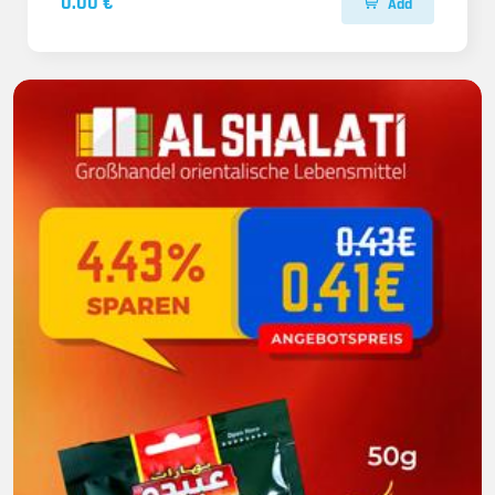
0.00 €
Add