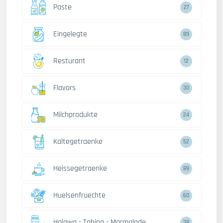
Paste
27
Eingelegte
89
Resturant
12
Flavors
30
Milchprodukte
24
Kaltegetraenke
52
Heissegetraenke
89
Huelsenfruechte
60
Halawa - Tahina - Marmalade
38