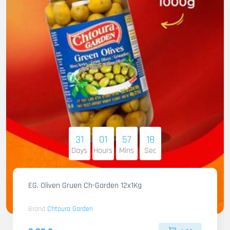
31
01
57
17
Days
Hours
Mins
Sec
EG. Oliven Gruen Ch-Garden 12x1Kg
Brand
Chtoura Garden