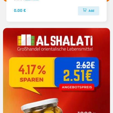
0.00 €
Add