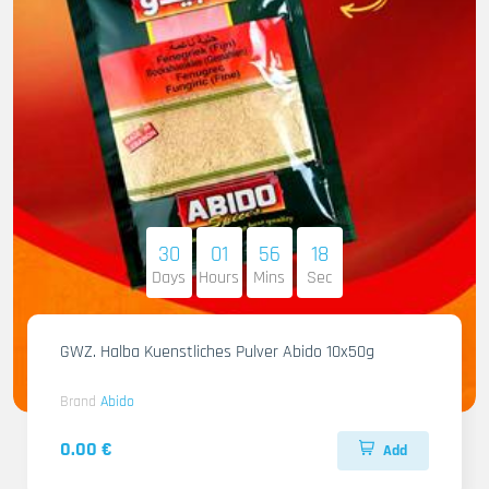
30
01
56
17
Days
Hours
Mins
Sec
GWZ. Halba Kuenstliches Pulver Abido 10x50g
Brand
Abido
0.00 €
Add