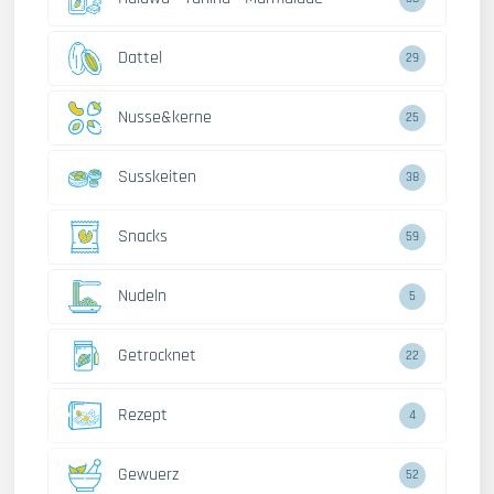
Dattel
29
Nusse&kerne
25
Susskeiten
38
Snacks
59
Nudeln
5
Getrocknet
22
Rezept
4
Gewuerz
52