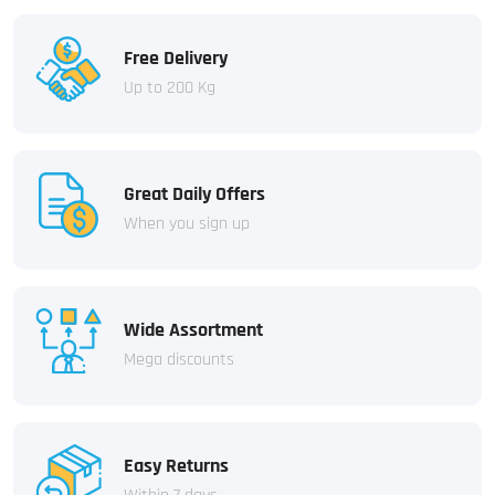
Free Delivery
Up to 200 Kg
Great Daily Offers
When you sign up
Wide Assortment
Mega discounts
Easy Returns