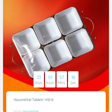
31
01
57
17
Days
Hours
Mins
Sec
Hausmittel Tablett H10-6
Brand
Hausmittel