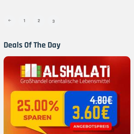
1
2
3
Deals Of The Day