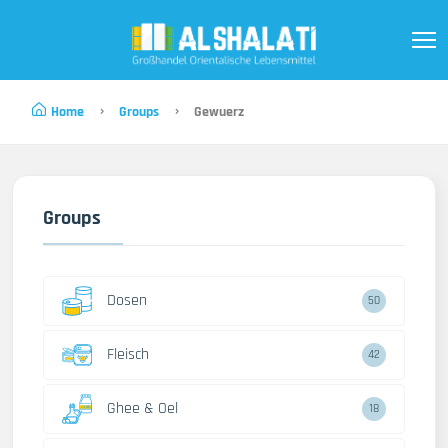
Home
Groups
Gewuerz
Groups
Dosen
50
Fleisch
42
Ghee & Oel
18