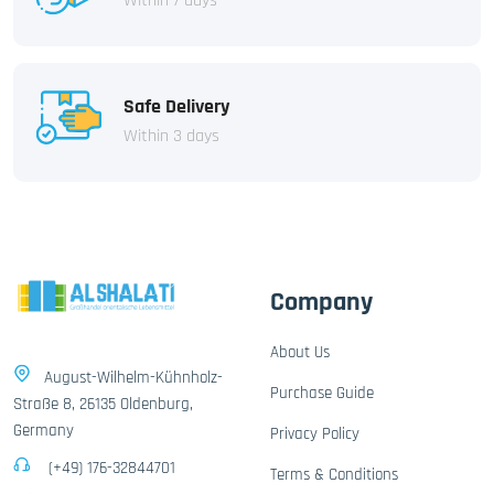
Within 7 days
Safe Delivery
Within 3 days
Company
About Us
August-Wilhelm-Kühnholz-
Purchase Guide
Straße 8, 26135 Oldenburg,
Germany
Privacy Policy
(+49) 176-32844701
Terms & Conditions