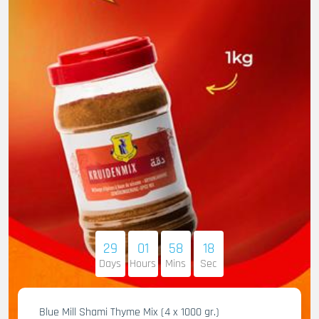
29
01
58
17
Days
Hours
Mins
Sec
Blue Mill Shami Thyme Mix (4 x 1000 gr.)