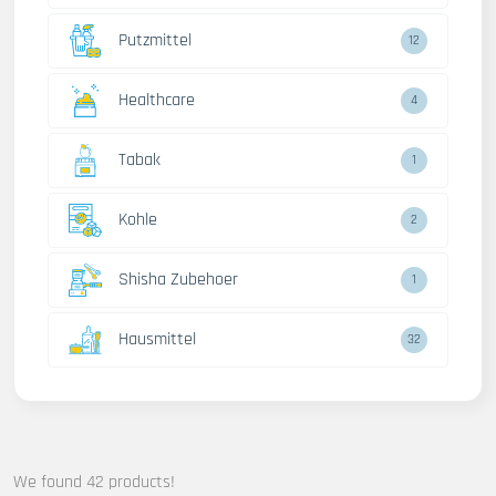
Putzmittel
12
Healthcare
4
Tabak
1
Kohle
2
Shisha Zubehoer
1
Hausmittel
32
We found 42 products!