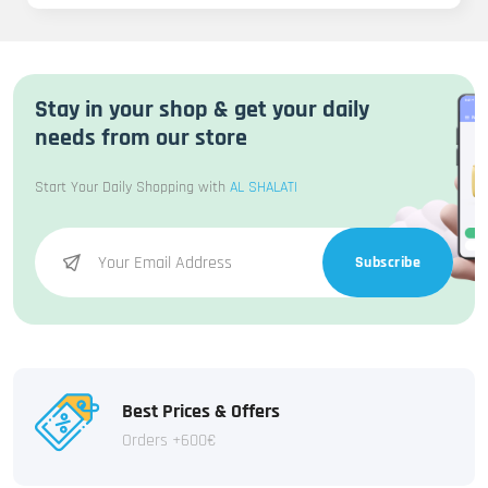
Stay in your shop & get your daily
needs from our store
Start Your Daily Shopping with
AL SHALATI
Subscribe
Best Prices & Offers
Orders +600€