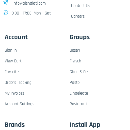
info@alshalati.com
Contact Us
9:00 - 17:00, Mon - Sat
Careers
Account
Groups
Sign In
Dosen
View Cart
Fleisch
Favorites
Ghee & Oel
Orders Tracking
Paste
My Invoices
Eingelegte
Account Settings
Resturant
Brands
Install App