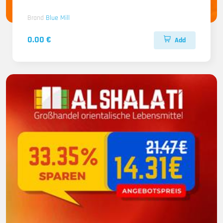
Brand
Blue Mill
0.00 €
Add