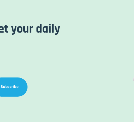
et your daily
Subscribe