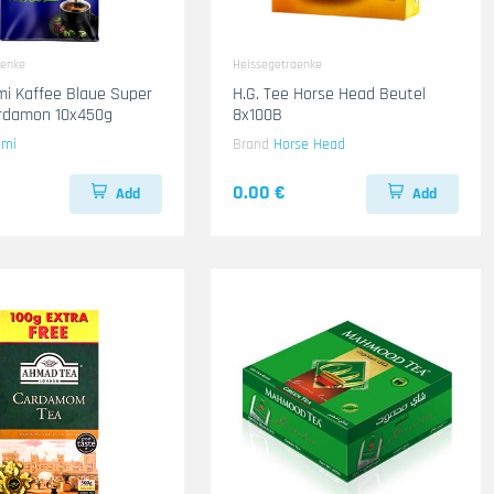
aenke
Heissegetraenke
mi Kaffee Blaue Super
H.G. Tee Horse Head Beutel
ardamon 10x450g
8x100B
ami
Brand
Horse Head
0.00 €
Add
Add