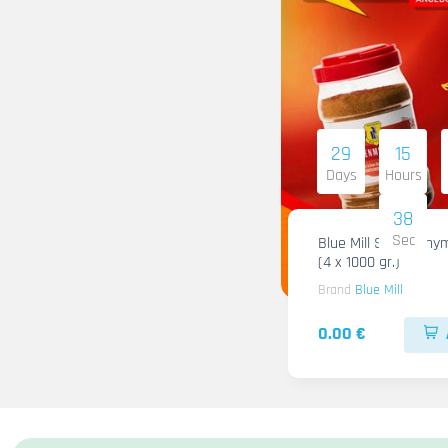
29
15
Days
Hours
36
Sec
Blue Mill Shami Thy
(4 x 1000 gr.)
Brand
Blue Mill
0.00 €