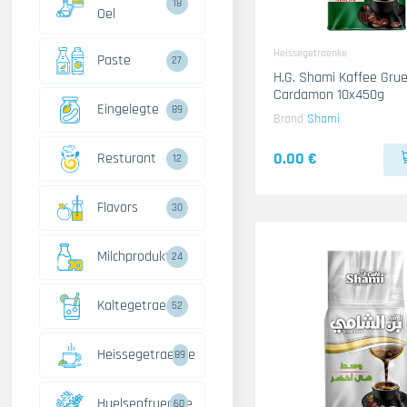
18
Oel
Heissegetraenke
Paste
27
H.G. Shami Kaffee Gru
Cardamon 10x450g
Eingelegte
89
Brand
Shami
0.00 €
Resturant
12
Flavors
30
Milchprodukte
24
Kaltegetraenke
52
Heissegetraenke
89
Huelsenfruechte
60