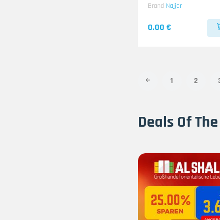
Brand
Najjar
0.00 €
1
2
Deals Of The