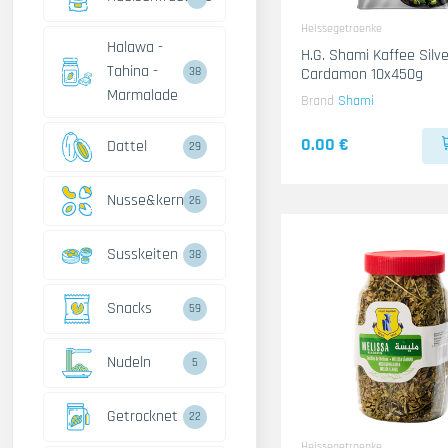
Heissegetraenke
Halawa -
H.G. Shami Kaffee Silve
Tahina -
Cardamon 10x450g
38
Marmalade
Brand
Shami
0.00 €
Dattel
29
Nusse&kerne
26
Susskeiten
38
Snacks
59
Nudeln
5
Getrocknet
22
Heissegetraenke