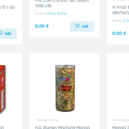
H.G. Cherry Brand Tee Ceylon
100B x36
 (12 x 60
Al Attar 
48x25x2
Brand
Cherry Brand
Brand
ALA
0.00 €
Add
0.00 €
Add
Heissegetraenke
Heissegetr
lon
H.G. Blumen Mischung Mayyas
Mayyas S