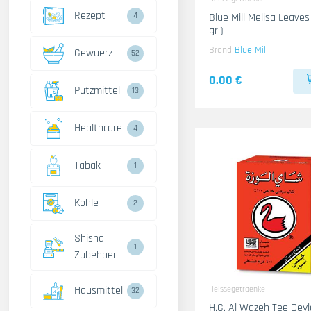
Rezept
4
Blue Mill Melisa Leaves
gr.)
Brand
Blue Mill
Gewuerz
52
0.00 €
Putzmittel
13
Healthcare
4
Tabak
1
Kohle
2
Shisha
1
Zubehoer
Hausmittel
Heissegetraenke
32
H.G. Al Wazeh Tee Cey