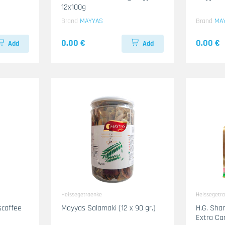
12x100g
Brand
MAYYAS
Brand
MA
0.00 €
0.00 €
Add
Add
Heissegetraenke
Heissegetr
scaffee
Mayyas Salamaki (12 x 90 gr.)
H.G. Shami Gholwa Kaffe
Extra C