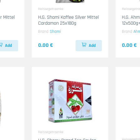
Heissegetraenke
Heissegetr
r Mittel
H.G. Shami Kaffee Silver Mittel
H.G. Ah
Cardamon 25x180g
12x500g+
Brand
Shami
Brand
Ah
0.00 €
0.00 €
Add
Add
Heissegetraenke
Heissegetr