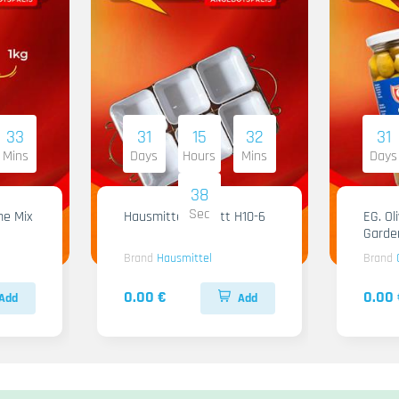
33
31
15
32
31
Mins
Days
Hours
Mins
Days
36
Sec
me Mix
Hausmittel Tablett H10-6
EG. Ol
Garde
Brand
Hausmittel
Brand
0.00 €
0.00 
Add
Add