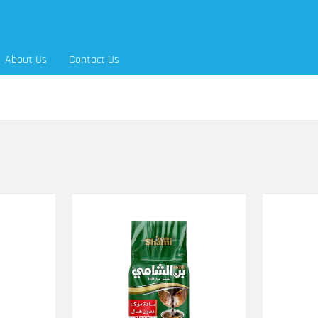
About Us
Contact Us