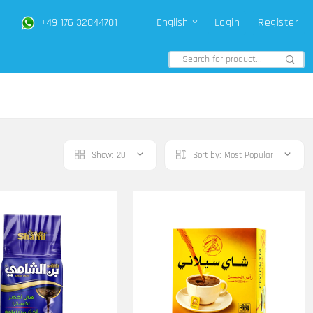
+49 176 32844701
English
Login
Register
Show:
20
Sort by:
Most Popular