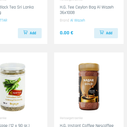
Black Tea Sri Lanka
H.G. Tee Ceylon Bag Al Wazeh
g
36x100B
TTAR
Brand
Al Wazeh
0.00 €
Add
Add
aenke
Heissegetraenke
age (12 x 90 gr.)
H.G. Instant Coffee Nescaffee