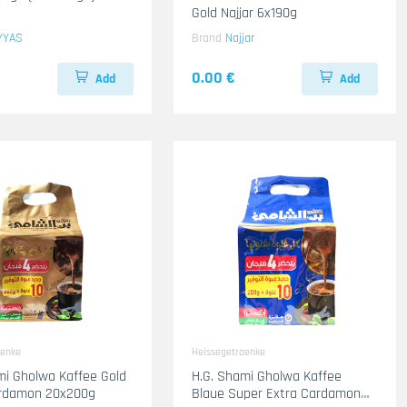
Gold Najjar 6x190g
YYAS
Brand
Najjar
0.00 €
Add
Add
aenke
Heissegetraenke
e Gold
H.G. Shami Gholwa Kaffee
ardamon 20x200g
Blaue Super Extra Cardamon