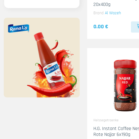
20x400g
Brand
Al Wazeh
0.00 €
Heissegetraenke
H.G. Instant Coffee Ne
Rote Najjar 6x190g