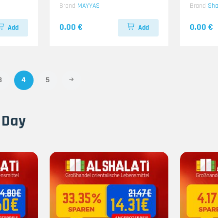
Brand
MAYYAS
Brand
Sh
0.00 €
0.00 €
Add
Add
3
4
5
 Day