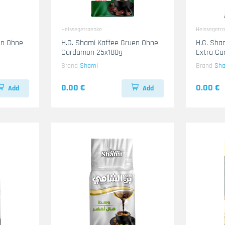
Heissegetraenke
Heissegetr
en Ohne
H.G. Shami Kaffee Gruen Ohne
H.G. Sha
Cardamon 25x180g
Extra C
Brand
Shami
Brand
Sh
0.00 €
0.00 €
Add
Add