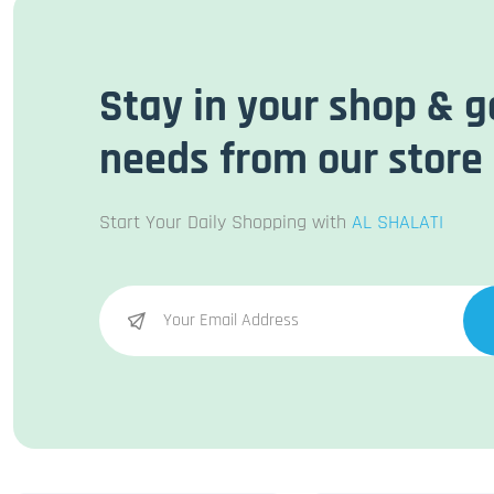
Stay in your shop & g
needs from our store
Start Your Daily Shopping with
AL SHALATI