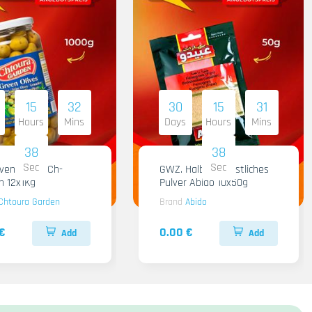
15
32
30
15
31
Hours
Mins
Days
Hours
Mins
36
36
Sec
Sec
iven Gruen Ch-
GWZ. Halba Kuenstliches
n 12x1Kg
Pulver Abido 10x50g
Chtoura Garden
Brand
Abido
€
0.00 €
Add
Add