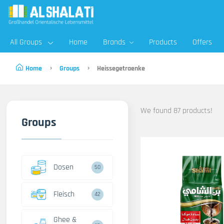
All Groups
Home
Brands
Products
Offers
Home
Groups
Heissegetraenke
We found 87 products!
Groups
Dosen
50
Fleisch
42
Ghee &