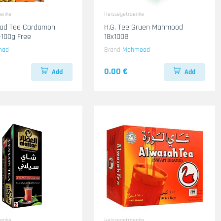
aenke
Heissegetraenke
mad Tee Cardamon
H.G. Tee Gruen Mahmood
100g Free
18x100B
mad
Brand
Mahmood
0.00 €
Add
Add
aenke
Heissegetraenke