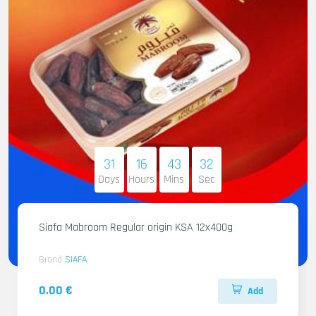
31
16
43
31
Days
Hours
Mins
Sec
Siafa Mabroom Regular origin KSA 12x400g
Brand
SIAFA
0.00 €
Add