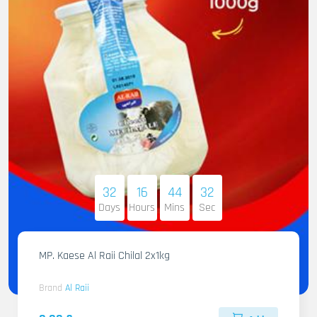
32
16
44
31
Days
Hours
Mins
Sec
MP. Kaese Al Raii Chilal 2x1kg
Brand
Al Raii