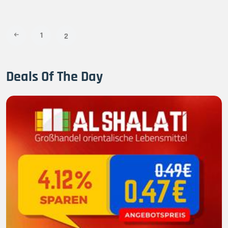
1
2
Deals Of The Day