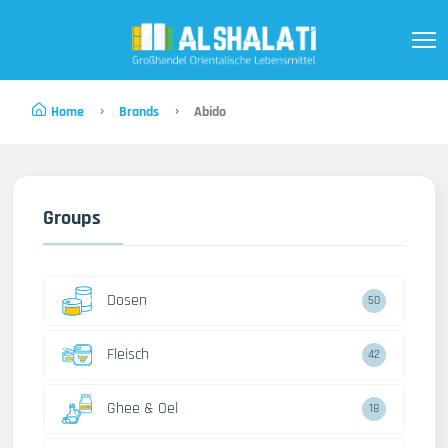
Home
Brands
Abido
Groups
Dosen
50
Fleisch
42
Ghee & Oel
18