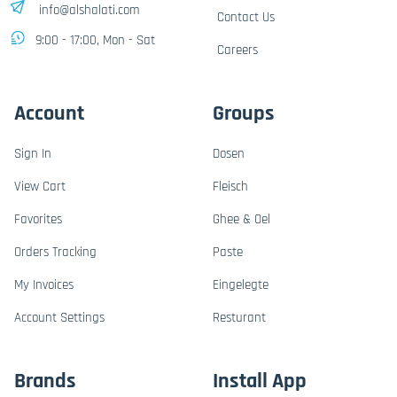
info@alshalati.com
Contact Us
9:00 - 17:00, Mon - Sat
Careers
Account
Groups
Sign In
Dosen
View Cart
Fleisch
Favorites
Ghee & Oel
Orders Tracking
Paste
My Invoices
Eingelegte
Account Settings
Resturant
Brands
Install App