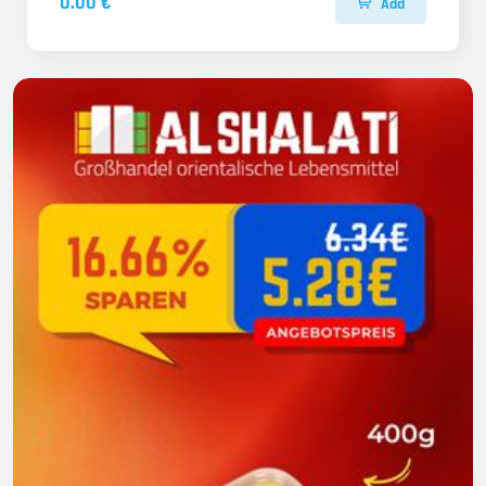
0.00 €
Add