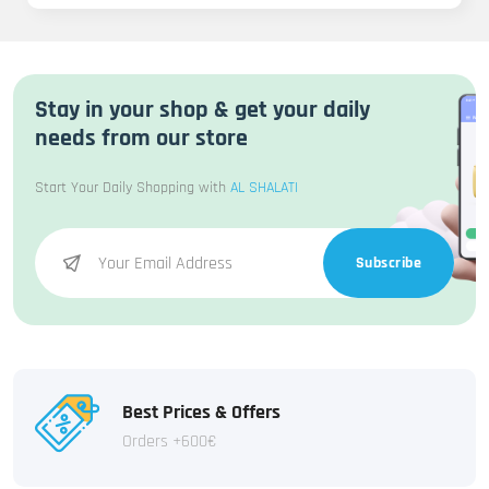
Stay in your shop & get your daily
needs from our store
Start Your Daily Shopping with
AL SHALATI
Subscribe
Best Prices & Offers
Orders +600€