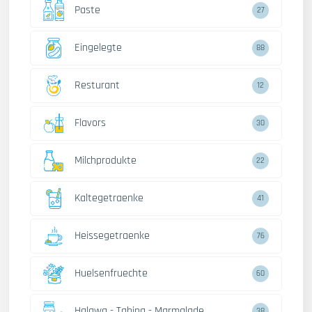
Paste
27
Eingelegte
88
Resturant
12
Flavors
30
Milchprodukte
22
Kaltegetraenke
41
Heissegetraenke
76
Huelsenfruechte
60
Halawa - Tahina - Marmalade
38