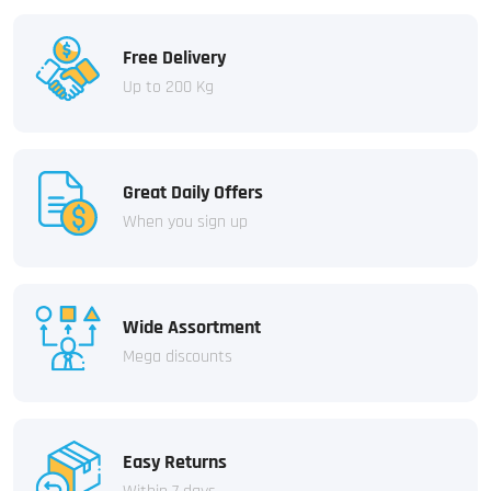
Free Delivery
Up to 200 Kg
Great Daily Offers
When you sign up
Wide Assortment
Mega discounts
Easy Returns