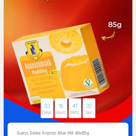
33
16
47
31
Days
Hours
Mins
Sec
Suess Gelee Ananas Blue Mill 48x85g