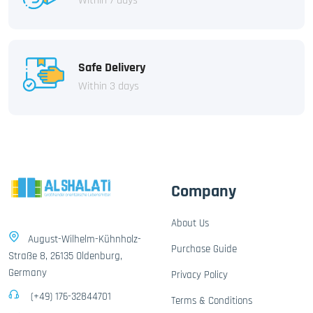
Within 7 days
Safe Delivery
Within 3 days
Company
About Us
August-Wilhelm-Kühnholz-
Purchase Guide
Straße 8, 26135 Oldenburg,
Germany
Privacy Policy
(+49) 176-32844701
Terms & Conditions