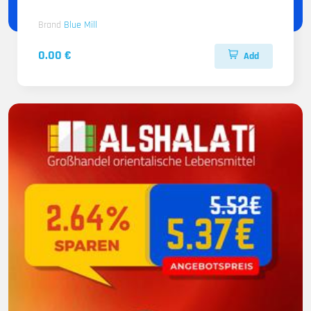
Brand
Blue Mill
0.00 €
Add