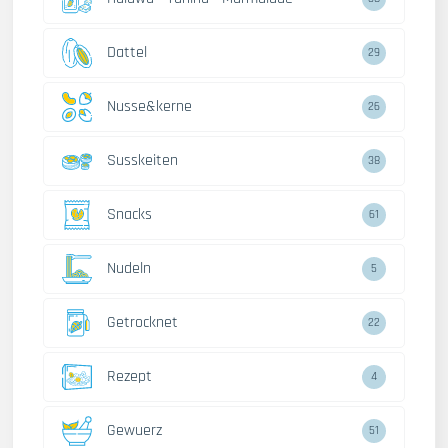
Dattel
29
Nusse&kerne
26
Susskeiten
38
Snacks
61
Nudeln
5
Getrocknet
22
Rezept
4
Gewuerz
51