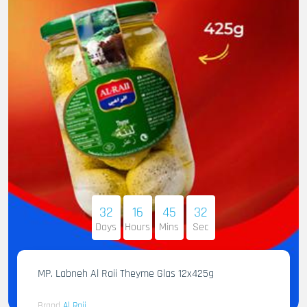
32
16
45
31
Days
Hours
Mins
Sec
MP. Labneh Al Raii Theyme Glas 12x425g
Brand
Al Raii