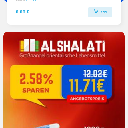
0.00 €
Add