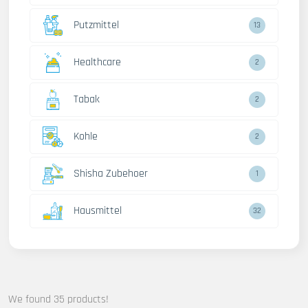
Putzmittel
13
Healthcare
2
Tabak
2
Kohle
2
Shisha Zubehoer
1
Hausmittel
32
We found 35 products!