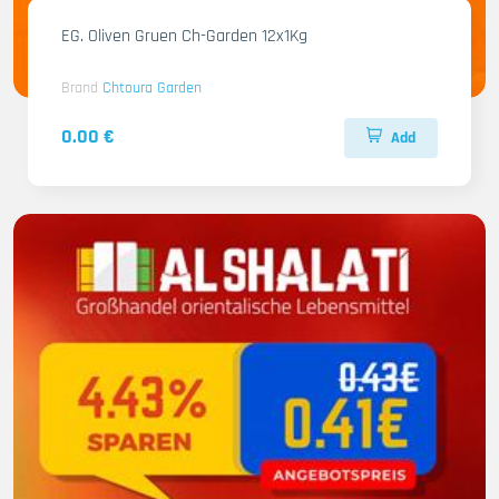
EG. Oliven Gruen Ch-Garden 12x1Kg
Brand
Chtoura Garden
0.00 €
Add