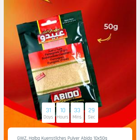
31
10
33
28
Days
Hours
Mins
Sec
GWZ. Halba Kuenstliches Pulver Abido 10x50g