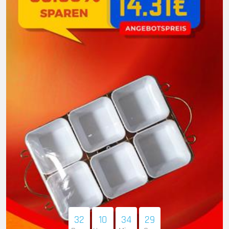
32
10
34
28