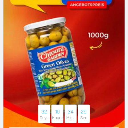
32
10
34
28
Days
Hours
Mins
Sec