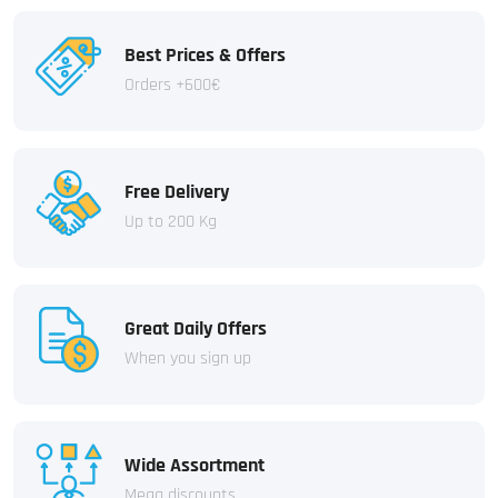
Best Prices & Offers
Orders +600€
Free Delivery
Up to 200 Kg
Great Daily Offers
When you sign up
Wide Assortment
Mega discounts