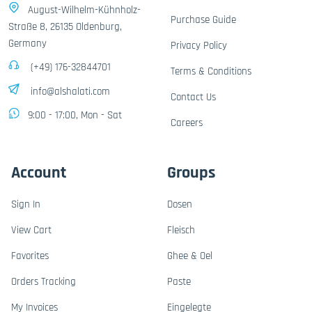
August-Wilhelm-Kühnholz-
Purchase Guide
Straße 8, 26135 Oldenburg,
Germany
Privacy Policy
(+49) 176-32844701
Terms & Conditions
info@alshalati.com
Contact Us
9:00 - 17:00, Mon - Sat
Careers
Account
Groups
Sign In
Dosen
View Cart
Fleisch
Favorites
Ghee & Oel
Orders Tracking
Paste
My Invoices
Eingelegte