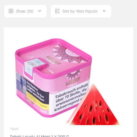
Show:
200
Sort by:
Most Popular
Tabak