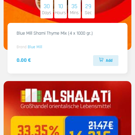
30
10
35
28
Days
Hours
Mins
Sec
Blue Mill Shami Thyme Mix (4 x 1000 gr.)
Brand
Blue Mill
0.00 €
Add