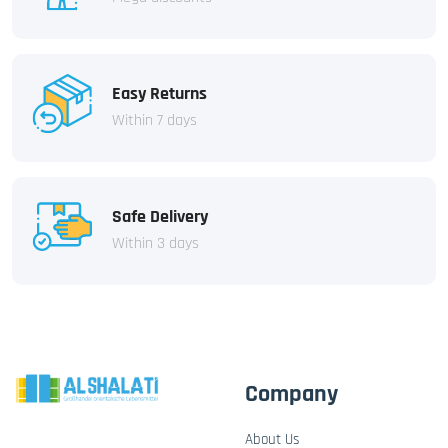
Easy Returns
Within 7 days
Safe Delivery
Within 3 days
Company
About Us