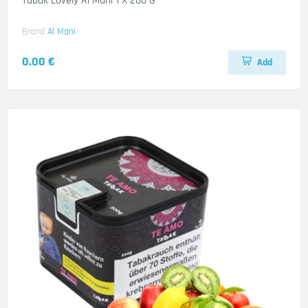
Tabak Lovely Al Mani 1 X 200 G
Brand
Al Mani
0.00 €
Add