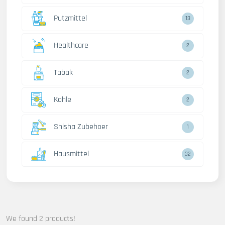
Putzmittel
13
Healthcare
2
Tabak
2
Kohle
2
Shisha Zubehoer
1
Hausmittel
32
We found 2 products!