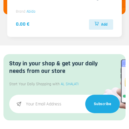
Brand
Abido
0.00 €
Add
Stay in your shop & get your daily
needs from our store
Start Your Daily Shopping with
AL SHALATI
Subscribe