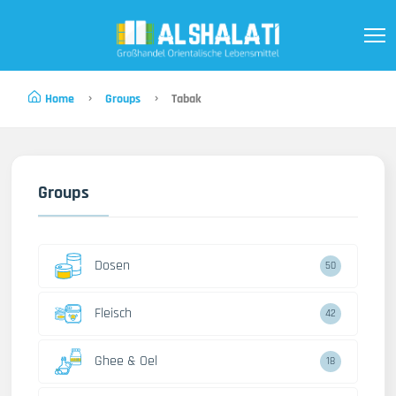
Home
Groups
Tabak
Groups
Dosen
50
Fleisch
42
Ghee & Oel
18