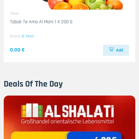
Tabak
Tabak Te Amo Al Mani 1 X 200 G
Brand
Al Mani
0.00 €
Add
Deals Of The Day