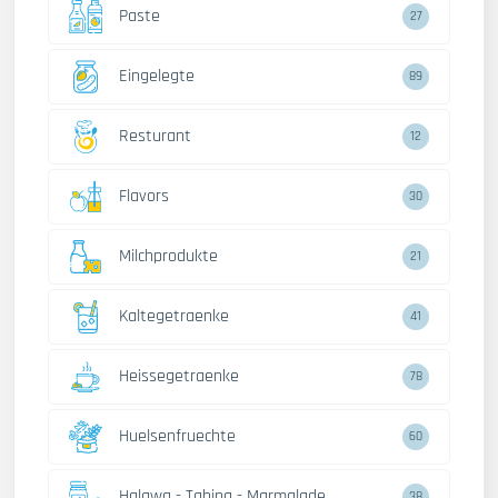
Paste
27
Eingelegte
89
Resturant
12
Flavors
30
Milchprodukte
21
Kaltegetraenke
41
Heissegetraenke
78
Huelsenfruechte
60
Halawa - Tahina - Marmalade
38