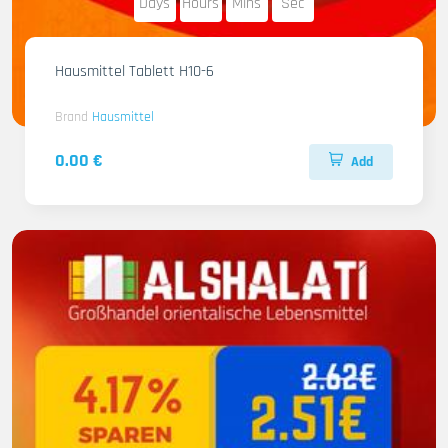
Days
Hours
Mins
Sec
Hausmittel Tablett H10-6
Brand
Hausmittel
0.00 €
Add