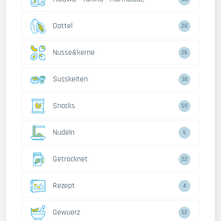
Dattel
28
Nusse&kerne
26
Susskeiten
38
Snacks
59
Nudeln
5
Getrocknet
22
Rezept
4
Gewuerz
52