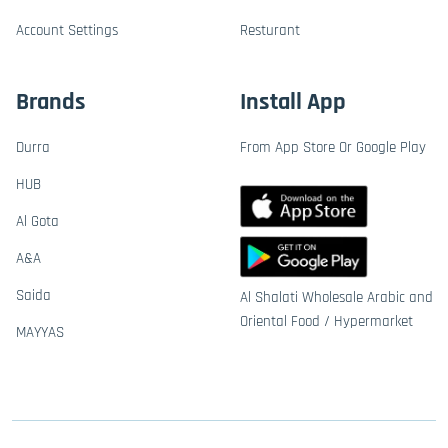
Account Settings
Resturant
Brands
Install App
Durra
From App Store Or Google Play
HUB
Al Gota
A&A
Saida
Al Shalati Wholesale Arabic and
Oriental Food / Hypermarket
MAYYAS