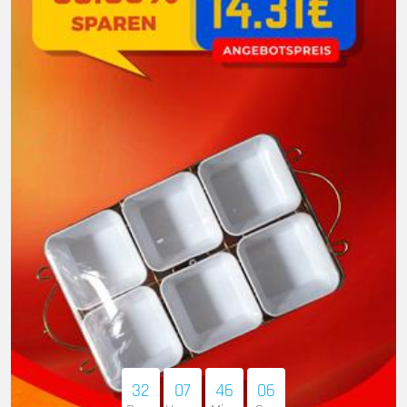
32
07
46
05