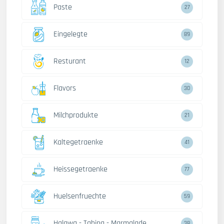
Paste
27
Eingelegte
89
Resturant
12
Flavors
30
Milchprodukte
21
Kaltegetraenke
41
Heissegetraenke
77
Huelsenfruechte
59
Halawa - Tahina - Marmalade
38