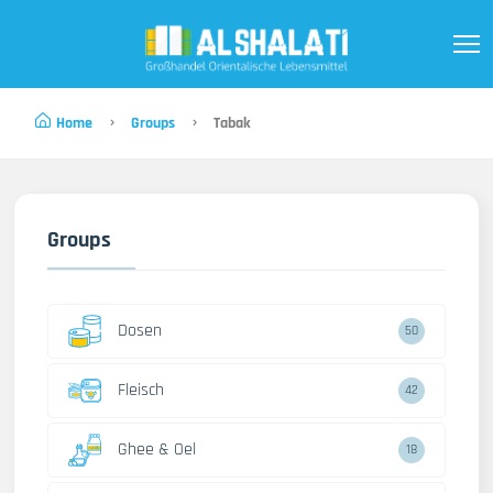
Home
Groups
Tabak
Groups
Dosen
50
Fleisch
42
Ghee & Oel
18