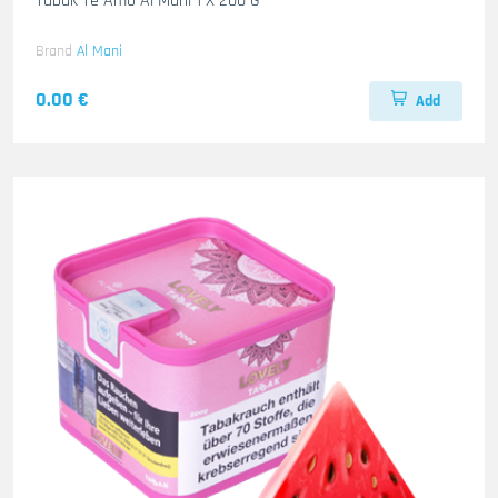
Tabak Te Amo Al Mani 1 X 200 G
Brand
Al Mani
0.00 €
Add