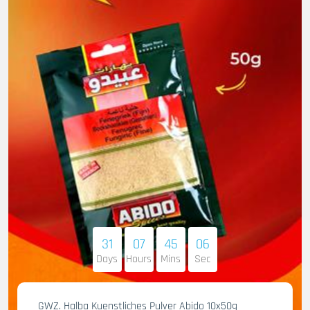
31
07
45
05
Days
Hours
Mins
Sec
GWZ. Halba Kuenstliches Pulver Abido 10x50g