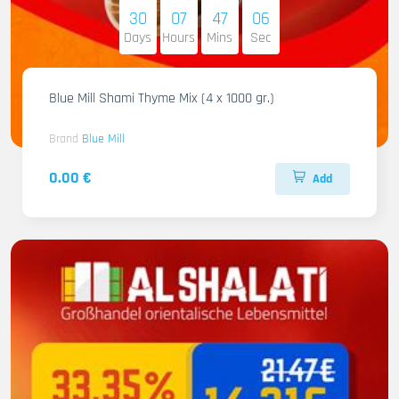
30
07
47
05
Days
Hours
Mins
Sec
Blue Mill Shami Thyme Mix (4 x 1000 gr.)
Brand
Blue Mill
0.00 €
Add