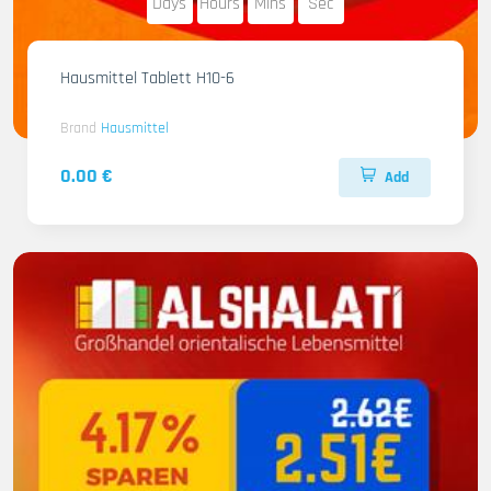
Days
Hours
Mins
Sec
Hausmittel Tablett H10-6
Brand
Hausmittel
0.00 €
Add