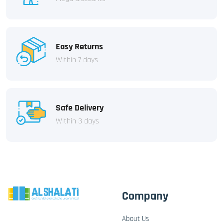
Easy Returns
Within 7 days
Safe Delivery
Within 3 days
Company
About Us