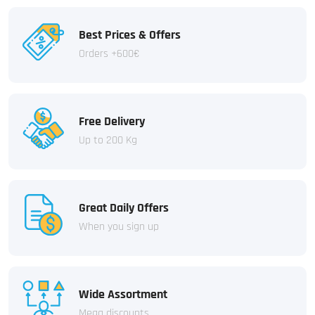
Best Prices & Offers
Orders +600€
Free Delivery
Up to 200 Kg
Great Daily Offers
When you sign up
Wide Assortment
Mega discounts