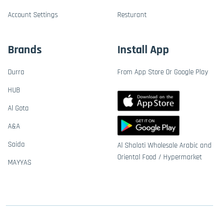
Account Settings
Resturant
Brands
Install App
Durra
From App Store Or Google Play
HUB
Al Gota
A&A
Saida
Al Shalati Wholesale Arabic and
Oriental Food / Hypermarket
MAYYAS