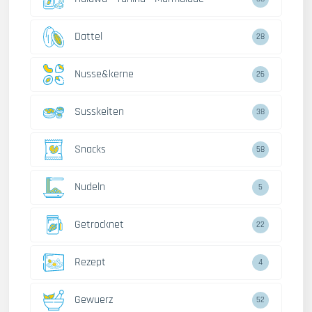
Dattel
28
Nusse&kerne
26
Susskeiten
38
Snacks
58
Nudeln
5
Getrocknet
22
Rezept
4
Gewuerz
52