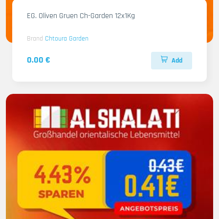
EG. Oliven Gruen Ch-Garden 12x1Kg
Brand
Chtoura Garden
0.00 €
Add