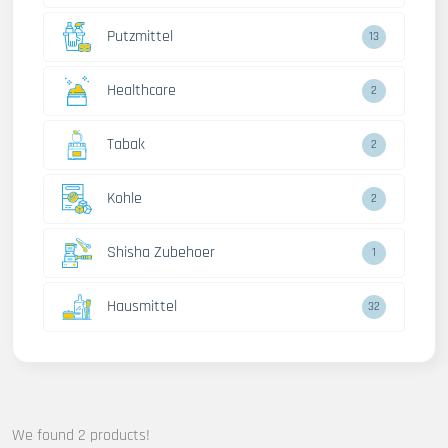
Putzmittel
13
Healthcare
2
Tabak
2
Kohle
2
Shisha Zubehoer
1
Hausmittel
32
We found 2 products!