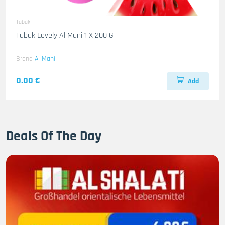
Tabak
Tabak Lovely Al Mani 1 X 200 G
Brand
Al Mani
0.00 €
Add
Deals Of The Day