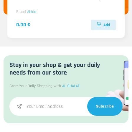
Brand
Abido
0.00 €
Add
Stay in your shop & get your daily
needs from our store
Start Your Daily Shopping with
AL SHALATI
Subscribe