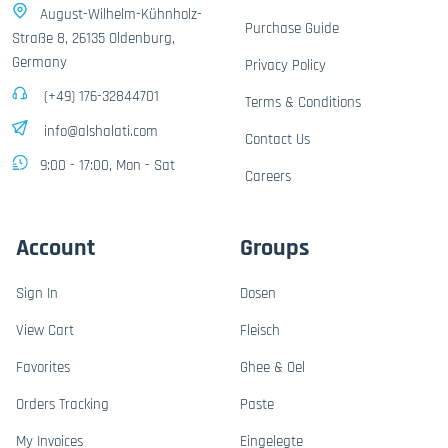
August-Wilhelm-Kühnholz-
Purchase Guide
Straße 8, 26135 Oldenburg,
Germany
Privacy Policy
(+49) 176-32844701
Terms & Conditions
info@alshalati.com
Contact Us
9:00 - 17:00, Mon - Sat
Careers
Account
Groups
Sign In
Dosen
View Cart
Fleisch
Favorites
Ghee & Oel
Orders Tracking
Paste
My Invoices
Eingelegte