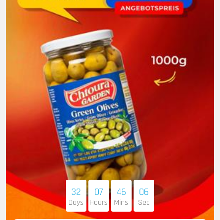
32
07
46
05
Days
Hours
Mins
Sec