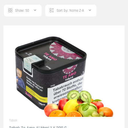
Show:
50
Sort by:
Name Z-A
Tabak