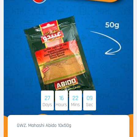
27
16
22
08
Days
Hours
Mins
Sec
GWZ. Mahashi Abido 10x50g