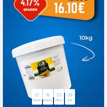
27
16
23
08
Days
Hours
Mins
Sec