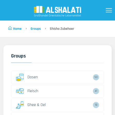
Home
Groups
Shisha Zubehoer
Groups
Dosen
50
Fleisch
41
Ghee & Oel
18