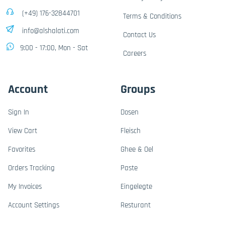
(+49) 176-32844701
Terms & Conditions
info@alshalati.com
Contact Us
9:00 - 17:00, Mon - Sat
Careers
Account
Groups
Sign In
Dosen
View Cart
Fleisch
Favorites
Ghee & Oel
Orders Tracking
Paste
My Invoices
Eingelegte
Account Settings
Resturant