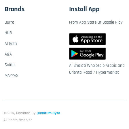
Brands
Install App
Durra
From App Store Or Google Play
HUB
Al Gota
A&A
Saida
Al Shalati Wholesale Arabic and
Oriental Food / Hypermarket
MAYYAS
© 2017, Powered By
Quantum Byte
All rights reserved