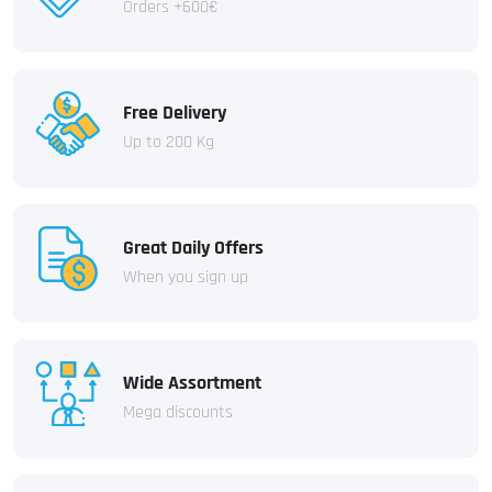
Orders +600€
Free Delivery
Up to 200 Kg
Great Daily Offers
When you sign up
Wide Assortment
Mega discounts