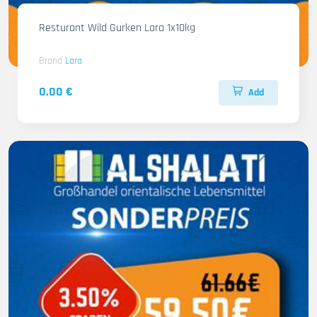
Resturant Wild Gurken Lara 1x10kg
Brand
Lara
0.00 €
Add