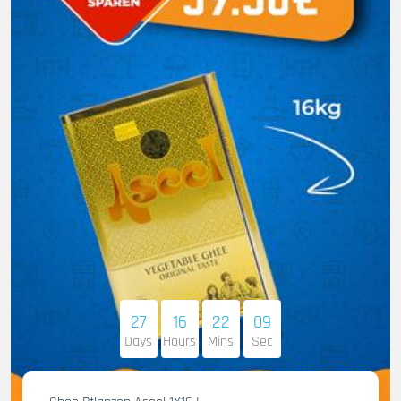
27
16
22
08
Days
Hours
Mins
Sec