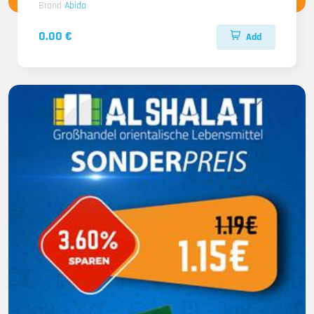
Brand
Abido
0.00 €
Add