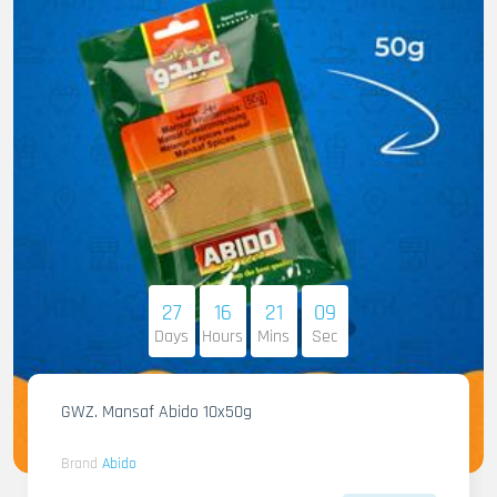
27
16
21
08
Days
Hours
Mins
Sec
GWZ. Mansaf Abido 10x50g
Brand
Abido