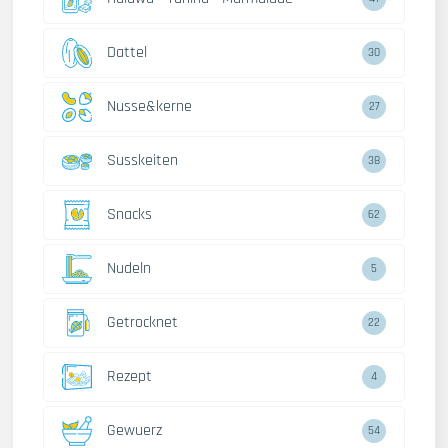
Dattel
30
Nusse&kerne
27
Susskeiten
38
Snacks
62
Nudeln
5
Getrocknet
22
Rezept
4
Gewuerz
54