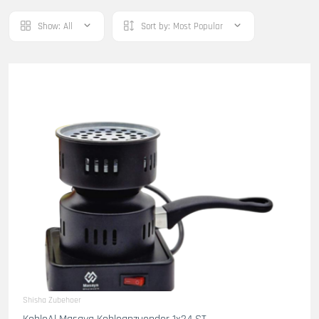
Show:
All
Sort by:
Most Popular
Shisha Zubehoer