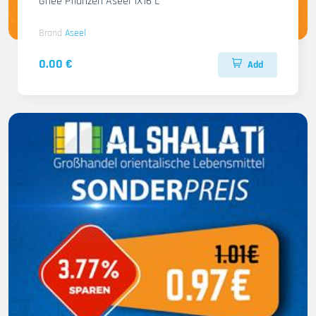
Ghee Pflanzen Aseel 1X16 L
Brand
Aseel
0.00 €
Add