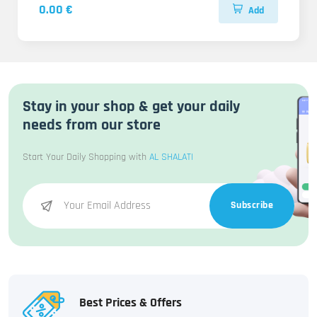
0.00 €
Add
Stay in your shop & get your daily
needs from our store
Start Your Daily Shopping with
AL SHALATI
Subscribe
Best Prices & Offers