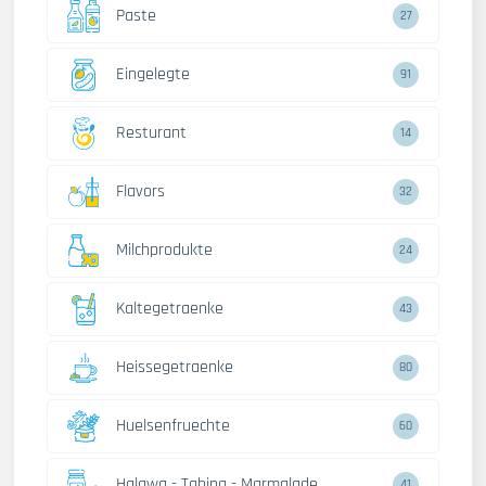
Paste
27
Eingelegte
91
Resturant
14
Flavors
32
Milchprodukte
24
Kaltegetraenke
43
Heissegetraenke
80
Huelsenfruechte
60
Halawa - Tahina - Marmalade
41