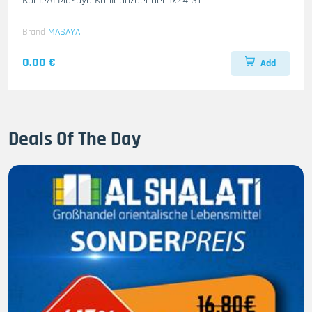
KohleAl Masaya Kohleanzuender 1x24 ST
Brand
MASAYA
0.00 €
Add
Deals Of The Day