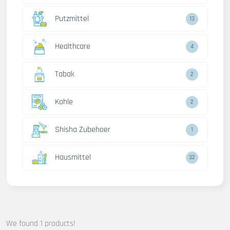
Putzmittel
13
Healthcare
4
Tabak
2
Kohle
2
Shisha Zubehoer
1
Hausmittel
32
We found 1 products!