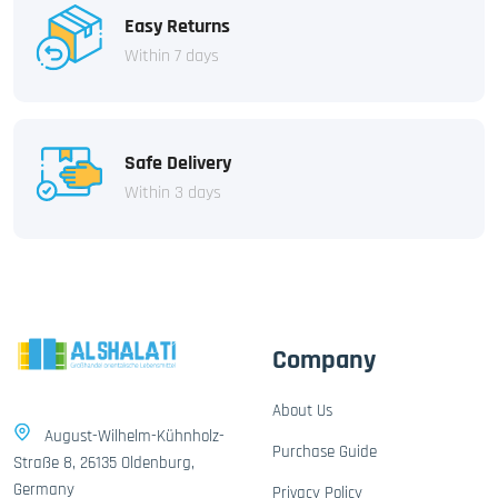
Easy Returns
Within 7 days
Safe Delivery
Within 3 days
Company
About Us
August-Wilhelm-Kühnholz-
Purchase Guide
Straße 8, 26135 Oldenburg,
Germany
Privacy Policy