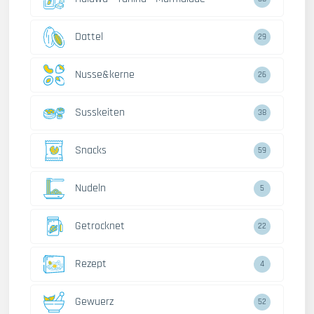
Dattel
29
Nusse&kerne
26
Susskeiten
38
Snacks
59
Nudeln
5
Getrocknet
22
Rezept
4
Gewuerz
52