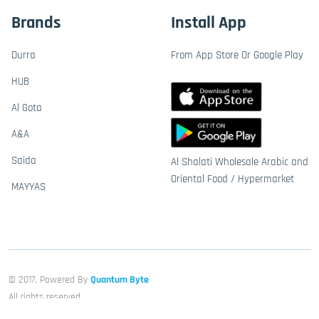
Brands
Install App
Durra
From App Store Or Google Play
HUB
Al Gota
A&A
Saida
Al Shalati Wholesale Arabic and
Oriental Food / Hypermarket
MAYYAS
© 2017, Powered By
Quantum Byte
All rights reserved