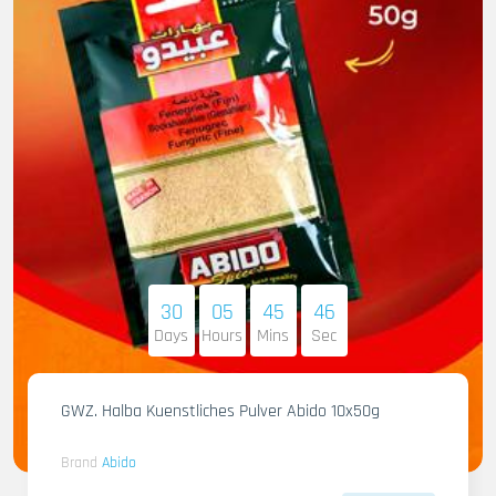
30
05
45
45
Days
Hours
Mins
Sec
GWZ. Halba Kuenstliches Pulver Abido 10x50g
Brand
Abido