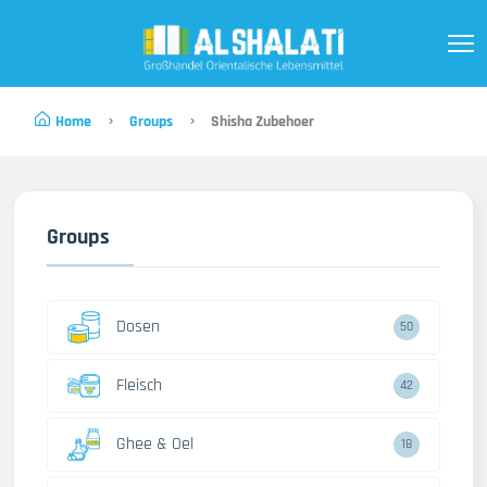
Home
Groups
Shisha Zubehoer
Groups
Dosen
50
Fleisch
42
Ghee & Oel
18