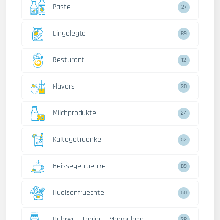
Paste
27
Eingelegte
89
Resturant
12
Flavors
30
Milchprodukte
24
Kaltegetraenke
52
Heissegetraenke
89
Huelsenfruechte
60
Halawa - Tahina - Marmalade
38