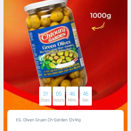
31
05
46
45
Days
Hours
Mins
Sec
EG. Oliven Gruen Ch-Garden 12x1Kg