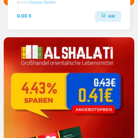
Brand
Chtoura Garden
0.00 €
Add