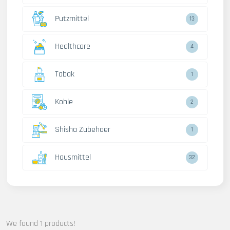
Putzmittel
13
Healthcare
4
Tabak
1
Kohle
2
Shisha Zubehoer
1
Hausmittel
32
We found 1 products!