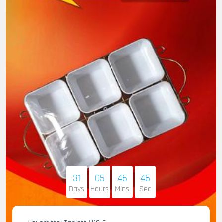
31
05
46
45
Days
Hours
Mins
Sec