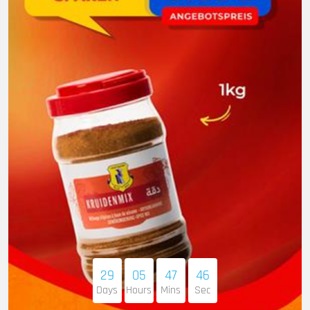
29
05
47
45
Days
Hours
Mins
Sec