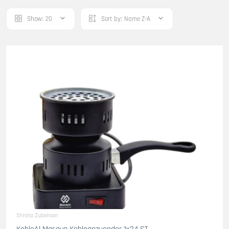
Show:
20
Sort by:
Name Z-A
Shisha Zubehoer