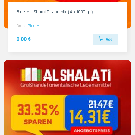
Blue Mill Shami Thyme Mix (4 x 1000 gr.)
Brand
Blue Mill
0.00 €
Add