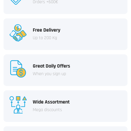
Orders +600€
Free Delivery
Up to 200 Kg
Great Daily Offers
When you sign up
Wide Assortment
Mega discounts