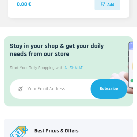
0.00 €
Add
Stay in your shop & get your daily
needs from our store
Start Your Daily Shopping with
AL SHALATI
Subscribe
Best Prices & Offers