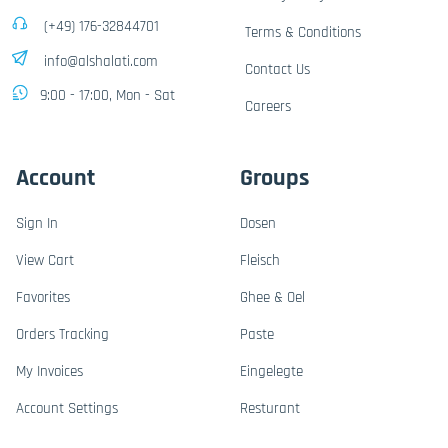
(+49) 176-32844701
Terms & Conditions
info@alshalati.com
Contact Us
9:00 - 17:00, Mon - Sat
Careers
Account
Groups
Sign In
Dosen
View Cart
Fleisch
Favorites
Ghee & Oel
Orders Tracking
Paste
My Invoices
Eingelegte
Account Settings
Resturant