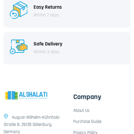
Easy Returns
Within 7 days
Safe Delivery
Within 3 days
Company
About Us
August-Wilhelm-Kühnholz-
Purchase Guide
Straße 8, 26135 Oldenburg,
Germany
Privacy Policy