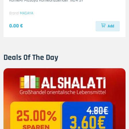
KohleAl Masaya Kohleanzuender 1x24 ST
Brand
MASAYA
0.00 €
Add
Deals Of The Day