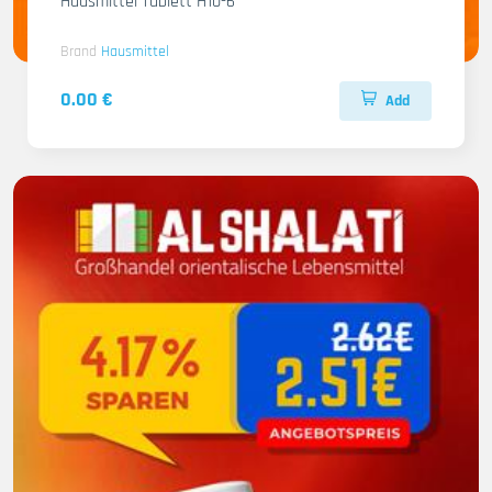
Hausmittel Tablett H10-6
Brand
Hausmittel
0.00 €
Add