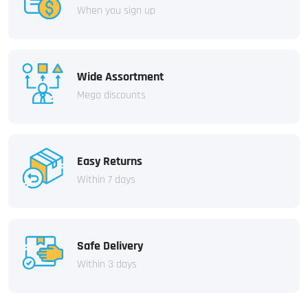
When you sign up
Wide Assortment
Mega discounts
Easy Returns
Within 7 days
Safe Delivery
Within 3 days