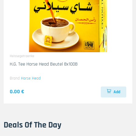
Heissegetraenke
H.G. Tee Horse Head Beutel 8x100B
Brand
Horse Head
0.00 €
Add
Deals Of The Day