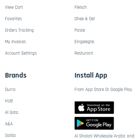
View Cart
Fleisch
Favorites
Ghee & Oel
Orders Tracking
Paste
My Invoices
Eingelegte
Account Settings
Resturant
Brands
Install App
Durra
From App Store Or Google Play
HUB
Al Gota
A&A
Saida
Al Shalati Wholesale Arabic and