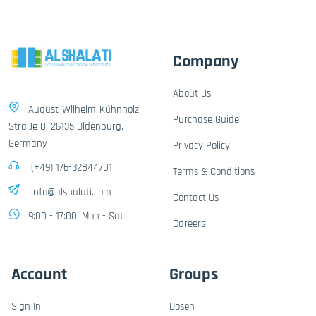
Company
About Us
August-Wilhelm-Kühnholz-
Purchase Guide
Straße 8, 26135 Oldenburg,
Germany
Privacy Policy
(+49) 176-32844701
Terms & Conditions
info@alshalati.com
Contact Us
9:00 - 17:00, Mon - Sat
Careers
Account
Groups
Sign In
Dosen