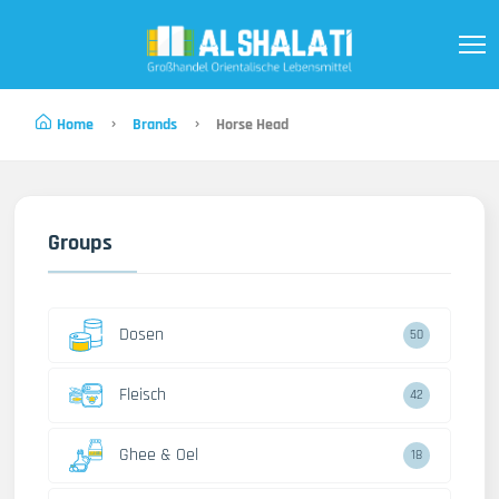
Home
Brands
Horse Head
Groups
Dosen
50
Fleisch
42
Ghee & Oel
18