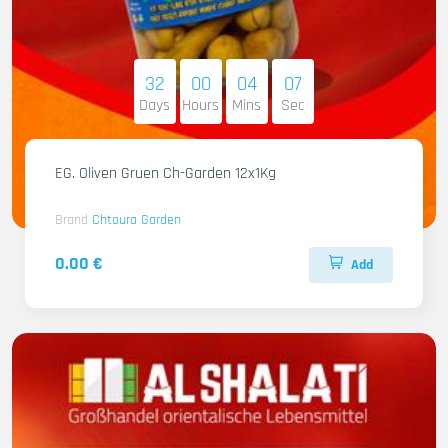
32
00
04
06
Days
Hours
Mins
Sec
EG. Oliven Gruen Ch-Garden 12x1Kg
Brand
Chtoura Garden
0.00 €
Add