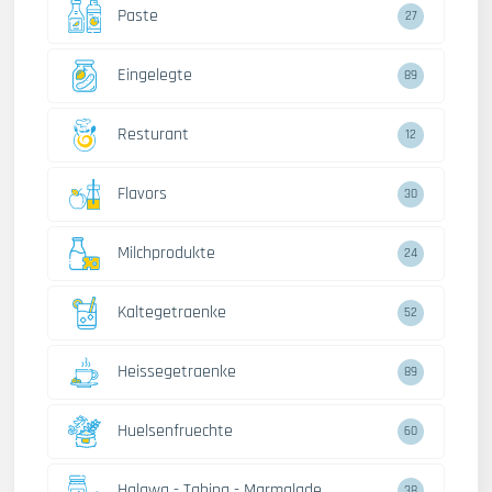
Paste
27
Eingelegte
89
Resturant
12
Flavors
30
Milchprodukte
24
Kaltegetraenke
52
Heissegetraenke
89
Huelsenfruechte
60
Halawa - Tahina - Marmalade
38