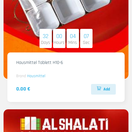
32
00
04
06
Days
Hours
Mins
Sec
Hausmittel Tablett H10-6
Brand
Hausmittel
0.00 €
Add