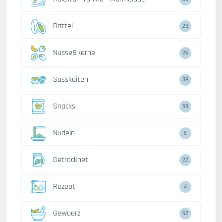
Dattel
29
Nusse&kerne
26
Susskeiten
38
Snacks
59
Nudeln
5
Getrocknet
22
Rezept
4
Gewuerz
52