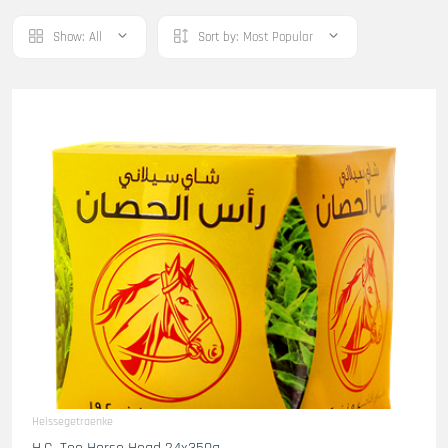
Show:
All
Sort by:
Most Popular
Heissegetraenke