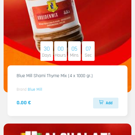
30
00
05
06
Days
Hours
Mins
Sec
Blue Mill Shami Thyme Mix (4 x 1000 gr.)
Brand
Blue Mill
0.00 €
Add