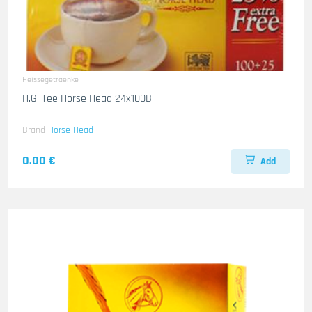
Heissegetraenke
H.G. Tee Horse Head 24x100B
Brand
Horse Head
0.00 €
Add