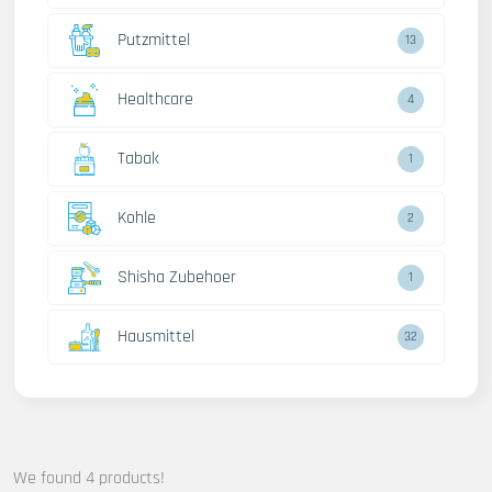
Putzmittel
13
Healthcare
4
Tabak
1
Kohle
2
Shisha Zubehoer
1
Hausmittel
32
We found 4 products!