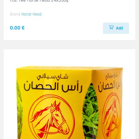
H.G. Tee Horse Head 24x350g
Brand
Horse Head
0.00 €
Add