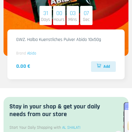
31
00
03
06
Days
Hours
Mins
Sec
GWZ. Halba Kuenstliches Pulver Abido 10x50g
Brand
Abido
0.00 €
Add
Stay in your shop & get your daily
needs from our store
Start Your Daily Shopping with
AL SHALATI