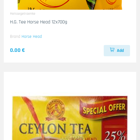
Heissegetraenke
H.G. Tee Horse Head 12x700g
Brand
Horse Head
0.00 €
Add