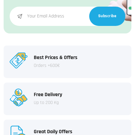
Subscribe
Best Prices & Offers
Orders +600€
Free Delivery
Up to 200 Kg
Great Daily Offers