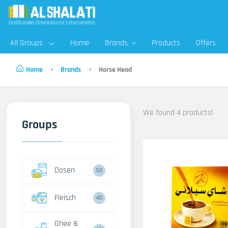
All Groups
Home
Brands
Products
Offers
Home
Brands
Horse Head
We found 4 products!
Groups
Dosen
50
Fleisch
40
Ghee &