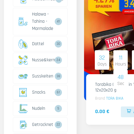
Halawa -
Tahina -
41
Marmalade
Dattel
30
32
11
Nusse&kerne
24
Days
Hours
Susskeiten
47
38
Sec
Torabika Cofee 3 in 
12x20x20 g
Snacks
61
Brand
TORA BIKA
Nudeln
5
0.00 €
Getrocknet
22