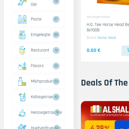
18
Oel
Heissegetraenke
Paste
27
H.G. Tee Horse Head B
8x100B
Eingelegte
90
Brand
Horse Head
0.00 €
Resturant
14
Flavors
32
Deals Of The
Milchprodukte
24
Kaltegetraenke
42
Heissegetraenke
78
Huelsenfruechte
60