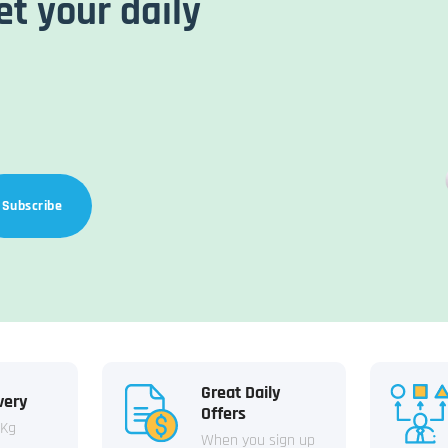
et your daily
Subscribe
Great Daily
very
Offers
 Kg
When you sign up