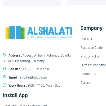
Company
About Us
Purchase Guide
Address :
August-Wilhelm-Kühnholz-Straße
Privacy Policy
8, 26135 Oldenburg, Germany
Terms & Conditio
Call Us :
(+49) 176-32844701
Contact Us
Email :
info@alshalati.com
Careers
Work Hours :
9:00 - 17:00, Mon - Sat
Install App