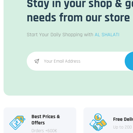
Stay in your shop & g
needs from our store
Start Your Daily Shopping with
AL SHALATI
Best Prices &
Free Deli
Offers
Up to 200
Orders +600€