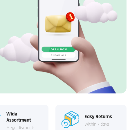
Wide
Easy Returns
Assortment
Within 7 days
Mega discounts