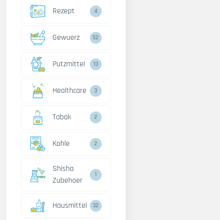
Rezept
4
Gewuerz
52
Putzmittel
13
Healthcare
3
Tabak
2
Kohle
2
Shisha
1
Zubehoer
Hausmittel
32