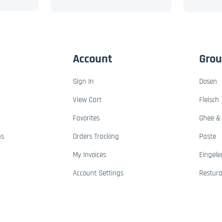
Account
Gro
Sign In
Dosen
View Cart
Fleisch
Favorites
Ghee & 
ns
Orders Tracking
Paste
My Invoices
Eingele
Account Settings
Restur