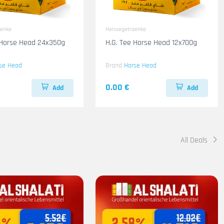
aenke
Heissegetraenke
 Horse Head 24x350g
H.G. Tee Horse Head 12x700g
se Head
Brand
Horse Head
0.00 €
Add
Add
All Deals