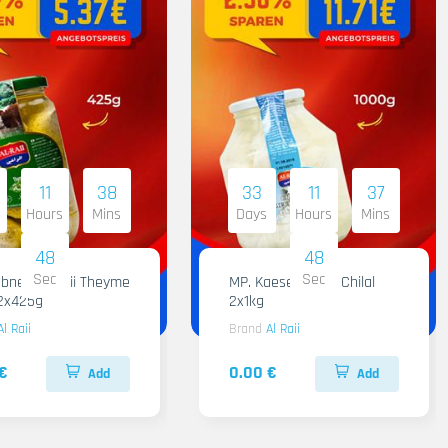
11
38
33
11
37
Hours
Mins
Days
Hours
Mins
47
47
Sec
Sec
 Raii Theyme
MP. Kaese Al Raii Chilal
12x425g
2x1kg
Al Raii
Brand
Al Raii
€
0.00 €
Add
Add