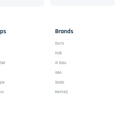
ups
Brands
Durra
HUB
Oel
Al Gota
A&A
gte
Saida
ant
MAYYAS