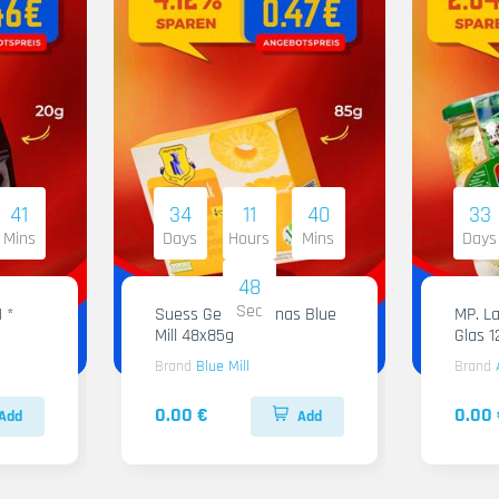
41
34
11
40
33
Mins
Days
Hours
Mins
Days
47
Sec
1 *
Suess Gelee Ananas Blue
MP. Labneh Al
Mill 48x85g
Glas 
Brand
Blue Mill
Brand
0.00 €
0.00 
Add
Add