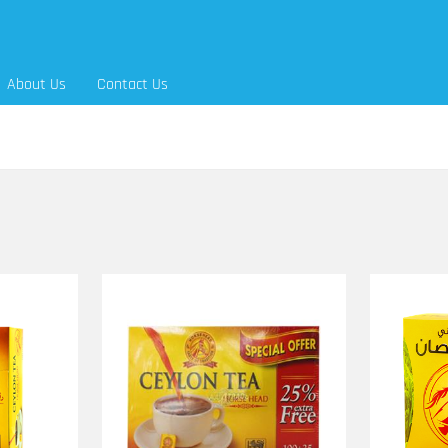
About Us
Contact Us