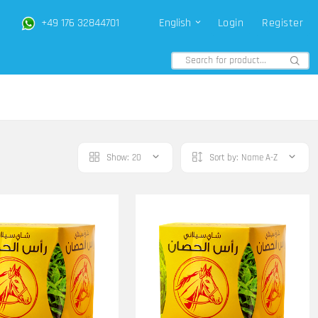
+49 176 32844701
English
Login
Register
Show:
20
Sort by:
Name A-Z