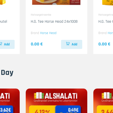
Heissegetraenke
Heissegetr
eutel
H.G. Tee Horse Head 24x100B
H.G. Tee
Brand
Horse Head
Brand
Hor
0.00 €
0.00 €
Add
Add
 Day