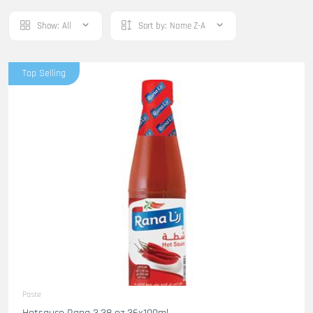
Show:
All
Sort by:
Name Z-A
Top Selling
Paste