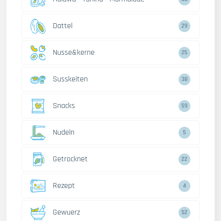
Dattel
29
Nusse&kerne
25
Susskeiten
38
Snacks
59
Nudeln
5
Getrocknet
22
Rezept
4
Gewuerz
52