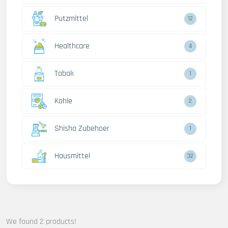
Putzmittel
12
Healthcare
4
Tabak
1
Kohle
2
Shisha Zubehoer
1
Hausmittel
32
We found 2 products!