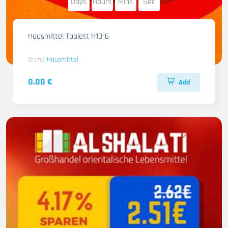
Days
Hours
Mins
Sec
Hausmittel Tablett H10-6
Brand
Hausmittel
0.00 €
Add