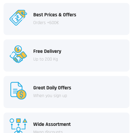
Best Prices & Offers
Orders +600€
Free Delivery
Up to 200 Kg
Great Daily Offers
When you sign up
Wide Assortment
Mega discounts