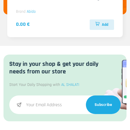
Brand
Abido
0.00 €
Add
Stay in your shop & get your daily
needs from our store
Start Your Daily Shopping with
AL SHALATI
Subscribe