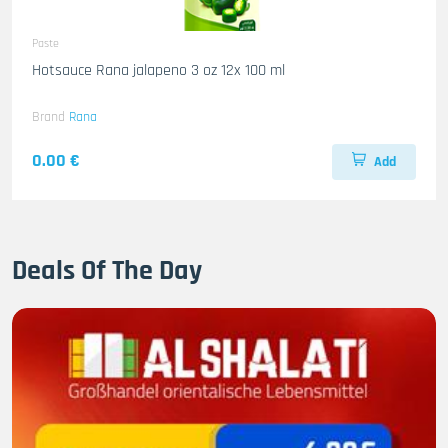
Paste
Hotsauce Rana jalapeno 3 oz 12x 100 ml
Brand
Rana
0.00 €
Add
Deals Of The Day