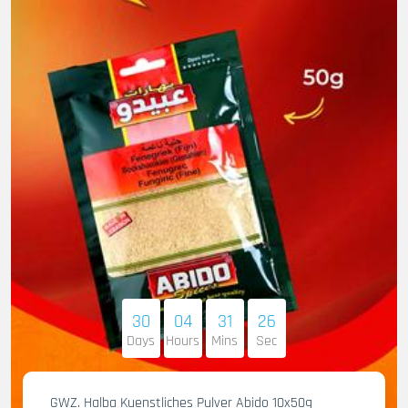
30
04
31
25
Days
Hours
Mins
Sec
GWZ. Halba Kuenstliches Pulver Abido 10x50g