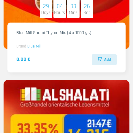
29
04
33
25
Days
Hours
Mins
Sec
Blue Mill Shami Thyme Mix (4 x 1000 gr.)
Brand
Blue Mill
0.00 €
Add