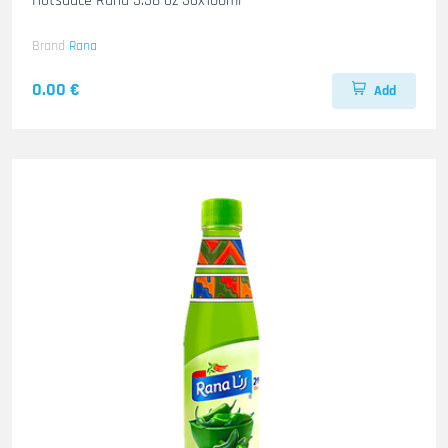
Hotsauce Rana 3.38 oz 36x100ml
Brand
Rana
0.00 €
Add