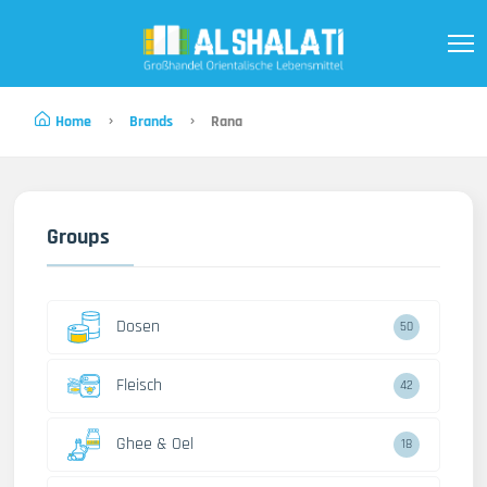
Home
Brands
Rana
Groups
Dosen
50
Fleisch
42
Ghee & Oel
18