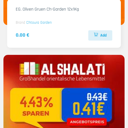
EG. Oliven Gruen Ch-Garden 12x1Kg
Brand
Chtoura Garden
0.00 €
Add