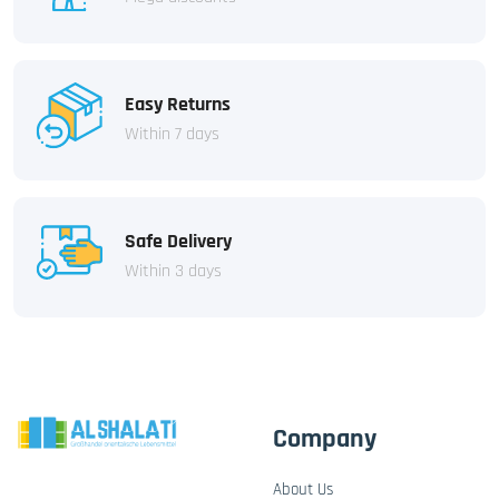
Easy Returns
Within 7 days
Safe Delivery
Within 3 days
Company
About Us