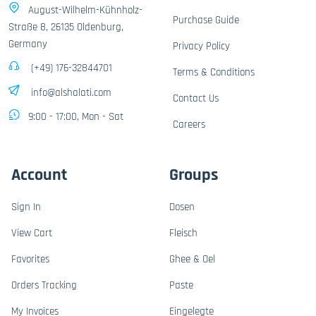
August-Wilhelm-Kühnholz-
Purchase Guide
Straße 8, 26135 Oldenburg,
Germany
Privacy Policy
(+49) 176-32844701
Terms & Conditions
info@alshalati.com
Contact Us
9:00 - 17:00, Mon - Sat
Careers
Account
Groups
Sign In
Dosen
View Cart
Fleisch
Favorites
Ghee & Oel
Orders Tracking
Paste
My Invoices
Eingelegte