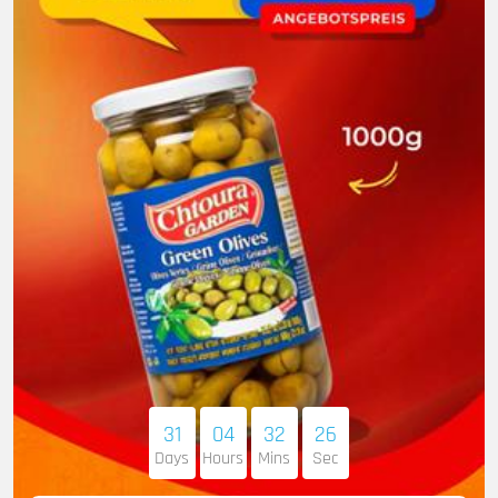
31
04
32
25
Days
Hours
Mins
Sec