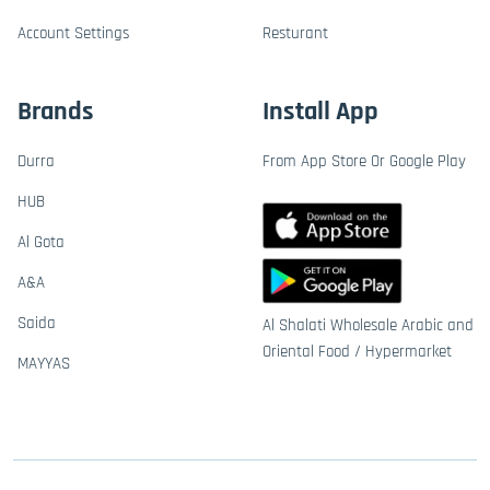
Account Settings
Resturant
Brands
Install App
Durra
From App Store Or Google Play
HUB
Al Gota
A&A
Saida
Al Shalati Wholesale Arabic and
Oriental Food / Hypermarket
MAYYAS