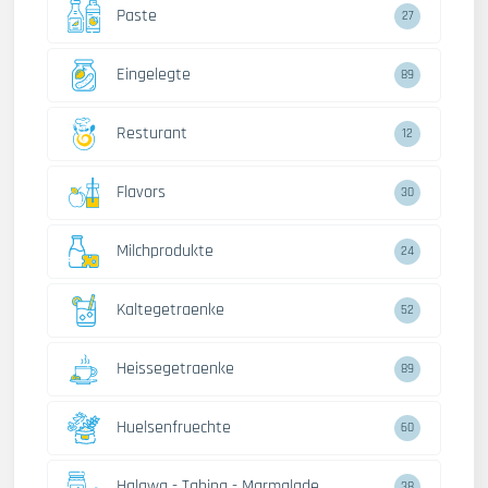
Paste
27
Eingelegte
89
Resturant
12
Flavors
30
Milchprodukte
24
Kaltegetraenke
52
Heissegetraenke
89
Huelsenfruechte
60
Halawa - Tahina - Marmalade
38