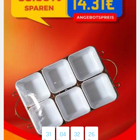
31
04
32
25