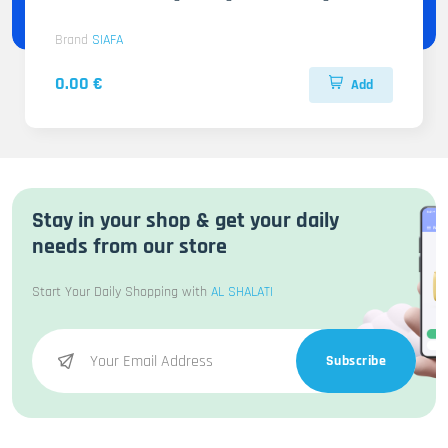
Brand
SIAFA
0.00 €
Add
Stay in your shop & get your daily
needs from our store
Start Your Daily Shopping with
AL SHALATI
Subscribe