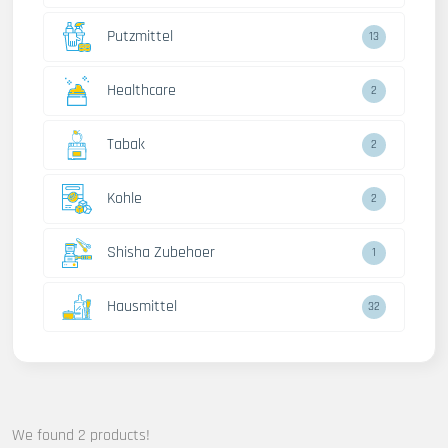
Putzmittel
13
Healthcare
2
Tabak
2
Kohle
2
Shisha Zubehoer
1
Hausmittel
32
We found 2 products!