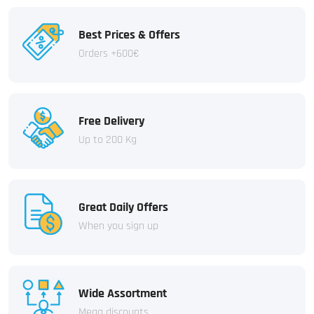
Best Prices & Offers
Orders +600€
Free Delivery
Up to 200 Kg
Great Daily Offers
When you sign up
Wide Assortment
Mega discounts