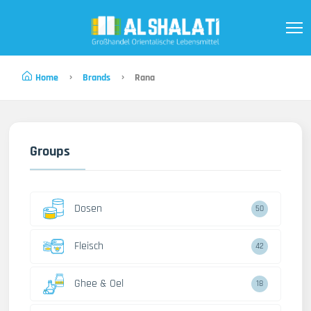
Home
Brands
Rana
Groups
Dosen
50
Fleisch
42
Ghee & Oel
18