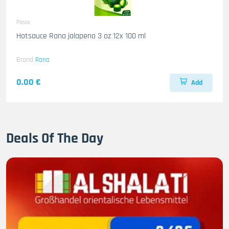
Paste
Hotsauce Rana jalapeno 3 oz 12x 100 ml
Brand
Rana
0.00 €
Add
Deals Of The Day