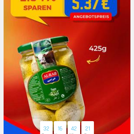
32
16
42
20