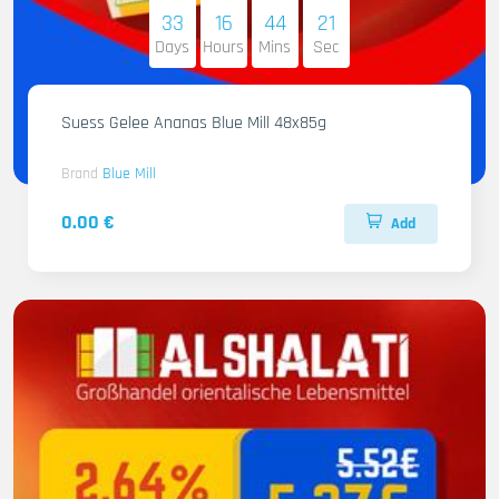
33
16
44
20
Days
Hours
Mins
Sec
Suess Gelee Ananas Blue Mill 48x85g
Brand
Blue Mill
0.00 €
Add