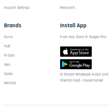
Account Settings
Resturant
Brands
Install App
Durra
From App Store Or Google Play
HUB
Al Gota
A&A
Saida
Al Shalati Wholesale Arabic and
Oriental Food / Hypermarket
MAYYAS