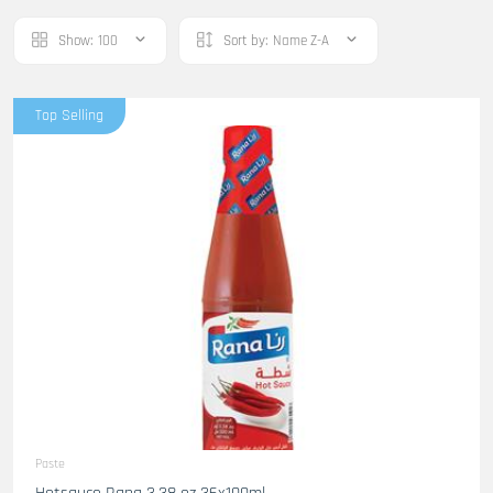
Show:
100
Sort by:
Name Z-A
Top Selling
Paste