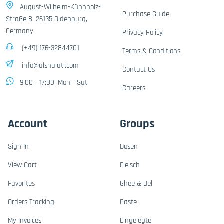
August-Wilhelm-Kühnholz-
Purchase Guide
Straße 8, 26135 Oldenburg,
Germany
Privacy Policy
(+49) 176-32844701
Terms & Conditions
info@alshalati.com
Contact Us
9:00 - 17:00, Mon - Sat
Careers
Account
Groups
Sign In
Dosen
View Cart
Fleisch
Favorites
Ghee & Oel
Orders Tracking
Paste
My Invoices
Eingelegte