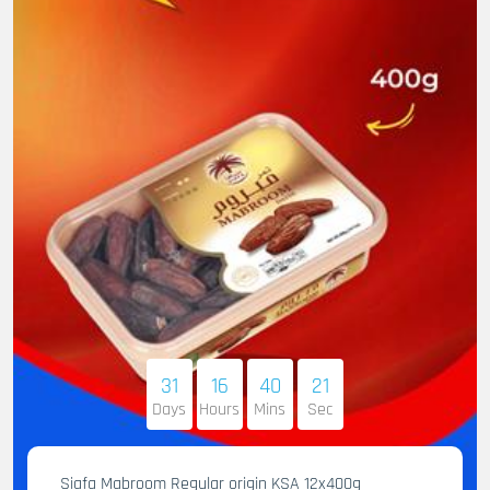
31
16
40
20
Days
Hours
Mins
Sec
Siafa Mabroom Regular origin KSA 12x400g