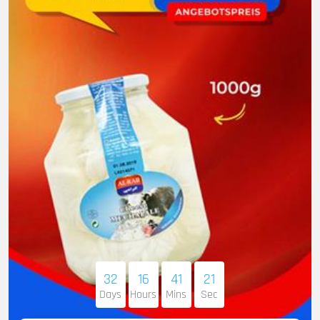
32
16
41
20
Days
Hours
Mins
Sec