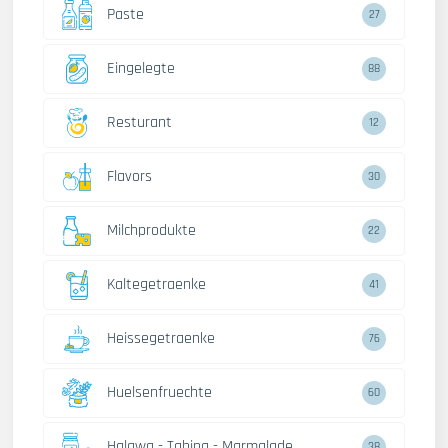
Paste
27
Eingelegte
88
Resturant
12
Flavors
30
Milchprodukte
22
Kaltegetraenke
41
Heissegetraenke
76
Huelsenfruechte
60
Halawa - Tahina - Marmalade
38