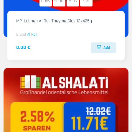
Days
Hours
Mins
Sec
MP. Labneh Al Raii Theyme Glas 12x425g
Brand
Al Raii
0.00 €
Add