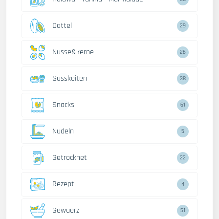
Dattel
29
Nusse&kerne
26
Susskeiten
38
Snacks
61
Nudeln
5
Getrocknet
22
Rezept
4
Gewuerz
51