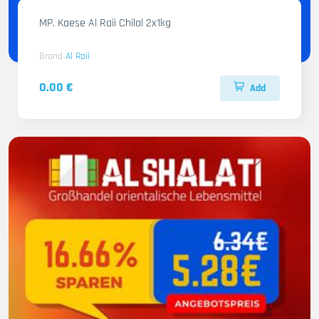
MP. Kaese Al Raii Chilal 2x1kg
Brand
Al Raii
0.00 €
Add