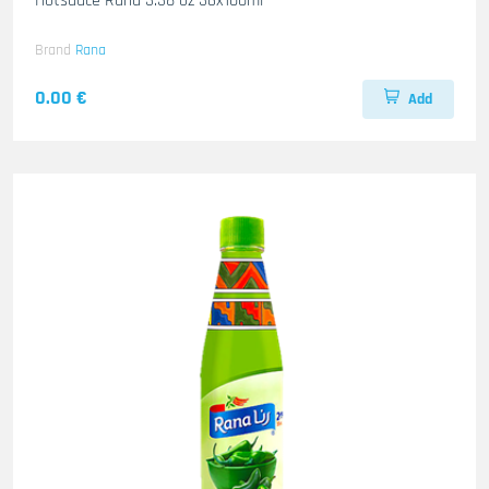
Hotsauce Rana 3.38 oz 36x100ml
Brand
Rana
0.00 €
Add