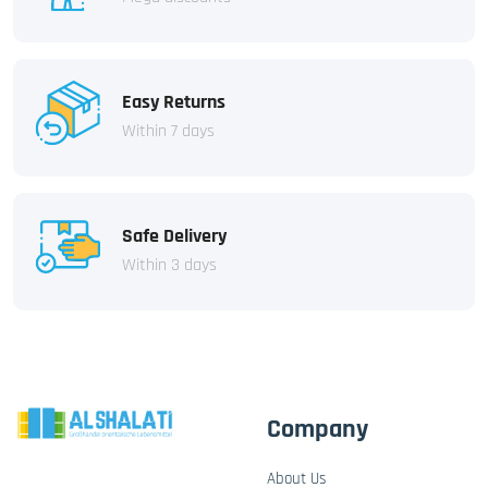
Easy Returns
Within 7 days
Safe Delivery
Within 3 days
Company
About Us