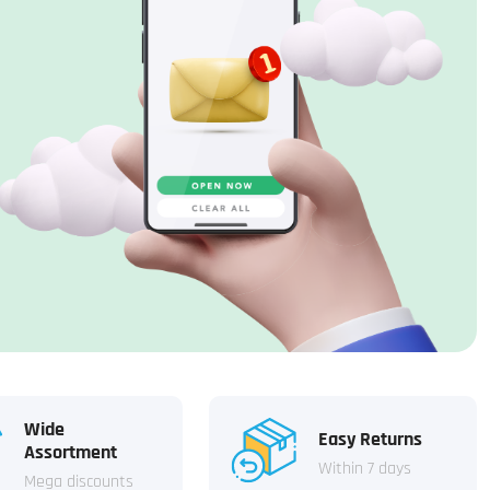
Wide
Easy Returns
Assortment
Within 7 days
Mega discounts