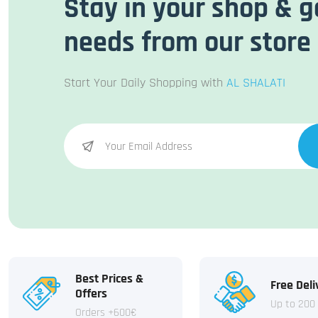
Stay in your shop & g
needs from our store
Start Your Daily Shopping with
AL SHALATI
Best Prices &
Free Deli
Offers
Up to 200
Orders +600€