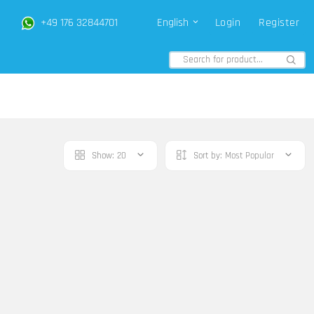
+49 176 32844701
English
Login
Register
Show:
20
Sort by:
Most Popular