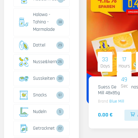
Halawa -
Tahina -
38
Marmalade
Dattel
29
33
17
Nusse&kerne
26
Days
Hours
Susskeiten
48
38
Sec
Suess Gelee Ananas
Mill 48x85g
Snacks
61
Brand
Blue Mill
Nudeln
5
0.00 €
Getrocknet
22