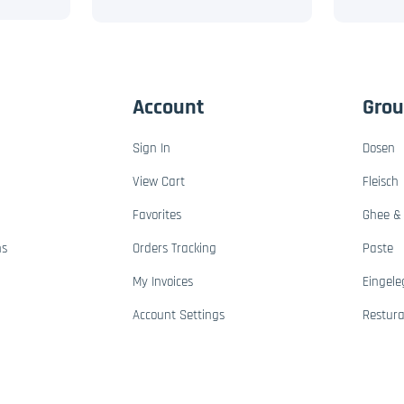
Account
Gro
Sign In
Dosen
View Cart
Fleisch
Favorites
Ghee & 
ns
Orders Tracking
Paste
My Invoices
Eingele
Account Settings
Restur