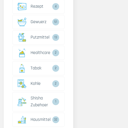
Rezept
4
Gewuerz
51
Putzmittel
13
Healthcare
2
Tabak
2
Kohle
2
Shisha
1
Zubehoer
Hausmittel
32