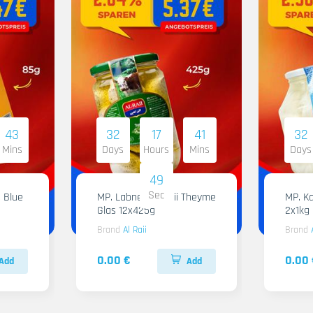
43
32
17
41
32
Mins
Days
Hours
Mins
Days
48
Sec
 Blue
MP. Labneh Al Raii Theyme
MP. Ka
Glas 12x425g
2x1kg
Brand
Al Raii
Brand
0.00 €
0.00 
Add
Add