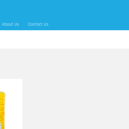
About Us
Contact Us