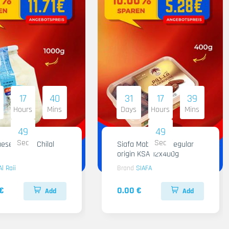
17
40
31
17
39
Hours
Mins
Days
Hours
Mins
48
48
Sec
Sec
ese Al Raii Chilal
Siafa Mabroom Regular
origin KSA 12x400g
Al Raii
Brand
SIAFA
€
0.00 €
Add
Add