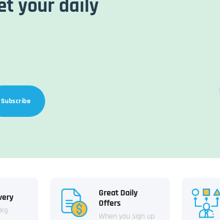
et your daily
Subscribe
Great Daily
very
Offers
 Kg
When you sign up