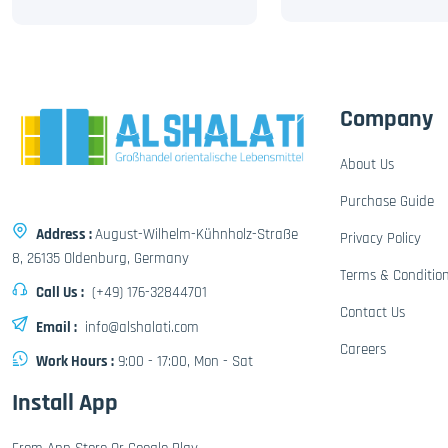
Company
About Us
Purchase Guide
Address :
August-Wilhelm-Kühnholz-Straße
Privacy Policy
8, 26135 Oldenburg, Germany
Terms & Conditio
Call Us :
(+49) 176-32844701
Contact Us
Email :
info@alshalati.com
Careers
Work Hours :
9:00 - 17:00, Mon - Sat
Install App