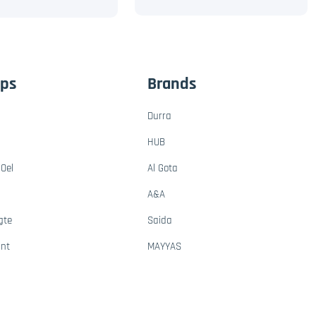
ups
Brands
Durra
HUB
Oel
Al Gota
A&A
gte
Saida
ant
MAYYAS