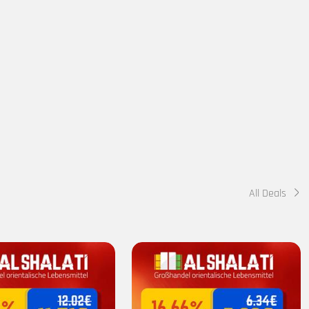
All Deals