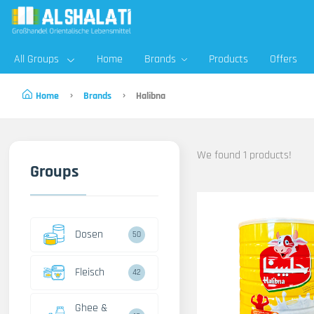
All Groups
Home
Brands
Products
Offers
Home
Brands
Halibna
We found 1 products!
Groups
Dosen
50
Fleisch
42
Ghee &