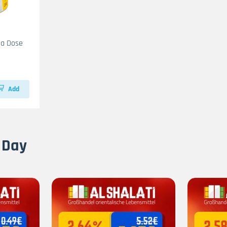
na Dose
Add
 Day