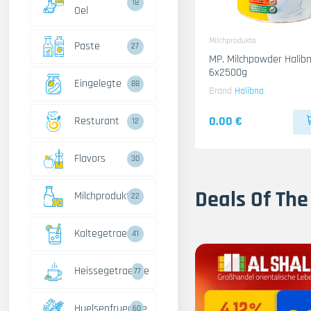
18
Oel
Milchprodukte
Paste
27
MP. Milchpowder Halib
6x2500g
Eingelegte
88
Brand
Halibna
0.00 €
Resturant
12
Flavors
30
Deals Of The
Milchprodukte
22
Kaltegetraenke
41
Heissegetraenke
77
Huelsenfruechte
60