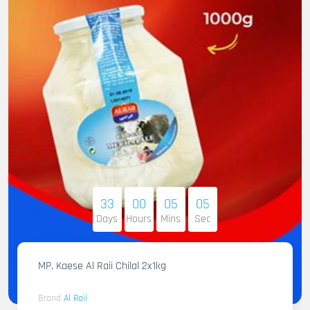
33
00
05
04
Days
Hours
Mins
Sec
MP. Kaese Al Raii Chilal 2x1kg
Brand
Al Raii