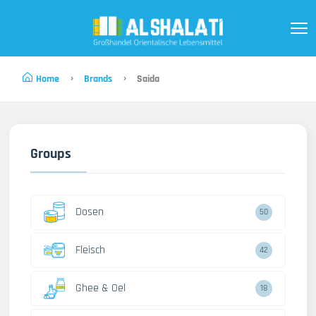
Home
Brands
Saida
Groups
Dosen
50
Fleisch
42
Ghee & Oel
18