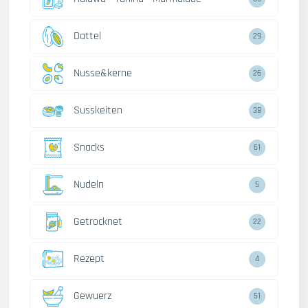
Dattel
29
Nusse&kerne
26
Susskeiten
38
Snacks
61
Nudeln
5
Getrocknet
22
Rezept
4
Gewuerz
51