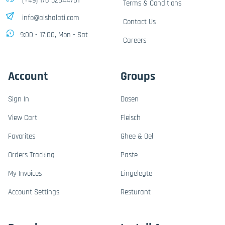
(+49) 176-32844701
Terms & Conditions
info@alshalati.com
Contact Us
9:00 - 17:00, Mon - Sat
Careers
Account
Groups
Sign In
Dosen
View Cart
Fleisch
Favorites
Ghee & Oel
Orders Tracking
Paste
My Invoices
Eingelegte
Account Settings
Resturant