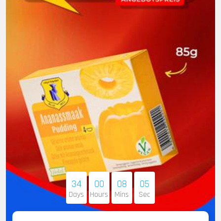
34
00
08
04
Days
Hours
Mins
Sec