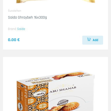
Susskeiten
Saida Ghraybeh 16x300g
Brand
Saida
0.00 €
Add