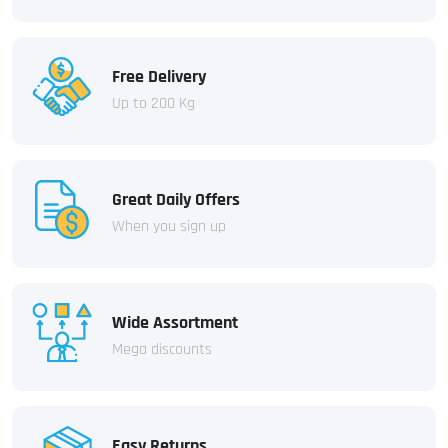
Free Delivery
Up to 200 Kg
Great Daily Offers
When you sign up
Wide Assortment
Mega discounts
Easy Returns