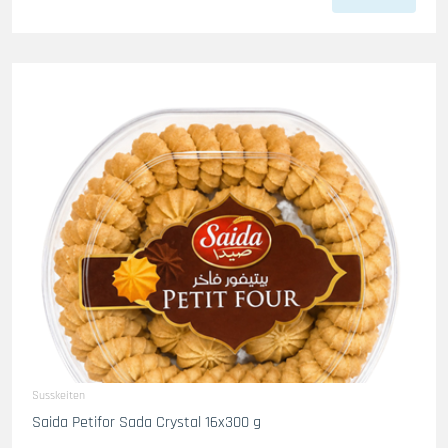
Susskeiten
Saida Petifor Sada Crystal 16x300 g