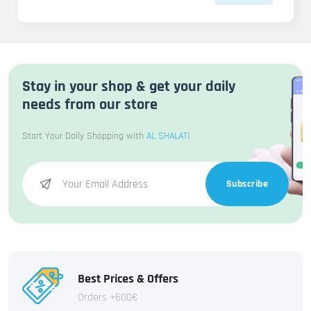
Stay in your shop & get your daily
needs from our store
Start Your Daily Shopping with
AL SHALATI
Subscribe
Best Prices & Offers
Orders +600€