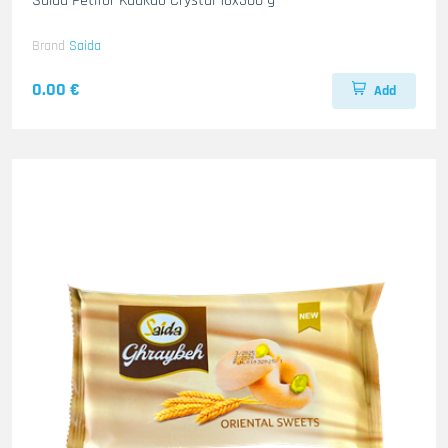
Saida Petifor Kaakao Crystal 16x300 g
Brand
Saida
0.00 €
Add