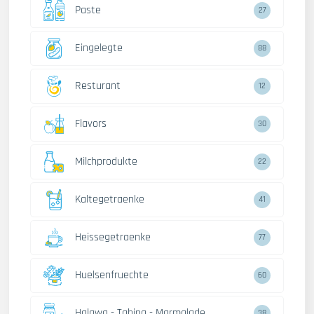
Paste
27
Eingelegte
88
Resturant
12
Flavors
30
Milchprodukte
22
Kaltegetraenke
41
Heissegetraenke
77
Huelsenfruechte
60
Halawa - Tahina - Marmalade
38