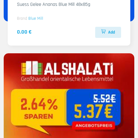
Suess Gelee Ananas Blue Mill 48x85g
Brand
Blue Mill
0.00 €
Add