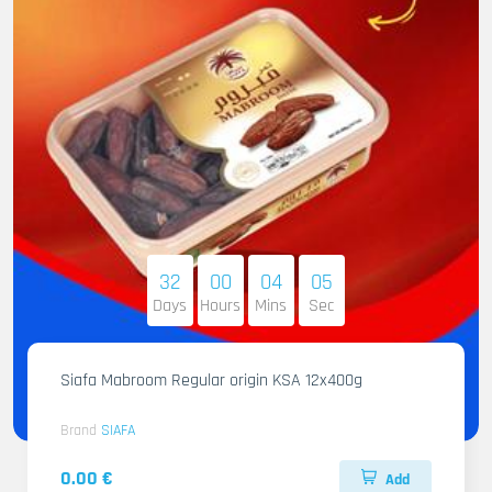
32
00
04
04
Days
Hours
Mins
Sec
Siafa Mabroom Regular origin KSA 12x400g
Brand
SIAFA
0.00 €
Add