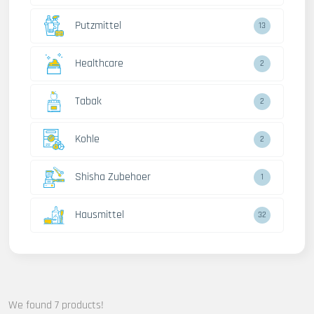
Putzmittel
13
Healthcare
2
Tabak
2
Kohle
2
Shisha Zubehoer
1
Hausmittel
32
We found 7 products!