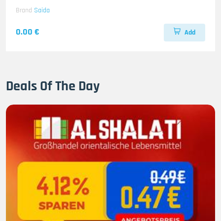
Brand
Saida
0.00 €
Add
Deals Of The Day