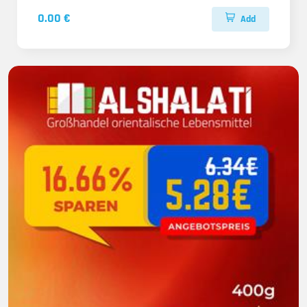
0.00 €
Add