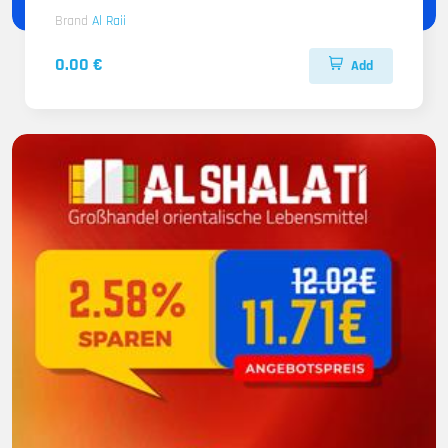
Brand
Al Raii
0.00 €
Add