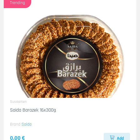
Trending
Susskeiten
Saida Barazek 16x300g
Brand
Saida
0.00 €
Add