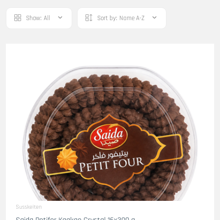
Show:
All
Sort by:
Name A-Z
Susskeiten