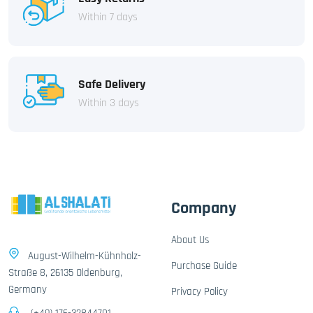
Within 7 days
Safe Delivery
Within 3 days
Company
About Us
August-Wilhelm-Kühnholz-
Purchase Guide
Straße 8, 26135 Oldenburg,
Germany
Privacy Policy