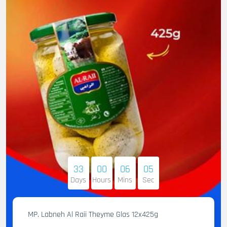
33
00
06
04
Days
Hours
Mins
Sec
MP. Labneh Al Raii Theyme Glas 12x425g