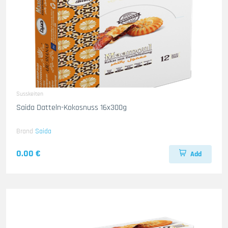
Susskeiten
Saida Datteln-Kokosnuss 16x300g
Brand
Saida
0.00 €
Add