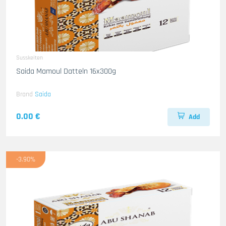
Susskeiten
Saida Mamoul Datteln 16x300g
Brand
Saida
0.00 €
Add
-3.90%