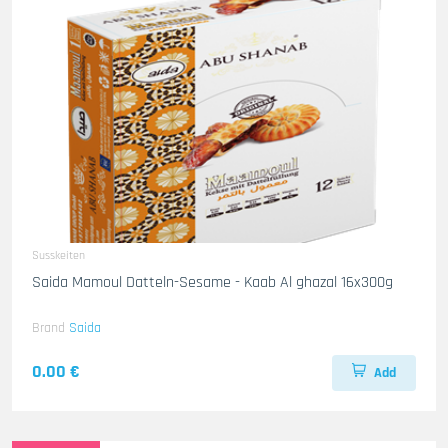
Susskeiten
Saida Mamoul Datteln-Sesame - Kaab Al ghazal 16x300g
Brand
Saida
0.00 €
Add