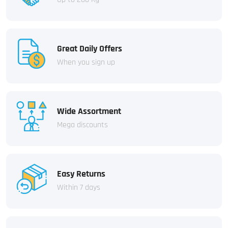
Great Daily Offers
When you sign up
Wide Assortment
Mega discounts
Easy Returns
Within 7 days