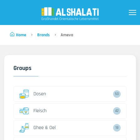
Home
Brands
Ameva
Groups
Dosen
50
Fleisch
42
Ghee & Oel
18