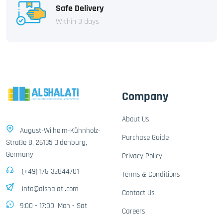
Safe Delivery
Within 3 days
Company
About Us
August-Wilhelm-Kühnholz-
Purchase Guide
Straße 8, 26135 Oldenburg,
Germany
Privacy Policy
(+49) 176-32844701
Terms & Conditions
info@alshalati.com
Contact Us
9:00 - 17:00, Mon - Sat
Careers