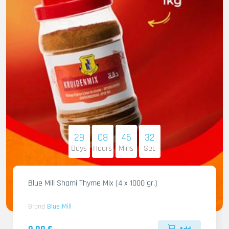
29
08
46
31
Days
Hours
Mins
Sec
Blue Mill Shami Thyme Mix (4 x 1000 gr.)
Brand
Blue Mill
0.00 €