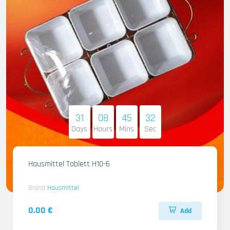
31
08
45
31
Days
Hours
Mins
Sec
Hausmittel Tablett H10-6
Brand
Hausmittel
0.00 €
Add