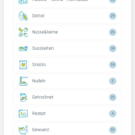
Dattel
29
Nusse&kerne
26
Susskeiten
38
Snacks
59
Nudeln
5
Getrocknet
22
Rezept
4
Gewuerz
52