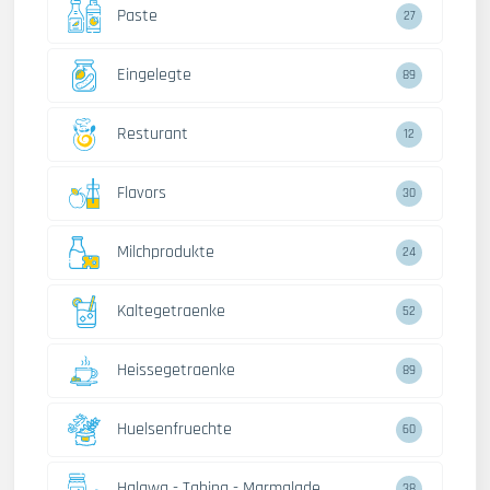
Paste
27
Eingelegte
89
Resturant
12
Flavors
30
Milchprodukte
24
Kaltegetraenke
52
Heissegetraenke
89
Huelsenfruechte
60
Halawa - Tahina - Marmalade
38