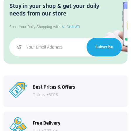
Stay in your shop & get your daily
needs from our store
Start Your Daily Shopping with
AL SHALATI
Subscribe
Best Prices & Offers
Orders +600€
Free Delivery
Up to 200 Kg