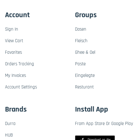
Account
Groups
Sign In
Dosen
View Cart
Fleisch
Favorites
Ghee & Oel
Orders Tracking
Paste
My Invoices
Eingelegte
Account Settings
Resturant
Brands
Install App
Durra
From App Store Or Google Play
HUB