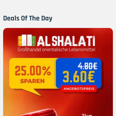
Deals Of The Day