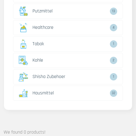
Putzmittel
13
Healthcare
4
Tabak
1
Kohle
2
Shisha Zubehoer
1
Hausmittel
32
We found 0 products!