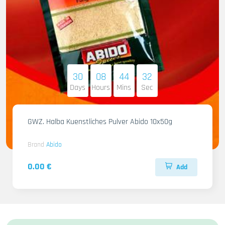
30
08
44
31
Days
Hours
Mins
Sec
GWZ. Halba Kuenstliches Pulver Abido 10x50g
Brand
Abido
0.00 €
Add