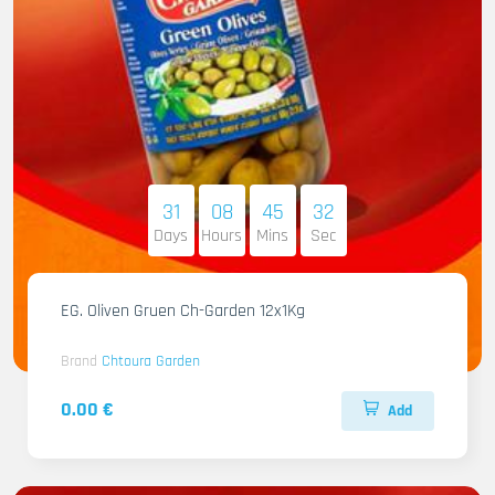
31
08
45
31
Days
Hours
Mins
Sec
EG. Oliven Gruen Ch-Garden 12x1Kg
Brand
Chtoura Garden
0.00 €
Add