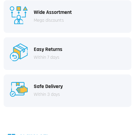
Wide Assortment
Mega discounts
Easy Returns
Within 7 days
Safe Delivery
Within 3 days