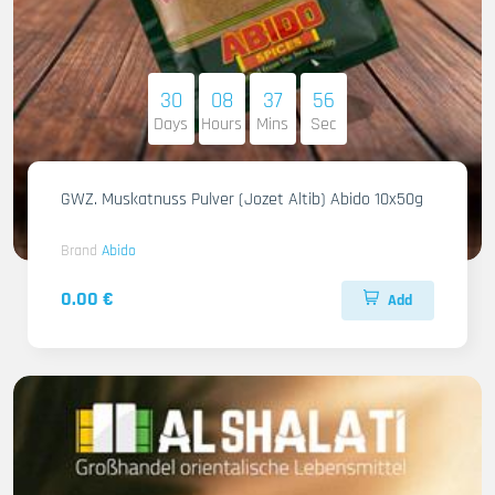
30
08
37
54
Days
Hours
Mins
Sec
GWZ. Muskatnuss Pulver (Jozet Altib) Abido 10x50g
Brand
Abido
0.00 €
Add