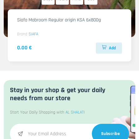
Siafa Mabroom Regular origin KSA 6x800g
Brand
SIAFA
0.00 €
Add
Stay in your shop & get your daily
needs from our store
Start Your Daily Shopping with
AL SHALATI
Subscribe