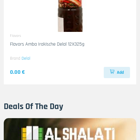
Flavors
Flavors Amba Irakische Delal 12X325g
Brand
Delal
0.00 €
Add
Deals Of The Day