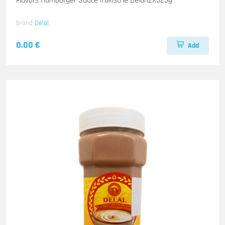
Flavors Hamborger Sauce Irakische Delal12X325g
Brand
Delal
0.00 €
Add