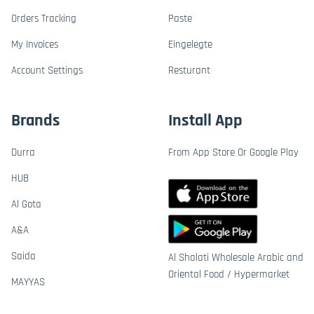
Orders Tracking
Paste
My Invoices
Eingelegte
Account Settings
Resturant
Brands
Install App
Durra
From App Store Or Google Play
HUB
Al Gota
A&A
Saida
Al Shalati Wholesale Arabic and
Oriental Food / Hypermarket
MAYYAS