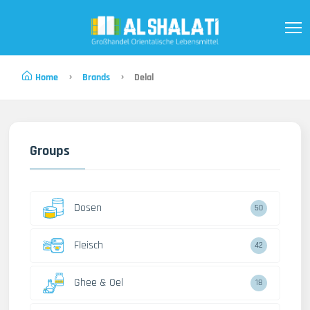
Home
Brands
Delal
Groups
Dosen
50
Fleisch
42
Ghee & Oel
18