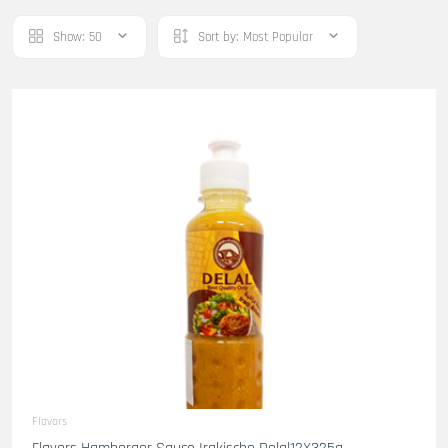
Show:
50
Sort by:
Most Popular
Flavors