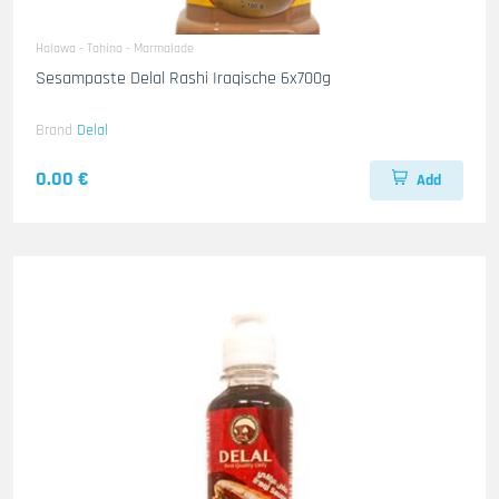
Halawa - Tahina - Marmalade
Sesampaste Delal Rashi Iraqische 6x700g
Brand
Delal
0.00 €
Add