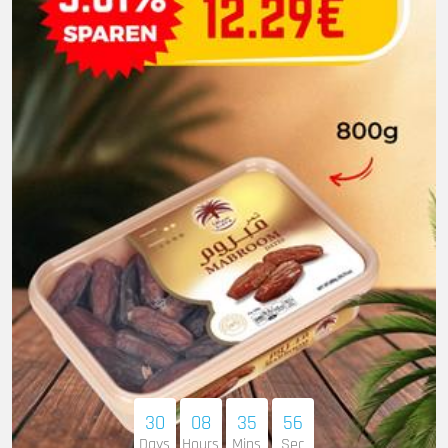
30
08
35
54
Days
Hours
Mins
Sec