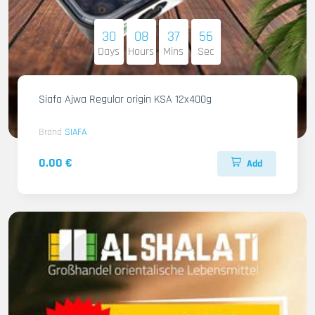
30
08
37
54
Days
Hours
Mins
Sec
Siafa Ajwa Regular origin KSA 12x400g
Brand
SIAFA
0.00 €
Add