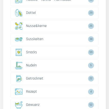
Dattel
29
Nusse&kerne
25
Susskeiten
38
Snacks
59
Nudeln
5
Getrocknet
22
Rezept
4
Gewuerz
52