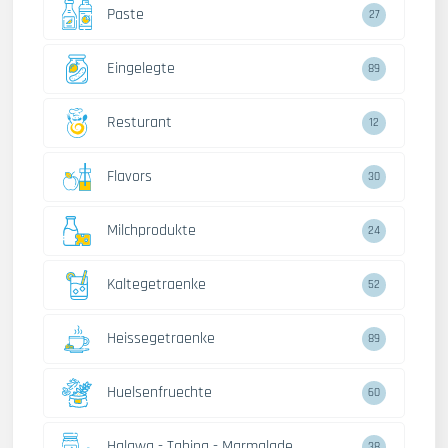
Paste
27
Eingelegte
89
Resturant
12
Flavors
30
Milchprodukte
24
Kaltegetraenke
52
Heissegetraenke
89
Huelsenfruechte
60
Halawa - Tahina - Marmalade
38