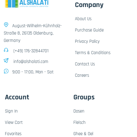
Company
About Us
August-Wilhelm-Kühnholz-
Purchase Guide
Straße 8, 26135 Oldenburg,
Germany
Privacy Policy
(+49) 176-32844701
Terms & Conditions
info@alshalati.com
Contact Us
9:00 - 17:00, Mon - Sat
Careers
Account
Groups
Sign In
Dosen
View Cart
Fleisch
Favorites
Ghee & Oel