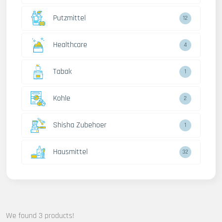
Putzmittel
12
Healthcare
4
Tabak
1
Kohle
2
Shisha Zubehoer
1
Hausmittel
32
We found 3 products!