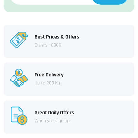
Best Prices & Offers
Orders +600€
Free Delivery
Up to 200 Kg
Great Daily Offers
When you sign up