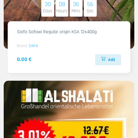
30
08
36
54
Days
Hours
Mins
Sec
Siafa Safawi Regular origin KSA 12x400g
Brand
SIAFA
0.00 €
Add