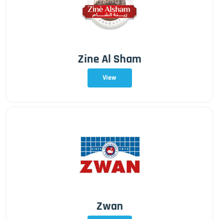
Zine Al Sham
View
Zwan