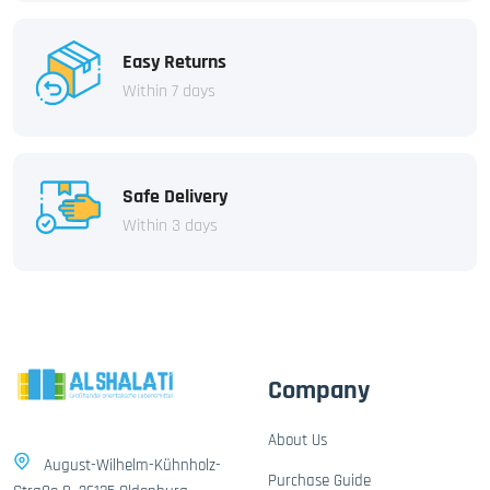
Easy Returns
Within 7 days
Safe Delivery
Within 3 days
Company
About Us
August-Wilhelm-Kühnholz-
Purchase Guide