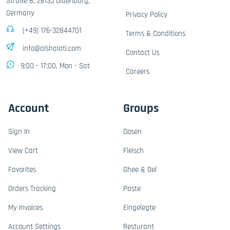
Straße 8, 26135 Oldenburg,
Germany
Privacy Policy
(+49) 176-32844701
Terms & Conditions
info@alshalati.com
Contact Us
9:00 - 17:00, Mon - Sat
Careers
Account
Groups
Sign In
Dosen
View Cart
Fleisch
Favorites
Ghee & Oel
Orders Tracking
Paste
My Invoices
Eingelegte
Account Settings
Resturant