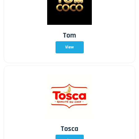
Tom
View
Tosca