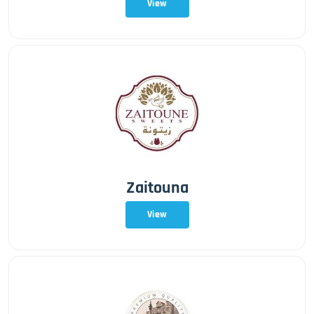
View
Zaitouna
View