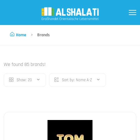
Home
Brands
We found 85 brands!
Show:
20
Sort by:
Name A-Z