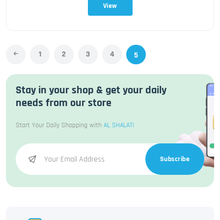
View
1
2
3
4
5
Stay in your shop & get your daily
needs from our store
Start Your Daily Shopping with
AL SHALATI
Subscribe