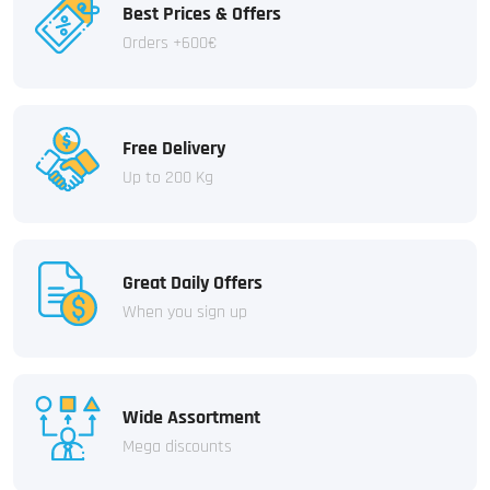
Best Prices & Offers
Orders +600€
Free Delivery
Up to 200 Kg
Great Daily Offers
When you sign up
Wide Assortment
Mega discounts