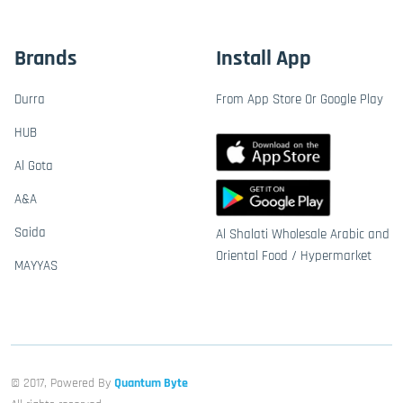
Brands
Install App
Durra
From App Store Or Google Play
HUB
Al Gota
A&A
Saida
Al Shalati Wholesale Arabic and
Oriental Food / Hypermarket
MAYYAS
© 2017, Powered By
Quantum Byte