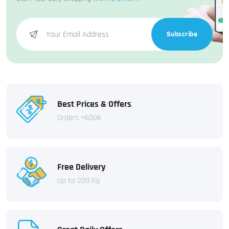
Subscribe
Best Prices & Offers
Orders +600€
Free Delivery
Up to 200 Kg