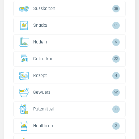
Susskeiten
38
Snacks
61
Nudeln
5
Getrocknet
22
Rezept
4
Gewuerz
52
Putzmittel
13
Healthcare
2