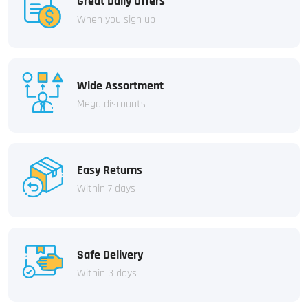
Great Daily Offers
When you sign up
Wide Assortment
Mega discounts
Easy Returns
Within 7 days
Safe Delivery
Within 3 days