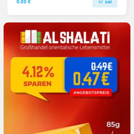
0.00 €
Add