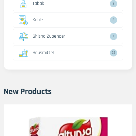
Tabak
2
Kohle
2
Shisha Zubehoer
1
Hausmittel
32
New Products