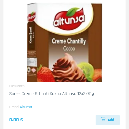
Susskeiten
Suess Creme Schanti Kakao Altunsa 12x2x75g
Brand
Altunsa
0.00 €
Add