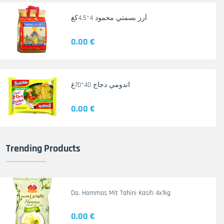
أرز بسمتي محمود 4*4.5كغ
0.00 €
اندومي دجاج 40*70غ
0.00 €
Trending Products
Do. Hommos Mit Tahini Kasih 4x1kg
0.00 €