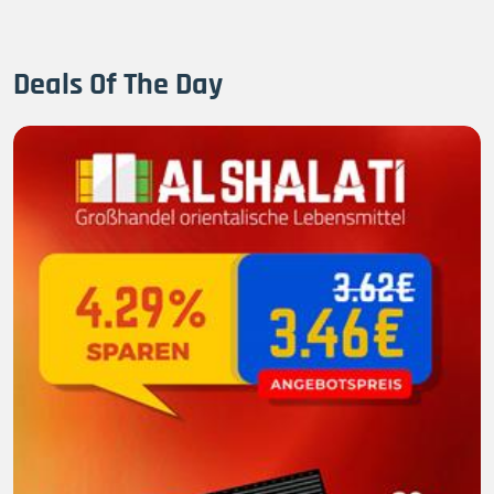
Deals Of The Day