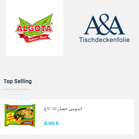
Top Selling
اندومي خضار 40*70غ
0.00 €