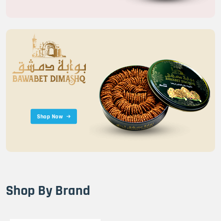
Shop Now
Shop By Brand