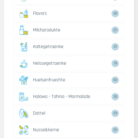
Flavors
30
Milchprodukte
22
Kaltegetraenke
41
Heissegetraenke
78
Huelsenfruechte
60
Halawa - Tahina - Marmalade
38
Dattel
29
Nusse&kerne
26