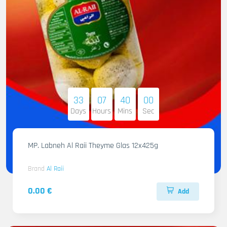
33
07
39
58
Days
Hours
Mins
Sec
MP. Labneh Al Raii Theyme Glas 12x425g
Brand
Al Raii
0.00 €
Add