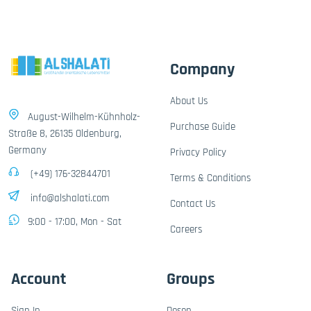
Company
About Us
August-Wilhelm-Kühnholz-
Purchase Guide
Straße 8, 26135 Oldenburg,
Germany
Privacy Policy
(+49) 176-32844701
Terms & Conditions
info@alshalati.com
Contact Us
9:00 - 17:00, Mon - Sat
Careers
Account
Groups
Sign In
Dosen