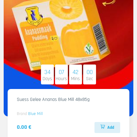
34
07
41
58
Days
Hours
Mins
Sec
Suess Gelee Ananas Blue Mill 48x85g
Brand
Blue Mill
0.00 €
Add