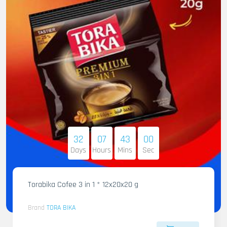
32
07
42
58
Days
Hours
Mins
Sec
Torabika Cofee 3 in 1 * 12x20x20 g
Brand
TORA BIKA