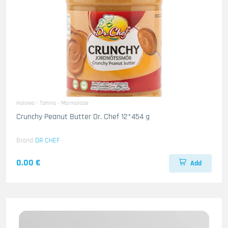
Halawa - Tahina - Marmalade
Crunchy Peanut Butter Dr. Chef 12*454 g
Brand
DR CHEF
0.00 €
Add