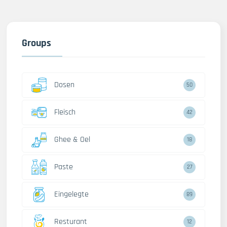
Groups
Dosen
50
Fleisch
42
Ghee & Oel
18
Paste
27
Eingelegte
89
Resturant
12