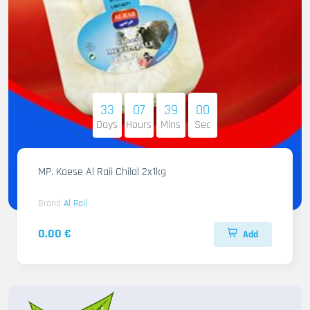
33
07
38
58
Days
Hours
Mins
Sec
MP. Kaese Al Raii Chilal 2x1kg
Brand
Al Raii
0.00 €
Add