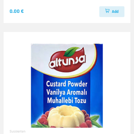
0.00 €
Add
Susskeiten