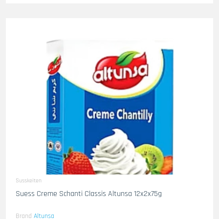
Susskeiten
Suess Creme Schanti Classis Altunsa 12x2x75g
Brand
Altunsa