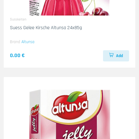
Susskeiten
Suess Gelee Kirsche Altunsa 24x85g
Brand
Altunsa
0.00 €
Add