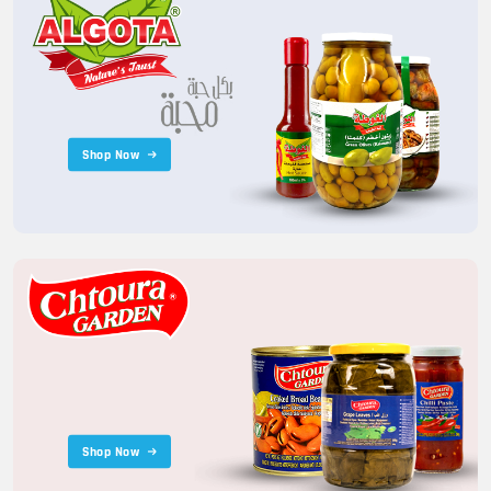
Shop Now
Shop Now