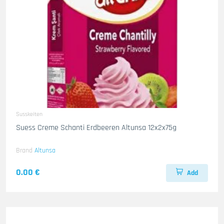
Susskeiten
Suess Creme Schanti Erdbeeren Altunsa 12x2x75g
Brand
Altunsa
0.00 €
Add