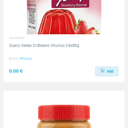
Susskeiten
Suess Gelee Erdbeere Altunsa 24x85g
Brand
Altunsa
0.00 €
Add