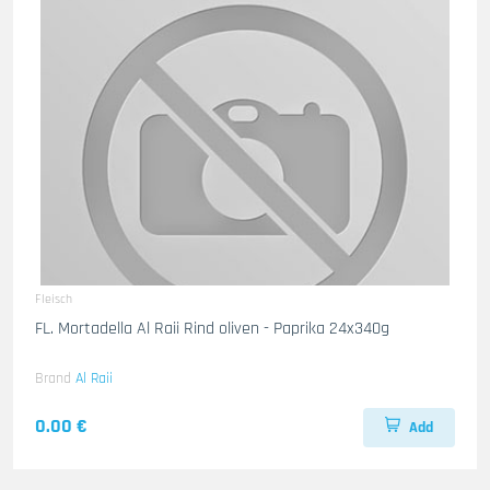
Fleisch
FL. Mortadella Al Raii Rind oliven - Paprika 24x340g
Brand
Al Raii
0.00 €
Add