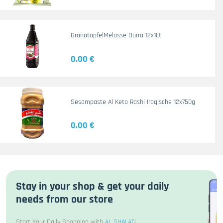
GranatapfelMelasse Durra 12x1Lt
0.00 €
Sesampaste Al Keto Rashi Iraqische 12x750g
0.00 €
Stay in your shop & get your daily
needs from our store
Start Your Daily Shopping with
AL SHALATI