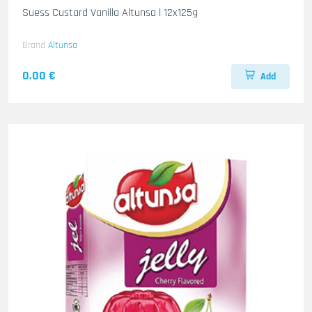
Suess Custard Vanilla Altunsa l 12x125g
Brand
Altunsa
0.00 €
Add