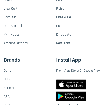
View Cart
Fleisch
Favorites
Ghee & Oel
Orders Tracking
Paste
My Invoices
Eingelegte
Account Settings
Resturant
Brands
Install App
Durra
From App Store Or Google Play
HUB
Al Gota
A&A