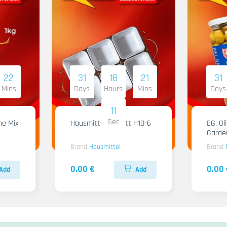
22
31
18
21
31
Mins
Days
Hours
Mins
Days
09
Sec
me Mix
Hausmittel Tablett H10-6
EG. Ol
Garde
Brand
Hausmittel
Brand
0.00 €
0.00 
Add
Add