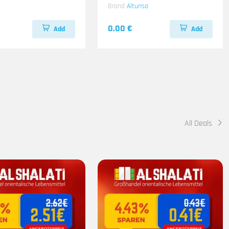
Brand
Altunsa
0.00 €
Add
Add
All Deals