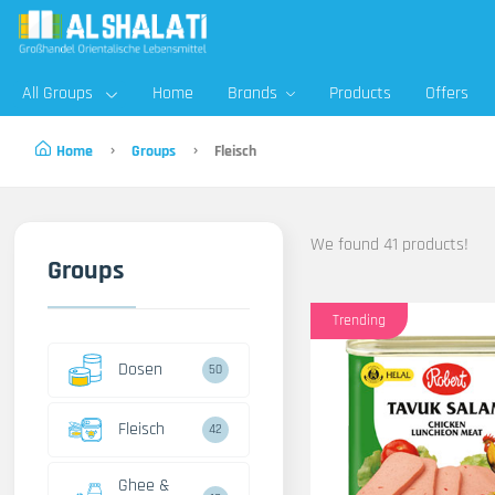
All Groups
Home
Brands
Products
Offers
Home
Groups
Fleisch
We found 41 products!
Groups
Trending
Dosen
50
Fleisch
42
Ghee &