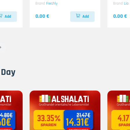
Brand
Freshly
Brand
Lio
0.00 €
0.00 €
Add
Add
 Day