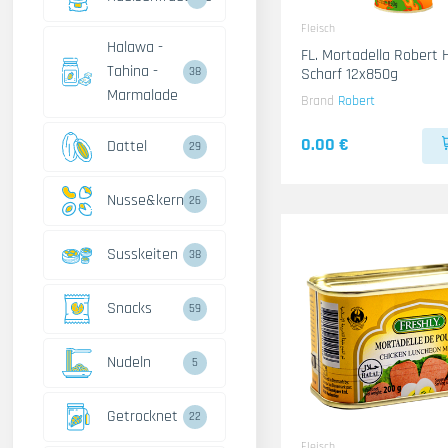
Fleisch
Halawa -
FL. Mortadella Robert
Tahina -
Scharf 12x850g
38
Marmalade
Brand
Robert
0.00 €
Dattel
29
Nusse&kerne
26
Susskeiten
38
Snacks
59
Nudeln
5
Getrocknet
22
Fleisch