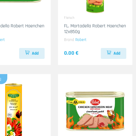
Fleisch
adella Robert Haenchen
FL. Mortadella Robert Haenchen
12x850g
ert
Brand
Robert
0.00 €
Add
Add
g