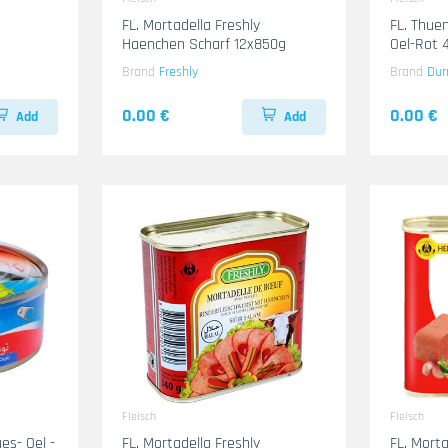
FL. Mortadella Freshly
FL. Thuen
Haenchen Scharf 12x850g
O
Brand
Freshly
Brand
Dur
0.00 €
0.00 €
Add
Add
Fleisch
Fleisch
Oel -
FL. Mortadella Freshly
FL. Mort