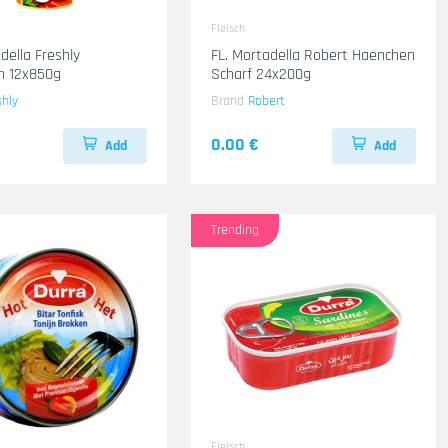
Fleisch
della Freshly
FL. Mortadella Robert Haenchen
n 12x850g
Scharf 24x200g
shly
Brand
Robert
0.00 €
Add
Add
Trending
Fleisch