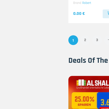
Brand
Robert
0.00 €
2
3
1
Deals Of The