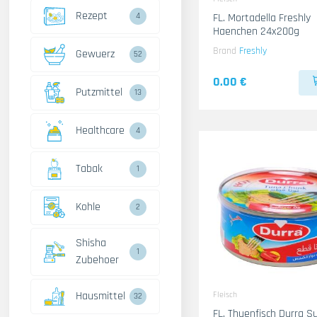
Rezept
4
FL. Mortadella Freshly
Haenchen 24x200g
Brand
Freshly
Gewuerz
52
0.00 €
Putzmittel
13
Healthcare
4
Tabak
1
Kohle
2
Shisha
1
Zubehoer
Hausmittel
Fleisch
32
FL. Thuenfisch Durra Sues- 