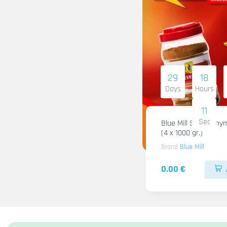
29
18
Days
Hours
09
Sec
Blue Mill Shami Thy
(4 x 1000 gr.)
Brand
Blue Mill
0.00 €