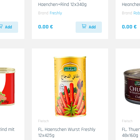
Haenchen+Rind 12x340g
Heanche
Brand
Freshly
Brand
Rob
0.00 €
0.00 €
Add
Add
Fleisch
Fleisch
Rind mit
FL. Haenschen Wurst Freshly
FL. Thuen
12x425g
48x160g