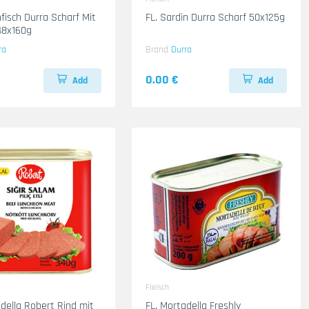
fisch Durra Scharf Mit
FL. Sardin Durra Scharf 50x125g
el-Rot 48x160g
ra
Brand
Durra
0.00 €
Add
Add
Fleisch
adella Robert Rind mit
FL. Mortadella Freshly