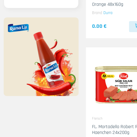
Orange 48x160g
Brand
Durra
0.00 €
Fleisch
FL. Mortadella Robert 
Haenchen 24x200g