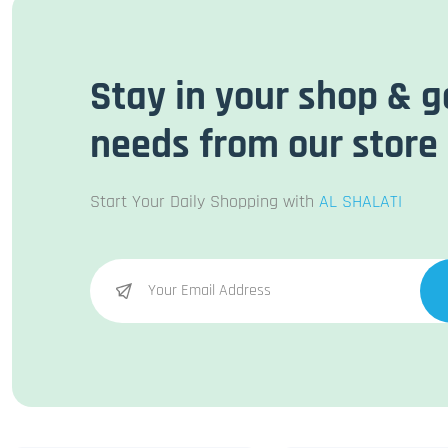
Stay in your shop & g
needs from our store
Start Your Daily Shopping with
AL SHALATI