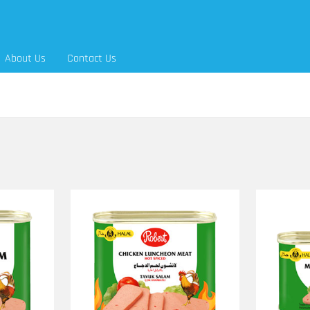
About Us
Contact Us