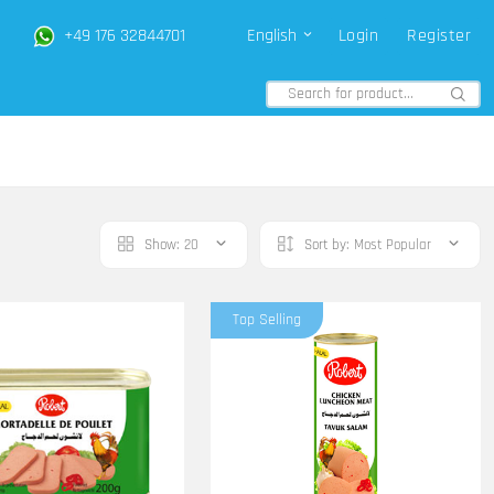
+49 176 32844701
English
Login
Register
Show:
20
Sort by:
Most Popular
Top Selling