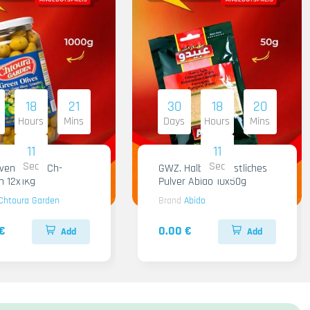
18
21
30
18
20
Hours
Mins
Days
Hours
Mins
09
09
Sec
Sec
iven Gruen Ch-
GWZ. Halba Kuenstliches
n 12x1Kg
Pulver Abido 10x50g
Chtoura Garden
Brand
Abido
€
0.00 €
Add
Add