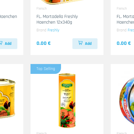
Fleisch
Fleisch
 Haenchen
FL. Mortadella Freshly
FL. Morta
Haenchen 12x340g
Haenche
Brand
Freshly
Brand
Fre
0.00 €
0.00 €
Add
Add
Top Selling
Fleisch
Fleisch