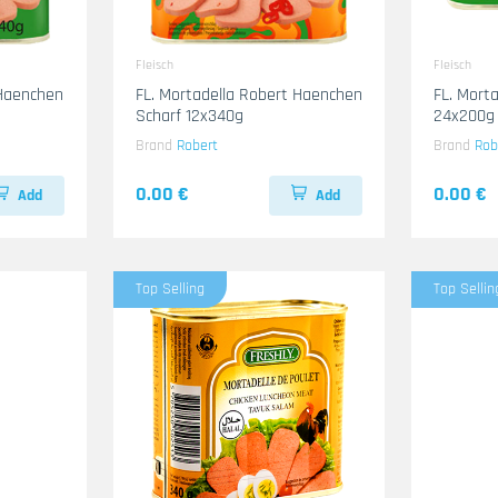
Fleisch
Fleisch
 Haenchen
FL. Mortadella Robert Haenchen
FL. Mort
Scharf 12x340g
24x200g
Brand
Robert
Brand
Rob
0.00 €
0.00 €
Add
Add
Top Selling
Top Sellin