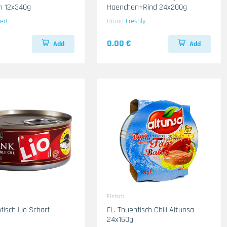
n 12x340g
Haenchen+Rind 24x200g
ert
Brand
Freshly
0.00 €
Add
Add
Fleisch
fisch Lio Scharf
FL. Thuenfisch Chili Altunsa
24x160g