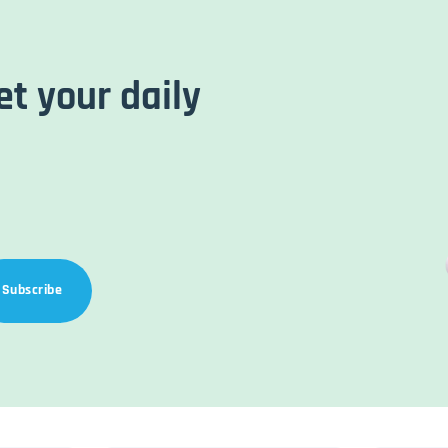
et your daily
Subscribe