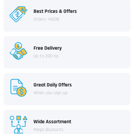
Best Prices & Offers
Orders +600€
Free Delivery
Up to 200 Kg
Great Daily Offers
When you sign up
Wide Assortment
Mega discounts