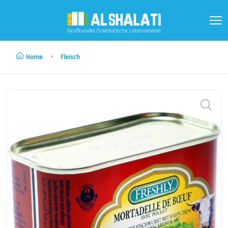
Home
Fleisch