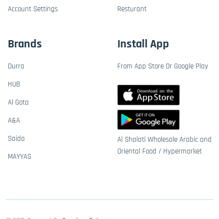
Account Settings
Resturant
Brands
Install App
Durra
From App Store Or Google Play
HUB
Al Gota
A&A
Saida
Al Shalati Wholesale Arabic and
Oriental Food / Hypermarket
MAYYAS