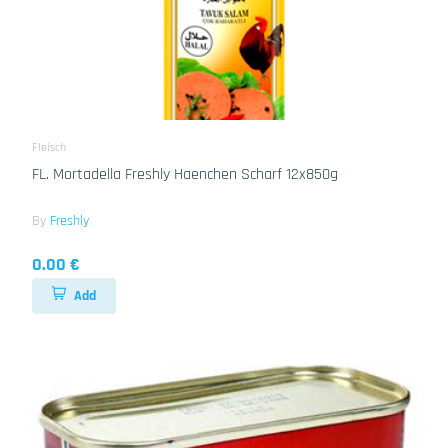
Fleisch
FL. Mortadella Freshly Haenchen Scharf 12x850g
By
Freshly
0.00 €
Add