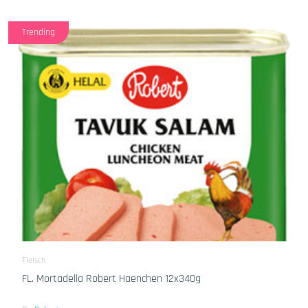
Trending
Fleisch
FL. Mortadella Robert Haenchen 12x340g