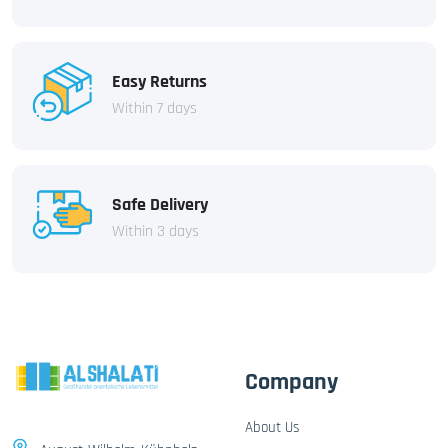
Easy Returns
Within 7 days
Safe Delivery
Within 3 days
Company
About Us