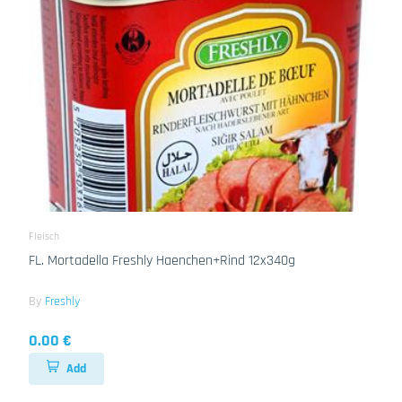
Fleisch
FL. Mortadella Freshly Haenchen+Rind 12x340g
By
Freshly
0.00 €
Add