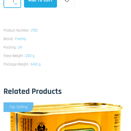
Add To Cart
Product Number :
2155
Brand :
Freshly
Packing :
24
Piece Weight :
200 g
Package Weight :
6142 g
Related Products
Top Selling