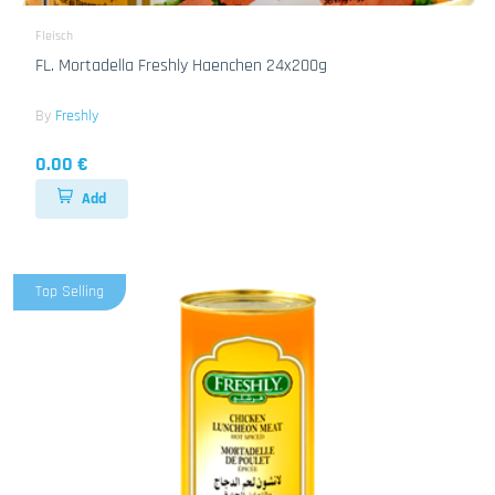
Fleisch
FL. Mortadella Freshly Haenchen 24x200g
By
Freshly
0.00 €
Add
Top Selling