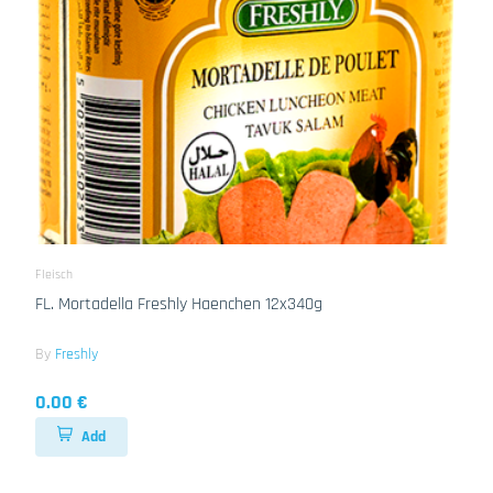
Fleisch
FL. Mortadella Freshly Haenchen 12x340g
By
Freshly
0.00 €
Add