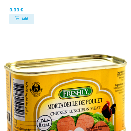
0.00 €
Add