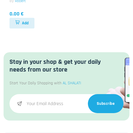
By
Robert
0.00 €
Add
Stay in your shop & get your daily
needs from our store
Start Your Daily Shopping with
AL SHALATI
Subscribe