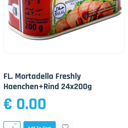
FL. Mortadella Freshly
Haenchen+Rind 24x200g
€ 0.00