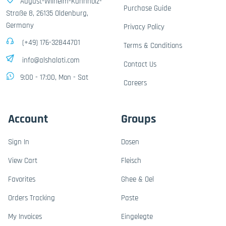
August-Wilhelm-Kühnholz-
Purchase Guide
Straße 8, 26135 Oldenburg,
Germany
Privacy Policy
(+49) 176-32844701
Terms & Conditions
info@alshalati.com
Contact Us
9:00 - 17:00, Mon - Sat
Careers
Account
Groups
Sign In
Dosen
View Cart
Fleisch
Favorites
Ghee & Oel
Orders Tracking
Paste
My Invoices
Eingelegte