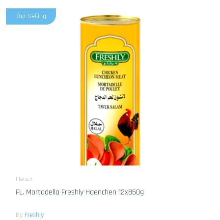
Top Selling
Fleisch
FL. Mortadella Freshly Haenchen 12x850g
By
Freshly