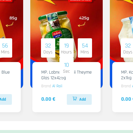
56
32
19
54
32
Mins
Days
Hours
Mins
Days
09
Sec
 Blue
MP. Labneh Al Raii Theyme
MP. Ka
Glas 12x425g
2x1kg
Brand
Al Raii
Brand
0.00 €
0.00 
Add
Add