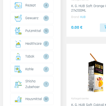
Rezept
4
K. G. HUB Saft Orange 
27x200ML
Brand
HUB
Gewuerz
51
0.00 €
Putzmittel
13
Healthcare
2
Tabak
2
Kohle
2
Shisha
1
Zubehoer
Hausmittel
Kaltegetraenke
32
K. G. HUB Saft Coktail 