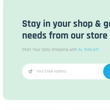
Stay in your shop & g
needs from our store
Start Your Daily Shopping with
AL SHALATI