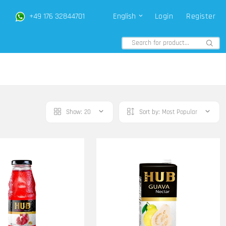
+49 176 32844701
English
Login
Register
Show:
20
Sort by:
Most Popular