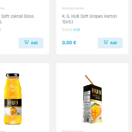
enke
Kaltegetraenke
 Saft coktail Glass
K. G. HUB Saft Grapes Karton
L
12x1Lt
B
Brand
HUB
0.00 €
Add
Add
enke
Kaltegetraenke