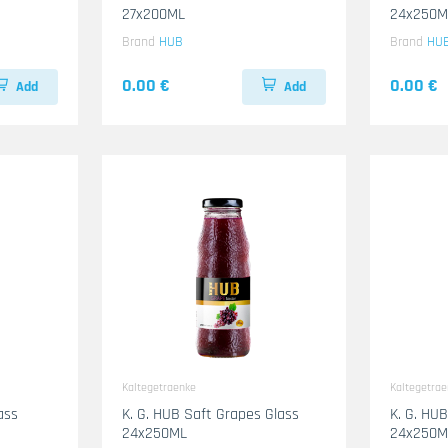
27x200ML
24x250M
Brand
HUB
Brand
HU
0.00 €
0.00 €
Add
Add
Kaltegetraenke
Kaltegetra
ass
K. G. HUB Saft Grapes Glass
K. G. HU
24x250ML
24x250M