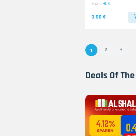
Brand
HUB
0.00 €
2
1
Deals Of The