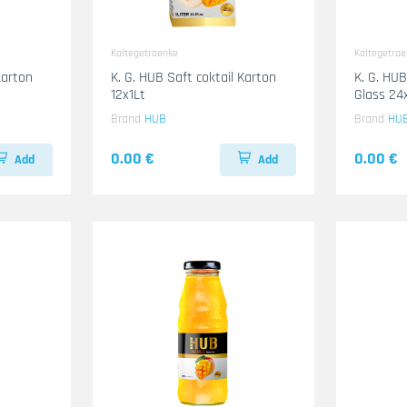
Kaltegetraenke
Kaltegetra
karton
K. G. HUB Saft coktail Karton
K. G. HU
12x1Lt
Glass 2
Brand
HUB
Brand
HU
0.00 €
0.00 €
Add
Add