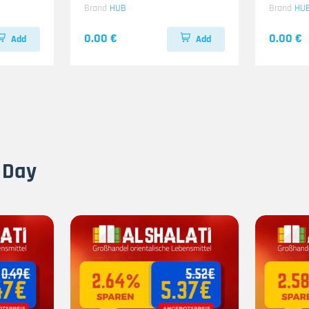
Brand
HUB
Brand
HU
0.00 €
0.00 €
Add
Add
 Day