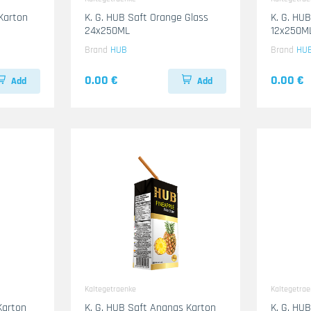
Karton
K. G. HUB Saft Orange Glass
K. G. HU
24x250ML
12x250M
Brand
HUB
Brand
HU
0.00 €
0.00 €
Add
Add
Kaltegetraenke
Kaltegetra
Karton
K. G. HUB Saft Ananas Karton
K. G. HU