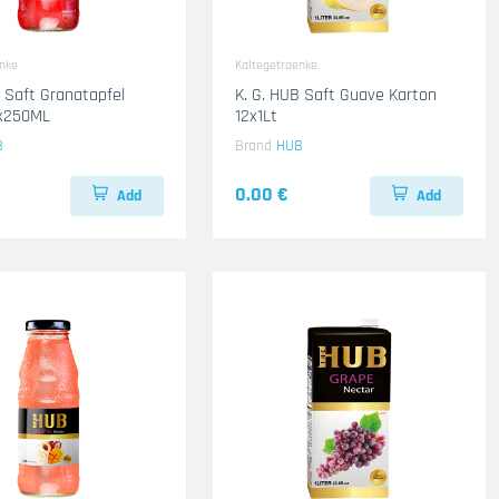
enke
Kaltegetraenke
B Saft Granatapfel
K. G. HUB Saft Guave Karton
4x250ML
12x1Lt
B
Brand
HUB
0.00 €
Add
Add