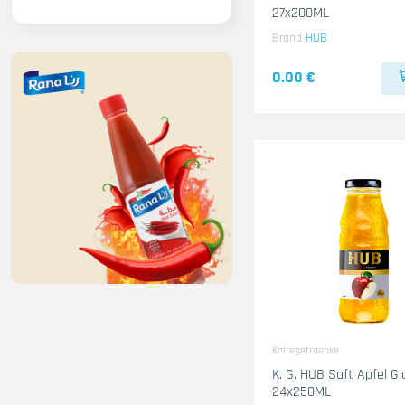
27x200ML
Brand
HUB
0.00 €
Kaltegetraenke
K. G. HUB Saft Apfel Gl
24x250ML