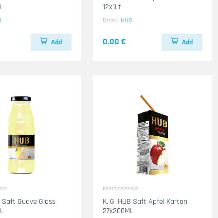
L
12x1Lt
B
Brand
HUB
0.00 €
Add
Add
enke
Kaltegetraenke
B Saft Guave Glass
K. G. HUB Saft Apfel Karton
L
27x200ML