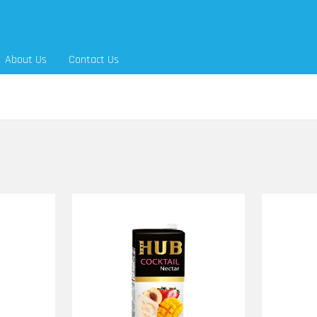
About Us
Contact Us