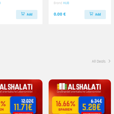
B
Brand
HUB
0.00 €
Add
Add
All Deals