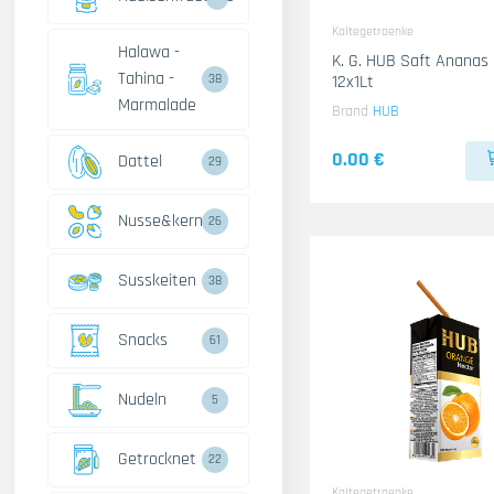
Kaltegetraenke
Halawa -
K. G. HUB Saft Ananas
Tahina -
12x1Lt
38
Marmalade
Brand
HUB
0.00 €
Dattel
29
Nusse&kerne
26
Susskeiten
38
Snacks
61
Nudeln
5
Getrocknet
22
Kaltegetraenke