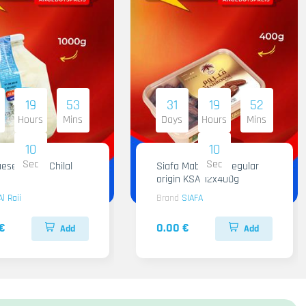
19
53
31
19
52
Hours
Mins
Days
Hours
Mins
09
09
Sec
Sec
ese Al Raii Chilal
Siafa Mabroom Regular
origin KSA 12x400g
Al Raii
Brand
SIAFA
€
0.00 €
Add
Add