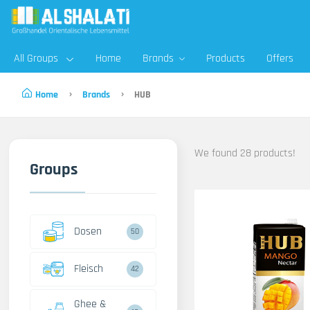
All Groups
Home
Brands
Products
Offers
Home
Brands
HUB
We found 28 products!
Groups
Dosen
50
Fleisch
42
Ghee &