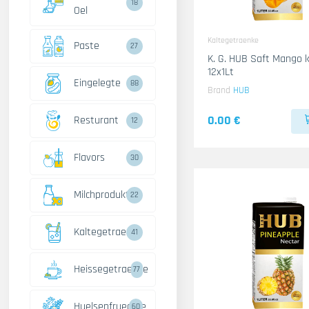
18
Oel
Kaltegetraenke
Paste
27
K. G. HUB Saft Mango 
12x1Lt
Eingelegte
88
Brand
HUB
0.00 €
Resturant
12
Flavors
30
Milchprodukte
22
Kaltegetraenke
41
Heissegetraenke
77
Huelsenfruechte
60