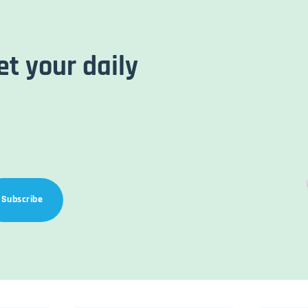
et your daily
Subscribe