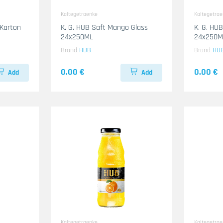
Kaltegetraenke
Kaltegetra
 Karton
K. G. HUB Saft Mango Glass
K. G. HUB
24x250ML
24x250M
Brand
HUB
Brand
HU
0.00 €
0.00 €
Add
Add
Kaltegetraenke
Kaltegetra