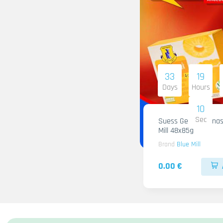
33
19
Days
Hours
09
Sec
Suess Gelee Ananas
Mill 48x85g
Brand
Blue Mill
0.00 €