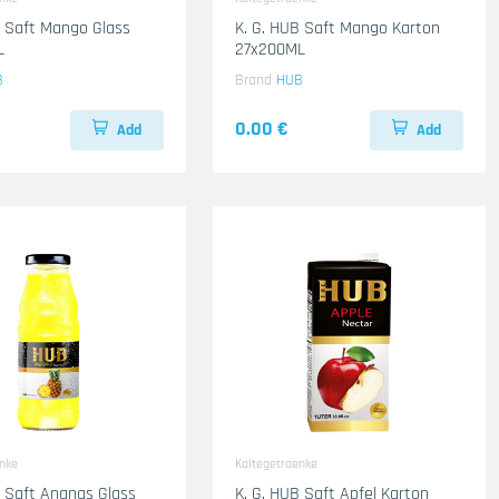
B Saft Mango Glass
K. G. HUB Saft Mango Karton
L
27x200ML
B
Brand
HUB
0.00 €
Add
Add
enke
Kaltegetraenke
B Saft Ananas Glass
K. G. HUB Saft Apfel Karton