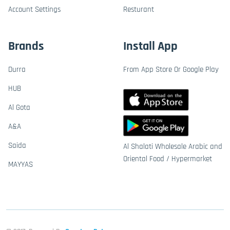
Account Settings
Resturant
Brands
Install App
Durra
From App Store Or Google Play
HUB
Al Gota
A&A
Saida
Al Shalati Wholesale Arabic and
Oriental Food / Hypermarket
MAYYAS