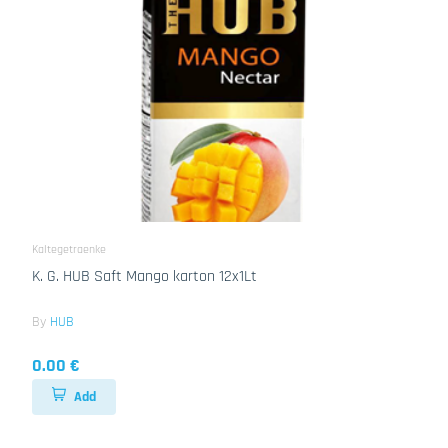
Kaltegetraenke
K. G. HUB Saft Mango karton 12x1Lt
By
HUB
0.00 €
Add