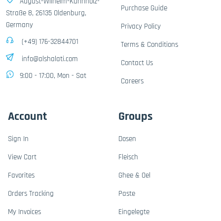
August-Wilhelm-Kühnholz-
Purchase Guide
Straße 8, 26135 Oldenburg,
Germany
Privacy Policy
(+49) 176-32844701
Terms & Conditions
info@alshalati.com
Contact Us
9:00 - 17:00, Mon - Sat
Careers
Account
Groups
Sign In
Dosen
View Cart
Fleisch
Favorites
Ghee & Oel
Orders Tracking
Paste
My Invoices
Eingelegte