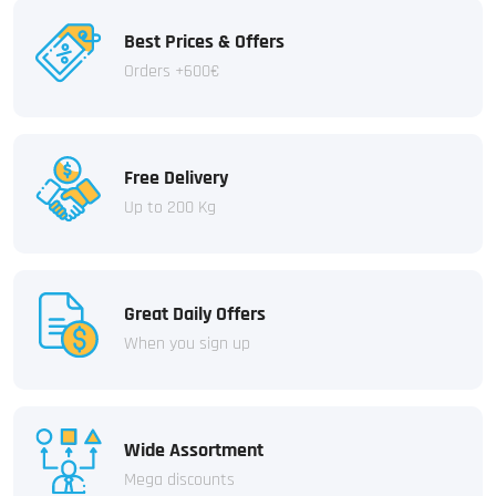
Best Prices & Offers
Orders +600€
Free Delivery
Up to 200 Kg
Great Daily Offers
When you sign up
Wide Assortment
Mega discounts