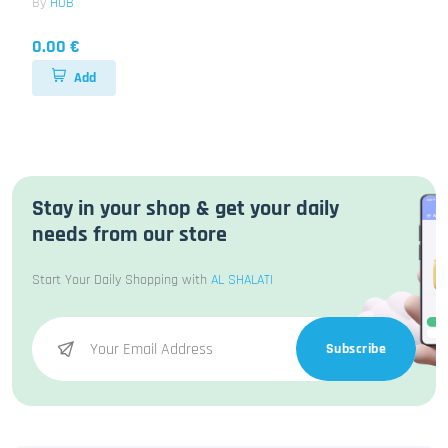
By
HUB
0.00 €
Add
Stay in your shop & get your daily
needs from our store
Start Your Daily Shopping with
AL SHALATI
Subscribe