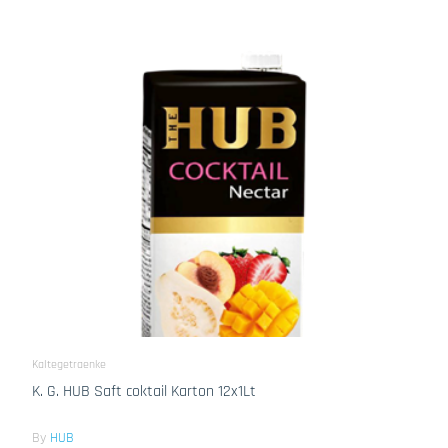
Kaltegetraenke
K. G. HUB Saft coktail Karton 12x1Lt
By
HUB