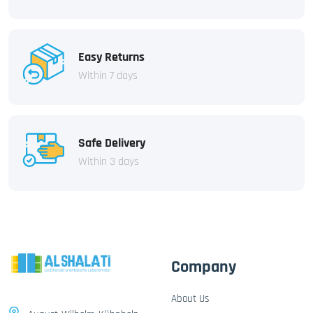
Easy Returns
Within 7 days
Safe Delivery
Within 3 days
Company
About Us