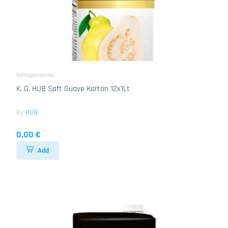
Kaltegetraenke
K. G. HUB Saft Guave Karton 12x1Lt
By
HUB
0.00 €
Add