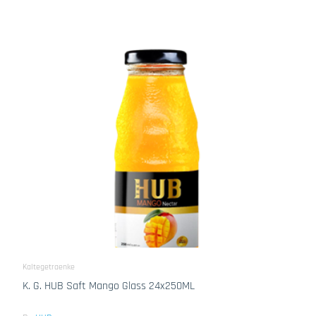
Kaltegetraenke
K. G. HUB Saft Mango Glass 24x250ML