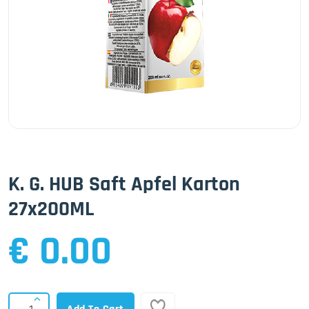
K. G. HUB Saft Apfel Karton
27x200ML
€ 0.00