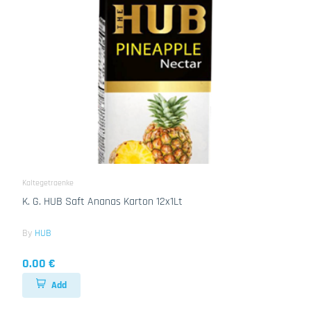
Kaltegetraenke
K. G. HUB Saft Ananas Karton 12x1Lt
By
HUB
0.00 €
Add