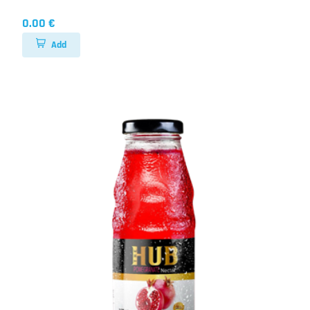
0.00 €
Add