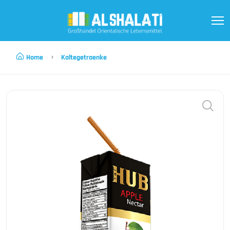
Home
Kaltegetraenke