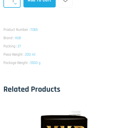
Add To Cart
Product Number :
11365
Brand :
HUB
Packing :
27
Piece Weight :
200 ml
Package Weight :
5500 g
Related Products