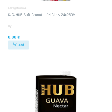
Kaltegetraenke
K. G. HUB Saft Granatapfel Glass 24x250ML
By
HUB
0.00 €
Add