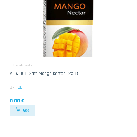
Kaltegetraenke
K. G. HUB Saft Mango karton 12x1Lt
By
HUB
0.00 €
Add