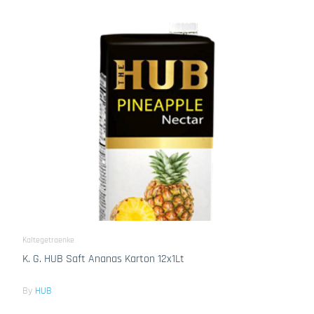
Kaltegetraenke
K. G. HUB Saft Ananas Karton 12x1Lt
By
HUB