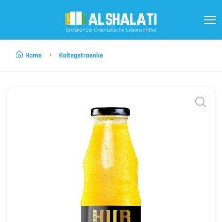
Home
Kaltegetraenke