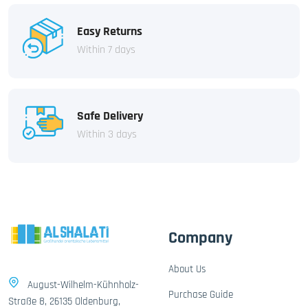
Easy Returns
Within 7 days
Safe Delivery
Within 3 days
Company
About Us
August-Wilhelm-Kühnholz-
Purchase Guide
Straße 8, 26135 Oldenburg,