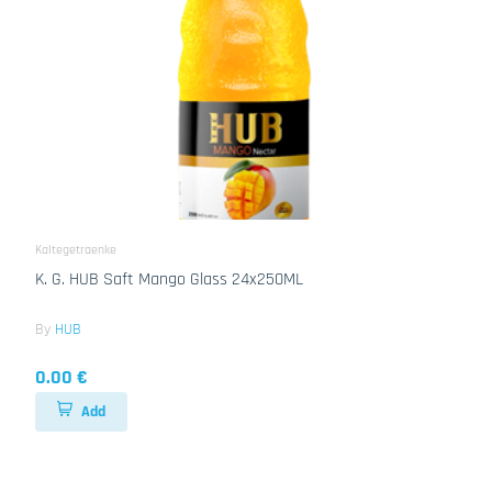
Kaltegetraenke
K. G. HUB Saft Mango Glass 24x250ML
By
HUB
0.00 €
Add