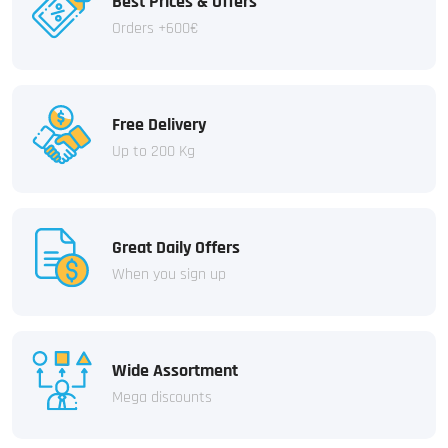
Best Prices & Offers
Orders +600€
Free Delivery
Up to 200 Kg
Great Daily Offers
When you sign up
Wide Assortment
Mega discounts