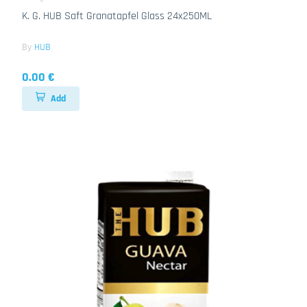
K. G. HUB Saft Granatapfel Glass 24x250ML
By
HUB
0.00 €
Add