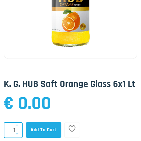
K. G. HUB Saft Orange Glass 6x1 Lt
€ 0.00
Add To Cart