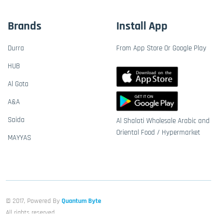
Brands
Install App
Durra
From App Store Or Google Play
HUB
Al Gota
A&A
Saida
Al Shalati Wholesale Arabic and
Oriental Food / Hypermarket
MAYYAS
© 2017, Powered By
Quantum Byte
All rights reserved