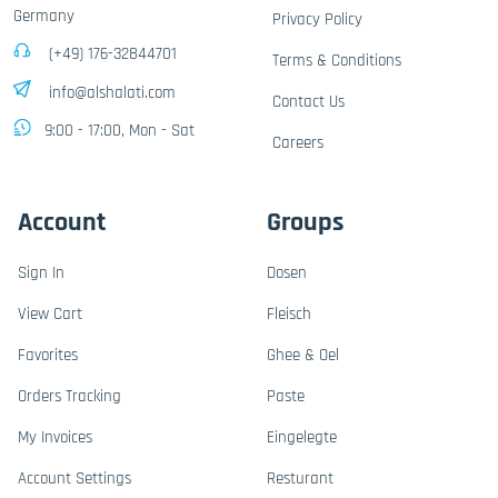
Germany
Privacy Policy
(+49) 176-32844701
Terms & Conditions
info@alshalati.com
Contact Us
9:00 - 17:00, Mon - Sat
Careers
Account
Groups
Sign In
Dosen
View Cart
Fleisch
Favorites
Ghee & Oel
Orders Tracking
Paste
My Invoices
Eingelegte
Account Settings
Resturant