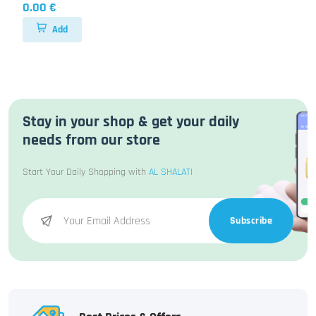
0.00 €
Add
Stay in your shop & get your daily
needs from our store
Start Your Daily Shopping with
AL SHALATI
Subscribe