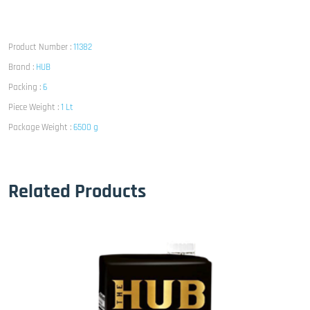
Product Number :
11382
Brand :
HUB
Packing :
6
Piece Weight :
1 Lt
Package Weight :
6500 g
Related Products