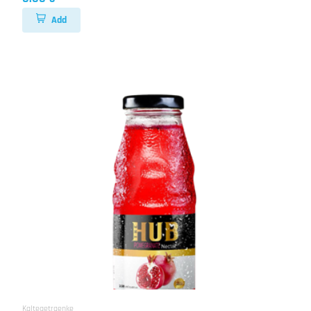
Add
Kaltegetraenke