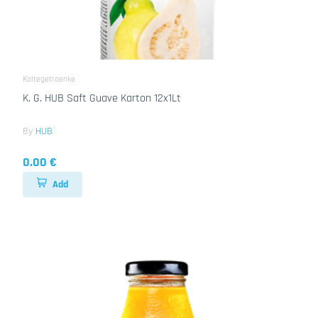
Kaltegetraenke
K. G. HUB Saft Guave Karton 12x1Lt
By
HUB
0.00 €
Add