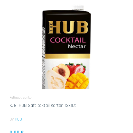
Kaltegetraenke
K. G. HUB Saft coktail Karton 12x1Lt
By
HUB
0.00 €