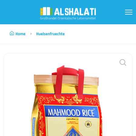
Home
Huelsenfruechte