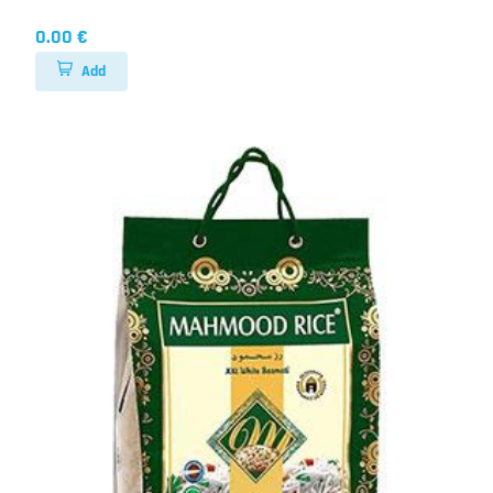
0.00 €
Add