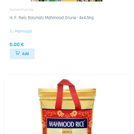
Huelsenfruechte
H. F. Reis Basmati Mahmood Grune- 4x4.5kg
By
Mahmood
0.00 €
Add