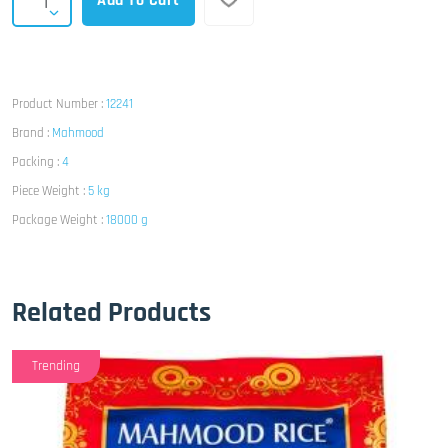
Add To Cart
Product Number :
12241
Brand :
Mahmood
Packing :
4
Piece Weight :
5 kg
Package Weight :
18000 g
Related Products
Trending