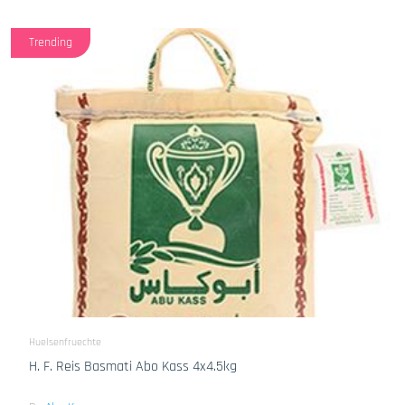
Trending
Huelsenfruechte
H. F. Reis Basmati Abo Kass 4x4.5kg