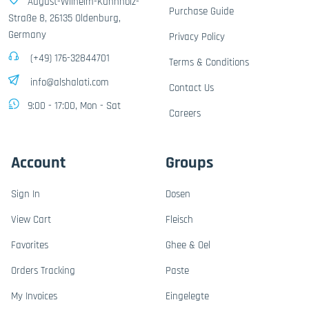
August-Wilhelm-Kühnholz-
Purchase Guide
Straße 8, 26135 Oldenburg,
Germany
Privacy Policy
(+49) 176-32844701
Terms & Conditions
info@alshalati.com
Contact Us
9:00 - 17:00, Mon - Sat
Careers
Account
Groups
Sign In
Dosen
View Cart
Fleisch
Favorites
Ghee & Oel
Orders Tracking
Paste
My Invoices
Eingelegte