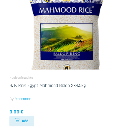
Huelsenfruechte
H. F. Reis Egypt Mahmood Baldo 2X4.5kg
By
Mahmood
0.00 €
Add