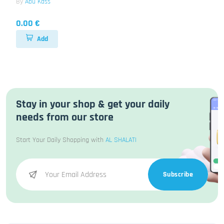
By
Abu Kass
0.00 €
Add
Stay in your shop & get your daily
needs from our store
Start Your Daily Shopping with
AL SHALATI
Subscribe