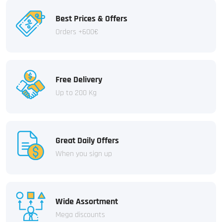
Best Prices & Offers
Orders +600€
Free Delivery
Up to 200 Kg
Great Daily Offers
When you sign up
Wide Assortment
Mega discounts