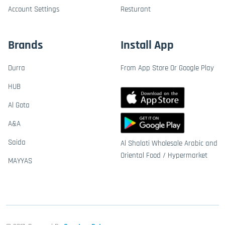
Account Settings
Resturant
Brands
Install App
Durra
From App Store Or Google Play
HUB
Al Gota
A&A
Saida
Al Shalati Wholesale Arabic and
Oriental Food / Hypermarket
MAYYAS