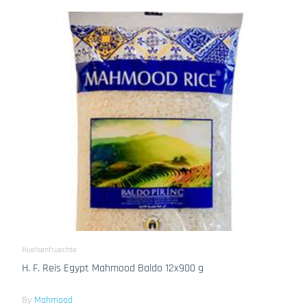
Huelsenfruechte
H. F. Reis Egypt Mahmood Baldo 12x900 g
By
Mahmood