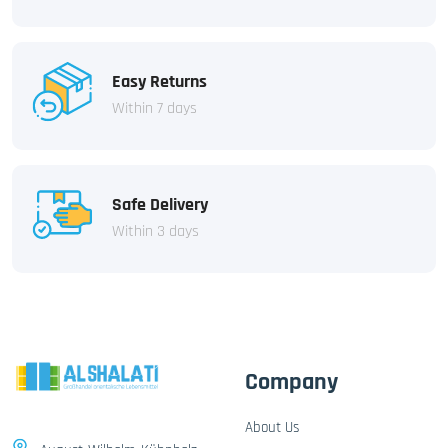
Easy Returns
Within 7 days
Safe Delivery
Within 3 days
Company
About Us