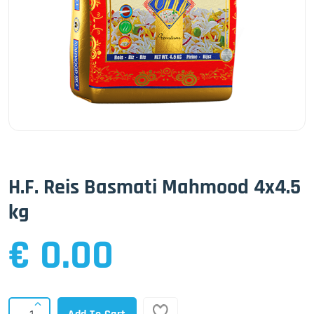
H.F. Reis Basmati Mahmood 4x4.5
kg
€ 0.00