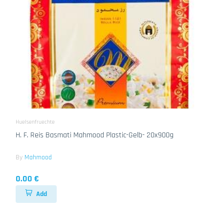
Huelsenfruechte
H. F. Reis Basmati Mahmood Plastic-Gelb- 20x900g
By
Mahmood
0.00 €
Add