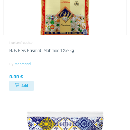
Huelsenfruechte
H. F. Reis Basmati Mahmood 2x9kg
By
Mahmood
0.00 €
Add