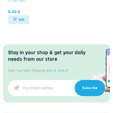
By
Abu Kass
0.00 €
Add
Stay in your shop & get your daily
needs from our store
Start Your Daily Shopping with
AL SHALATI
Subscribe