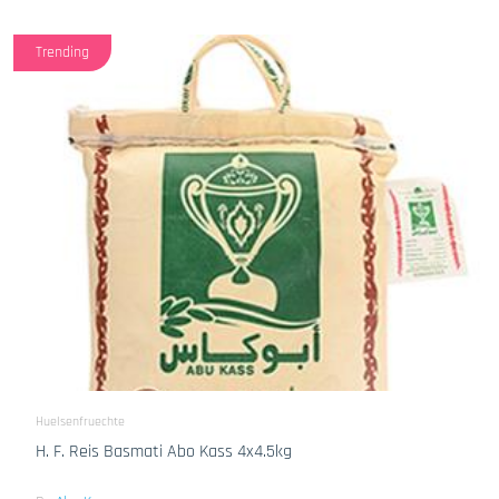
Trending
Huelsenfruechte
H. F. Reis Basmati Abo Kass 4x4.5kg