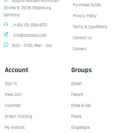
August-Wilhelm-Kühnholz-
Purchase Guide
Straße 8, 26135 Oldenburg,
Germany
Privacy Policy
(+49) 176-32844701
Terms & Conditions
info@alshalati.com
Contact Us
9:00 - 17:00, Mon - Sat
Careers
Account
Groups
Sign In
Dosen
View Cart
Fleisch
Favorites
Ghee & Oel
Orders Tracking
Paste
My Invoices
Eingelegte