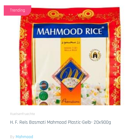
Trending
Huelsenfruechte
H. F. Reis Basmati Mahmood Plastic-Gelb- 20x900g
By
Mahmood