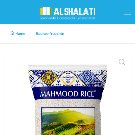
Home
Huelsenfruechte