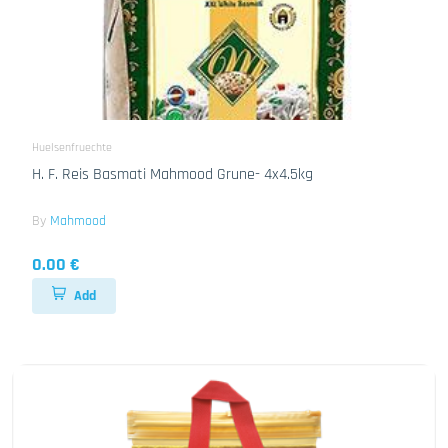
Huelsenfruechte
H. F. Reis Basmati Mahmood Grune- 4x4.5kg
By
Mahmood
0.00 €
Add