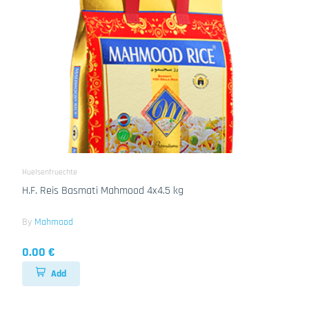
Huelsenfruechte
H.F. Reis Basmati Mahmood 4x4.5 kg
By
Mahmood
0.00 €
Add