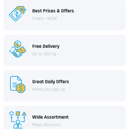
Best Prices & Offers
Orders +600€
Free Delivery
Up to 200 Kg
Great Daily Offers
When you sign up
Wide Assortment
Mega discounts