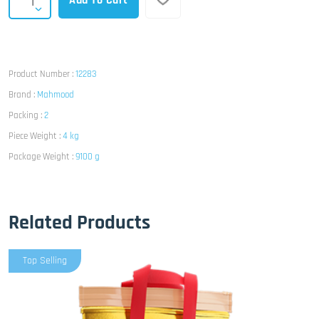
Add To Cart
Product Number :
12283
Brand :
Mahmood
Packing :
2
Piece Weight :
4 kg
Package Weight :
9100 g
Related Products
Top Selling