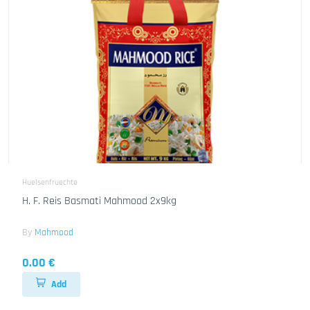
Huelsenfruechte
H. F. Reis Basmati Mahmood 2x9kg
By
Mahmood
0.00 €
Add