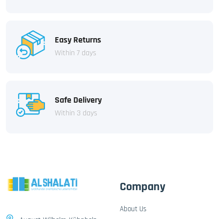
Easy Returns
Within 7 days
Safe Delivery
Within 3 days
Company
About Us