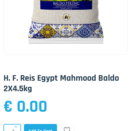
H. F. Reis Egypt Mahmood Baldo
2X4.5kg
€ 0.00