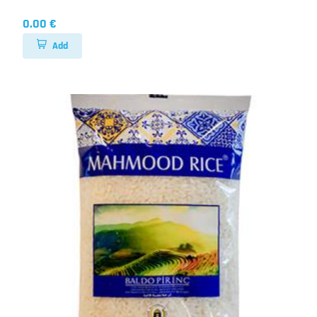
0.00 €
Add