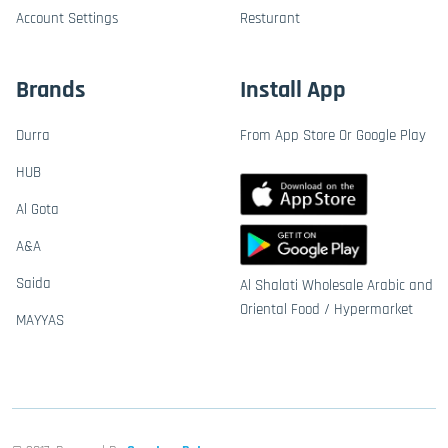
Account Settings
Resturant
Brands
Install App
Durra
From App Store Or Google Play
HUB
Al Gota
A&A
Saida
Al Shalati Wholesale Arabic and
Oriental Food / Hypermarket
MAYYAS