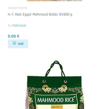
Huelsenfruechte
H. F. Reis Egypt Mahmood Baldo 12x900 g
By
Mahmood
0.00 €
Add