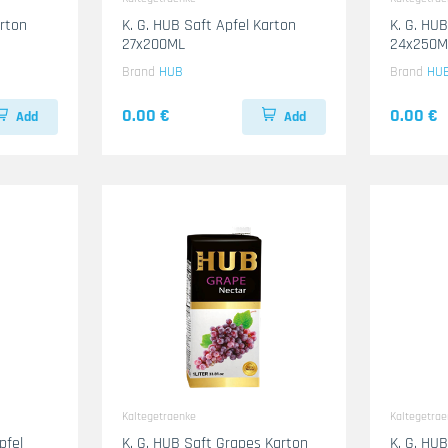
arton
K. G. HUB Saft Apfel Karton
K. G. HUB
27x200ML
24x250M
Brand
HUB
Brand
HU
0.00 €
0.00 €
Add
Add
Kaltegetraenke
Kaltegetra
pfel
K. G. HUB Saft Grapes Karton
K. G. HU