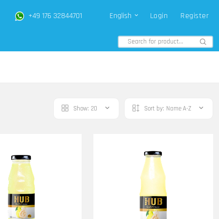
+49 176 32844701
English
Login
Register
Show:
20
Sort by:
Name A-Z