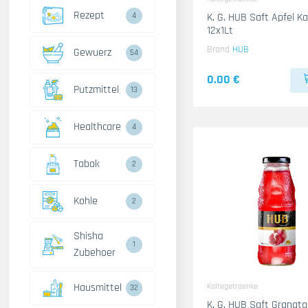
Rezept
4
K. G. HUB Saft Apfel K
12x1Lt
Brand
HUB
Gewuerz
54
0.00 €
Putzmittel
13
Healthcare
4
Tabak
2
Kohle
2
Shisha
1
Zubehoer
Hausmittel
Kaltegetraenke
32
K. G. HUB Saft Granata