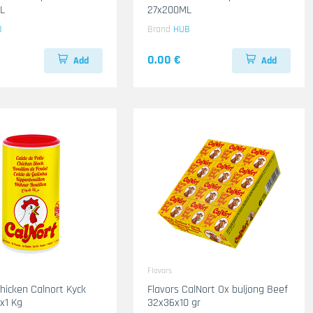
L
27x200ML
B
Brand
HUB
0.00 €
Add
Add
Flavors
Chicken Calnort Kyck
Flavors CalNort Ox buljong Beef
6x1 Kg
32x36x10 gr