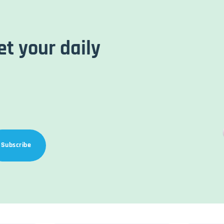
et your daily
Subscribe