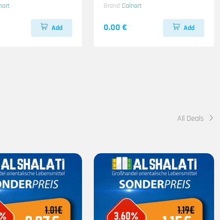
nort
Brand
Calnort
0.00 €
Add
Add
All Deals