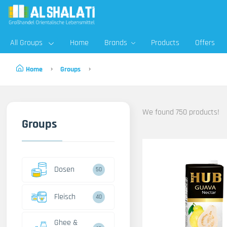
All Groups
Home
Brands
Products
Offers
Home
Groups
We found 750 products!
Groups
Dosen
50
Fleisch
40
Ghee &