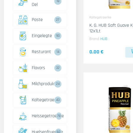
18
Oel
Kaltegetraenke
Paste
27
K. G. HUB Saft Guave 
12x1Lt
Eingelegte
90
Brand
HUB
0.00 €
Resturant
14
Flavors
32
Milchprodukte
24
Kaltegetraenke
43
Heissegetraenke
78
Huelsenfruechte
60