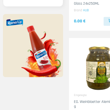
Glass 24x250ML
Brand
HUB
0.00 €
Eingelegte
EG. Weinblaetter Alemir 12x15
g