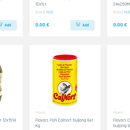
12x1Lt
24x250M
Brand
HUB
Brand
HU
0.00 €
0.00 €
Add
Add
Flavors
Flavors
14
Flavors Fish Calnort buljong 6x1
Flavors 
Kg
buljong 