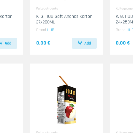
Kaltegetraenke
Kaltegetra
 Karton
K. G. HUB Saft Ananas Karton
K. G. HU
27x200ML
24x250M
Brand
HUB
Brand
HU
0.00 €
0.00 €
Add
Add
Kaltegetraenke
Kaltegetra