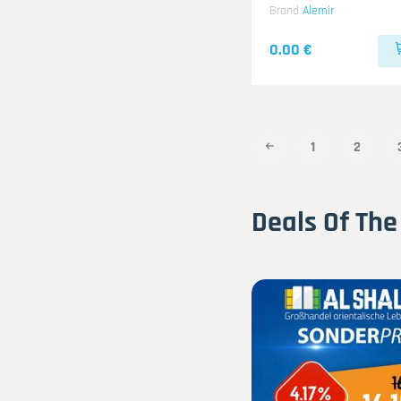
Brand
Alemir
0.00 €
1
2
Deals Of The