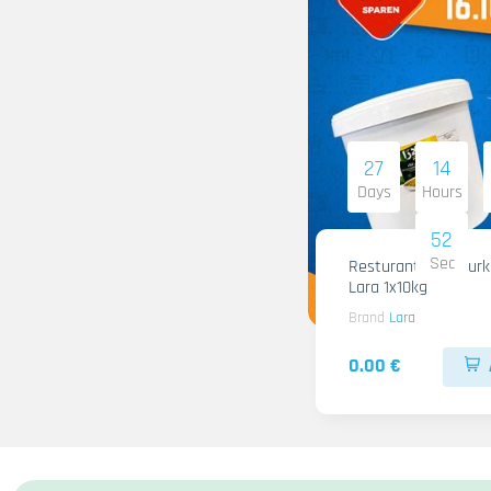
27
14
Days
Hours
51
Sec
Resturant Wild Gurken
Lara 1x10kg
Brand
Lara
0.00 €