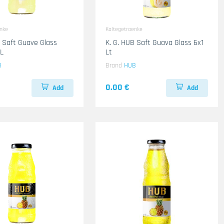
enke
Kaltegetraenke
B Saft Guave Glass
K. G. HUB Saft Guava Glass 6x1
L
Lt
B
Brand
HUB
0.00 €
Add
Add