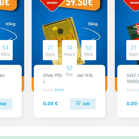
54
27
14
53
27
Mins
Days
Hours
Mins
Days
51
Sec
Ghee Pflanzen Aseel 1X16
GWZ. Ma
L
10x50
Brand
Aseel
Brand
0.00 €
0.00 
Add
Add