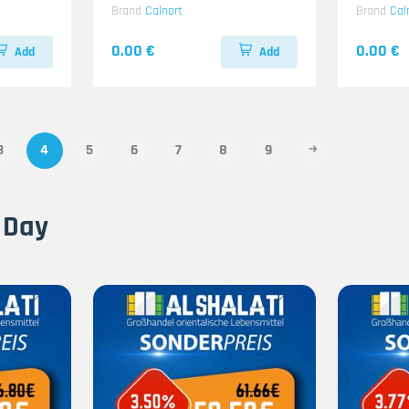
Brand
Calnort
Brand
Cal
0.00 €
0.00 €
Add
Add
3
4
5
6
7
8
9
 Day