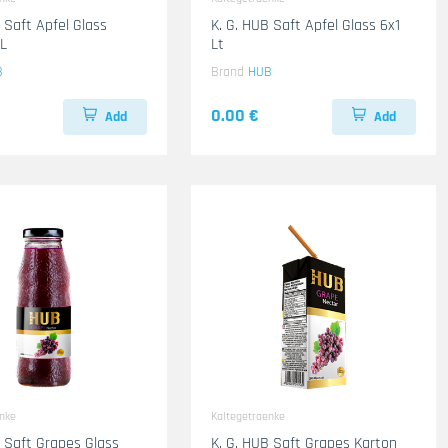
 Saft Apfel Glass
K. G. HUB Saft Apfel Glass 6x1
L
Lt
B
Brand
HUB
0.00 €
Add
Add
enke
Kaltegetraenke
B Saft Grapes Glass
K. G. HUB Saft Grapes Karton