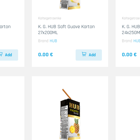
Kaltegetraenke
Kaltegetra
Karton
K. G. HUB Saft Guave Karton
K. G. HU
27x200ML
24x250M
Brand
HUB
Brand
HU
0.00 €
0.00 €
Add
Add