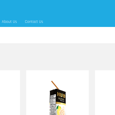
About Us
Contact Us