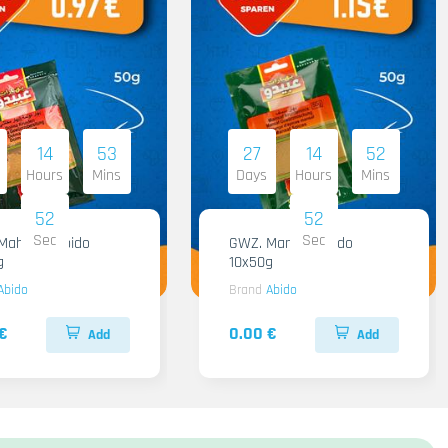
14
53
27
14
52
Hours
Mins
Days
Hours
Mins
51
51
Sec
Sec
hashi Abido
GWZ. Mansaf Abido
g
10x50g
Abido
Brand
Abido
€
0.00 €
Add
Add