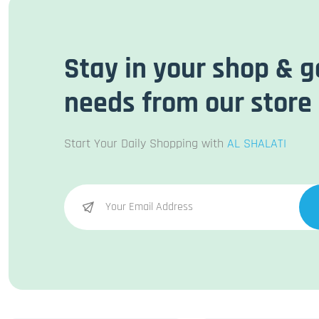
Stay in your shop & g
needs from our store
Start Your Daily Shopping with
AL SHALATI