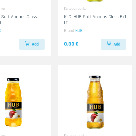
enke
Kaltegetraenke
B Saft Ananas Glass
K. G. HUB Saft Ananas Glass 6x1
L
Lt
B
Brand
HUB
0.00 €
Add
Add
enke
Kaltegetraenke