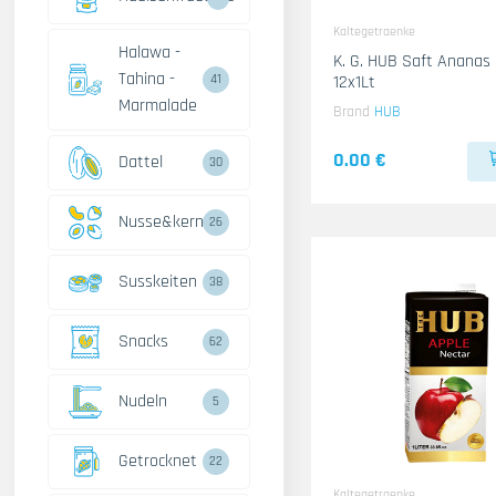
Kaltegetraenke
Halawa -
K. G. HUB Saft Ananas
Tahina -
12x1Lt
41
Marmalade
Brand
HUB
0.00 €
Dattel
30
Nusse&kerne
26
Susskeiten
38
Snacks
62
Nudeln
5
Getrocknet
22
Kaltegetraenke