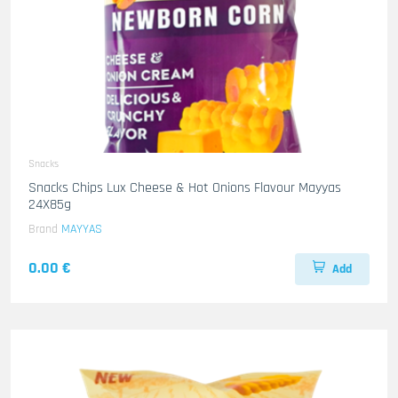
Snacks
Snacks Chips Lux Cheese & Hot Onions Flavour Mayyas
24X85g
Brand
MAYYAS
0.00 €
Add