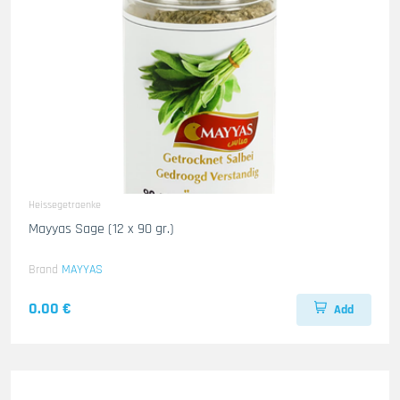
Heissegetraenke
Mayyas Sage (12 x 90 gr.)
Brand
MAYYAS
0.00 €
Add