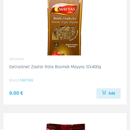
Getrocknet
Getrocknet Zaatar Rote Bosmak Mayyas 12x400g
Brand
MAYYAS
0.00 €
Add