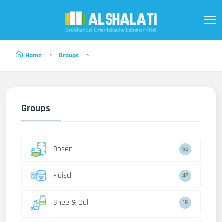
Home
Groups
Groups
Dosen
50
Fleisch
42
Ghee & Oel
18