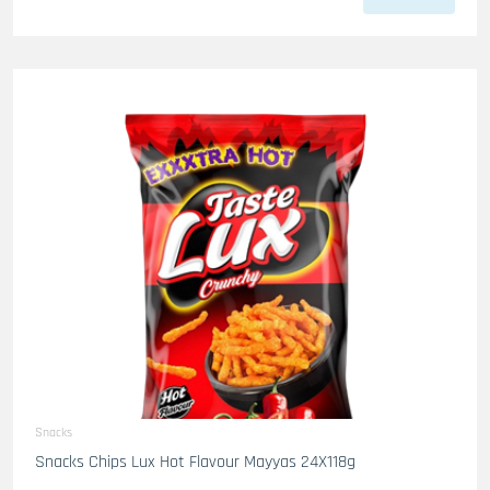
Snacks
Snacks Chips Lux Hot Flavour Mayyas 24X118g