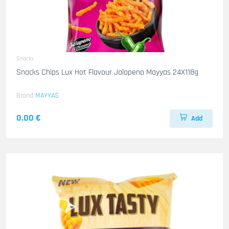
Snacks
Snacks Chips Lux Hot Flavour Jalapeno Mayyas 24X118g
Brand
MAYYAS
0.00 €
Add