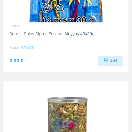
Snacks
Snacks Chips Ciptos Popcorn Mayyas 48X30g
Brand
MAYYAS
0.00 €
Add