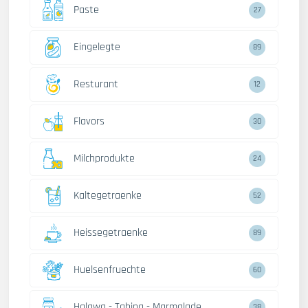
Paste
27
Eingelegte
89
Resturant
12
Flavors
30
Milchprodukte
24
Kaltegetraenke
52
Heissegetraenke
89
Huelsenfruechte
60
Halawa - Tahina - Marmalade
38