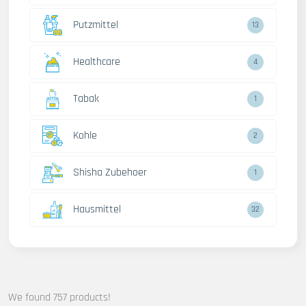
Putzmittel
13
Healthcare
4
Tabak
1
Kohle
2
Shisha Zubehoer
1
Hausmittel
32
We found 757 products!