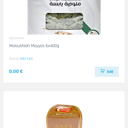
Getrocknet
Moloukhiah Mayyas 6x400g
Brand
MAYYAS
0.00 €
Add