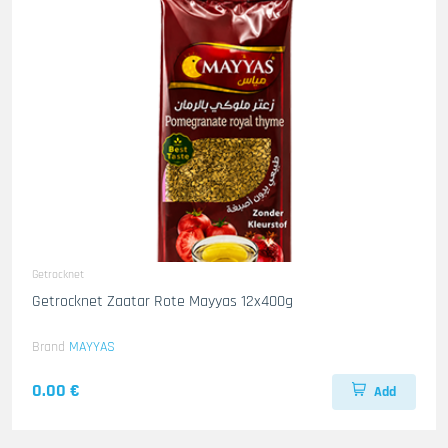
Getrocknet
Getrocknet Zaatar Rote Mayyas 12x400g
Brand
MAYYAS
0.00 €
Add