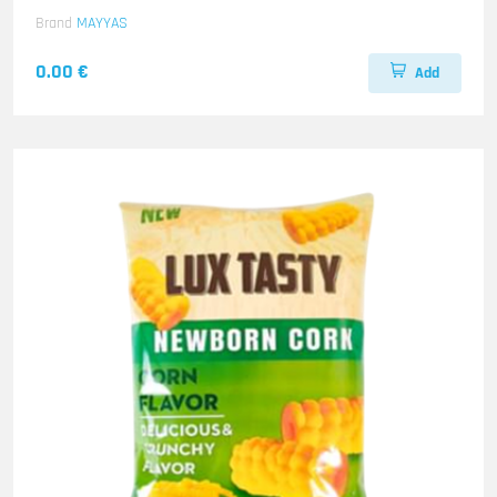
Brand
MAYYAS
0.00 €
Add