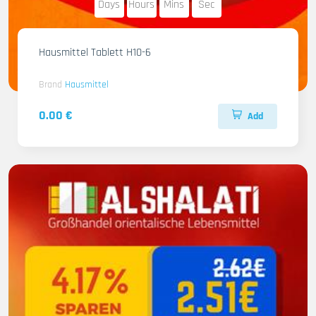
Days
Hours
Mins
Sec
Hausmittel Tablett H10-6
Brand
Hausmittel
0.00 €
Add