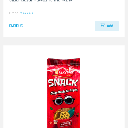
Sesampaste Mayyas Tahina 4x2 kg
Brand
MAYYAS
0.00 €
Add