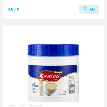
0.00 €
Add
Halawa - Tahina - Marmalade