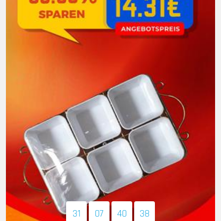
31
07
40
37