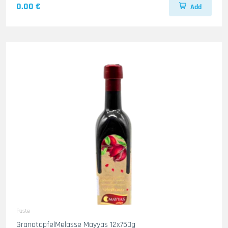
0.00 €
Add
Paste
GranatapfelMelasse Mayyas 12x750g