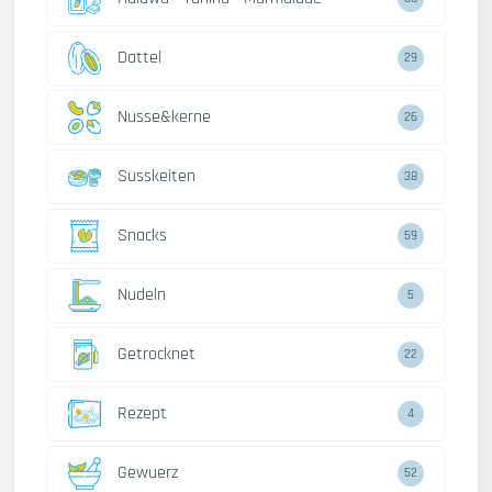
Dattel
29
Nusse&kerne
26
Susskeiten
38
Snacks
59
Nudeln
5
Getrocknet
22
Rezept
4
Gewuerz
52