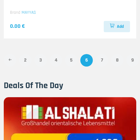
Brand
MAYYAS
0.00 €
Add
2
3
4
5
6
7
8
9
Deals Of The Day