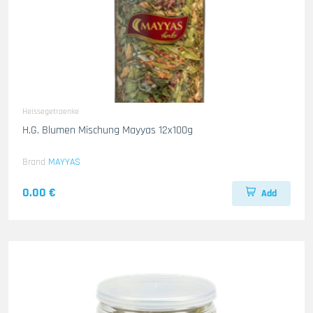
Heissegetraenke
H.G. Blumen Mischung Mayyas 12x100g
Brand
MAYYAS
0.00 €
Add