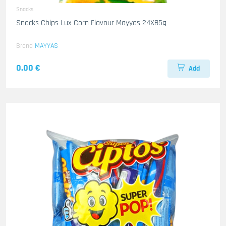
Snacks
Snacks Chips Lux Corn Flavour Mayyas 24X85g
Brand
MAYYAS
0.00 €
Add