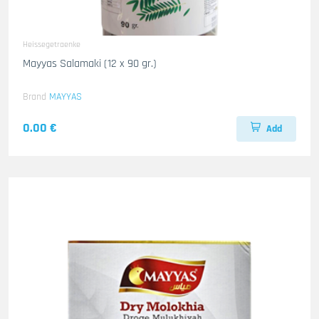
Heissegetraenke
Mayyas Salamaki (12 x 90 gr.)
Brand
MAYYAS
0.00 €
Add