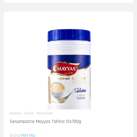
Halawa - Tahina - Marmalade
Sesampaste Mayyas Tahina 12x700g
Brand
MAYYAS