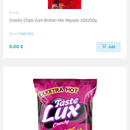
Snacks
Snacks Chips Zum Braten Mix Mayyas 20X200g
Brand
MAYYAS
0.00 €
Add