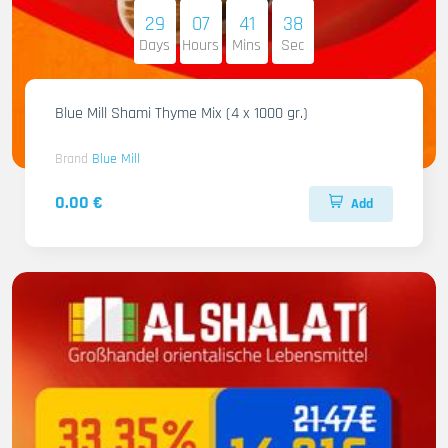
29
07
41
37
Days
Hours
Mins
Sec
Blue Mill Shami Thyme Mix (4 x 1000 gr.)
Brand
Blue Mill
0.00 €
Add