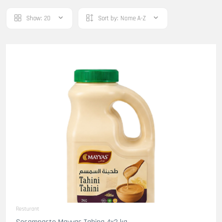
Show:
20
Sort by:
Name A-Z
Resturant