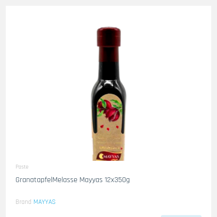
Paste
GranatapfelMelasse Mayyas 12x350g
Brand
MAYYAS