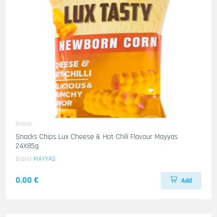
Snacks
Snacks Chips Lux Cheese & Hot Chili Flavour Mayyas
24X85g
Brand
MAYYAS
0.00 €
Add