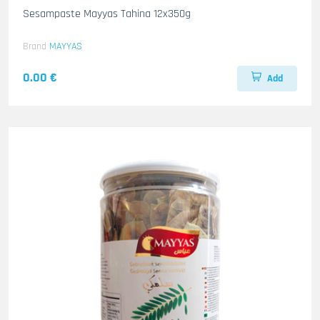
Sesampaste Mayyas Tahina 12x350g
Brand
MAYYAS
0.00 €
Add