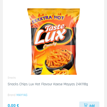
Snacks
Snacks Chips Lux Hot Flavour Kaese Mayyas 24X118g
Brand
MAYYAS
0.00 €
Add