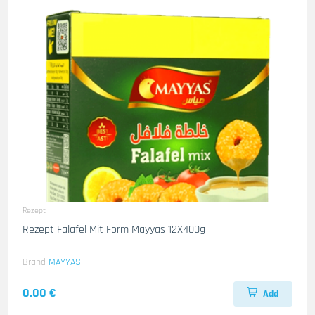
Rezept
Rezept Falafel Mit Form Mayyas 12X400g
Brand
MAYYAS
0.00 €
Add