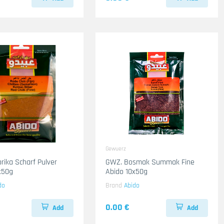
Gewuerz
rika Scharf Pulver
GWZ. Bosmak Summak Fine
x50g
Abido 10x50g
do
Brand
Abido
0.00 €
Add
Add