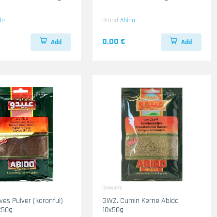
do
Brand
Abido
0.00 €
Add
Add
Gewuerz
ves Pulver (koronful)
GWZ. Cumin Kerne Abido
x50g
10x50g