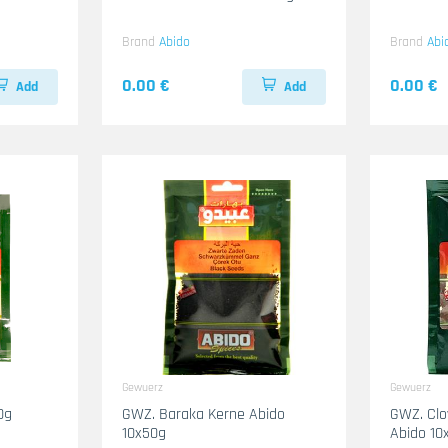
Brand
Abido
Brand
Abi
0.00 €
0.00 €
Add
Add
Gewuerz
Gewuerz
0g
GWZ. Baraka Kerne Abido
GWZ. Clo
10x50g
Abido 10