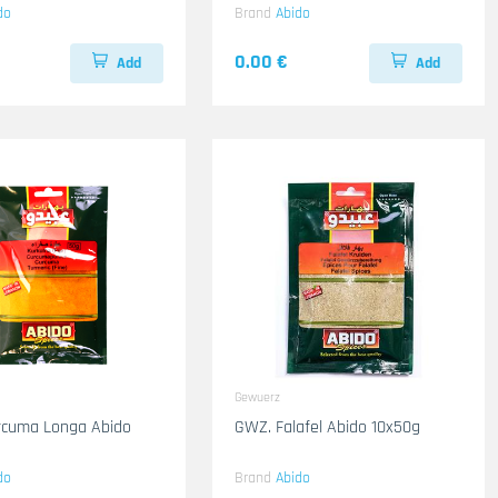
do
Brand
Abido
0.00 €
Add
Add
Gewuerz
rcuma Longa Abido
GWZ. Falafel Abido 10x50g
do
Brand
Abido