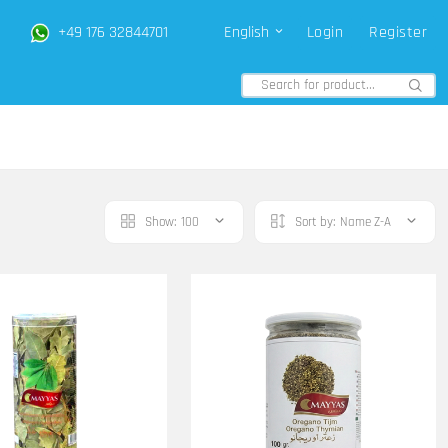
+49 176 32844701
English
Login
Register
Show:
100
Sort by:
Name Z-A