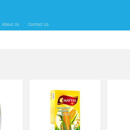
About Us
Contact Us