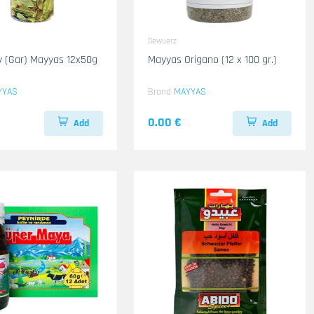
Gewuerz
 (Gar) Mayyas 12x50g
Mayyas Origano (12 x 100 gr.)
YYAS
Brand
MAYYAS
0.00 €
Add
Add