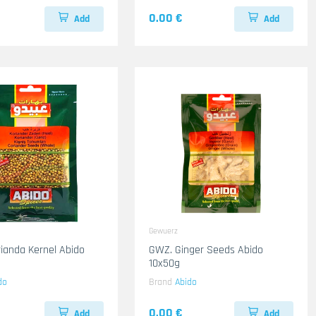
0.00 €
Add
Add
Gewuerz
ianda Kernel Abido
GWZ. Ginger Seeds Abido
10x50g
do
Brand
Abido
0.00 €
Add
Add