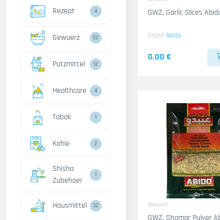
Rezept
4
GWZ. Garlic Slices Abi
Brand
Abido
Gewuerz
52
0.00 €
Putzmittel
12
Healthcare
4
Tabak
1
Kohle
2
Shisha
1
Zubehoer
Hausmittel
Gewuerz
32
GWZ. Shomar Pulver A