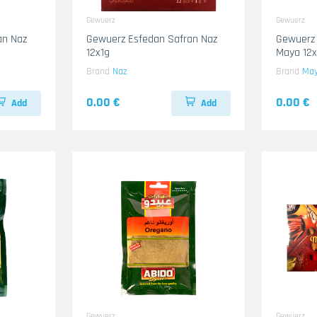
Gewuerz
Gewuerz
an Naz
Gewuerz Esfedan Safran Naz
Gewuerz
12x1g
Maya 12
Brand
Naz
Brand
Ma
0.00 €
0.00 €
Add
Add
Gewuerz
Gewuerz