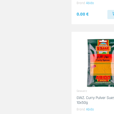
Brand
Abido
0.00 €
Gewuerz
GWZ. Curry Pulver Sue
10x50g
Brand
Abido