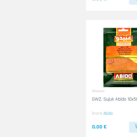
Gewuerz
GWZ. Sujuk Abido 10x5
Brand
Abido
0.00 €