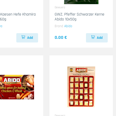
Gewuerz
 Kaesen Hefe Khamira
GWZ. Pfeffer Schwarzer Kerne
x60g
Abido 10x50g
ya
Brand
Abido
0.00 €
Add
Add
Gewuerz