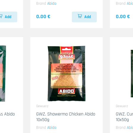
Brand
Abido
Brand
Abi
0.00 €
0.00 €
Add
Add
Gewuerz
Gewuerz
ss Abido
GWZ. Shawerma Chicken Abido
GWZ. Cu
10x50g
10x50g
Brand
Abido
Brand
Abi