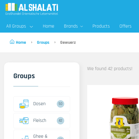
All Groups
Home
Brands
Products
Offers
Home
Groups
Gewuerz
We found 42 products!
Groups
Dosen
50
Fleisch
42
Ghee &