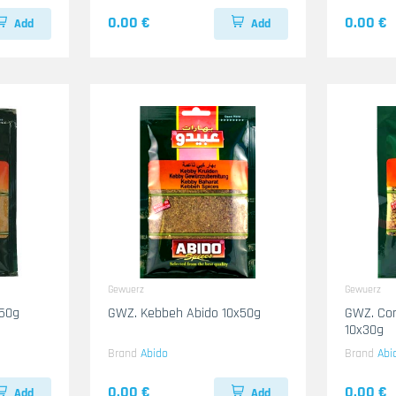
0.00 €
0.00 €
Add
Add
Gewuerz
Gewuerz
x50g
GWZ. Kebbeh Abido 10x50g
GWZ. Cor
10x30g
Brand
Abido
Brand
Abi
0.00 €
0.00 €
Add
Add