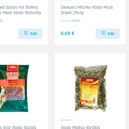
Gewuerz Mistike Abido-Musk
Chicken & Meat Abido 10x5x10g
Sheet 25x1g
do
Brand
Abido
0.00 €
Add
Add
Gewuerz
s Star Abido 10x30g
Abido Mallisa 10x100g