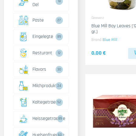
18
Oel
Gewuerz
Paste
27
Blue Mill Bay Leaves (1
gr.)
Eingelegte
89
Brand
Blue Mill
0.00 €
Resturant
12
Flavors
30
Milchprodukte
24
Kaltegetraenke
52
Heissegetraenke
89
Huelsenfruechte
60