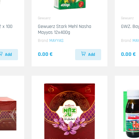
Gewuerz
Gewuerz
2 x 100
Gewuerz Stark Mehl Nasha
GWZ. Bay
Mayyas 12x400g
Brand
MAYYAS
Brand
MA
0.00 €
0.00 €
Add
Add