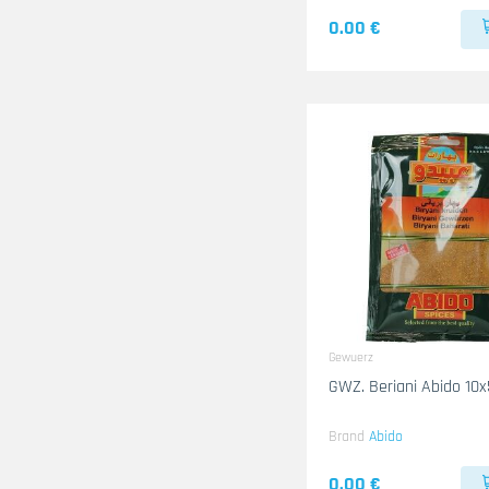
0.00 €
Gewuerz
GWZ. Beriani Abido 10
Brand
Abido
0.00 €