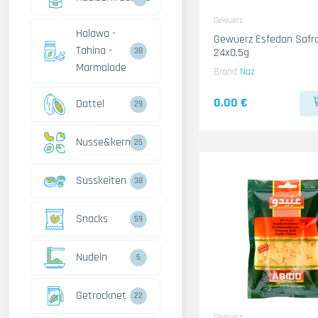
Gewuerz
Halawa -
Gewuerz Esfedan Safr
Tahina -
24x0.5g
38
Marmalade
Brand
Naz
0.00 €
Dattel
29
Nusse&kerne
25
Susskeiten
38
Snacks
59
Nudeln
5
Getrocknet
22
Gewuerz