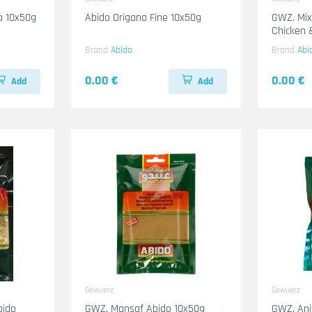
do 10x50g
Abido Origano Fine 10x50g
GWZ. Mixed Spices For Boiling
Brand
Abido
Brand
Abi
0.00 €
0.00 €
Add
Add
Gewuerz
Gewuerz
bido
GWZ. Mansaf Abido 10x50g
GWZ. Ani