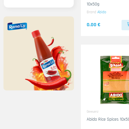
10x50g
Brand
Abido
0.00 €
Gewuerz
Abido Rice Spices 10x5