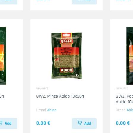
Gewuerz
Gewuerz
0g
GWZ. Minze Abido 10x30g
GWZ. Pap
Abido 10
Brand
Abido
Brand
Abi
0.00 €
0.00 €
Add
Add