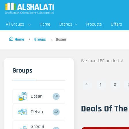
All Groups
Home
Brands
Products
Offers
Home
Groups
Dosen
We found 50 products!
Groups
1
2
Dosen
50
Deals Of The
Fleisch
42
Ghee &