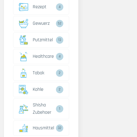
Rezept
4
Gewuerz
52
Putzmittel
13
Healthcare
4
Tabak
2
Kohle
2
Shisha
1
Zubehoer
Hausmittel
32