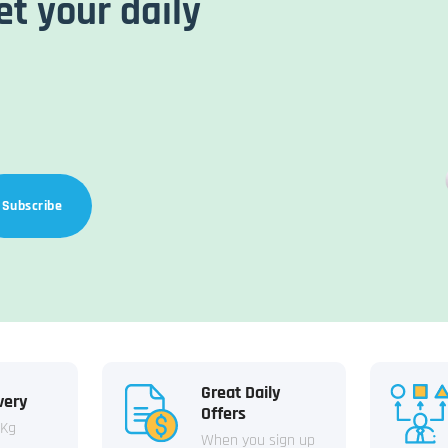
et your daily
Subscribe
Great Daily
very
Offers
 Kg
When you sign up