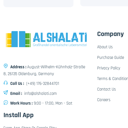
Company
About Us
Purchase Guide
Address :
August-Wilhelm-Kühnholz-Straße
Privacy Policy
8, 26135 Oldenburg, Germany
Terms & Conditio
Call Us :
(+49) 176-32844701
Contact Us
Email :
info@alshalati.com
Careers
Work Hours :
9:00 - 17:00, Mon - Sat
Install App