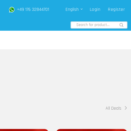
+49 176 32844701
English
Login
Register
All Deals