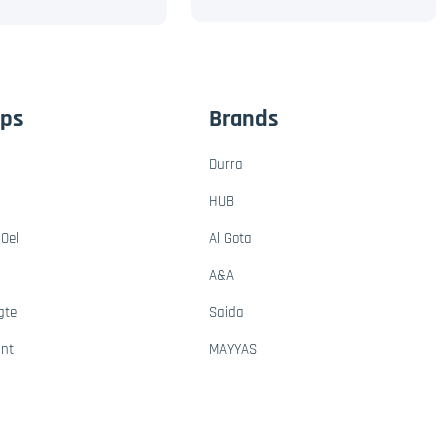
ups
Brands
Durra
HUB
Oel
Al Gota
A&A
gte
Saida
ant
MAYYAS