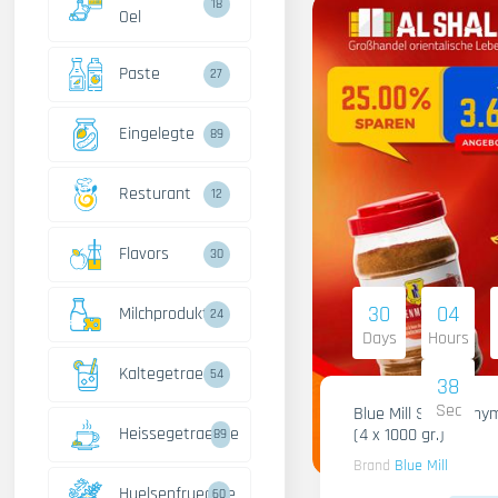
18
Oel
Paste
27
Eingelegte
89
Resturant
12
Flavors
30
30
04
Milchprodukte
24
Days
Hours
Kaltegetraenke
54
37
Sec
Blue Mill Shami Thy
Heissegetraenke
(4 x 1000 gr.)
89
Brand
Blue Mill
Huelsenfruechte
60