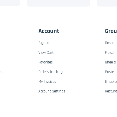
Account
Gro
Sign In
Dosen
View Cart
Fleisch
Favorites
Ghee & 
ns
Orders Tracking
Paste
My Invoices
Eingele
Account Settings
Restur