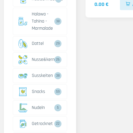
0.00 €
Halawa -
Tahina -
38
Marmalade
Dattel
29
Nusse&kerne
26
Susskeiten
38
Snacks
59
Nudeln
5
Getrocknet
22