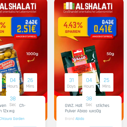
04
26
31
04
25
Hours
Mins
Days
Hours
Mins
37
37
Sec
Sec
iven Gruen Ch-
GWZ. Halba Kuenstliches
n 12x1Kg
Pulver Abido 10x50g
Chtoura Garden
Brand
Abido