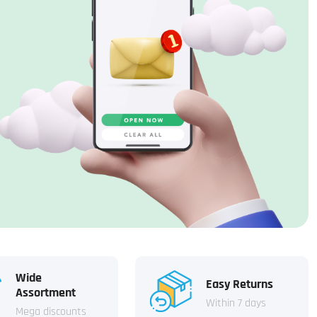
Wide
Easy Returns
Assortment
Within 7 days
Mega discounts