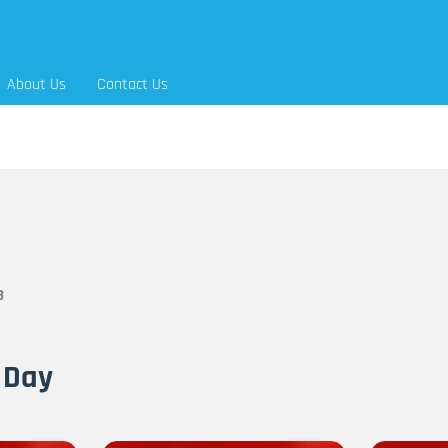
About Us
Contact Us
3
 Day