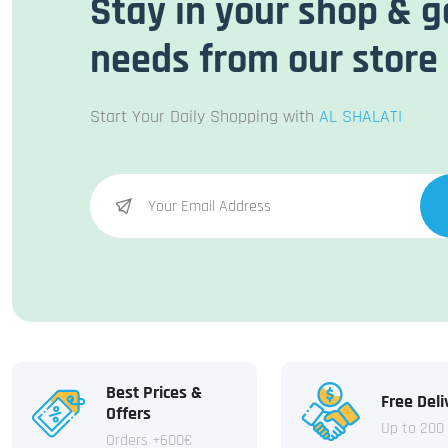
Stay in your shop & g
needs from our store
Start Your Daily Shopping with
AL SHALATI
Best Prices &
Free Deli
Offers
Up to 200
Orders +600€