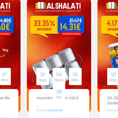
27
32
04
26
32
Mins
Days
Hours
Mins
Days
37
Sec
me Mix
Hausmittel Tablett H10-6
EG. Ol
Garde
Brand
Hausmittel
Brand