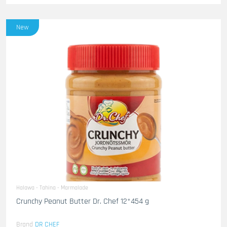
New
Halawa - Tahina - Marmalade
Crunchy Peanut Butter Dr. Chef 12*454 g
Brand
DR CHEF