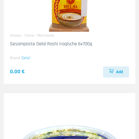
Halawa - Tahina - Marmalade
Sesampaste Delal Rashi Iraqische 6x700g
Brand
Delal
0.00 €
Add