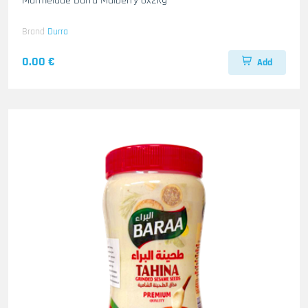
Marmelade Durra Mulberry 6x2kg
Brand
Durra
0.00 €
Add