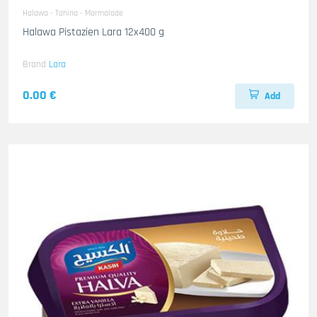
Halawa - Tahina - Marmalade
Halawa Pistazien Lara 12x400 g
Brand
Lara
0.00 €
Add