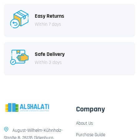
Easy Returns
Within 7 days
Safe Delivery
Within 3 days
Company
About Us
August-Wilhelm-Kühnholz-
Purchase Guide
Straße 8, 26135 Oldenburg,