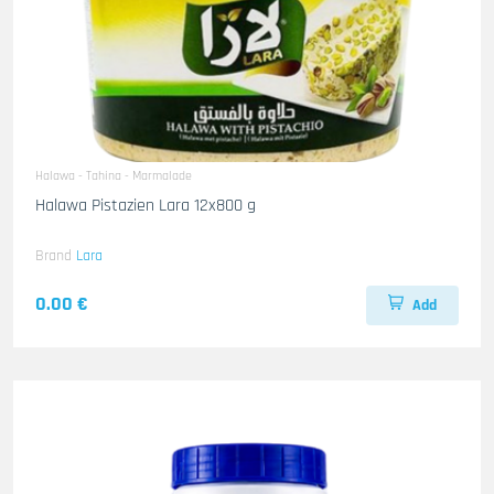
Halawa - Tahina - Marmalade
Halawa Pistazien Lara 12x800 g
Brand
Lara
0.00 €
Add