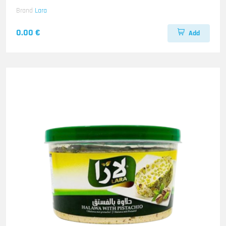
Brand
Lara
0.00 €
Add