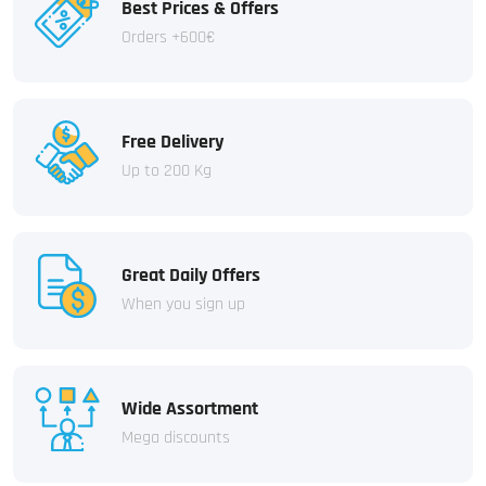
Best Prices & Offers
Orders +600€
Free Delivery
Up to 200 Kg
Great Daily Offers
When you sign up
Wide Assortment
Mega discounts