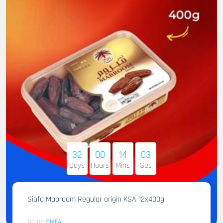
32
00
14
02
Days
Hours
Mins
Sec
Siafa Mabroom Regular origin KSA 12x400g
Brand
SIAFA