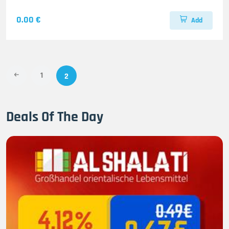
0.00 €
Add
1
2
Deals Of The Day