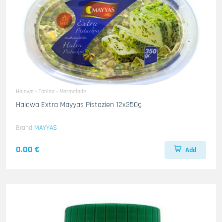
Halawa - Tahina - Marmalade
Halawa Extra Mayyas Pistazien 12x350g
Brand
MAYYAS
0.00 €
Add