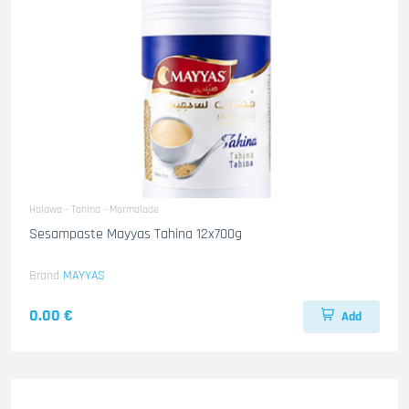
Halawa - Tahina - Marmalade
Sesampaste Mayyas Tahina 12x700g
Brand
MAYYAS
0.00 €
Add