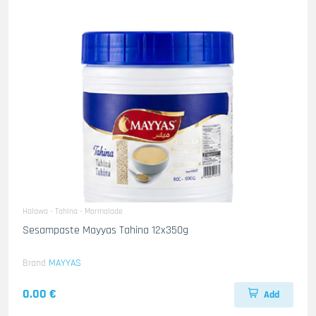
Halawa - Tahina - Marmalade
Sesampaste Mayyas Tahina 12x350g
Brand
MAYYAS
0.00 €
Add