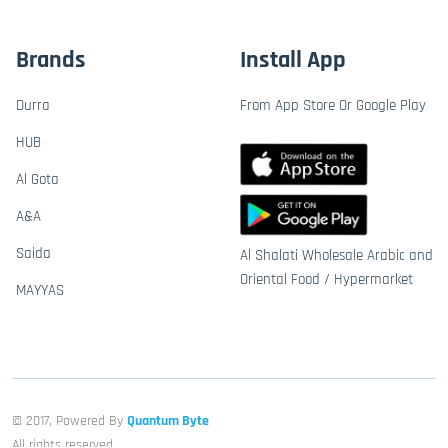
Brands
Install App
Durra
From App Store Or Google Play
HUB
Al Gota
A&A
Saida
Al Shalati Wholesale Arabic and
Oriental Food / Hypermarket
MAYYAS
© 2017, Powered By
Quantum Byte
All rights reserved