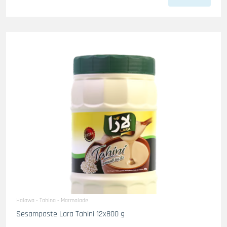
Halawa - Tahina - Marmalade
Sesampaste Lara Tahini 12x800 g