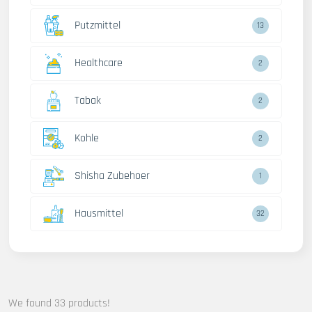
Putzmittel
13
Healthcare
2
Tabak
2
Kohle
2
Shisha Zubehoer
1
Hausmittel
32
We found 33 products!