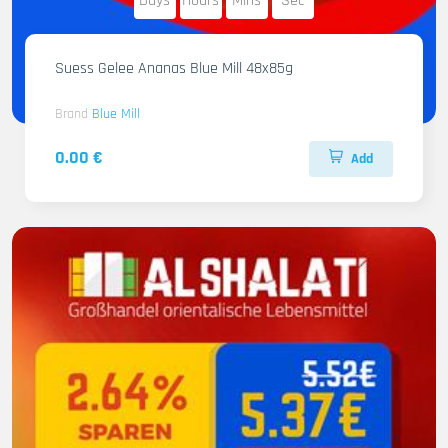
Days
Hours
Mins
Sec
Suess Gelee Ananas Blue Mill 48x85g
Brand
Blue Mill
0.00 €
Add