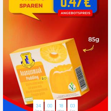
34
00
18
02