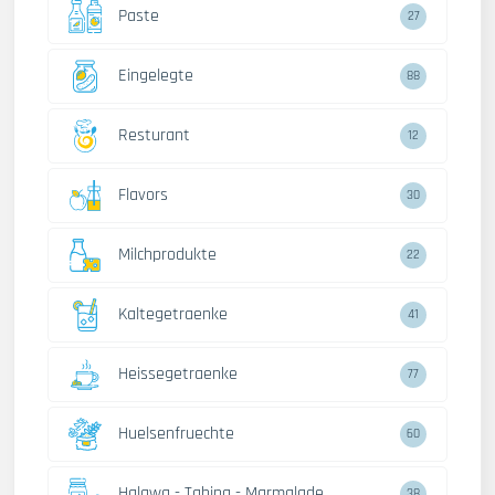
Paste
27
Eingelegte
88
Resturant
12
Flavors
30
Milchprodukte
22
Kaltegetraenke
41
Heissegetraenke
77
Huelsenfruechte
60
Halawa - Tahina - Marmalade
38