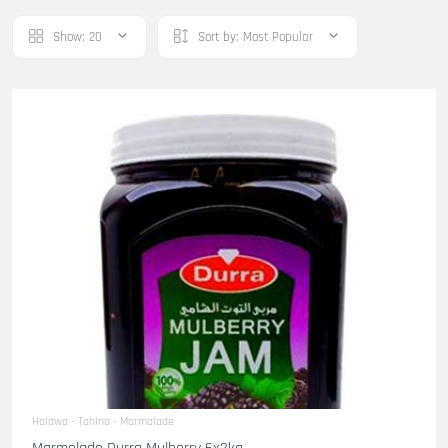
Show:
20
Sort by:
Most Popular
Halawa - Tahina - Marmalade