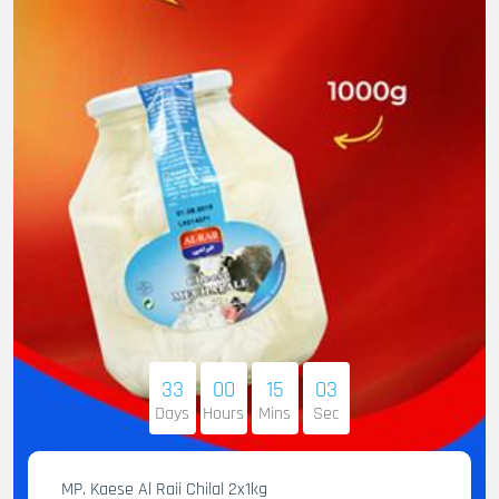
33
00
15
02
Days
Hours
Mins
Sec
MP. Kaese Al Raii Chilal 2x1kg