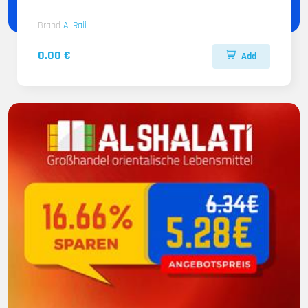
Brand
Al Raii
0.00 €
Add