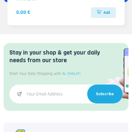
0.00 €
Add
Stay in your shop & get your daily
needs from our store
Start Your Daily Shopping with
AL SHALATI
Subscribe