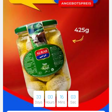
33
00
16
02
Days
Hours
Mins
Sec