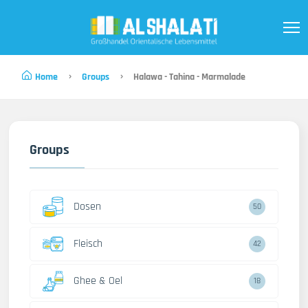
Home
Groups
Halawa - Tahina - Marmalade
Groups
Dosen
50
Fleisch
42
Ghee & Oel
18