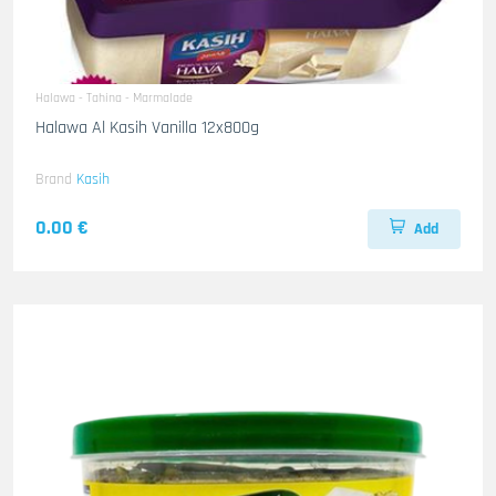
Halawa - Tahina - Marmalade
Halawa Al Kasih Vanilla 12x800g
Brand
Kasih
0.00 €
Add