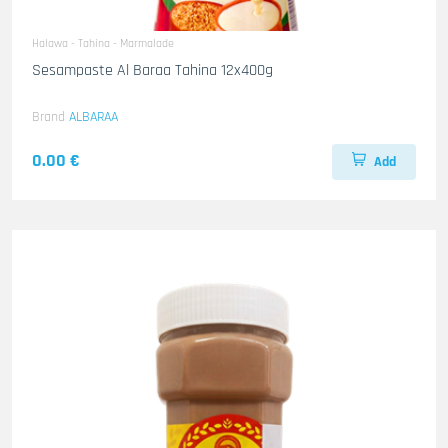
Halawa - Tahina - Marmalade
Sesampaste Al Baraa Tahina 12x400g
Brand
ALBARAA
0.00 €
Add