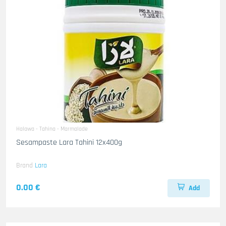
Halawa - Tahina - Marmalade
Sesampaste Lara Tahini 12x400g
Brand
Lara
0.00 €
Add