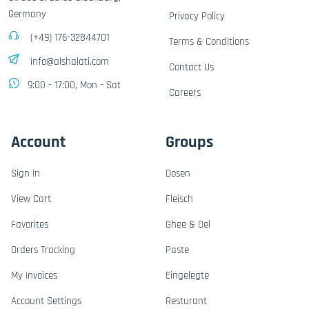
Germany
Privacy Policy
(+49) 176-32844701
Terms & Conditions
info@alshalati.com
Contact Us
9:00 - 17:00, Mon - Sat
Careers
Account
Groups
Sign In
Dosen
View Cart
Fleisch
Favorites
Ghee & Oel
Orders Tracking
Paste
My Invoices
Eingelegte
Account Settings
Resturant