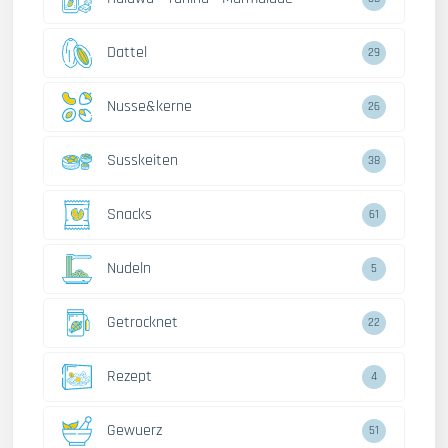
Dattel
29
Nusse&kerne
26
Susskeiten
38
Snacks
61
Nudeln
5
Getrocknet
22
Rezept
4
Gewuerz
51