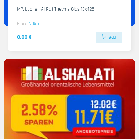
MP. Labneh Al Raii Theyme Glas 12x425g
Brand
Al Raii
0.00 €
Add