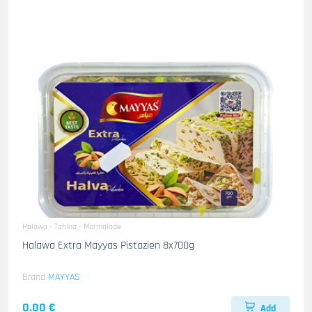
Halawa - Tahina - Marmalade
Halawa Extra Mayyas Pistazien 8x700g
Brand
MAYYAS
0.00 €
Add