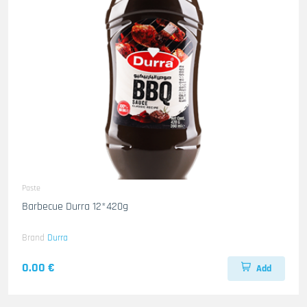
Paste
Barbecue Durra 12*420g
Brand
Durra
0.00 €
Add