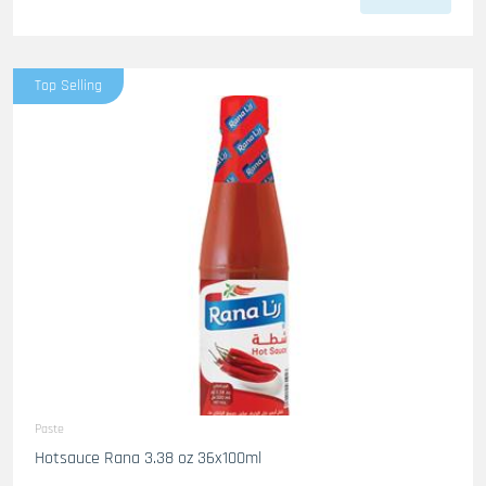
Top Selling
Paste
Hotsauce Rana 3.38 oz 36x100ml