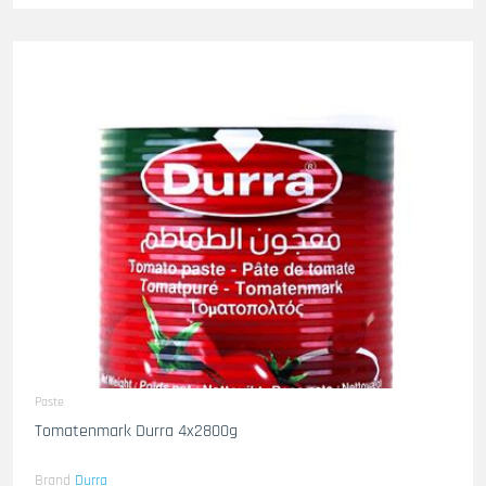
Paste
Tomatenmark Durra 4x2800g
Brand
Durra