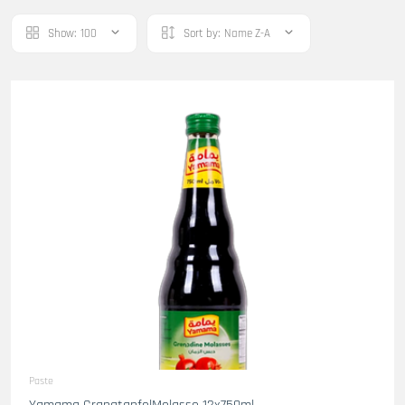
Show:
100
Sort by:
Name Z-A
Paste