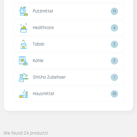
Putzmittel
13
Healthcare
4
Tabak
2
Kohle
2
Shisha Zubehoer
1
Hausmittel
32
We found 24 products!