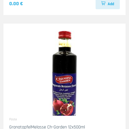
0.00 €
Add
Paste
GranatapfelMelasse Ch-Garden 12x500ml