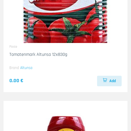
Paste
Tomatenmark Altunsa 12x830g
Brand
Altunsa
0.00 €
Add