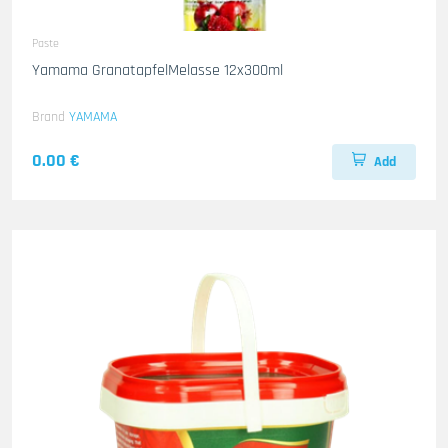
Paste
Yamama GranatapfelMelasse 12x300ml
Brand
YAMAMA
0.00 €
Add