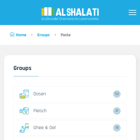
Home
Groups
Paste
Groups
Dosen
50
Fleisch
41
Ghee & Oel
18