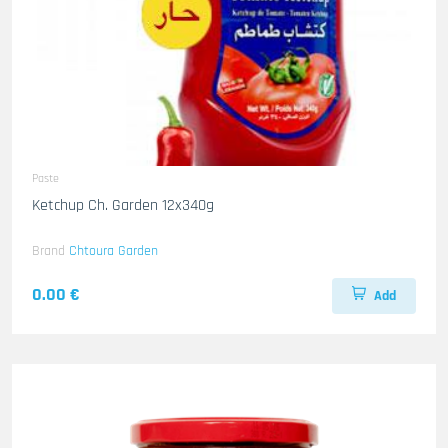
Paste
Ketchup Ch. Garden 12x340g
Brand
Chtoura Garden
0.00 €
Add