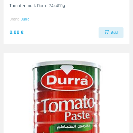
Tomatenmark Durra 24x400g
Brand
Durra
0.00 €
Add