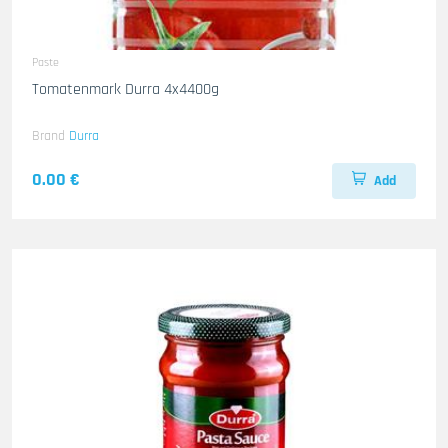
Paste
Tomatenmark Durra 4x4400g
Brand
Durra
0.00 €
Add