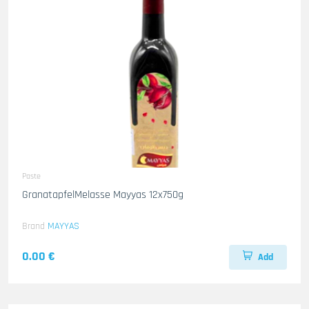
Paste
GranatapfelMelasse Mayyas 12x750g
Brand
MAYYAS
0.00 €
Add