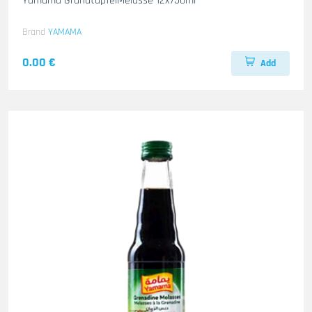
Yamama GranatapfelMelasse 12x750ml
Brand
YAMAMA
0.00 €
Add