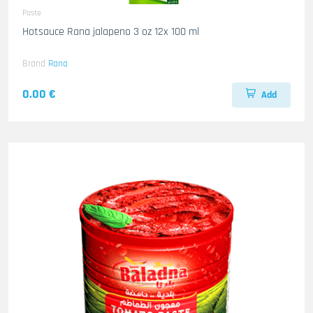
Paste
Hotsauce Rana jalapeno 3 oz 12x 100 ml
Brand
Rana
0.00 €
Add