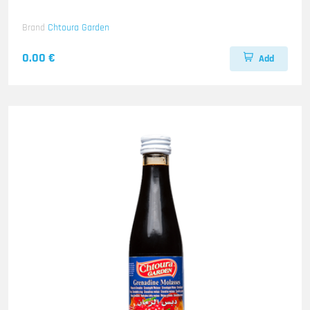
Brand
Chtoura Garden
0.00 €
Add