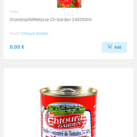
Paste
GranatapfelMelasse Ch-Garden 24X250ml
Brand
Chtoura Garden
0.00 €
Add