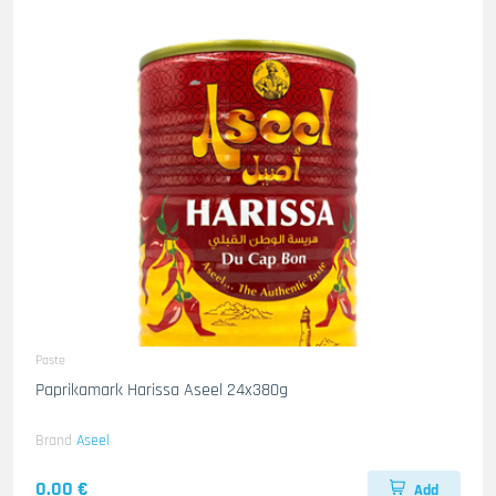
Paste
Paprikamark Harissa Aseel 24x380g
Brand
Aseel
0.00 €
Add