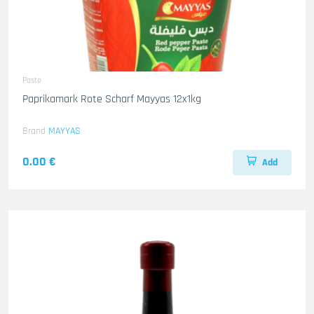
Paste
Paprikamark Rote Scharf Mayyas 12x1kg
Brand
MAYYAS
0.00 €
Add