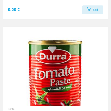
0.00 €
Add
Paste