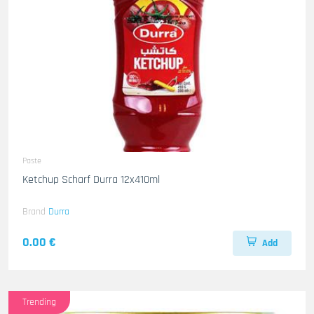
Paste
Ketchup Scharf Durra 12x410ml
Brand
Durra
0.00 €
Add
Trending