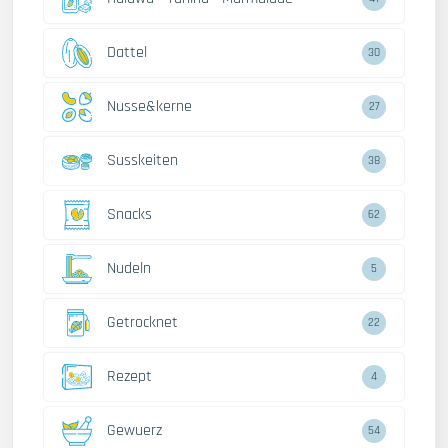
Dattel
30
Nusse&kerne
27
Susskeiten
38
Snacks
62
Nudeln
5
Getrocknet
22
Rezept
4
Gewuerz
54