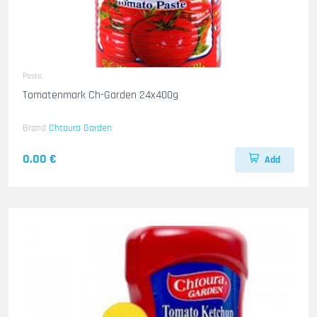
Paste
Tomatenmark Ch-Garden 24x400g
Brand
Chtoura Garden
0.00 €
Add