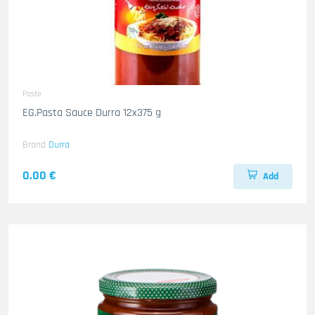
Paste
EG.Pasta Sauce Durra 12x375 g
Brand
Durra
0.00 €
Add