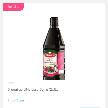
Trending
Paste
GranatapfelMelasse Durra 12x1Lt
Brand
Durra