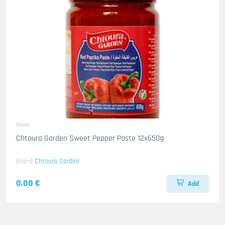
Paste
Chtoura Garden Sweet Pepper Paste 12x650g
Brand
Chtoura Garden
0.00 €
Add