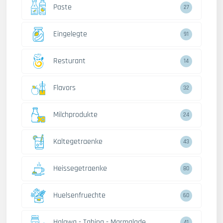
Paste
27
Eingelegte
91
Resturant
14
Flavors
32
Milchprodukte
24
Kaltegetraenke
43
Heissegetraenke
80
Huelsenfruechte
60
Halawa - Tahina - Marmalade
41