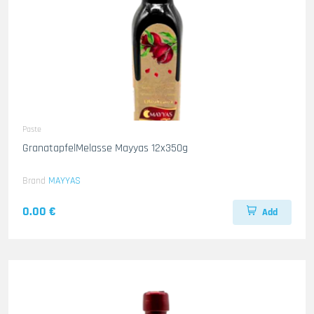
Paste
GranatapfelMelasse Mayyas 12x350g
Brand
MAYYAS
0.00 €
Add