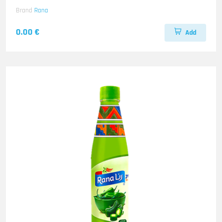
Brand
Rana
0.00 €
Add