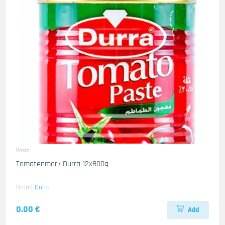
Paste
Tomatenmark Durra 12x800g
Brand
Durra
0.00 €
Add