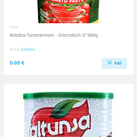
Paste
Baladna Tomatenmark - Orientalisch 12*800g
Brand
Baladna
0.00 €
Add