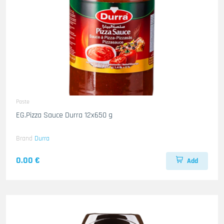
Paste
EG.Pizza Sauce Durra 12x650 g
Brand
Durra
0.00 €
Add