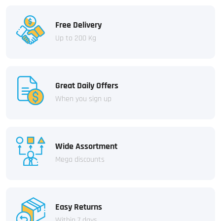
Free Delivery
Up to 200 Kg
Great Daily Offers
When you sign up
Wide Assortment
Mega discounts
Easy Returns
Within 7 days