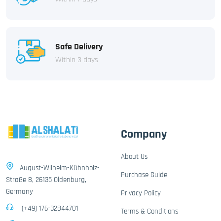
Safe Delivery
Within 3 days
Company
About Us
August-Wilhelm-Kühnholz-
Purchase Guide
Straße 8, 26135 Oldenburg,
Germany
Privacy Policy
(+49) 176-32844701
Terms & Conditions