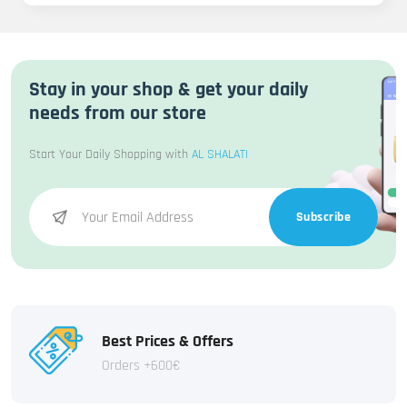
Stay in your shop & get your daily
needs from our store
Start Your Daily Shopping with
AL SHALATI
Subscribe
Best Prices & Offers
Orders +600€