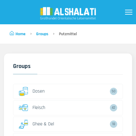
Home
Groups
Putzmittel
Groups
Dosen
50
Fleisch
42
Ghee & Oel
18