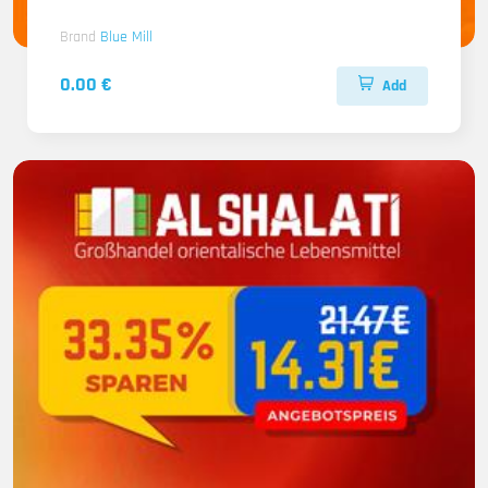
Brand
Blue Mill
0.00 €
Add