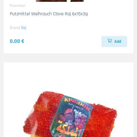
Putzmittel
Putzmittel Weihrauch Clove Raj 6x15x3g
Brand
Raj
0.00 €
Add