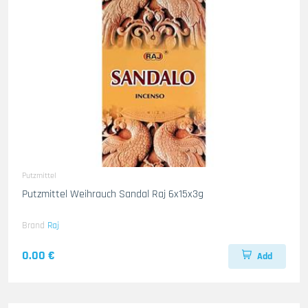
Putzmittel
Putzmittel Weihrauch Sandal Raj 6x15x3g
Brand
Raj
0.00 €
Add