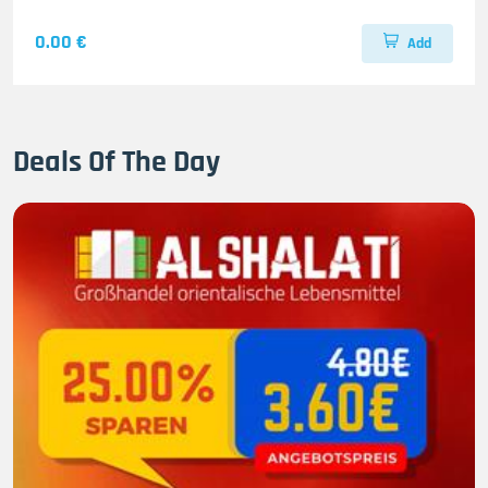
0.00 €
Add
Deals Of The Day