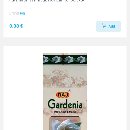
Putzmittel Weihrauch Amber Raj 6x15x3g
Brand
Raj
0.00 €
Add