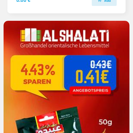
0.00 €
Add