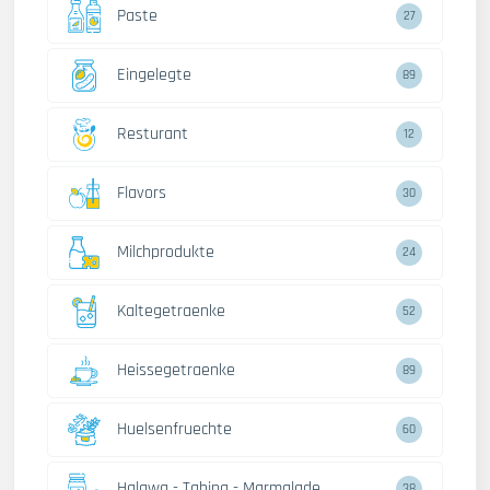
Paste
27
Eingelegte
89
Resturant
12
Flavors
30
Milchprodukte
24
Kaltegetraenke
52
Heissegetraenke
89
Huelsenfruechte
60
Halawa - Tahina - Marmalade
38