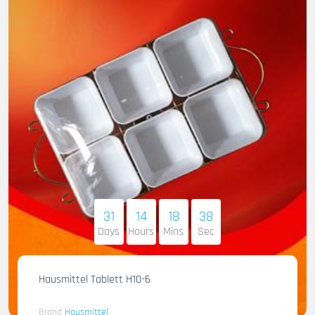
31
14
18
36
Days
Hours
Mins
Sec
Hausmittel Tablett H10-6
Brand
Hausmittel