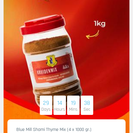
29
14
19
36
Days
Hours
Mins
Sec
Blue Mill Shami Thyme Mix (4 x 1000 gr.)