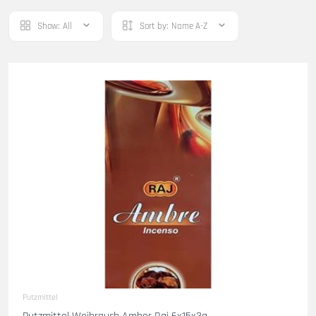
Show:
All
Sort by:
Name A-Z
Putzmittel