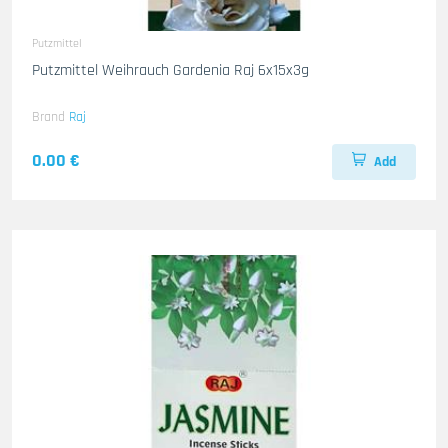
Putzmittel
Putzmittel Weihrauch Gardenia Raj 6x15x3g
Brand
Raj
0.00 €
Add