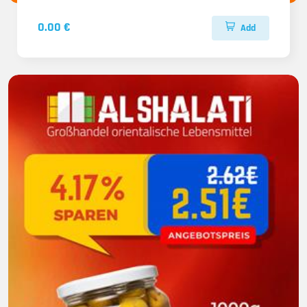
0.00 €
Add