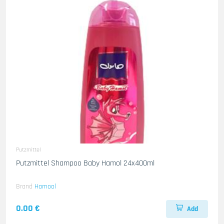
Putzmittel
Putzmittel Shampoo Baby Hamol 24x400ml
Brand
Hamool
0.00 €
Add