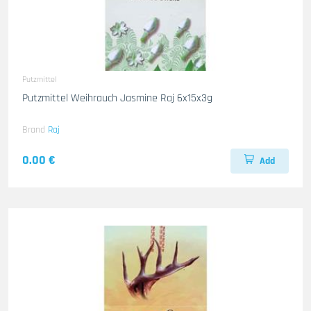
Putzmittel
Putzmittel Weihrauch Jasmine Raj 6x15x3g
Brand
Raj
0.00 €
Add