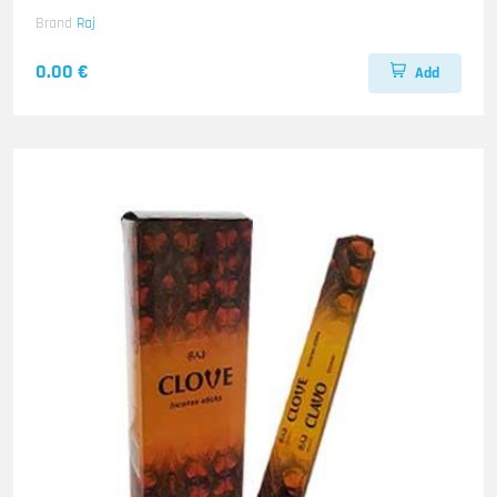
Brand
Raj
0.00 €
Add