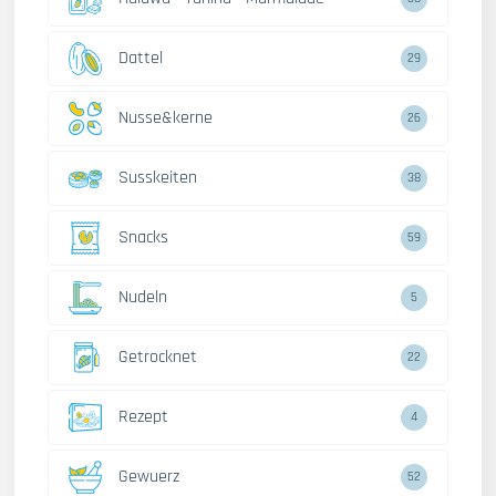
Dattel
29
Nusse&kerne
26
Susskeiten
38
Snacks
59
Nudeln
5
Getrocknet
22
Rezept
4
Gewuerz
52