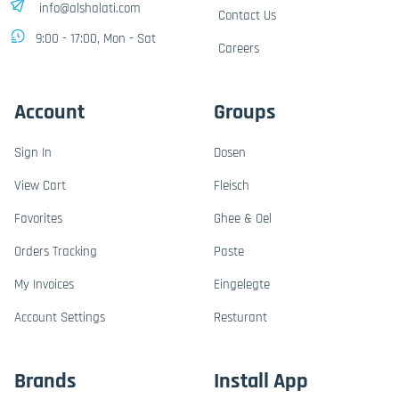
info@alshalati.com
Contact Us
9:00 - 17:00, Mon - Sat
Careers
Account
Groups
Sign In
Dosen
View Cart
Fleisch
Favorites
Ghee & Oel
Orders Tracking
Paste
My Invoices
Eingelegte
Account Settings
Resturant
Brands
Install App