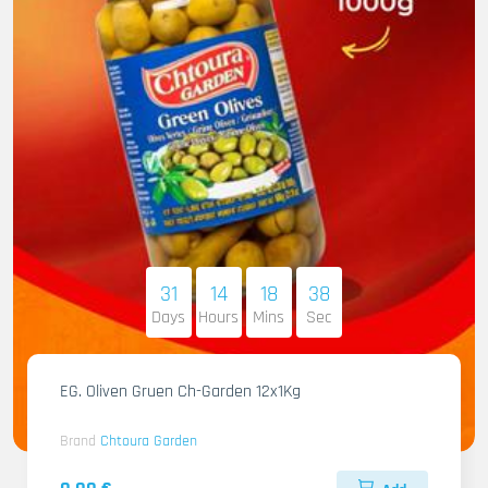
31
14
18
36
Days
Hours
Mins
Sec
EG. Oliven Gruen Ch-Garden 12x1Kg
Brand
Chtoura Garden