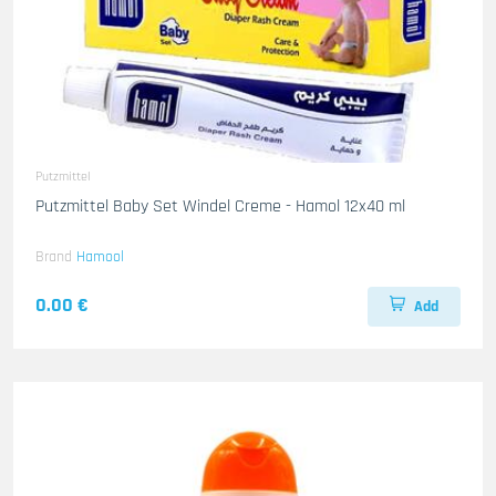
Putzmittel
Putzmittel Baby Set Windel Creme - Hamol 12x40 ml
Brand
Hamool
0.00 €
Add