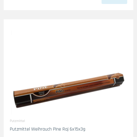
Putzmittel
Putzmittel Weihrauch Pine Raj 6x15x3g