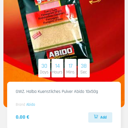
30
14
17
36
Days
Hours
Mins
Sec
GWZ. Halba Kuenstliches Pulver Abido 10x50g
Brand
Abido
0.00 €
Add