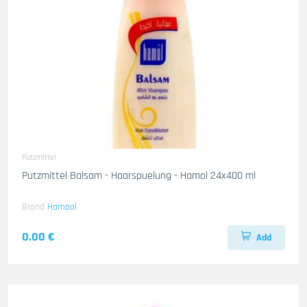
Putzmittel
Putzmittel Balsam - Haarspuelung - Hamol 24x400 ml
Brand
Hamool
0.00 €
Add