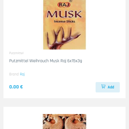
Putzmittel
Putzmittel Weihrauch Musk Raj 6x15x3g
Brand
Raj
0.00 €
Add