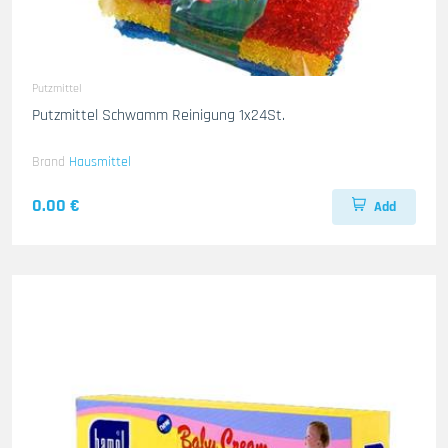
Putzmittel
Putzmittel Schwamm Reinigung 1x24St.
Brand
Hausmittel
0.00 €
Add