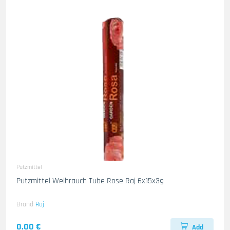
Putzmittel
Putzmittel Weihrauch Tube Rose Raj 6x15x3g
Brand
Raj
0.00 €
Add