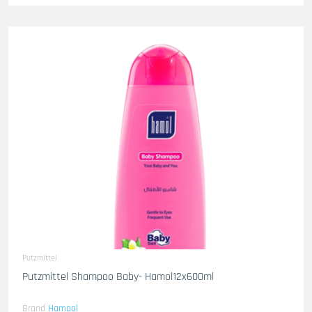
Putzmittel
Putzmittel Shampoo Baby- Hamol12x600ml
Brand
Hamool