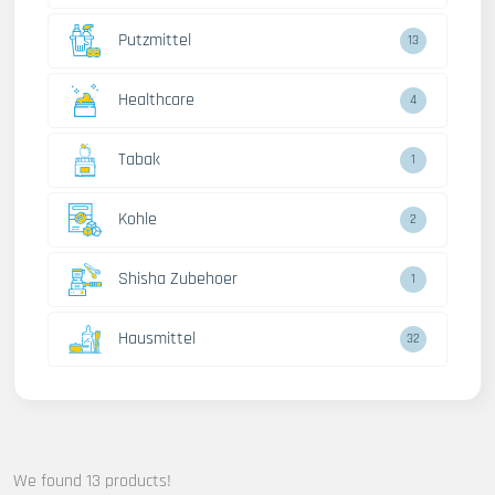
Putzmittel
13
Healthcare
4
Tabak
1
Kohle
2
Shisha Zubehoer
1
Hausmittel
32
We found 13 products!