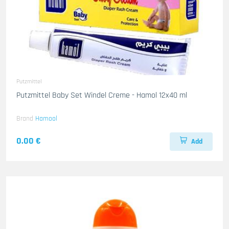
Putzmittel
Putzmittel Baby Set Windel Creme - Hamol 12x40 ml
Brand
Hamool
0.00 €
Add