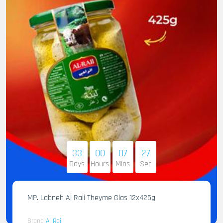
33
00
07
25
Days
Hours
Mins
Sec
MP. Labneh Al Raii Theyme Glas 12x425g
Brand
Al Raii