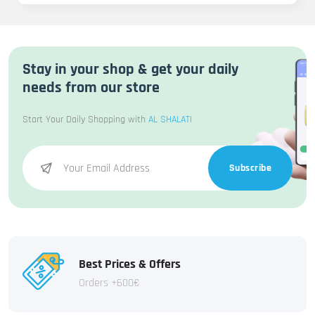
Stay in your shop & get your daily
needs from our store
Start Your Daily Shopping with
AL SHALATI
Subscribe
Best Prices & Offers
Orders +600€