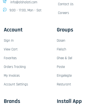
info@alshalati.com
Contact Us
9:00 - 17:00, Mon - Sat
Careers
Account
Groups
Sign In
Dosen
View Cart
Fleisch
Favorites
Ghee & Oel
Orders Tracking
Paste
My Invoices
Eingelegte
Account Settings
Resturant
Brands
Install App