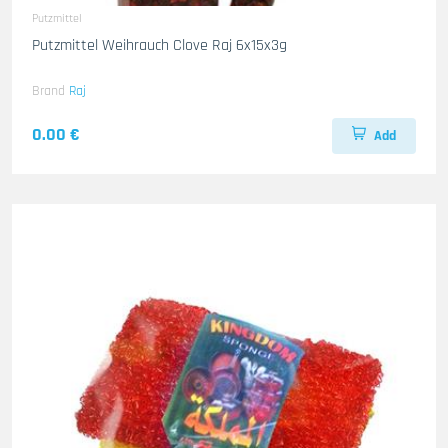
Putzmittel
Putzmittel Weihrauch Clove Raj 6x15x3g
Brand
Raj
0.00 €
Add