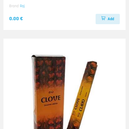
Brand
Raj
0.00 €
Add