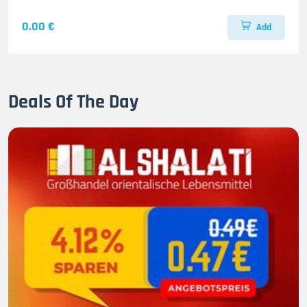
0.00 €
Add
Deals Of The Day