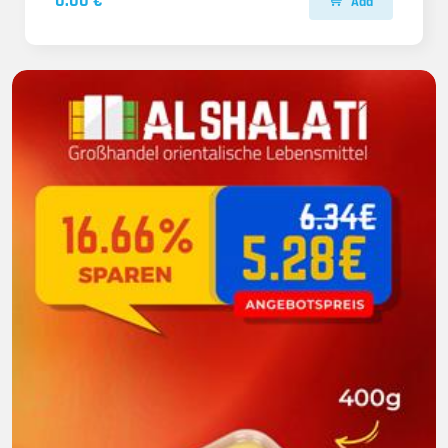
0.00 €
Add