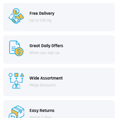
Free Delivery
Up to 200 Kg
Great Daily Offers
When you sign up
Wide Assortment
Mega discounts
Easy Returns
Within 7 days