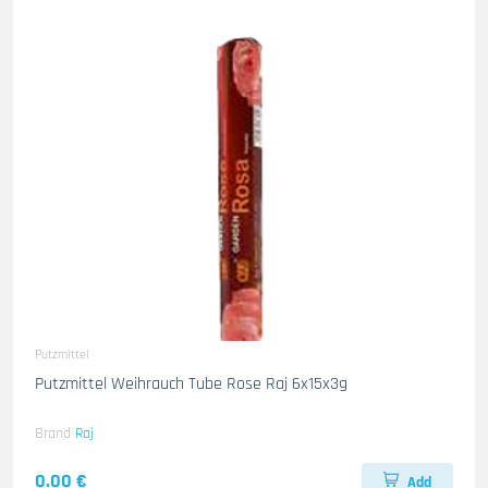
Putzmittel
Putzmittel Weihrauch Tube Rose Raj 6x15x3g
Brand
Raj
0.00 €
Add