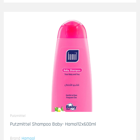
Putzmittel
Putzmittel Shampoo Baby- Hamol12x600ml
Brand
Hamool