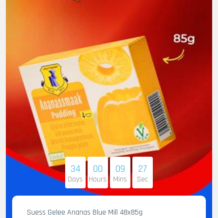
34
00
09
25
Days
Hours
Mins
Sec
Suess Gelee Ananas Blue Mill 48x85g