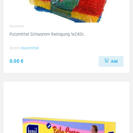
Putzmittel
Putzmittel Schwamm Reinigung 1x24St.
Brand
Hausmittel
0.00 €
Add