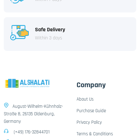
Safe Delivery
Within 3 days
Company
About Us
August-Wilhelm-Kühnholz-
Purchase Guide
Straße 8, 26135 Oldenburg,
Germany
Privacy Policy
(+49) 176-32844701
Terms & Conditions