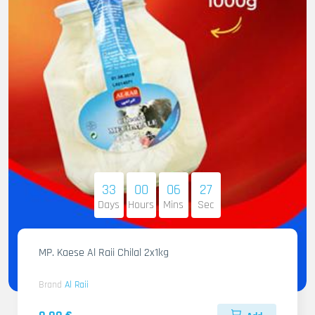
33
00
06
25
Days
Hours
Mins
Sec
MP. Kaese Al Raii Chilal 2x1kg
Brand
Al Raii