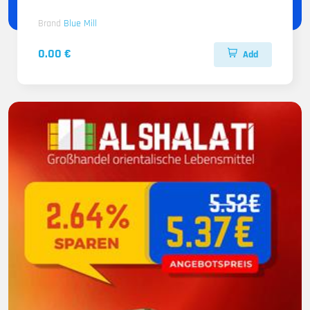
Brand
Blue Mill
0.00 €
Add