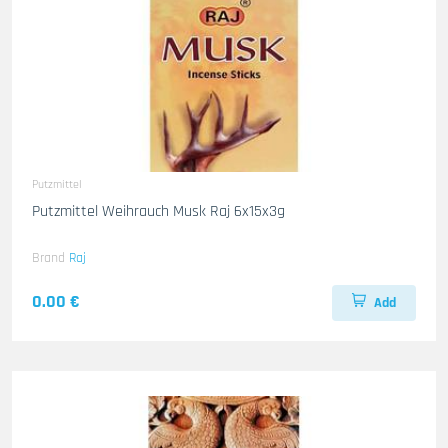
Putzmittel
Putzmittel Weihrauch Musk Raj 6x15x3g
Brand
Raj
0.00 €
Add