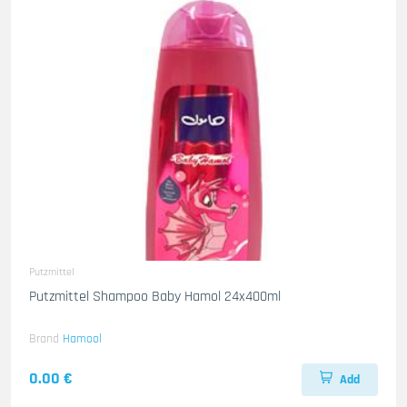
Putzmittel
Putzmittel Shampoo Baby Hamol 24x400ml
Brand
Hamool
0.00 €
Add