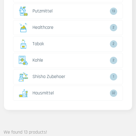
Putzmittel
13
Healthcare
2
Tabak
2
Kohle
2
Shisha Zubehoer
1
Hausmittel
32
We found 13 products!