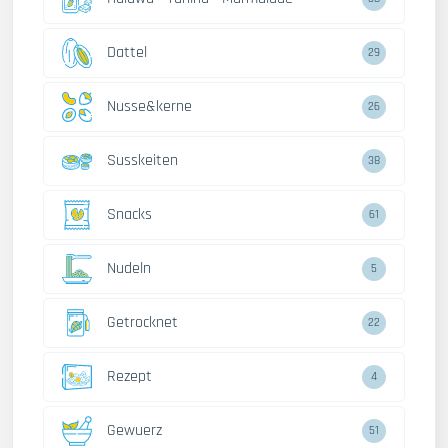
Dattel
29
Nusse&kerne
26
Susskeiten
38
Snacks
61
Nudeln
5
Getrocknet
22
Rezept
4
Gewuerz
51