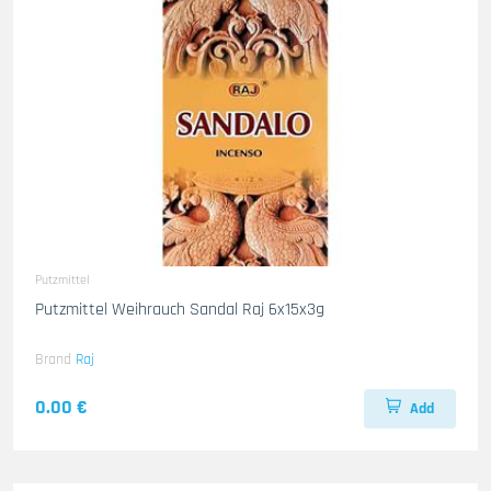
Putzmittel
Putzmittel Weihrauch Sandal Raj 6x15x3g
Brand
Raj
0.00 €
Add