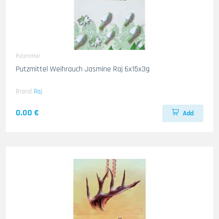
Putzmittel
Putzmittel Weihrauch Jasmine Raj 6x15x3g
Brand
Raj
0.00 €
Add