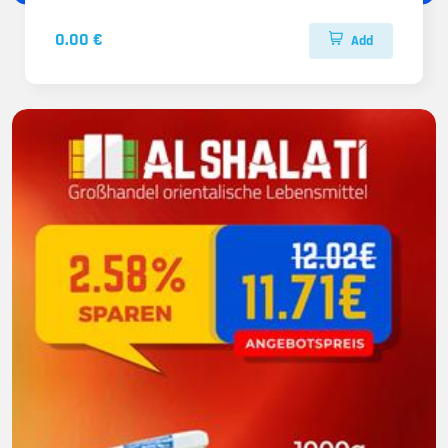
0.00 €
Add