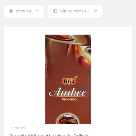
Show:
50
Sort by:
Name A-Z
Putzmittel