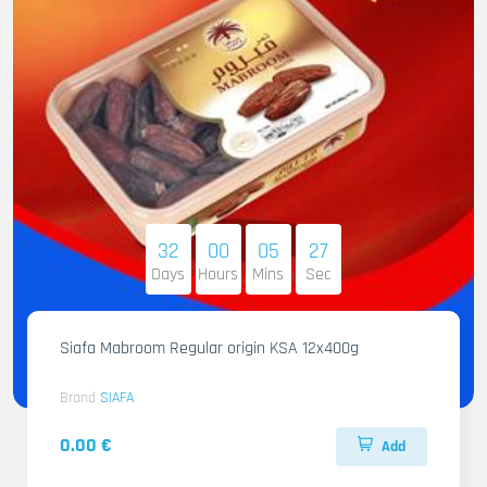
32
00
05
25
Days
Hours
Mins
Sec
Siafa Mabroom Regular origin KSA 12x400g
Brand
SIAFA
0.00 €
Add