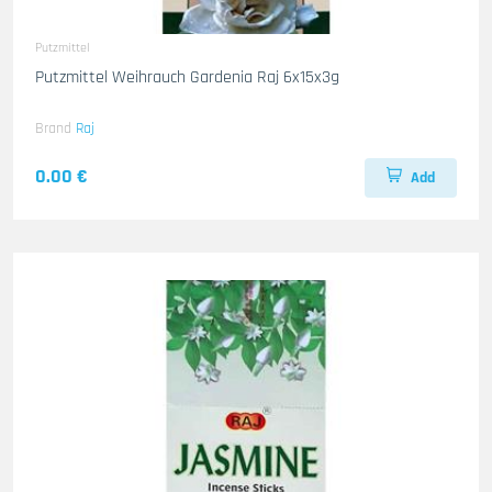
Putzmittel
Putzmittel Weihrauch Gardenia Raj 6x15x3g
Brand
Raj
0.00 €
Add