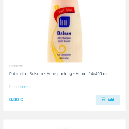
Putzmittel
Putzmittel Balsam - Haarspuelung - Hamol 24x400 ml
Brand
Hamool
0.00 €
Add