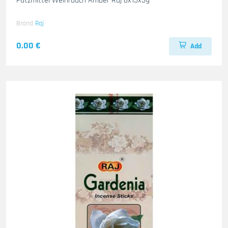
Putzmittel Weihrauch Amber Raj 6x15x3g
Brand
Raj
0.00 €
Add