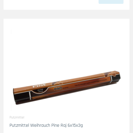
Putzmittel
Putzmittel Weihrauch Pine Raj 6x15x3g