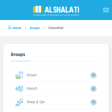
Home
Groups
Putzmittel
Groups
Dosen
50
Fleisch
42
Ghee & Oel
18