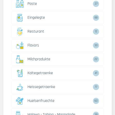
Paste
27
Eingelegte
88
Resturant
12
Flavors
30
Milchprodukte
22
Kaltegetraenke
41
Heissegetraenke
77
Huelsenfruechte
60
Halawa - Tahina - Marmalade
38