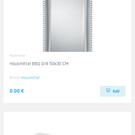
Hausmittel
Hausmittel BBQ Grill 50x30 CM
Brand
Hausmittel
0.00 €
Add