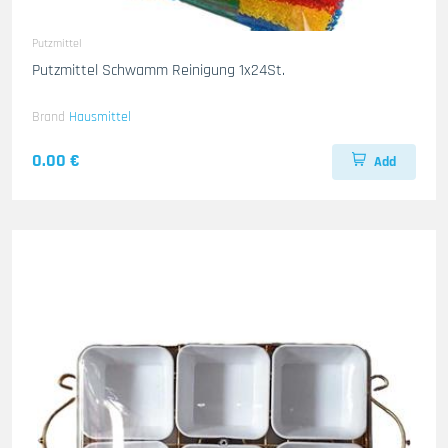
Putzmittel
Putzmittel Schwamm Reinigung 1x24St.
Brand
Hausmittel
0.00 €
Add