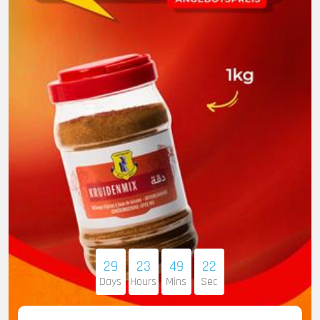
29
23
49
21
Days
Hours
Mins
Sec