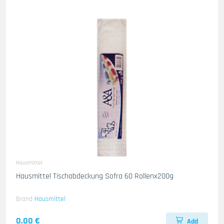
Hausmittel
Hausmittel Tischabdeckung Sofra 60 Rollenx200g
Brand
Hausmittel
0.00 €
Add