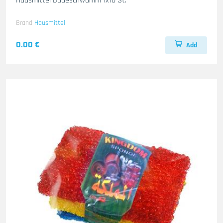
Hausmittel Badeschwamm 1x10 St.
Brand
Hausmittel
0.00 €
Add