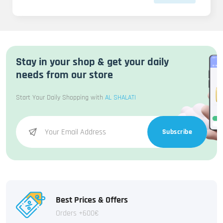
Stay in your shop & get your daily
needs from our store
Start Your Daily Shopping with
AL SHALATI
Subscribe
Best Prices & Offers
Orders +600€