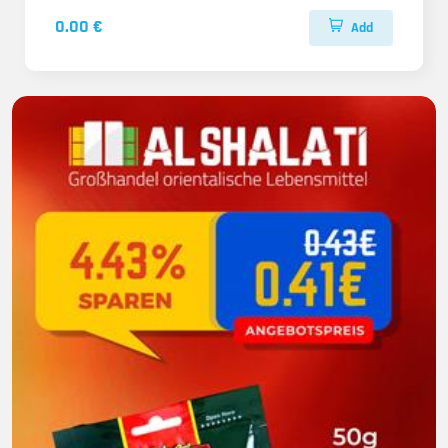
0.00 €
Add