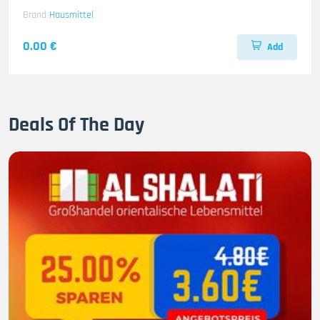
Brand
Hausmittel
0.00 €
Add
Deals Of The Day