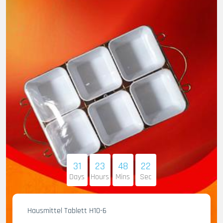
31
23
48
21
Days
Hours
Mins
Sec
Hausmittel Tablett H10-6