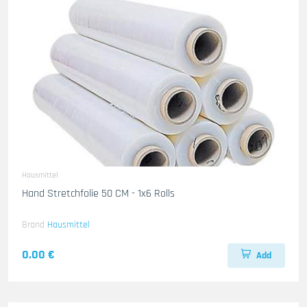
Hausmittel
Hand Stretchfolie 50 CM - 1x6 Rolls
Brand
Hausmittel
0.00 €
Add