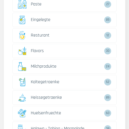
Paste
27
Eingelegte
89
Resturant
12
Flavors
30
Milchprodukte
24
Kaltegetraenke
52
Heissegetraenke
89
Huelsenfruechte
60
Halawa - Tahina - Marmalade
38