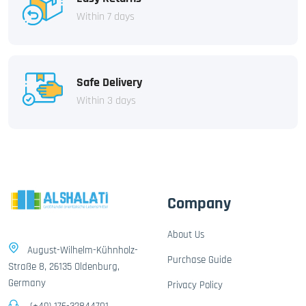
Within 7 days
Safe Delivery
Within 3 days
Company
About Us
August-Wilhelm-Kühnholz-
Purchase Guide
Straße 8, 26135 Oldenburg,
Germany
Privacy Policy