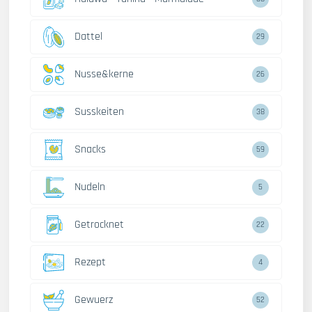
Dattel
29
Nusse&kerne
26
Susskeiten
38
Snacks
59
Nudeln
5
Getrocknet
22
Rezept
4
Gewuerz
52