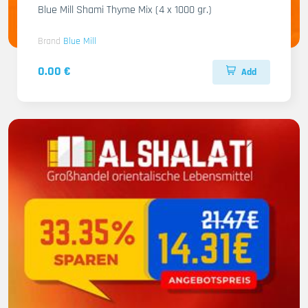
Blue Mill Shami Thyme Mix (4 x 1000 gr.)
Brand
Blue Mill
0.00 €
Add