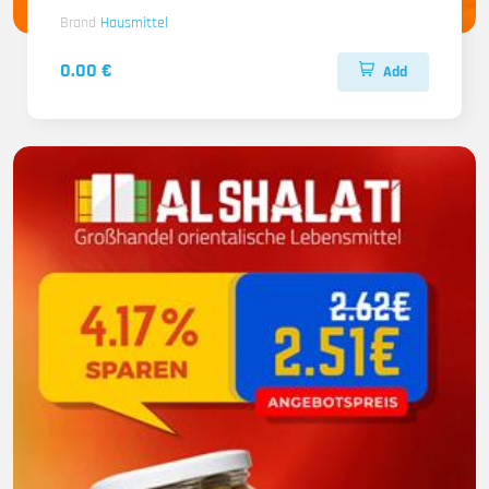
Brand
Hausmittel
0.00 €
Add