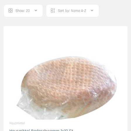
Show:
20
Sort by:
Name A-Z
Hausmittel