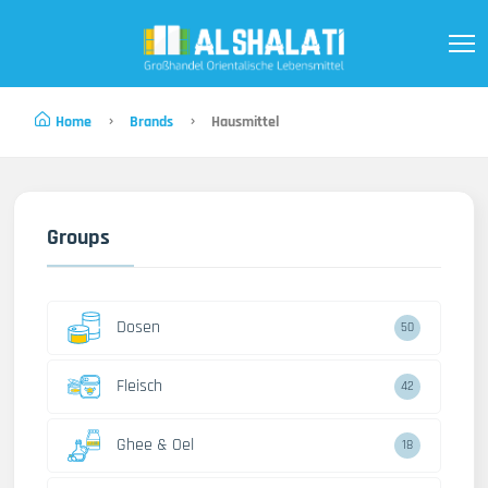
Home
Brands
Hausmittel
Groups
Dosen
50
Fleisch
42
Ghee & Oel
18