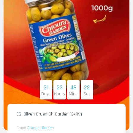
31
23
48
21
Days
Hours
Mins
Sec
EG. Oliven Gruen Ch-Garden 12x1Kg
Brand
Chtoura Garden