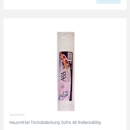
Hausmittel
Hausmittel Tischabdeckung Sofra 40 Rollenx400g