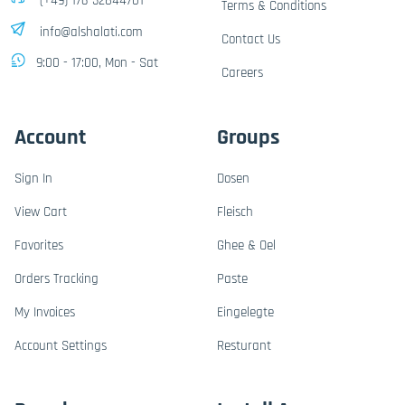
(+49) 176-32844701
Terms & Conditions
info@alshalati.com
Contact Us
9:00 - 17:00, Mon - Sat
Careers
Account
Groups
Sign In
Dosen
View Cart
Fleisch
Favorites
Ghee & Oel
Orders Tracking
Paste
My Invoices
Eingelegte
Account Settings
Resturant