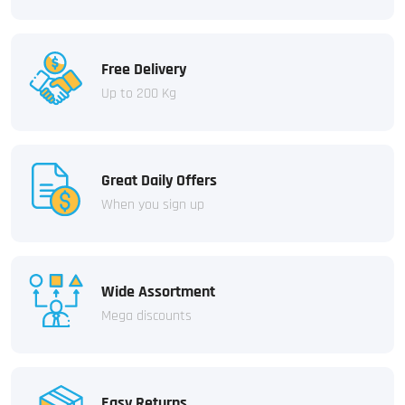
Free Delivery
Up to 200 Kg
Great Daily Offers
When you sign up
Wide Assortment
Mega discounts
Easy Returns