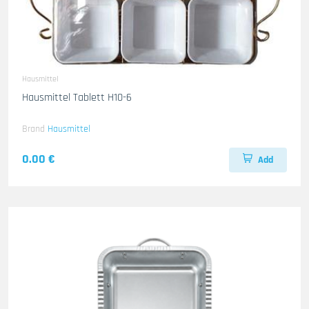
Hausmittel
Hausmittel Tablett H10-6
Brand
Hausmittel
0.00 €
Add