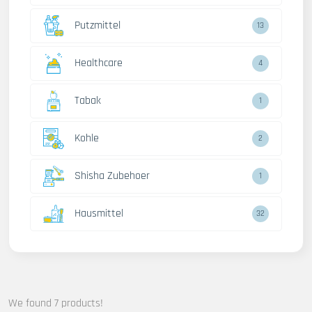
Putzmittel
13
Healthcare
4
Tabak
1
Kohle
2
Shisha Zubehoer
1
Hausmittel
32
We found 7 products!