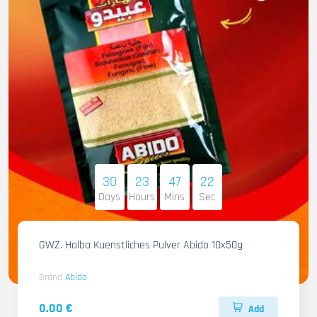
30
23
47
21
Days
Hours
Mins
Sec
GWZ. Halba Kuenstliches Pulver Abido 10x50g
Brand
Abido
0.00 €
Add