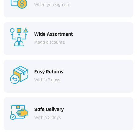
When you sign up
Wide Assortment
Mega discounts
Easy Returns
Within 7 days
Safe Delivery
Within 3 days