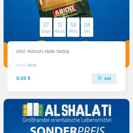
27
13
58
22
Days
Hours
Mins
Sec
GWZ. Mahashi Abido 10x50g
Brand
Abido
0.00 €
Add