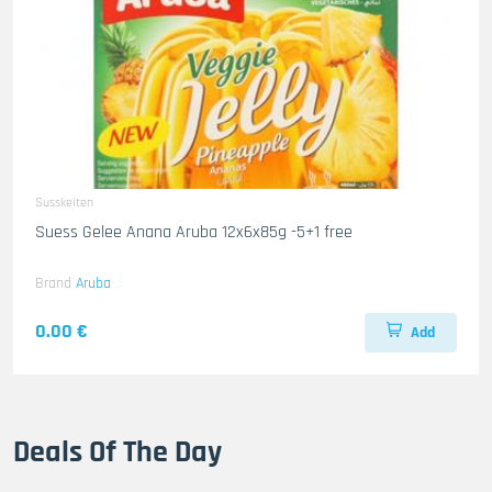
Susskeiten
Suess Gelee Anana Aruba 12x6x85g -5+1 free
Brand
Aruba
0.00 €
Add
Deals Of The Day