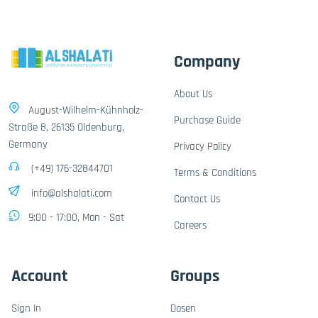
Company
About Us
August-Wilhelm-Kühnholz-
Purchase Guide
Straße 8, 26135 Oldenburg,
Germany
Privacy Policy
(+49) 176-32844701
Terms & Conditions
info@alshalati.com
Contact Us
9:00 - 17:00, Mon - Sat
Careers
Account
Groups
Sign In
Dosen