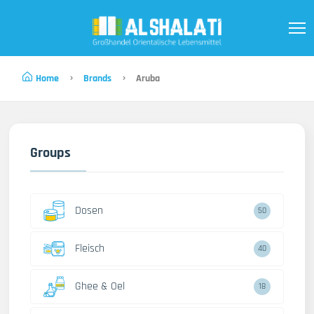
Home
Brands
Aruba
Groups
Dosen
50
Fleisch
40
Ghee & Oel
18