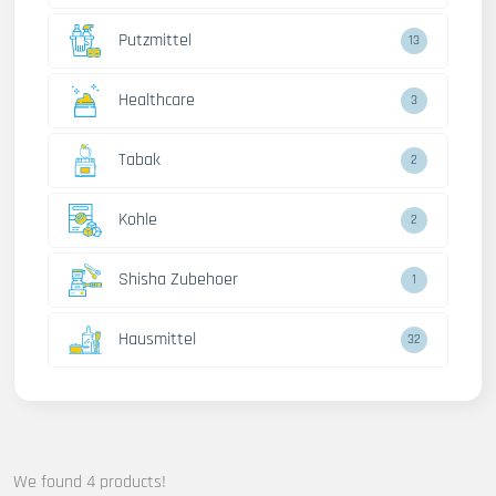
Putzmittel
13
Healthcare
3
Tabak
2
Kohle
2
Shisha Zubehoer
1
Hausmittel
32
We found 4 products!