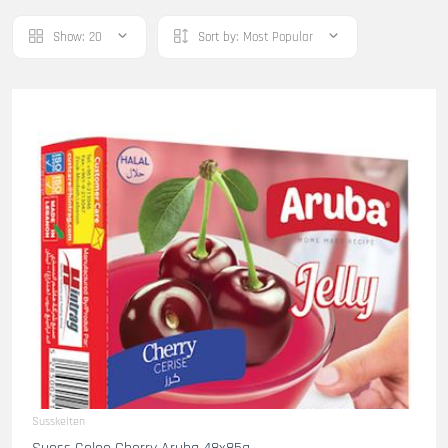
Show:
20
Sort by:
Most Popular
Susskeiten