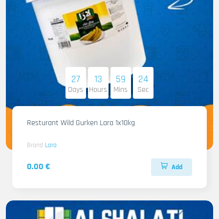
27
13
59
22
Days
Hours
Mins
Sec
Resturant Wild Gurken Lara 1x10kg
Brand
Lara
0.00 €
Add