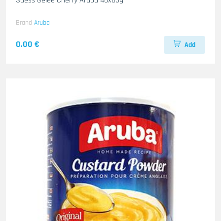
Suess Gelee Cherry Aruba 48x85g
Brand
Aruba
0.00 €
Add