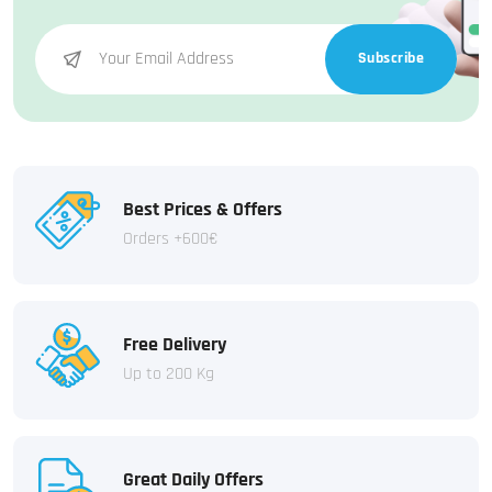
Subscribe
Best Prices & Offers
Orders +600€
Free Delivery
Up to 200 Kg
Great Daily Offers