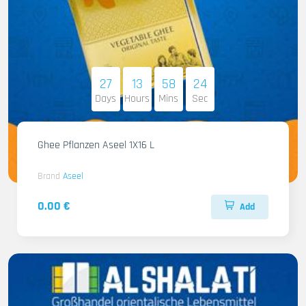
27
13
58
22
Days
Hours
Mins
Sec
Ghee Pflanzen Aseel 1X16 L
Brand
Aseel
0.00 €
Add