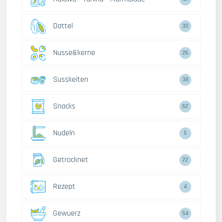
Dattel
30
Nusse&kerne
26
Susskeiten
38
Snacks
62
Nudeln
5
Getrocknet
22
Rezept
4
Gewuerz
54