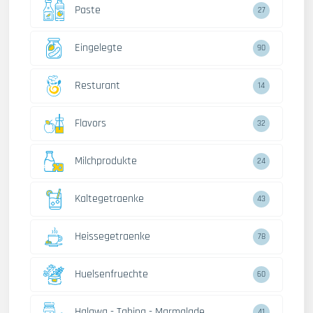
Paste
27
Eingelegte
90
Resturant
14
Flavors
32
Milchprodukte
24
Kaltegetraenke
43
Heissegetraenke
78
Huelsenfruechte
60
Halawa - Tahina - Marmalade
41