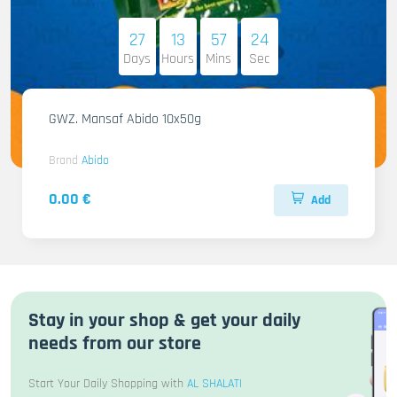
27
13
57
22
Days
Hours
Mins
Sec
GWZ. Mansaf Abido 10x50g
Brand
Abido
0.00 €
Add
Stay in your shop & get your daily
needs from our store
Start Your Daily Shopping with
AL SHALATI