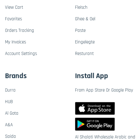
View Cart
Fleisch
Favorites
Ghee & Oel
Orders Tracking
Paste
My Invoices
Eingelegte
Account Settings
Resturant
Brands
Install App
Durra
From App Store Or Google Play
HUB
Al Gota
A&A
Saida
Al Shalati Wholesale Arabic and