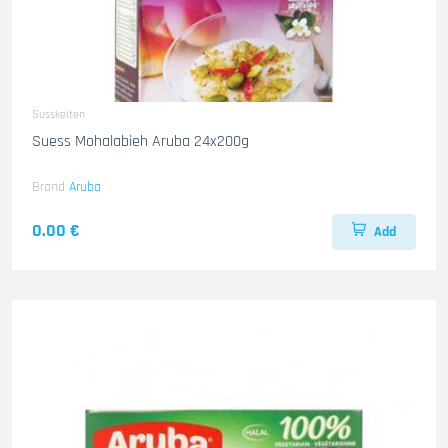
Susskeiten
Suess Mohalabieh Aruba 24x200g
Brand
Aruba
0.00 €
Add