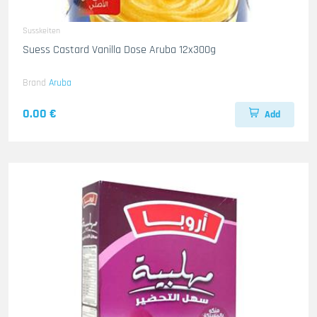
Susskeiten
Suess Castard Vanilla Dose Aruba 12x300g
Brand
Aruba
0.00 €
Add