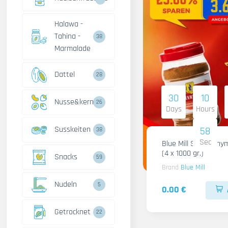
Halawa -
Tahina -
38
Marmalade
Dattel
28
30
10
Nusse&kerne
26
Days
Hours
Susskeiten
57
38
Sec
Blue Mill Shami Thy
(4 x 1000 gr.)
Snacks
59
Brand
Blue Mill
Nudeln
5
0.00 €
Getrocknet
22