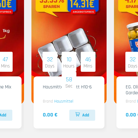
47
32
10
46
32
Mins
Days
Hours
Mins
Days
57
Sec
me Mix
Hausmittel Tablett H10-6
EG. Ol
Garde
Brand
Hausmittel
Brand
0.00 €
0.00 
Add
Add