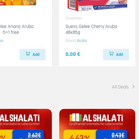
Susskeiten
elee Anana Aruba
Suess Gelee Cherry Aruba
 -5+1 free
48x85g
ba
Brand
Aruba
0.00 €
Add
Add
All Deals