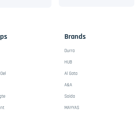
ups
Brands
Durra
HUB
Oel
Al Gota
A&A
gte
Saida
ant
MAYYAS