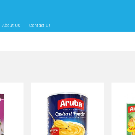
About Us
Contact Us