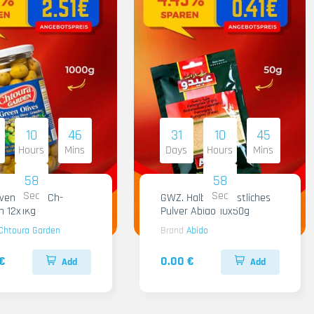
10
46
31
10
45
Hours
Mins
Days
Hours
Mins
57
57
Sec
Sec
iven Gruen Ch-
GWZ. Halba Kuenstliches
n 12x1Kg
Pulver Abido 10x50g
Chtoura Garden
Brand
Abido
€
0.00 €
Add
Add