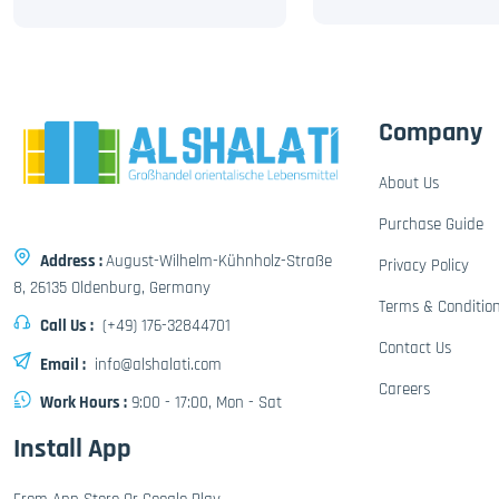
Company
About Us
Purchase Guide
Address :
August-Wilhelm-Kühnholz-Straße
Privacy Policy
8, 26135 Oldenburg, Germany
Terms & Conditio
Call Us :
(+49) 176-32844701
Contact Us
Email :
info@alshalati.com
Careers
Work Hours :
9:00 - 17:00, Mon - Sat
Install App