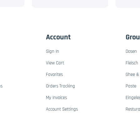
Account
Gro
Sign In
Dosen
View Cart
Fleisch
Favorites
Ghee & 
ns
Orders Tracking
Paste
My Invoices
Eingele
Account Settings
Restur