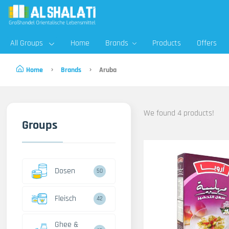
All Groups
Home
Brands
Products
Offers
Home
Brands
Aruba
We found 4 products!
Groups
Dosen
50
Fleisch
42
Ghee &