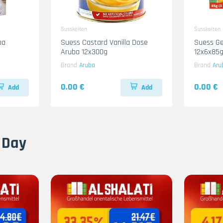
Susskeiten
Susskeiten
ba
Suess Castard Vanilla Dose
Suess G
Aruba 12x300g
12x6x85g
Brand
Aruba
Brand
Aru
0.00 €
0.00 €
Add
Add
 Day