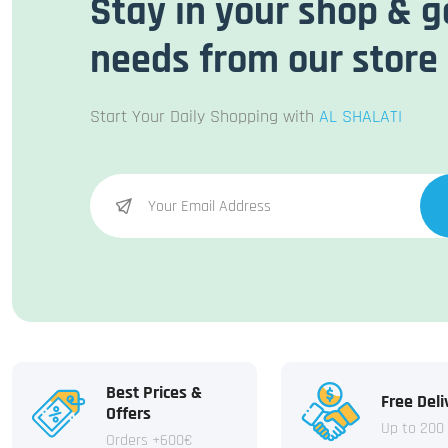
Stay in your shop & g
needs from our store
Start Your Daily Shopping with
AL SHALATI
Best Prices &
Free Deli
Offers
Up to 200
Orders +600€