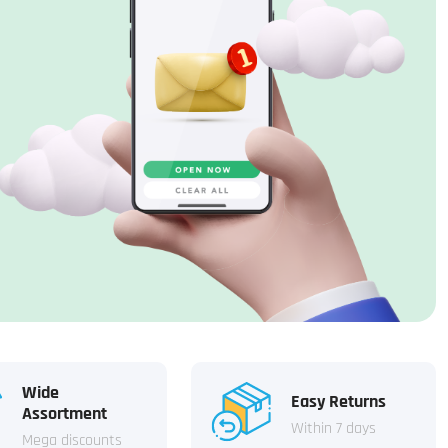
Wide
Easy Returns
Assortment
Within 7 days
Mega discounts