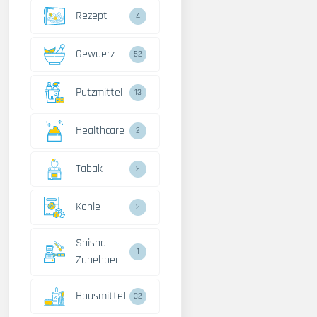
Rezept
4
Gewuerz
52
Putzmittel
13
Healthcare
2
Tabak
2
Kohle
2
Shisha
1
Zubehoer
Hausmittel
32