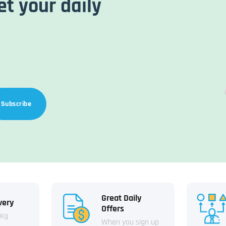
et your daily
Subscribe
Great Daily
very
Offers
 Kg
When you sign up