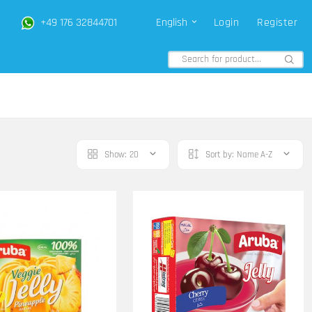
+49 176 32844701
English
Login
Register
Show:
20
Sort by:
Name A-Z