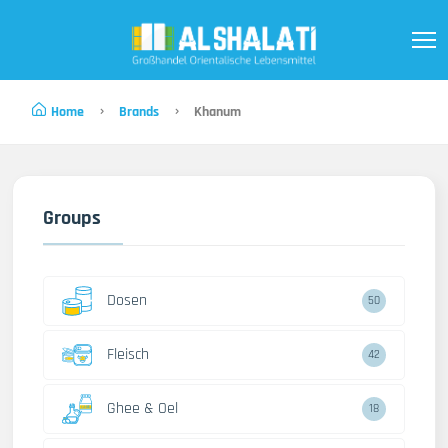
Home
Brands
Khanum
Groups
Dosen
50
Fleisch
42
Ghee & Oel
18