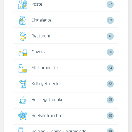
Paste
27
Eingelegte
89
Resturant
12
Flavors
30
Milchprodukte
24
Kaltegetraenke
52
Heissegetraenke
89
Huelsenfruechte
60
Halawa - Tahina - Marmalade
38