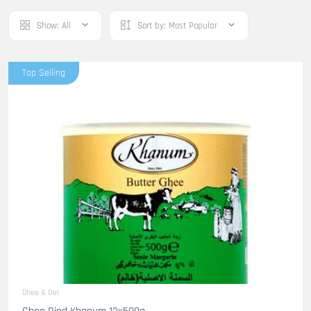
Show:
All
Sort by:
Most Popular
Top Selling
Ghee & Oel