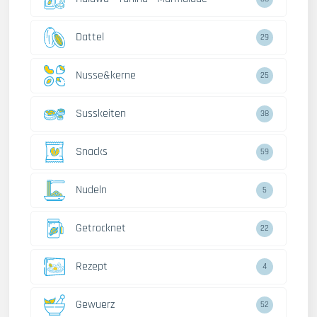
Dattel
29
Nusse&kerne
25
Susskeiten
38
Snacks
59
Nudeln
5
Getrocknet
22
Rezept
4
Gewuerz
52