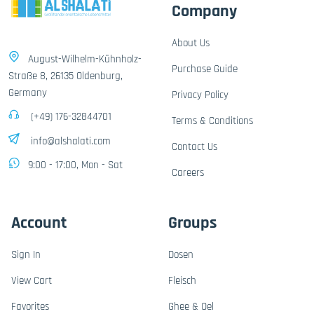
Company
About Us
August-Wilhelm-Kühnholz-
Purchase Guide
Straße 8, 26135 Oldenburg,
Germany
Privacy Policy
(+49) 176-32844701
Terms & Conditions
info@alshalati.com
Contact Us
9:00 - 17:00, Mon - Sat
Careers
Account
Groups
Sign In
Dosen
View Cart
Fleisch
Favorites
Ghee & Oel