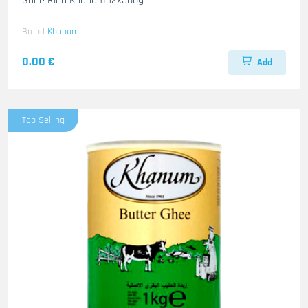
Ghee Rind Khanum 12x500g
Brand
Khanum
0.00 €
Add
Top Selling