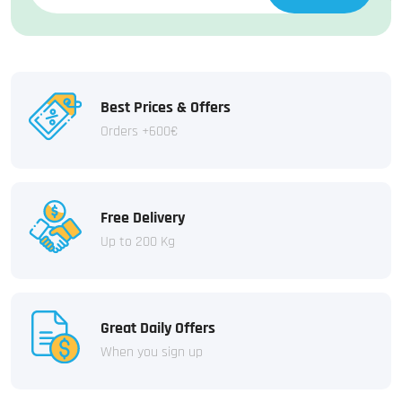
Best Prices & Offers
Orders +600€
Free Delivery
Up to 200 Kg
Great Daily Offers
When you sign up