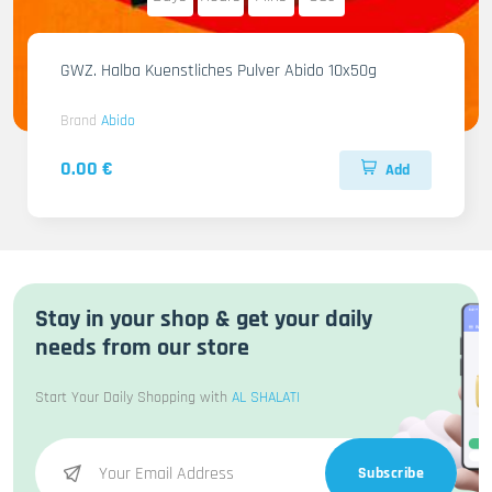
GWZ. Halba Kuenstliches Pulver Abido 10x50g
Brand
Abido
0.00 €
Add
Stay in your shop & get your daily
needs from our store
Start Your Daily Shopping with
AL SHALATI
Subscribe