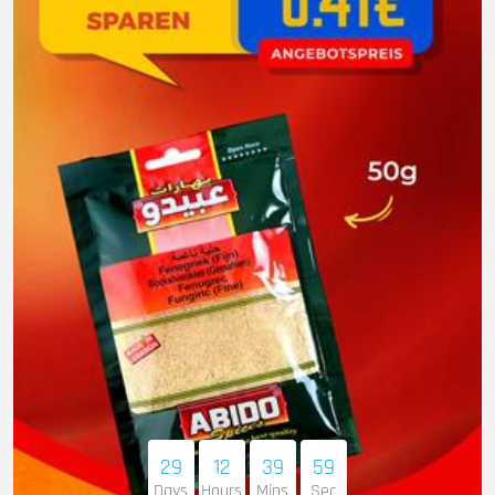
29
12
39
58
Days
Hours
Mins
Sec