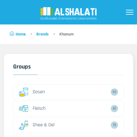
Home
Brands
Khanum
Groups
Dosen
50
Fleisch
42
Ghee & Oel
18