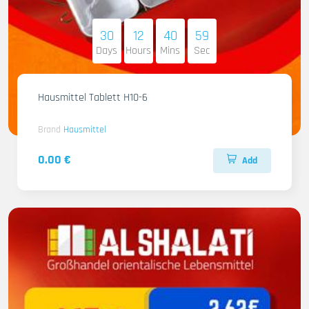
30
12
40
58
Days
Hours
Mins
Sec
Hausmittel Tablett H10-6
Brand
Hausmittel
0.00 €
Add