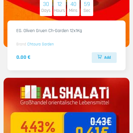
30
12
40
58
Days
Hours
Mins
Sec
EG. Oliven Gruen Ch-Garden 12x1Kg
Brand
Chtoura Garden
0.00 €
Add