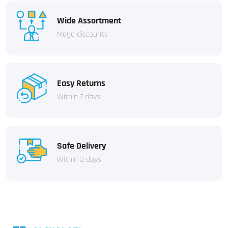
Wide Assortment
Mega discounts
Easy Returns
Within 7 days
Safe Delivery
Within 3 days