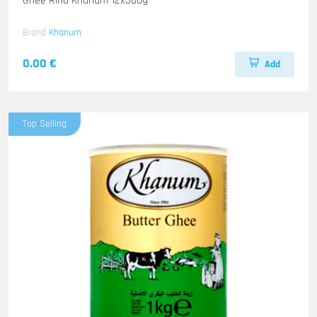
Ghee Rind Khanum 12x500g
Brand
Khanum
0.00 €
Add
Top Selling