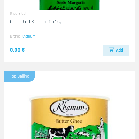
Ghee & Oel
Ghee Rind Khanum 12x1kg
Brand
Khanum
0.00 €
Add
Top Selling