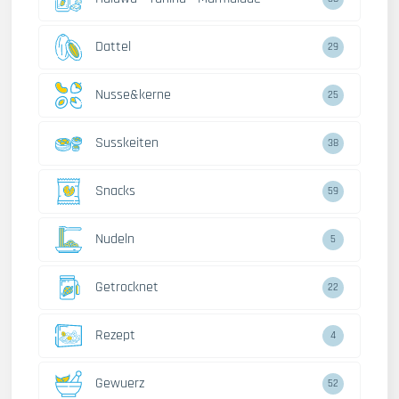
Dattel
29
Nusse&kerne
25
Susskeiten
38
Snacks
59
Nudeln
5
Getrocknet
22
Rezept
4
Gewuerz
52