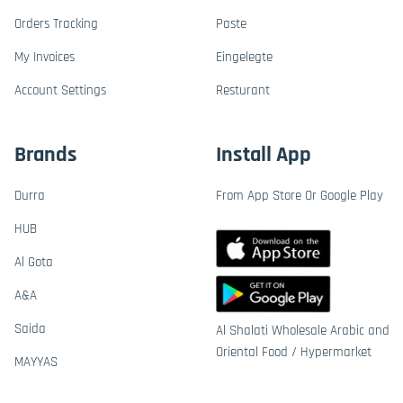
Orders Tracking
Paste
My Invoices
Eingelegte
Account Settings
Resturant
Brands
Install App
Durra
From App Store Or Google Play
HUB
Al Gota
A&A
Saida
Al Shalati Wholesale Arabic and
Oriental Food / Hypermarket
MAYYAS