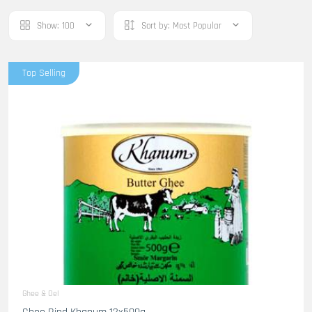
Show:
100
Sort by:
Most Popular
Top Selling
Ghee & Oel