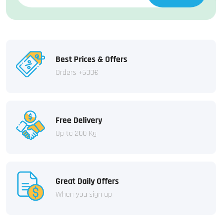
Best Prices & Offers
Orders +600€
Free Delivery
Up to 200 Kg
Great Daily Offers
When you sign up