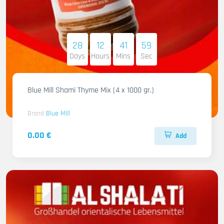
28
12
41
58
Days
Hours
Mins
Sec
Blue Mill Shami Thyme Mix (4 x 1000 gr.)
Brand
Blue Mill
0.00 €
Add