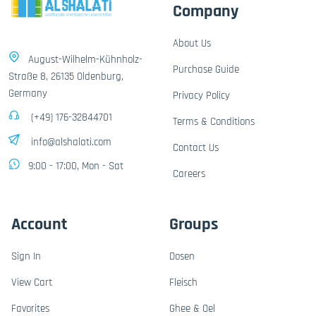
Company
About Us
August-Wilhelm-Kühnholz-
Purchase Guide
Straße 8, 26135 Oldenburg,
Germany
Privacy Policy
(+49) 176-32844701
Terms & Conditions
info@alshalati.com
Contact Us
9:00 - 17:00, Mon - Sat
Careers
Account
Groups
Sign In
Dosen
View Cart
Fleisch
Favorites
Ghee & Oel