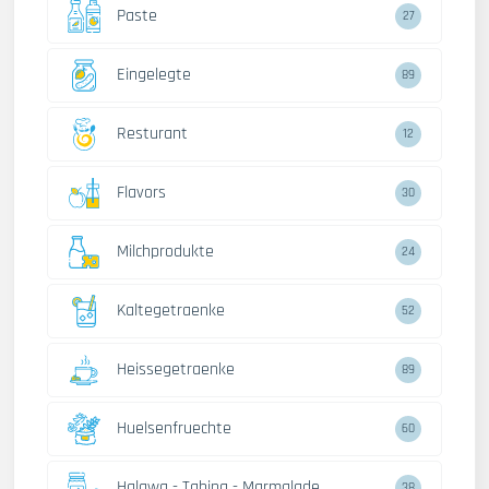
Paste
27
Eingelegte
89
Resturant
12
Flavors
30
Milchprodukte
24
Kaltegetraenke
52
Heissegetraenke
89
Huelsenfruechte
60
Halawa - Tahina - Marmalade
38