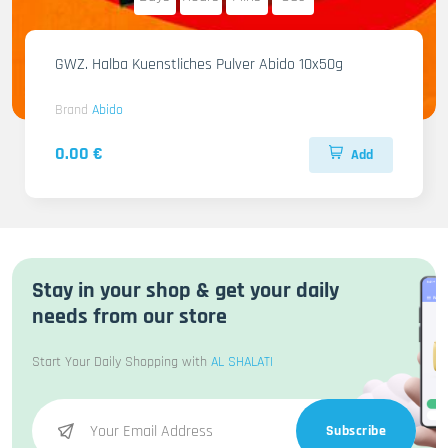
GWZ. Halba Kuenstliches Pulver Abido 10x50g
Brand
Abido
0.00 €
Add
Stay in your shop & get your daily
needs from our store
Start Your Daily Shopping with
AL SHALATI
Subscribe