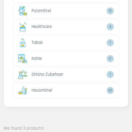
Putzmittel
12
Healthcare
4
Tabak
1
Kohle
2
Shisha Zubehoer
1
Hausmittel
32
We found 3 products!