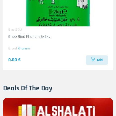
Ghee & Oel
Ghee Rind Khanum 6x2kg
Brand
Khanum
0.00 €
Add
Deals Of The Day