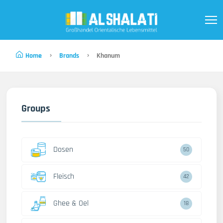
Home
Brands
Khanum
Groups
Dosen
50
Fleisch
42
Ghee & Oel
18