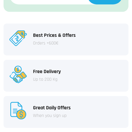
Best Prices & Offers
Orders +600€
Free Delivery
Up to 200 Kg
Great Daily Offers
When you sign up