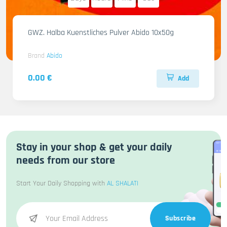
GWZ. Halba Kuenstliches Pulver Abido 10x50g
Brand
Abido
0.00 €
Add
Stay in your shop & get your daily
needs from our store
Start Your Daily Shopping with
AL SHALATI
Subscribe