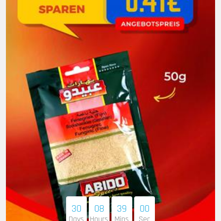
30
08
38
59
Days
Hours
Mins
Sec