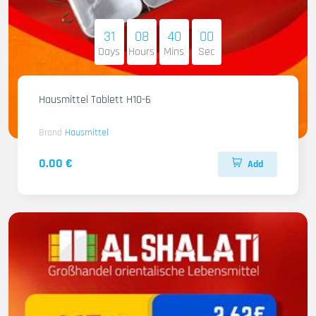
31
08
39
59
Days
Hours
Mins
Sec
Hausmittel Tablett H10-6
Brand
Hausmittel
0.00 €
Add