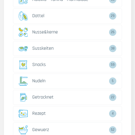
Dattel
29
Nusse&kerne
26
Susskeiten
38
Snacks
59
Nudeln
5
Getrocknet
22
Rezept
4
Gewuerz
52