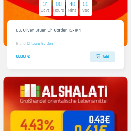
31
08
39
59
Days
Hours
Mins
Sec
EG. Oliven Gruen Ch-Garden 12x1Kg
Brand
Chtoura Garden
0.00 €
Add