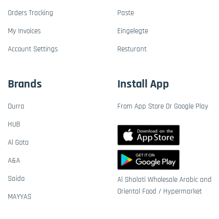
Orders Tracking
Paste
My Invoices
Eingelegte
Account Settings
Resturant
Brands
Install App
Durra
From App Store Or Google Play
HUB
Al Gota
A&A
Saida
Al Shalati Wholesale Arabic and
Oriental Food / Hypermarket
MAYYAS