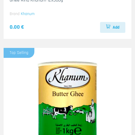
Ghee Rind Khanum 12x500g
Brand
Khanum
0.00 €
Add
Top Selling