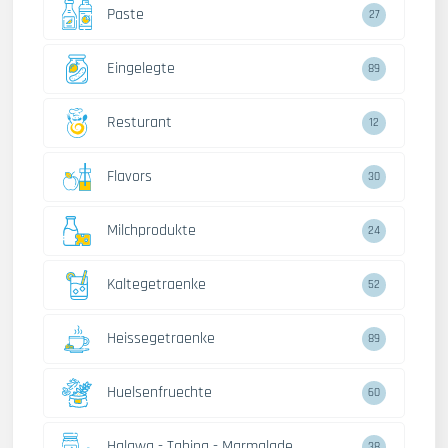
Paste
27
Eingelegte
89
Resturant
12
Flavors
30
Milchprodukte
24
Kaltegetraenke
52
Heissegetraenke
89
Huelsenfruechte
60
Halawa - Tahina - Marmalade
38