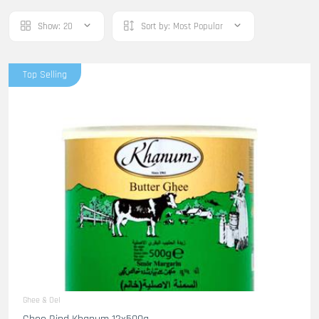
Show:
20
Sort by:
Most Popular
Top Selling
Ghee & Oel