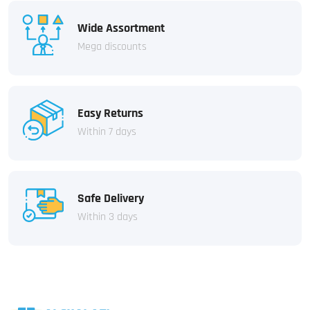
Wide Assortment
Mega discounts
Easy Returns
Within 7 days
Safe Delivery
Within 3 days