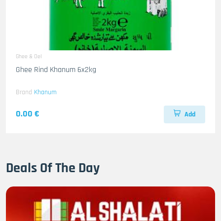
Ghee & Oel
Ghee Rind Khanum 6x2kg
Brand
Khanum
0.00 €
Add
Deals Of The Day