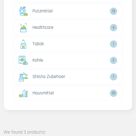
Putzmittel
13
Healthcare
4
Tabak
1
Kohle
2
Shisha Zubehoer
1
Hausmittel
32
We found 3 products!