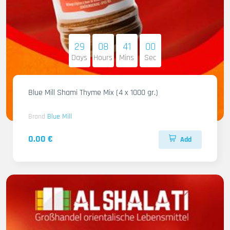
29
08
40
59
Days
Hours
Mins
Sec
Blue Mill Shami Thyme Mix (4 x 1000 gr.)
Brand
Blue Mill
0.00 €
Add