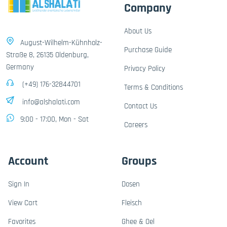
Company
About Us
August-Wilhelm-Kühnholz-
Purchase Guide
Straße 8, 26135 Oldenburg,
Germany
Privacy Policy
(+49) 176-32844701
Terms & Conditions
info@alshalati.com
Contact Us
9:00 - 17:00, Mon - Sat
Careers
Account
Groups
Sign In
Dosen
View Cart
Fleisch
Favorites
Ghee & Oel