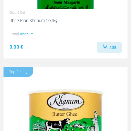
Ghee & Oel
Ghee Rind Khanum 12x1kg
Brand
Khanum
0.00 €
Add
Top Selling