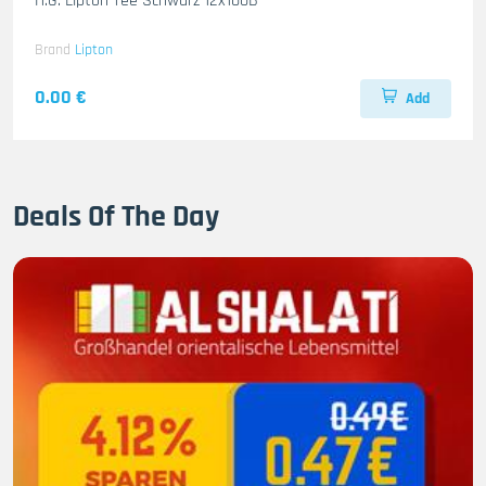
H.G. Lipton Tee Schwarz 12x100B
Brand
Lipton
0.00 €
Add
Deals Of The Day