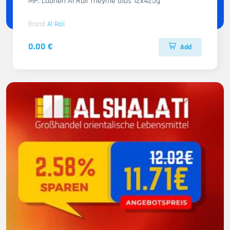
MP. Labneh Al Raii Theyme Glas 12x425g
Brand
Al Raii
0.00 €
Add