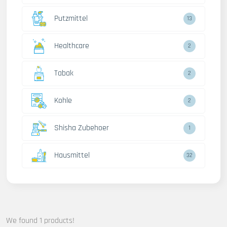
Putzmittel
13
Healthcare
2
Tabak
2
Kohle
2
Shisha Zubehoer
1
Hausmittel
32
We found 1 products!