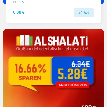
Brand
Al Raii
0.00 €
Add