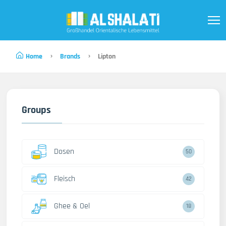
Home
Brands
Lipton
Groups
Dosen
50
Fleisch
42
Ghee & Oel
18