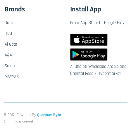
Brands
Install App
Durra
From App Store Or Google Play
HUB
Al Gota
A&A
Saida
Al Shalati Wholesale Arabic and
Oriental Food / Hypermarket
MAYYAS
© 2017, Powered By
Quantum Byte
All rights reserved