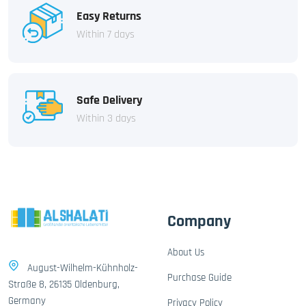
Easy Returns
Within 7 days
Safe Delivery
Within 3 days
Company
About Us
August-Wilhelm-Kühnholz-
Purchase Guide
Straße 8, 26135 Oldenburg,
Germany
Privacy Policy