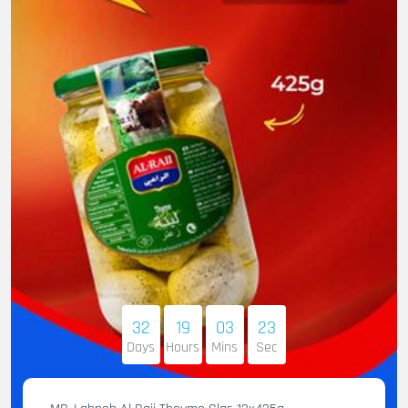
32
19
03
22
Days
Hours
Mins
Sec