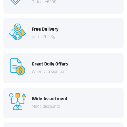
Orders +600€
Free Delivery
Up to 200 Kg
Great Daily Offers
When you sign up
Wide Assortment
Mega discounts