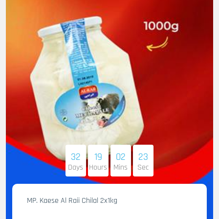
32
19
02
22
Days
Hours
Mins
Sec
MP. Kaese Al Raii Chilal 2x1kg