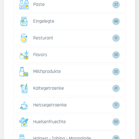
Paste
27
Eingelegte
88
Resturant
12
Flavors
30
Milchprodukte
22
Kaltegetraenke
41
Heissegetraenke
77
Huelsenfruechte
60
Halawa - Tahina - Marmalade
38