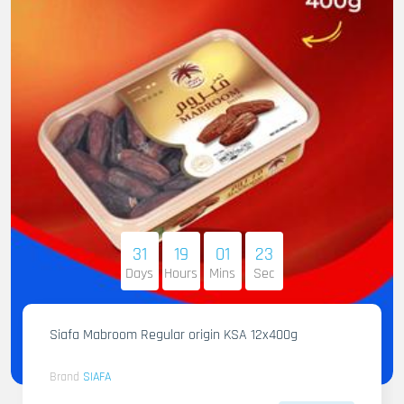
31
19
01
22
Days
Hours
Mins
Sec
Siafa Mabroom Regular origin KSA 12x400g
Brand
SIAFA