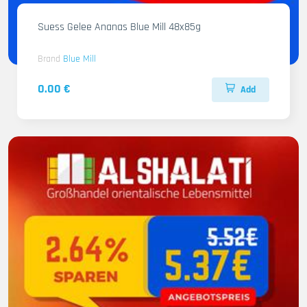
Suess Gelee Ananas Blue Mill 48x85g
Brand
Blue Mill
0.00 €
Add