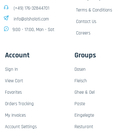
(+49) 176-32844701
Terms & Conditions
info@alshalati.com
Contact Us
9:00 - 17:00, Mon - Sat
Careers
Account
Groups
Sign In
Dosen
View Cart
Fleisch
Favorites
Ghee & Oel
Orders Tracking
Paste
My Invoices
Eingelegte
Account Settings
Resturant