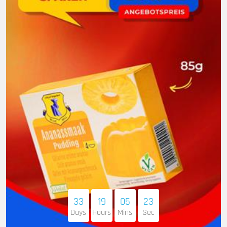
33
19
05
22
Days
Hours
Mins
Sec