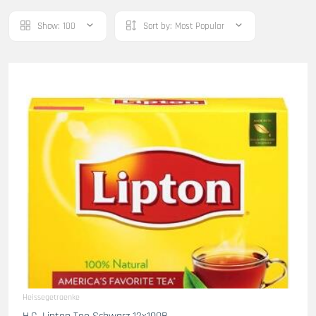
Show:
100
Sort by:
Most Popular
Heissegetraenke