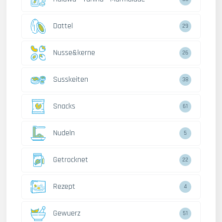
Dattel
29
Nusse&kerne
26
Susskeiten
38
Snacks
61
Nudeln
5
Getrocknet
22
Rezept
4
Gewuerz
51