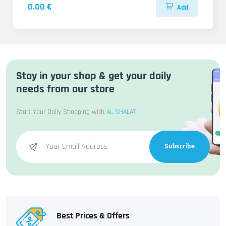
0.00 €
Add
Stay in your shop & get your daily
needs from our store
Start Your Daily Shopping with
AL SHALATI
Subscribe
Best Prices & Offers