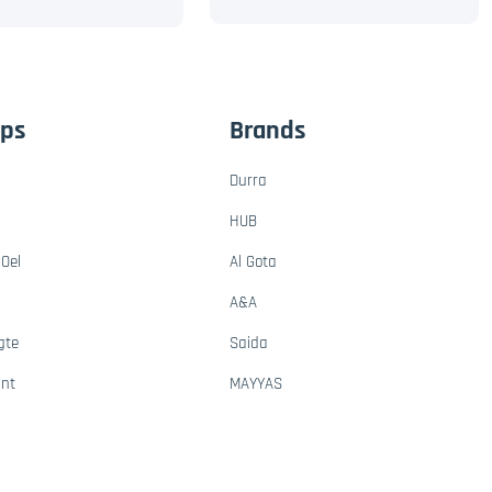
ups
Brands
Durra
HUB
Oel
Al Gota
A&A
gte
Saida
ant
MAYYAS