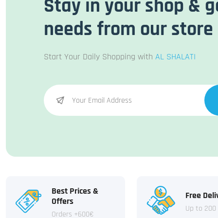
Stay in your shop & g
needs from our store
Start Your Daily Shopping with
AL SHALATI
Best Prices &
Free Deli
Offers
Up to 200
Orders +600€