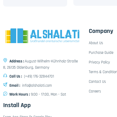
Company
About Us
Purchase Guide
Address :
August-Wilhelm-Kühnholz-Straße
Privacy Policy
8, 26135 Oldenburg, Germany
Terms & Conditio
Call Us :
(+49) 176-32844701
Contact Us
Email :
info@alshalati.com
Careers
Work Hours :
9:00 - 17:00, Mon - Sat
Install App