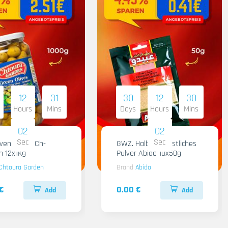
12
31
30
12
30
Hours
Mins
Days
Hours
Mins
01
01
Sec
Sec
iven Gruen Ch-
GWZ. Halba Kuenstliches
n 12x1Kg
Pulver Abido 10x50g
Chtoura Garden
Brand
Abido
€
0.00 €
Add
Add