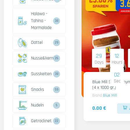
Halawa -
Tahina -
38
Marmalade
Dattel
29
29
12
Nusse&kerne
26
Days
Hours
Susskeiten
01
38
Sec
Blue Mill Shami Thy
(4 x 1000 gr.)
Snacks
59
Brand
Blue Mill
Nudeln
5
0.00 €
Getrocknet
22