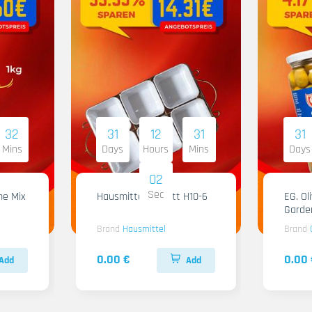
32
31
12
31
31
Mins
Days
Hours
Mins
Days
01
Sec
me Mix
Hausmittel Tablett H10-6
EG. Ol
Garde
Brand
Hausmittel
Brand
0.00 €
0.00 
Add
Add