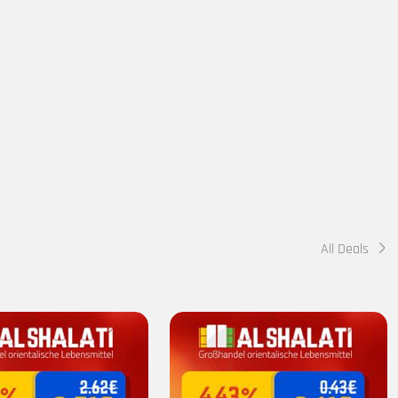
All Deals