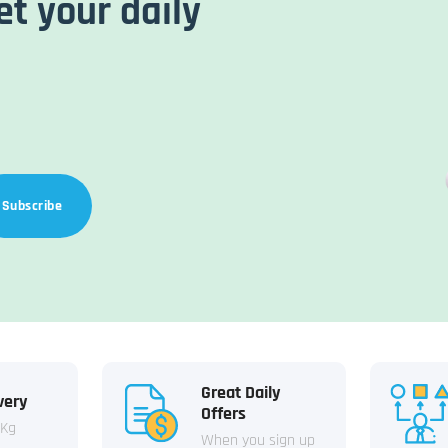
et your daily
Subscribe
Great Daily
very
Offers
 Kg
When you sign up