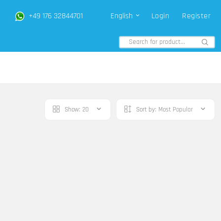
+49 176 32844701
English
Login
Register
Show:
20
Sort by:
Most Popular