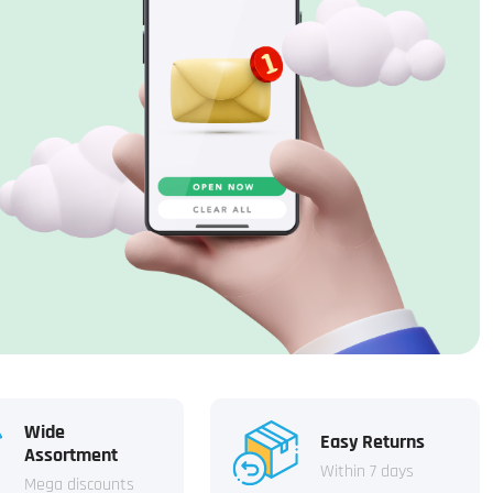
Wide
Easy Returns
Assortment
Within 7 days
Mega discounts