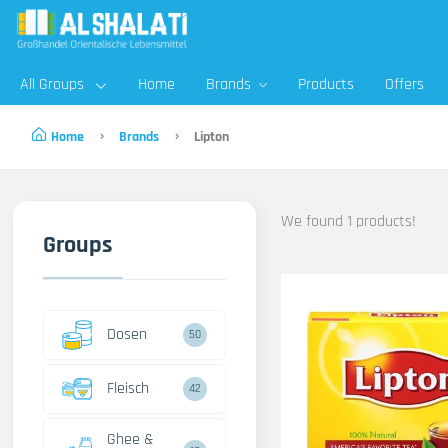
All Groups
Home
Brands
Products
Offers
Home
Brands
Lipton
We found 1 products!
Groups
Dosen
50
Fleisch
42
Ghee &