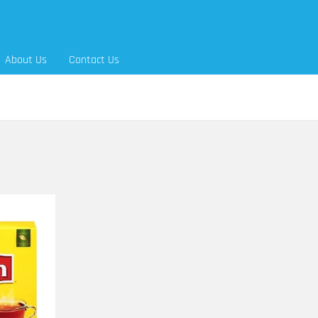
About Us
Contact Us