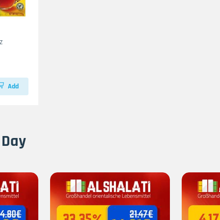
z
Add
 Day