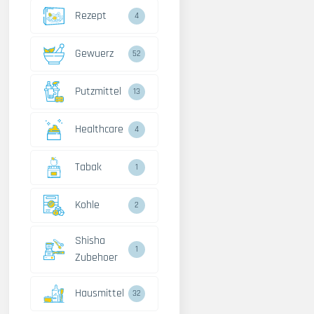
Rezept
4
Gewuerz
52
Putzmittel
13
Healthcare
4
Tabak
1
Kohle
2
Shisha
1
Zubehoer
Hausmittel
32