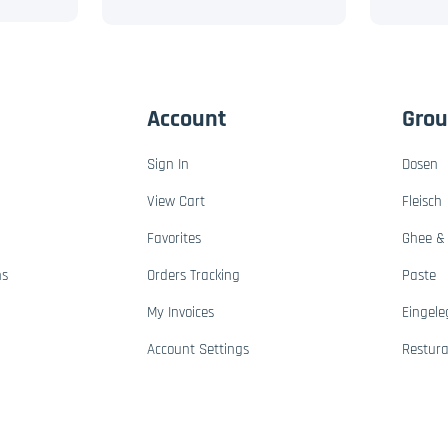
Account
Gro
Sign In
Dosen
View Cart
Fleisch
Favorites
Ghee & 
ns
Orders Tracking
Paste
My Invoices
Eingele
Account Settings
Restur