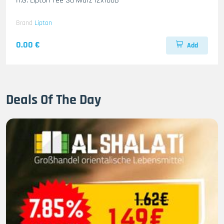
H.G. Lipton Tee Schwarz 12x100B
Brand
Lipton
0.00 €
Add
Deals Of The Day