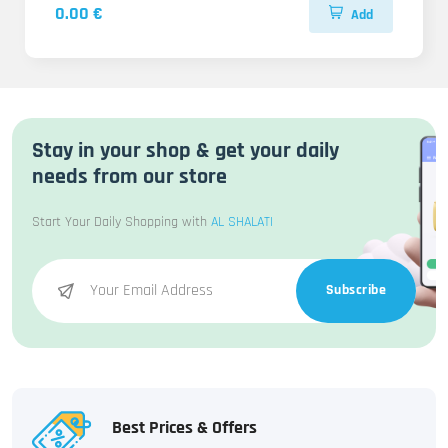
0.00 €
Add
Stay in your shop & get your daily
needs from our store
Start Your Daily Shopping with
AL SHALATI
Subscribe
Best Prices & Offers