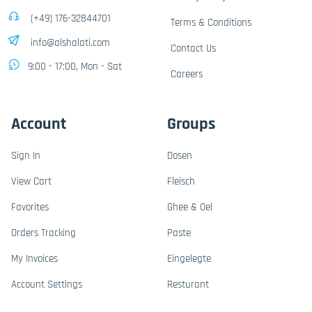
(+49) 176-32844701
Terms & Conditions
info@alshalati.com
Contact Us
9:00 - 17:00, Mon - Sat
Careers
Account
Groups
Sign In
Dosen
View Cart
Fleisch
Favorites
Ghee & Oel
Orders Tracking
Paste
My Invoices
Eingelegte
Account Settings
Resturant