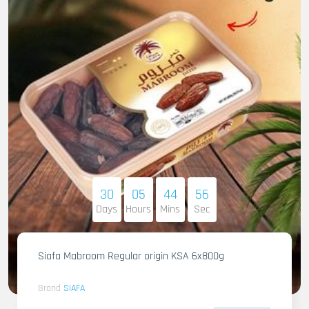
30
05
44
55
Days
Hours
Mins
Sec
Siafa Mabroom Regular origin KSA 6x800g
Brand
SIAFA