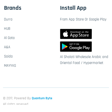
Brands
Install App
Durra
From App Store Or Google Play
HUB
Al Gota
A&A
Saida
Al Shalati Wholesale Arabic and
Oriental Food / Hypermarket
MAYYAS
© 2017, Powered By
Quantum Byte
All rights reserved