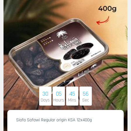
30
05
45
55
Days
Hours
Mins
Sec
Siafa Safawi Regular origin KSA 12x400g