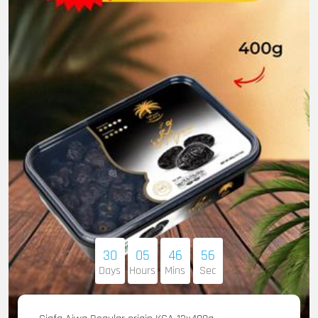
30
05
46
55
Days
Hours
Mins
Sec