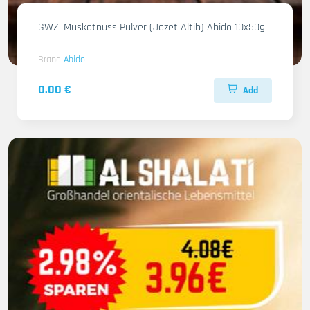
GWZ. Muskatnuss Pulver (Jozet Altib) Abido 10x50g
Brand
Abido
0.00 €
Add