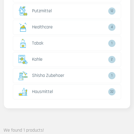
Putzmittel
12
Healthcare
4
Tabak
1
Kohle
2
Shisha Zubehoer
1
Hausmittel
32
We found 1 products!