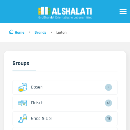
Home
Brands
Lipton
Groups
Dosen
50
Fleisch
42
Ghee & Oel
18