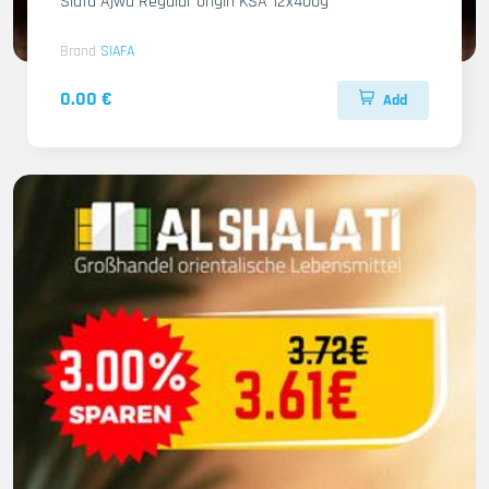
Siafa Ajwa Regular origin KSA 12x400g
Brand
SIAFA
0.00 €
Add