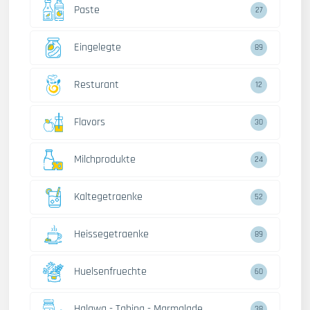
Paste
27
Eingelegte
89
Resturant
12
Flavors
30
Milchprodukte
24
Kaltegetraenke
52
Heissegetraenke
89
Huelsenfruechte
60
Halawa - Tahina - Marmalade
38