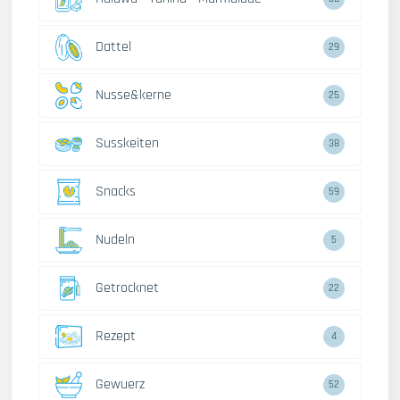
Dattel
29
Nusse&kerne
25
Susskeiten
38
Snacks
59
Nudeln
5
Getrocknet
22
Rezept
4
Gewuerz
52