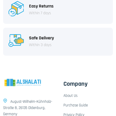
Easy Returns
Within 7 days
Safe Delivery
Within 3 days
Company
About Us
August-Wilhelm-Kühnholz-
Purchase Guide
Straße 8, 26135 Oldenburg,
Germany
Privacy Policy