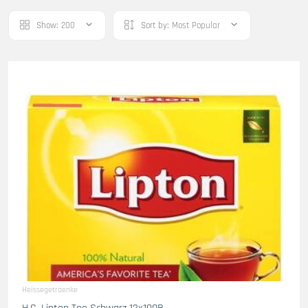
Show:
200
Sort by:
Most Popular
Heissegetraenke