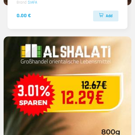
Brand
SIAFA
0.00 €
Add