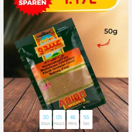
30
05
46
55
Days
Hours
Mins
Sec