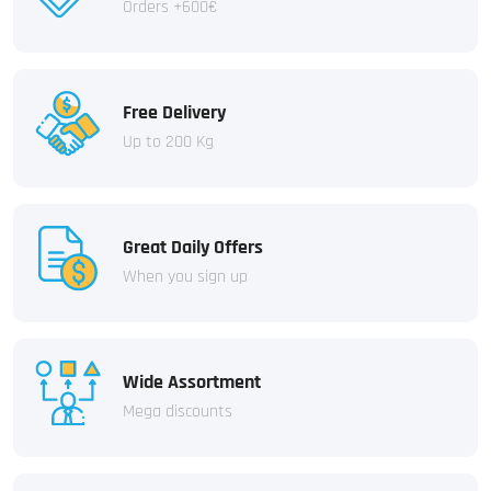
Orders +600€
Free Delivery
Up to 200 Kg
Great Daily Offers
When you sign up
Wide Assortment
Mega discounts