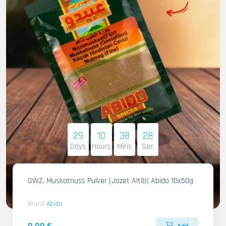
29
10
38
27
Days
Hours
Mins
Sec
GWZ. Muskatnuss Pulver (Jozet Altib) Abido 10x50g
Brand
Abido
0.00 €