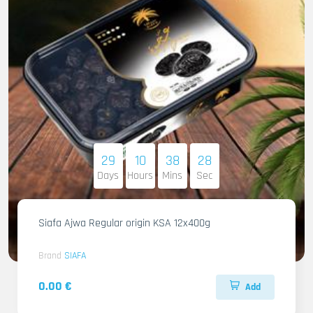
29
10
38
27
Days
Hours
Mins
Sec
Siafa Ajwa Regular origin KSA 12x400g
Brand
SIAFA
0.00 €
Add