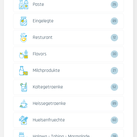
Paste
26
Eingelegte
89
Resturant
12
Flavors
30
Milchprodukte
21
Kaltegetraenke
52
Heissegetraenke
89
Huelsenfruechte
60
Halawa - Tahina - Marmalade
38