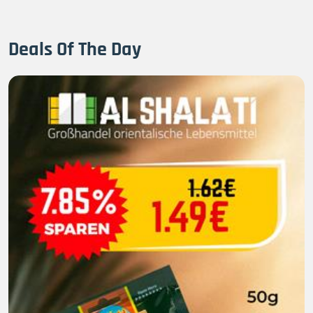
Deals Of The Day