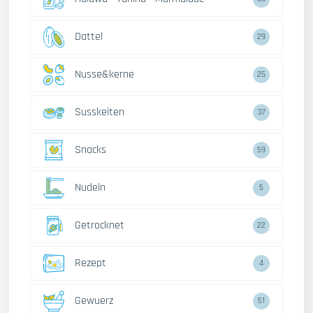
Dattel
29
Nusse&kerne
25
Susskeiten
37
Snacks
59
Nudeln
5
Getrocknet
22
Rezept
4
Gewuerz
51