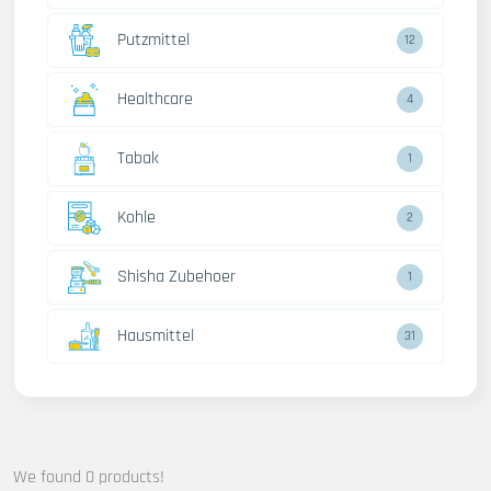
Putzmittel
12
Healthcare
4
Tabak
1
Kohle
2
Shisha Zubehoer
1
Hausmittel
31
We found 0 products!