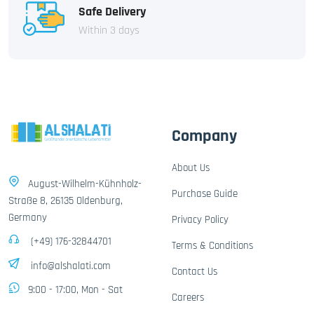
Safe Delivery
Within 3 days
Company
About Us
August-Wilhelm-Kühnholz-
Purchase Guide
Straße 8, 26135 Oldenburg,
Germany
Privacy Policy
(+49) 176-32844701
Terms & Conditions
info@alshalati.com
Contact Us
9:00 - 17:00, Mon - Sat
Careers