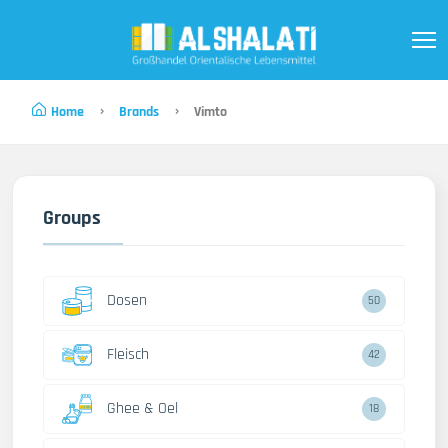
Home
Brands
Vimto
Groups
Dosen
50
Fleisch
42
Ghee & Oel
18