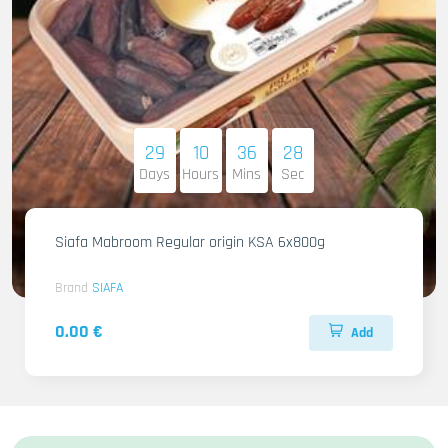
29
10
36
27
Days
Hours
Mins
Sec
Siafa Mabroom Regular origin KSA 6x800g
Brand
SIAFA
0.00 €
Add