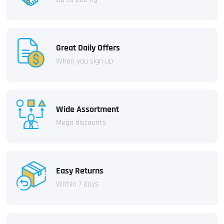
Great Daily Offers
When you sign up
Wide Assortment
Mega discounts
Easy Returns
Within 7 days