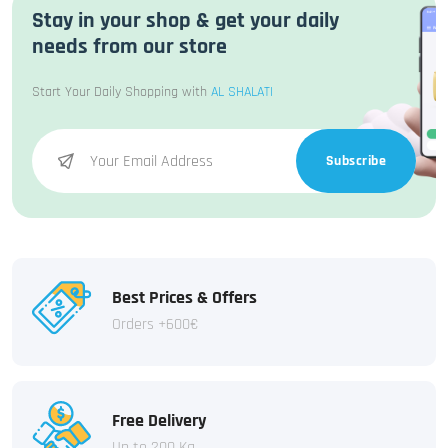
Stay in your shop & get your daily
needs from our store
Start Your Daily Shopping with
AL SHALATI
Subscribe
Best Prices & Offers
Orders +600€
Free Delivery
Up to 200 Kg