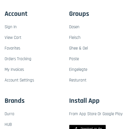
Account
Groups
Sign In
Dosen
View Cart
Fleisch
Favorites
Ghee & Oel
Orders Tracking
Paste
My Invoices
Eingelegte
Account Settings
Resturant
Brands
Install App
Durra
From App Store Or Google Play
HUB