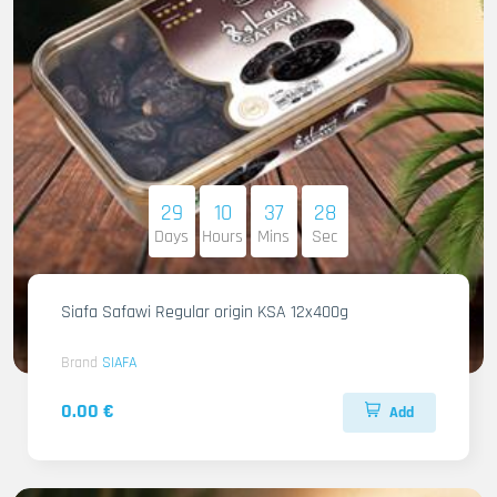
29
10
37
27
Days
Hours
Mins
Sec
Siafa Safawi Regular origin KSA 12x400g
Brand
SIAFA
0.00 €
Add