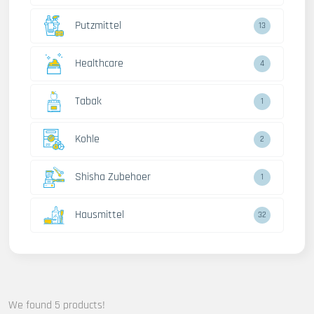
Putzmittel
13
Healthcare
4
Tabak
1
Kohle
2
Shisha Zubehoer
1
Hausmittel
32
We found 5 products!