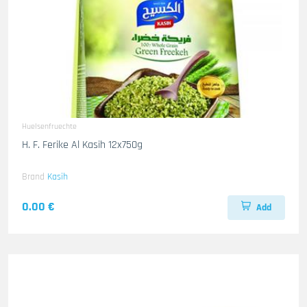
Huelsenfruechte
H. F. Ferike Al Kasih 12x750g
Brand
Kasih
0.00 €
Add