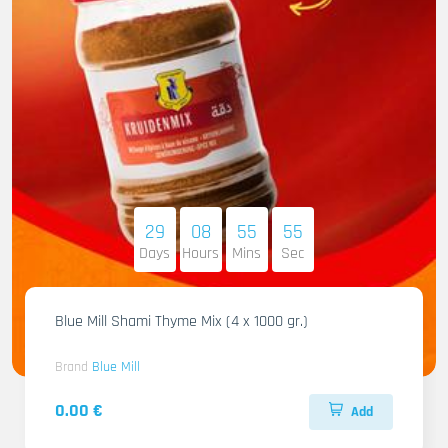
29
08
55
54
Days
Hours
Mins
Sec
Blue Mill Shami Thyme Mix (4 x 1000 gr.)
Brand
Blue Mill
0.00 €
Add