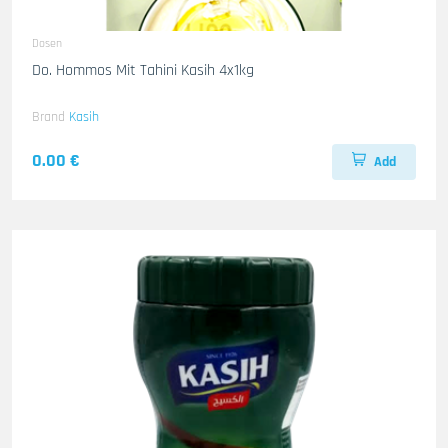
Dosen
Do. Hommos Mit Tahini Kasih 4x1kg
Brand
Kasih
0.00 €
Add