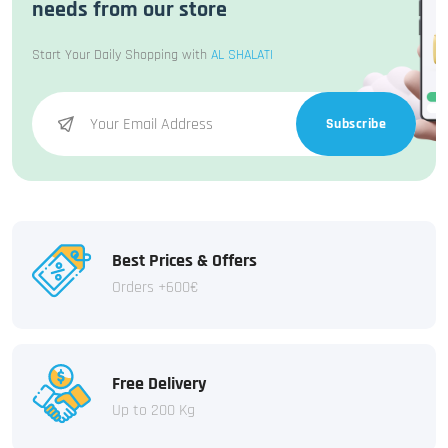
needs from our store
Start Your Daily Shopping with
AL SHALATI
Subscribe
Best Prices & Offers
Orders +600€
Free Delivery
Up to 200 Kg