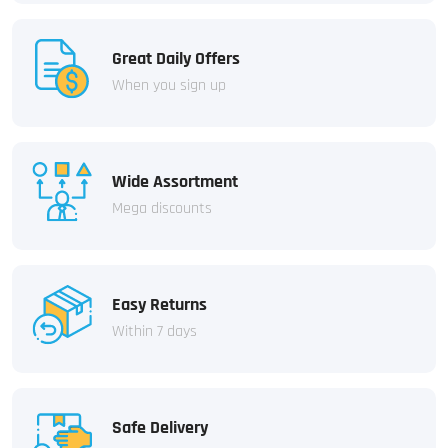
Great Daily Offers
When you sign up
Wide Assortment
Mega discounts
Easy Returns
Within 7 days
Safe Delivery