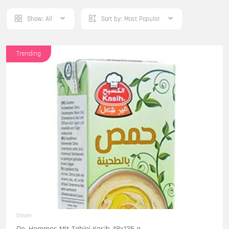
Show:
All
Sort by:
Most Popular
Trending
Dosen