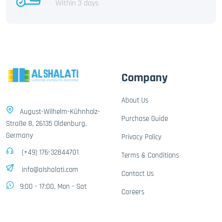
Within 3 days
Company
About Us
August-Wilhelm-Kühnholz-
Purchase Guide
Straße 8, 26135 Oldenburg,
Germany
Privacy Policy
(+49) 176-32844701
Terms & Conditions
info@alshalati.com
Contact Us
9:00 - 17:00, Mon - Sat
Careers