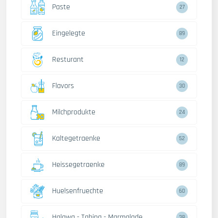
Paste
27
Eingelegte
89
Resturant
12
Flavors
30
Milchprodukte
24
Kaltegetraenke
52
Heissegetraenke
89
Huelsenfruechte
60
Halawa - Tahina - Marmalade
38