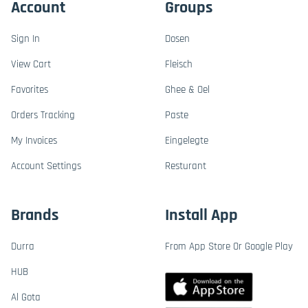
Account
Groups
Sign In
Dosen
View Cart
Fleisch
Favorites
Ghee & Oel
Orders Tracking
Paste
My Invoices
Eingelegte
Account Settings
Resturant
Brands
Install App
Durra
From App Store Or Google Play
HUB
Al Gota