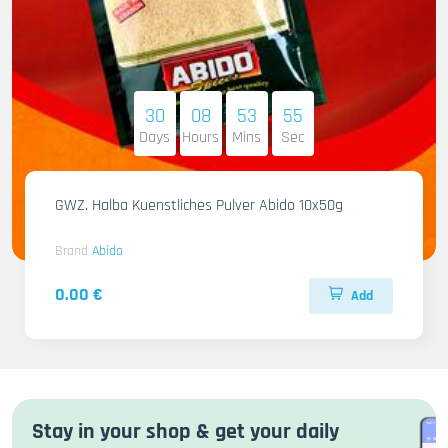
30
08
53
54
Days
Hours
Mins
Sec
GWZ. Halba Kuenstliches Pulver Abido 10x50g
Brand
Abido
0.00 €
Add
Stay in your shop & get your daily