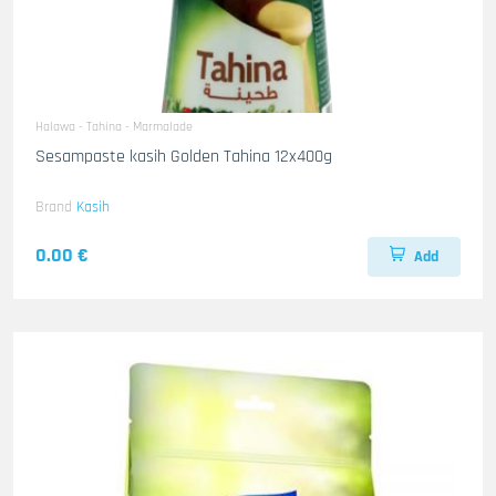
Halawa - Tahina - Marmalade
Sesampaste kasih Golden Tahina 12x400g
Brand
Kasih
0.00 €
Add