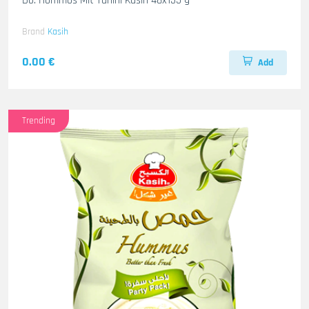
Do. Hommos Mit Tahini Kasih 48x135 g
Brand
Kasih
0.00 €
Add
Trending