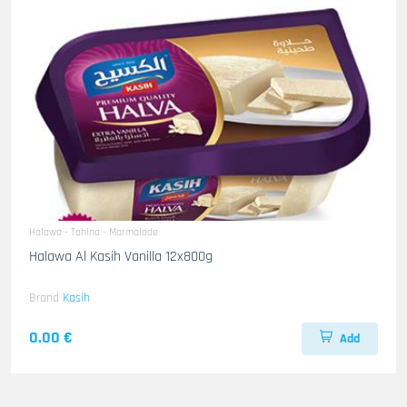
Halawa - Tahina - Marmalade
Halawa Al Kasih Vanilla 12x800g
Brand
Kasih
0.00 €
Add