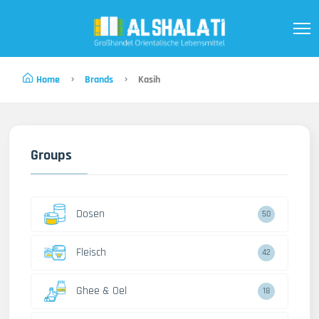
Home
Brands
Kasih
Groups
Dosen
50
Fleisch
42
Ghee & Oel
18