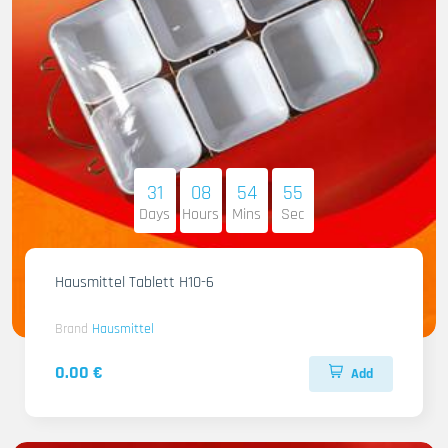
31
08
54
54
Days
Hours
Mins
Sec
Hausmittel Tablett H10-6
Brand
Hausmittel
0.00 €
Add