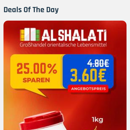
Deals Of The Day