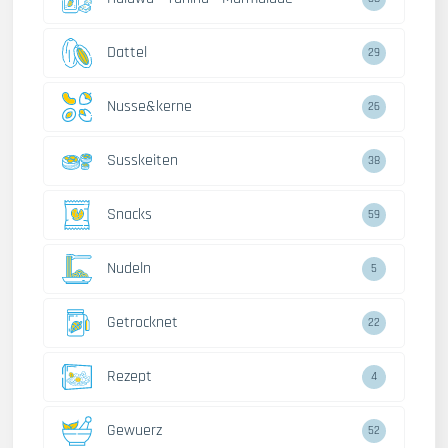
Dattel
29
Nusse&kerne
26
Susskeiten
38
Snacks
59
Nudeln
5
Getrocknet
22
Rezept
4
Gewuerz
52