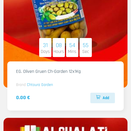
31
08
54
54
Days
Hours
Mins
Sec
EG. Oliven Gruen Ch-Garden 12x1Kg
Brand
Chtoura Garden
0.00 €
Add