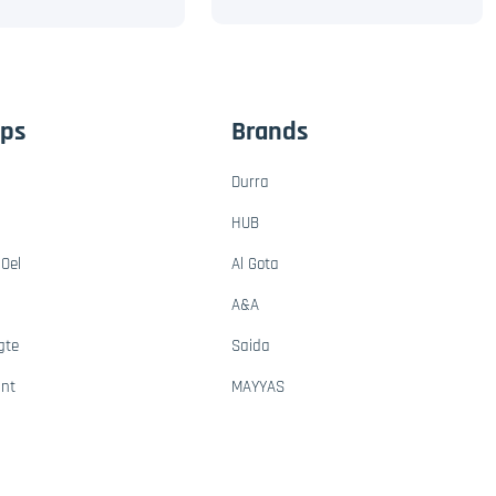
ups
Brands
Durra
HUB
Oel
Al Gota
A&A
gte
Saida
ant
MAYYAS