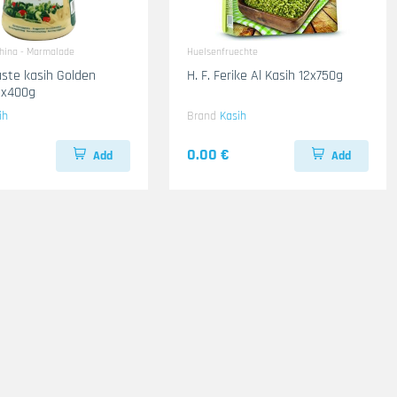
ahina - Marmalade
Huelsenfruechte
ste kasih Golden
H. F. Ferike Al Kasih 12x750g
2x400g
ih
Brand
Kasih
0.00 €
Add
Add