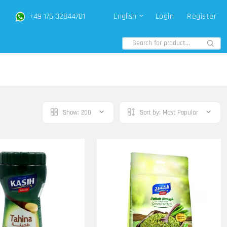
+49 176 32844701
English
Login
Register
Show:
200
Sort by:
Most Popular