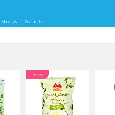
About Us
Contact Us
Trending