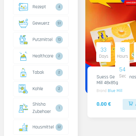
Rezept
4
Gewuerz
51
Putzmittel
13
33
18
Healthcare
Days
Hours
2
53
Tabak
2
Sec
Suess Gelee Ananas
Mill 48x85g
Kohle
2
Brand
Blue Mill
0.00 €
Shisha
1
Zubehoer
Hausmittel
32