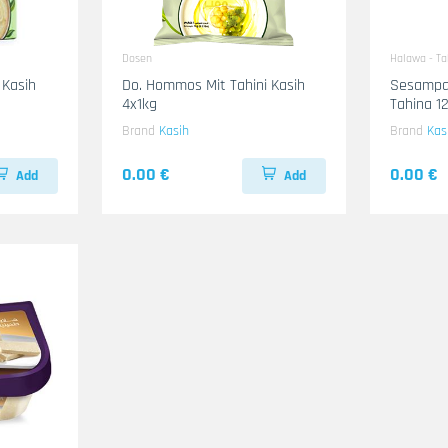
Dosen
Halawa - T
 Kasih
Do. Hommos Mit Tahini Kasih
Sesampa
4x1kg
Tahina 1
Brand
Kasih
Brand
Kas
0.00 €
0.00 €
Add
Add