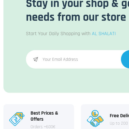
Stay in your shop & g
needs from our store
Start Your Daily Shopping with
AL SHALATI
Best Prices &
Free Deli
Offers
Up to 200
Orders +600€