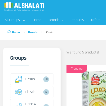
All Groups
Home
Brands
Products
Offers
Home
Brands
Kasih
We found 5 products!
Groups
Trending
Dosen
50
Fleisch
42
Ghee &