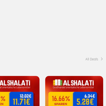
All Deals