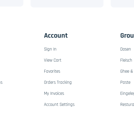
Account
Gro
Sign In
Dosen
View Cart
Fleisch
Favorites
Ghee & 
ns
Orders Tracking
Paste
My Invoices
Eingele
Account Settings
Restur