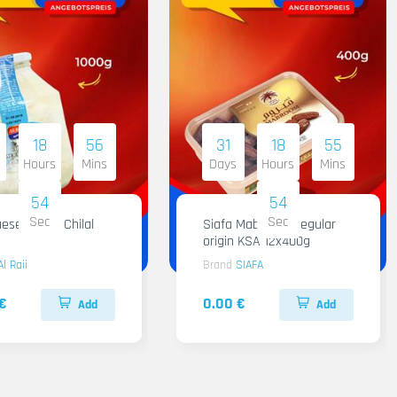
18
56
31
18
55
Hours
Mins
Days
Hours
Mins
53
53
Sec
Sec
ese Al Raii Chilal
Siafa Mabroom Regular
origin KSA 12x400g
Al Raii
Brand
SIAFA
€
0.00 €
Add
Add