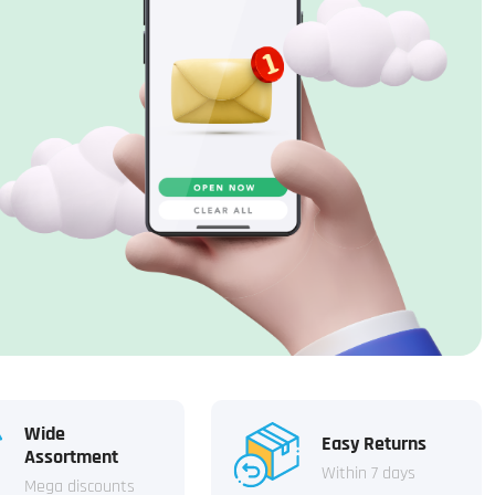
Wide
Easy Returns
Assortment
Within 7 days
Mega discounts