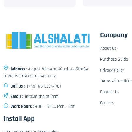
Company
About Us
Purchase Guide
Address :
August-Wilhelm-Kühnholz-Straße
Privacy Policy
8, 26135 Oldenburg, Germany
Terms & Conditio
Call Us :
(+49) 176-32844701
Contact Us
Email :
info@alshalati.com
Careers
Work Hours :
9:00 - 17:00, Mon - Sat
Install App