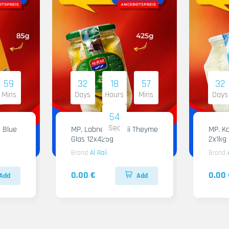
59
32
18
57
32
Mins
Days
Hours
Mins
Days
53
Sec
 Blue
MP. Labneh Al Raii Theyme
MP. Ka
Glas 12x425g
2x1kg
Brand
Al Raii
Brand
0.00 €
0.00 
Add
Add