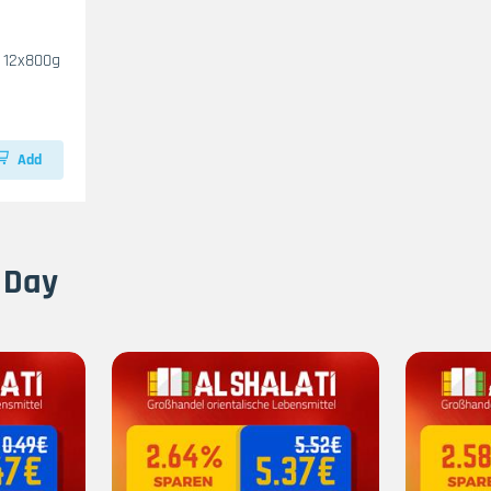
Halawa Al Kasih Vanilla 12x800g
Add
 Day