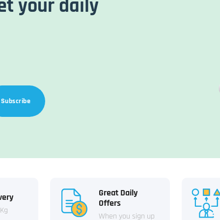
et your daily
Subscribe
Great Daily
very
Offers
 Kg
When you sign up