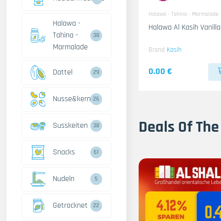
Halawa - Tahina - Marmalade
Halawa -
Tahina -
38
Marmalade
Brand
Kasih
0.00 €
Dattel
29
Nusse&kerne
26
Deals Of The
Susskeiten
38
Snacks
61
Nudeln
5
Getrocknet
22