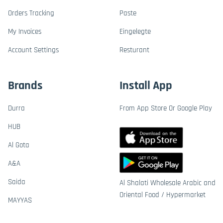
Orders Tracking
Paste
My Invoices
Eingelegte
Account Settings
Resturant
Brands
Install App
Durra
From App Store Or Google Play
HUB
Al Gota
A&A
Saida
Al Shalati Wholesale Arabic and
Oriental Food / Hypermarket
MAYYAS