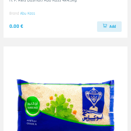
H. F. Reis Basmati Abo Kass 4x4.5kg
Brand
Abu Kass
0.00 €
Add