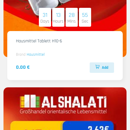
31
13
28
54
Days
Hours
Mins
Sec
Hausmittel Tablett H10-6
Brand
Hausmittel
0.00 €
Add