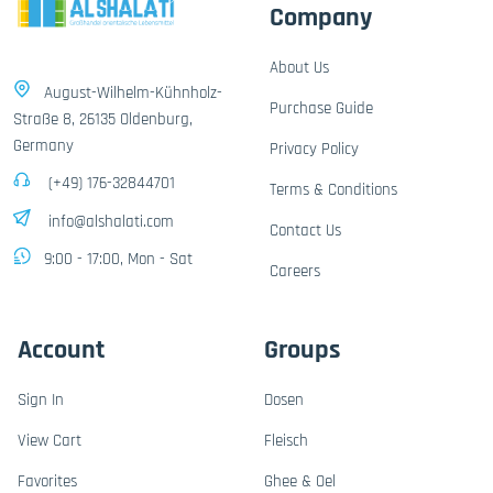
Company
About Us
August-Wilhelm-Kühnholz-
Purchase Guide
Straße 8, 26135 Oldenburg,
Germany
Privacy Policy
(+49) 176-32844701
Terms & Conditions
info@alshalati.com
Contact Us
9:00 - 17:00, Mon - Sat
Careers
Account
Groups
Sign In
Dosen
View Cart
Fleisch
Favorites
Ghee & Oel