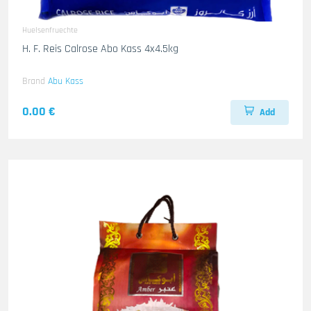
Huelsenfruechte
H. F. Reis Calrose Abo Kass 4x4.5kg
Brand
Abu Kass
0.00 €
Add