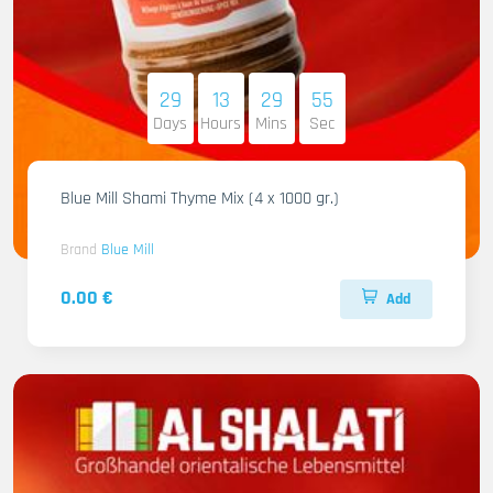
29
13
29
54
Days
Hours
Mins
Sec
Blue Mill Shami Thyme Mix (4 x 1000 gr.)
Brand
Blue Mill
0.00 €
Add