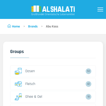
Home
Brands
Abu Kass
Groups
Dosen
50
Fleisch
42
Ghee & Oel
18