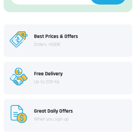
Best Prices & Offers
Orders +600€
Free Delivery
Up to 200 Kg
Great Daily Offers
When you sign up