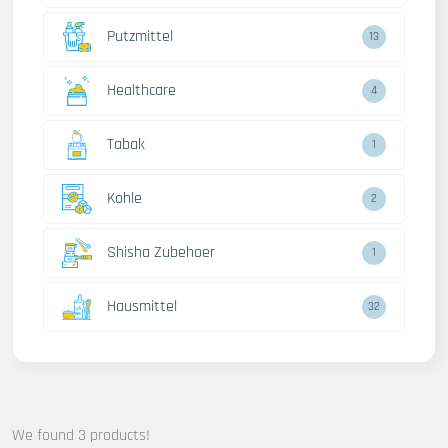
Putzmittel
13
Healthcare
4
Tabak
1
Kohle
2
Shisha Zubehoer
1
Hausmittel
32
We found 3 products!