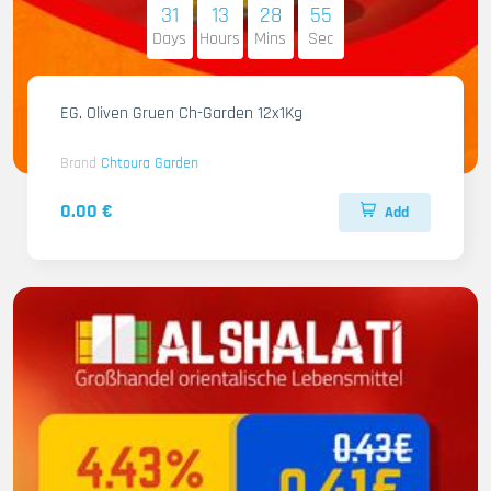
31
13
28
54
Days
Hours
Mins
Sec
EG. Oliven Gruen Ch-Garden 12x1Kg
Brand
Chtoura Garden
0.00 €
Add