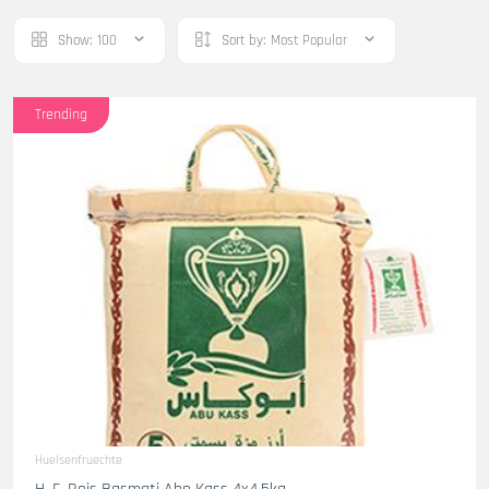
Show:
100
Sort by:
Most Popular
Trending
Huelsenfruechte