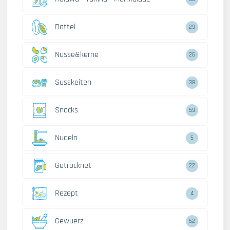
Dattel
29
Nusse&kerne
26
Susskeiten
38
Snacks
59
Nudeln
5
Getrocknet
22
Rezept
4
Gewuerz
52