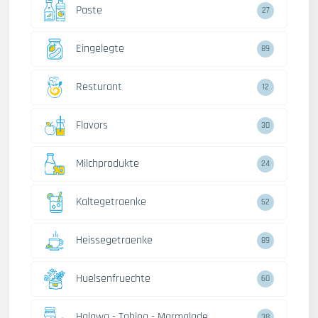
Paste
27
Eingelegte
89
Resturant
12
Flavors
30
Milchprodukte
24
Kaltegetraenke
52
Heissegetraenke
89
Huelsenfruechte
60
Halawa - Tahina - Marmalade
38