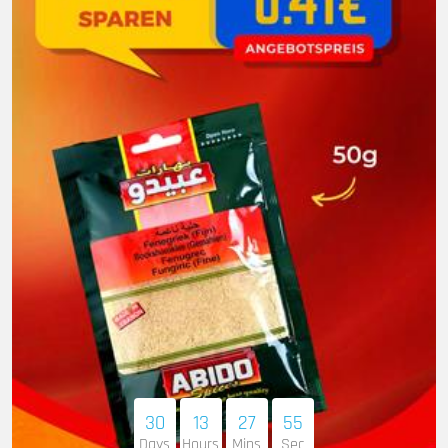
30
13
27
54
Days
Hours
Mins
Sec