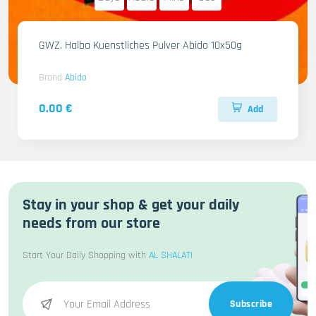
GWZ. Halba Kuenstliches Pulver Abido 10x50g
Brand
Abido
0.00 €
Add
Stay in your shop & get your daily
needs from our store
Start Your Daily Shopping with
AL SHALATI
Subscribe