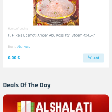
Huelsenfruechte
H. F. Reis Basmati Amber Abu Kass 1121 Staem 4x4.5kg
Brand
Abu Kass
0.00 €
Add
Deals Of The Day