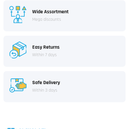
Wide Assortment
Mega discounts
Easy Returns
Within 7 days
Safe Delivery
Within 3 days