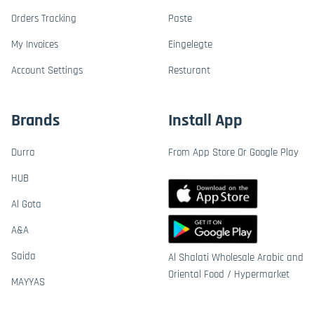
Orders Tracking
Paste
My Invoices
Eingelegte
Account Settings
Resturant
Brands
Install App
Durra
From App Store Or Google Play
HUB
Al Gota
A&A
Saida
Al Shalati Wholesale Arabic and
Oriental Food / Hypermarket
MAYYAS