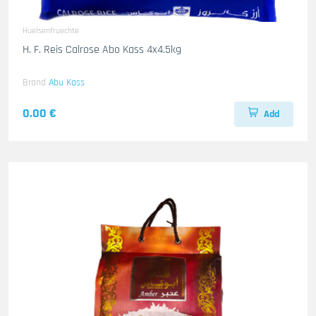
Huelsenfruechte
H. F. Reis Calrose Abo Kass 4x4.5kg
Brand
Abu Kass
0.00 €
Add