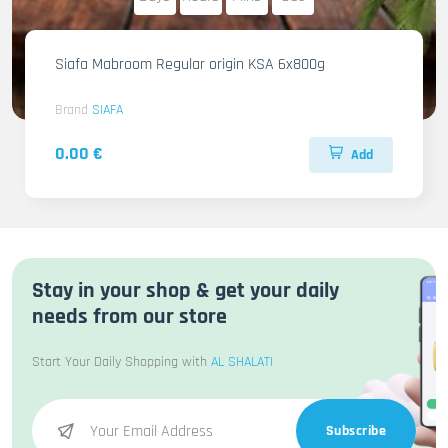
Siafa Mabroom Regular origin KSA 6x800g
Brand
SIAFA
0.00 €
Add
Stay in your shop & get your daily
needs from our store
Start Your Daily Shopping with
AL SHALATI
Subscribe