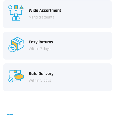
Wide Assortment
Mega discounts
Easy Returns
Within 7 days
Safe Delivery
Within 3 days