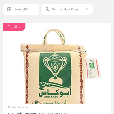
Show:
200
Sort by:
Most Popular
Trending
Huelsenfruechte