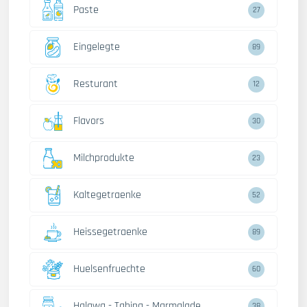
Paste
27
Eingelegte
89
Resturant
12
Flavors
30
Milchprodukte
23
Kaltegetraenke
52
Heissegetraenke
89
Huelsenfruechte
60
Halawa - Tahina - Marmalade
38