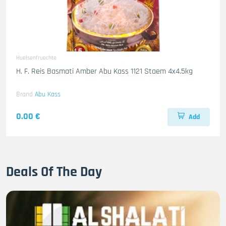
Huelsenfruechte
H. F. Reis Basmati Amber Abu Kass 1121 Staem 4x4.5kg
Brand
Abu Kass
0.00 €
Add
Deals Of The Day