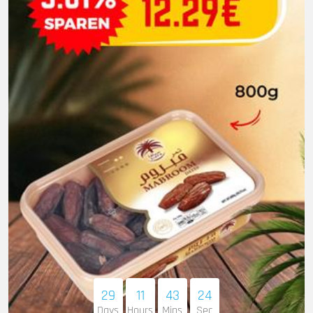
29
11
43
22
Days
Hours
Mins
Sec