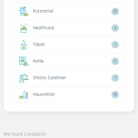
Putzmittel
12
Healthcare
4
Tabak
1
Kohle
2
Shisha Zubehoer
1
Hausmittel
32
We found 3 products!