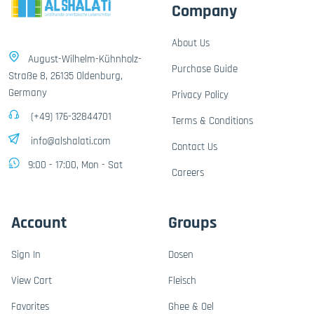
Company
About Us
August-Wilhelm-Kühnholz-
Purchase Guide
Straße 8, 26135 Oldenburg,
Germany
Privacy Policy
(+49) 176-32844701
Terms & Conditions
info@alshalati.com
Contact Us
9:00 - 17:00, Mon - Sat
Careers
Account
Groups
Sign In
Dosen
View Cart
Fleisch
Favorites
Ghee & Oel