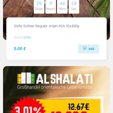
29
11
44
22
Days
Hours
Mins
Sec
Siafa Safawi Regular origin KSA 12x400g
Brand
SIAFA
0.00 €
Add