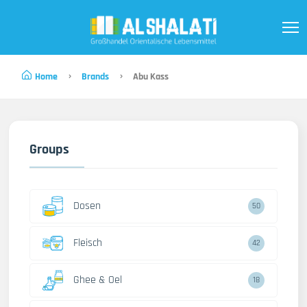
Home
Brands
Abu Kass
Groups
Dosen
50
Fleisch
42
Ghee & Oel
18