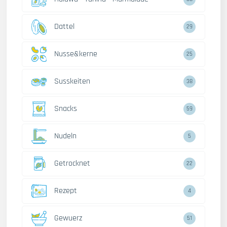
Dattel
29
Nusse&kerne
25
Susskeiten
38
Snacks
59
Nudeln
5
Getrocknet
22
Rezept
4
Gewuerz
51