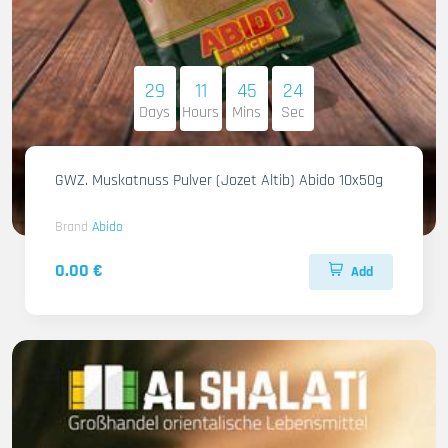
29
11
45
22
Days
Hours
Mins
Sec
GWZ. Muskatnuss Pulver (Jozet Altib) Abido 10x50g
Brand
Abido
0.00 €
Add