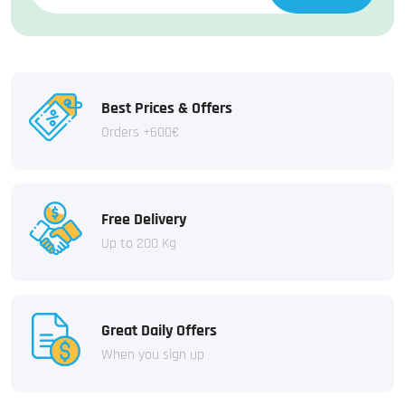
Best Prices & Offers
Orders +600€
Free Delivery
Up to 200 Kg
Great Daily Offers
When you sign up