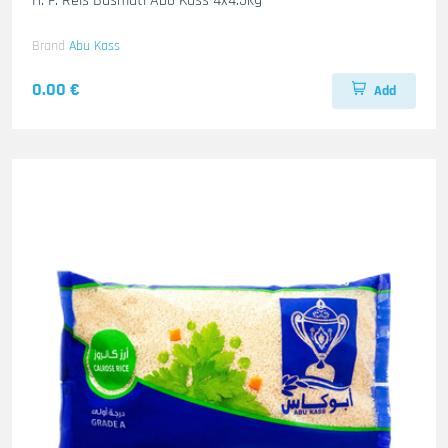
H. F. Reis Basmati Abo Kass 4x4.5kg
Brand
Abu Kass
0.00 €
Add