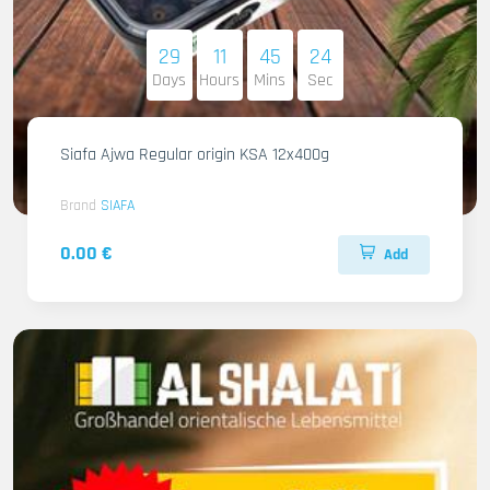
29
11
45
22
Days
Hours
Mins
Sec
Siafa Ajwa Regular origin KSA 12x400g
Brand
SIAFA
0.00 €
Add