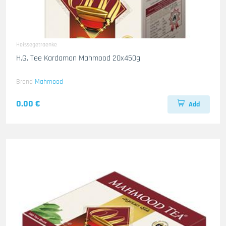
Heissegetraenke
H.G. Tee Kardamon Mahmood 20x450g
Brand
Mahmood
0.00 €
Add