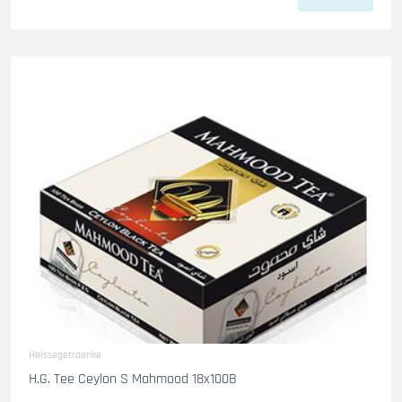
Heissegetraenke
H.G. Tee Ceylon S Mahmood 18x100B