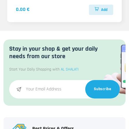
0.00 €
Add
Stay in your shop & get your daily
needs from our store
Start Your Daily Shopping with
AL SHALATI
Subscribe
Best Prices & Offers