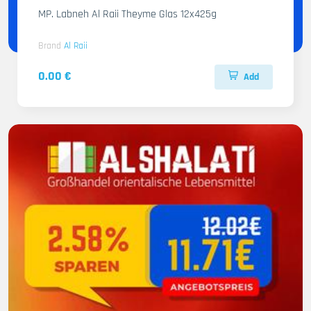
MP. Labneh Al Raii Theyme Glas 12x425g
Brand
Al Raii
0.00 €
Add