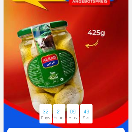
32
21
09
41
Days
Hours
Mins
Sec