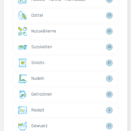
Dattel
29
Nusse&kerne
26
Susskeiten
38
Snacks
61
Nudeln
5
Getrocknet
22
Rezept
4
Gewuerz
51