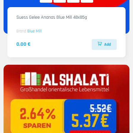
Suess Gelee Ananas Blue Mill 48x85g
Brand
Blue Mill
0.00 €
Add