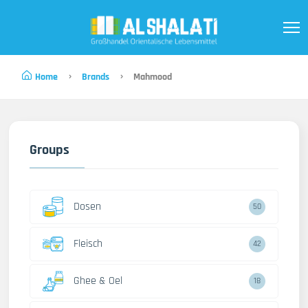
Home
Brands
Mahmood
Groups
Dosen
50
Fleisch
42
Ghee & Oel
18