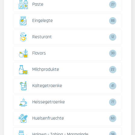
Paste
27
Eingelegte
88
Resturant
12
Flavors
30
Milchprodukte
22
Kaltegetraenke
41
Heissegetraenke
77
Huelsenfruechte
60
Halawa - Tahina - Marmalade
38