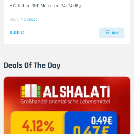
H.G. Kaffee 3IN1 Mahmood 24x24x18g
Brand
Mahmood
0.00 €
Add
Deals Of The Day