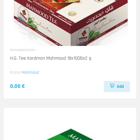
Heissegetraenke
H.G. Tee Kardmon Mahmood 18x100Bx2 g
Brand
Mahmood
0.00 €
Add