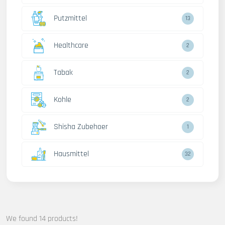
Putzmittel
13
Healthcare
2
Tabak
2
Kohle
2
Shisha Zubehoer
1
Hausmittel
32
We found 14 products!