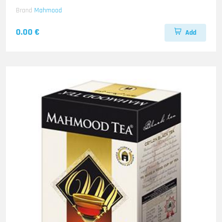
Brand
Mahmood
0.00 €
Add