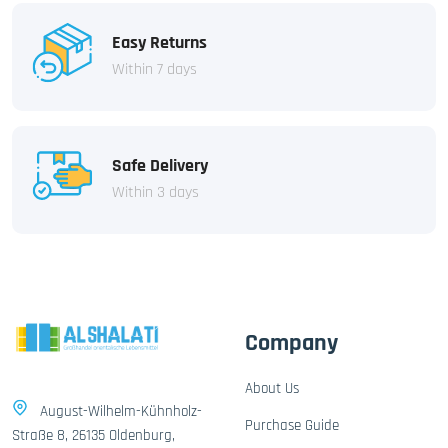
Easy Returns
Within 7 days
Safe Delivery
Within 3 days
Company
About Us
August-Wilhelm-Kühnholz-
Purchase Guide
Straße 8, 26135 Oldenburg,