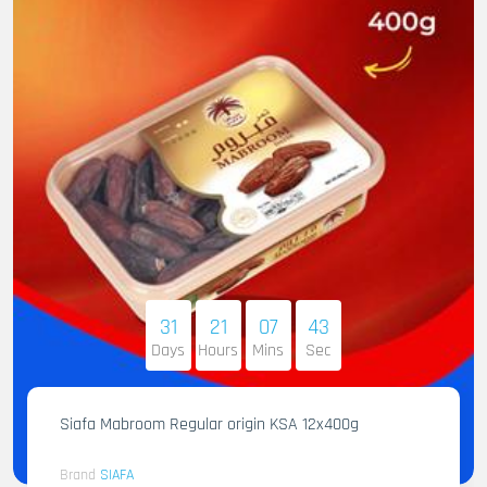
31
21
07
41
Days
Hours
Mins
Sec
Siafa Mabroom Regular origin KSA 12x400g
Brand
SIAFA