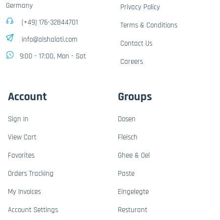
Germany
Privacy Policy
(+49) 176-32844701
Terms & Conditions
info@alshalati.com
Contact Us
9:00 - 17:00, Mon - Sat
Careers
Account
Groups
Sign In
Dosen
View Cart
Fleisch
Favorites
Ghee & Oel
Orders Tracking
Paste
My Invoices
Eingelegte
Account Settings
Resturant