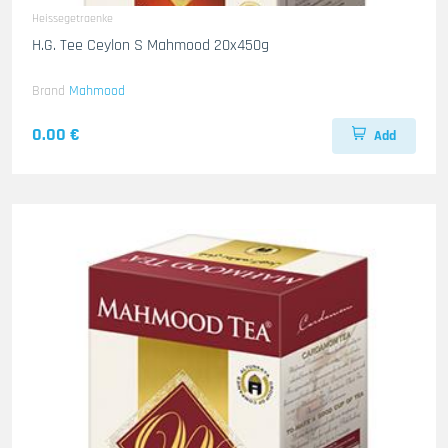
Heissegetraenke
H.G. Tee Ceylon S Mahmood 20x450g
Brand
Mahmood
0.00 €
Add