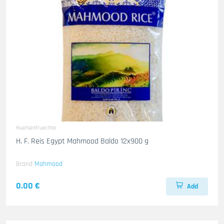
Huelsenfruechte
H. F. Reis Egypt Mahmood Baldo 12x900 g
Brand
Mahmood
0.00 €
Add