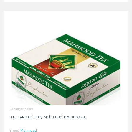
Heissegetraenke
H.G. Tee Earl Gray Mahmood 18x100BX2 g
Brand
Mahmood