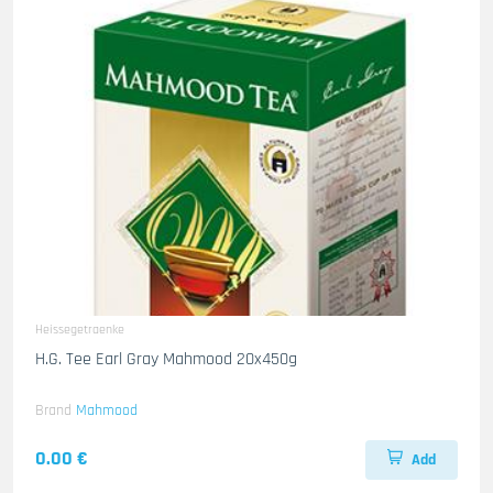
Heissegetraenke
H.G. Tee Earl Gray Mahmood 20x450g
Brand
Mahmood
0.00 €
Add