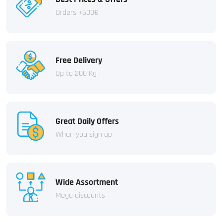
Orders +600€
Free Delivery
Up to 200 Kg
Great Daily Offers
When you sign up
Wide Assortment
Mega discounts