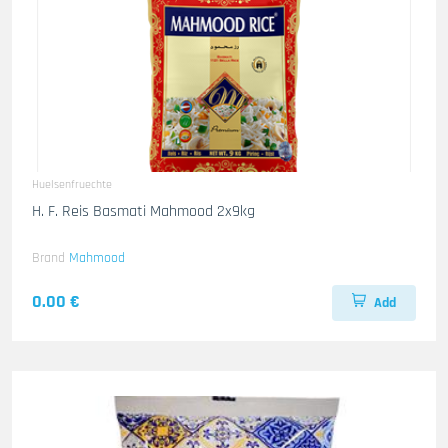
Huelsenfruechte
H. F. Reis Basmati Mahmood 2x9kg
Brand
Mahmood
0.00 €
Add