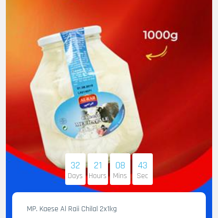
32
21
08
41
Days
Hours
Mins
Sec
MP. Kaese Al Raii Chilal 2x1kg