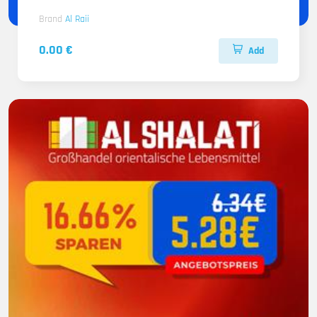
Brand
Al Raii
0.00 €
Add