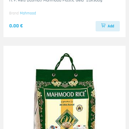
H. F. Reis Basmati Mahmood Plastic-Gelb- 20x900g
Brand
Mahmood
0.00 €
Add