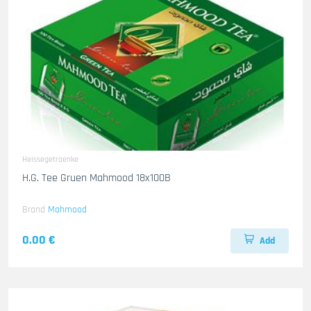
Heissegetraenke
H.G. Tee Gruen Mahmood 18x100B
Brand
Mahmood
0.00 €
Add