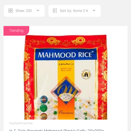
Show:
200
Sort by:
Name Z-A
Trending
Huelsenfruechte