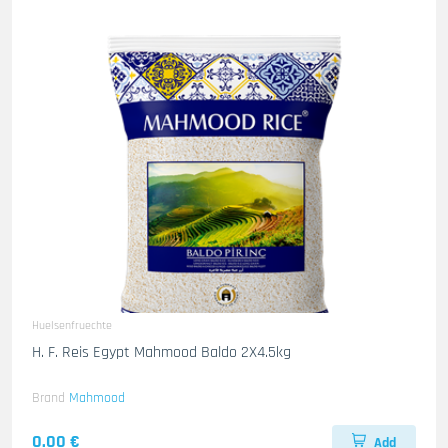
Huelsenfruechte
H. F. Reis Egypt Mahmood Baldo 2X4.5kg
Brand
Mahmood
0.00 €
Add