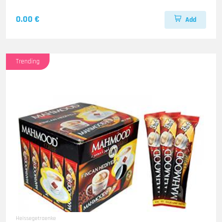
0.00 €
Add
Trending
Heissegetraenke