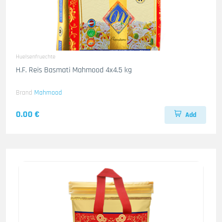
Huelsenfruechte
H.F. Reis Basmati Mahmood 4x4.5 kg
Brand
Mahmood
0.00 €
Add