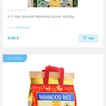
Huelsenfruechte
H. F. Reis Basmati Mahmood Grune- 4x4.5kg
Brand
Mahmood
0.00 €
Add
Top Selling