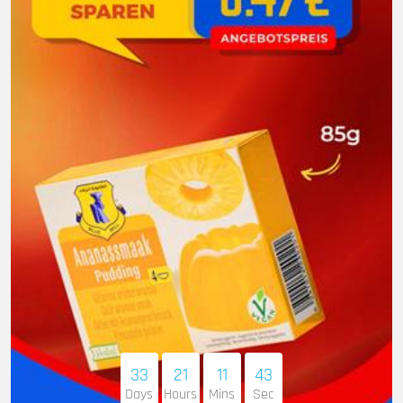
33
21
11
41
Days
Hours
Mins
Sec