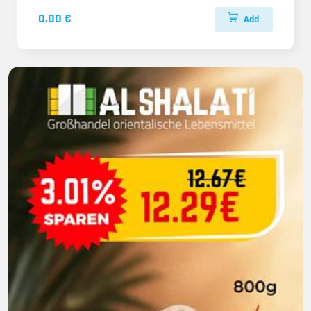
0.00 €
Add