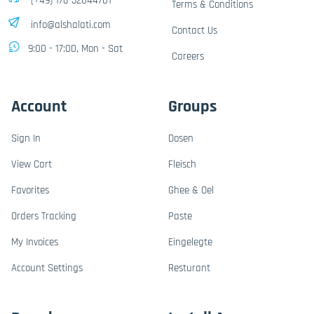
(+49) 176-32844701
Terms & Conditions
info@alshalati.com
Contact Us
9:00 - 17:00, Mon - Sat
Careers
Account
Groups
Sign In
Dosen
View Cart
Fleisch
Favorites
Ghee & Oel
Orders Tracking
Paste
My Invoices
Eingelegte
Account Settings
Resturant