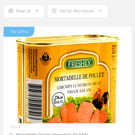
Show:
20
Sort by:
Most Popular
Top Selling
Fleisch