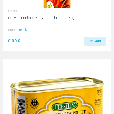
Fleisch
FL. Mortadella Freshly Haenchen 12x850g
Brand
Freshly
0.00 €
Add