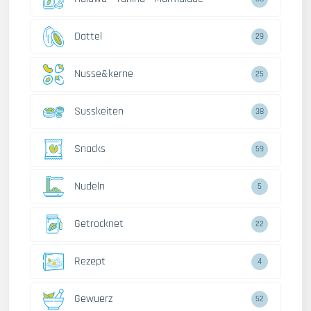
Dattel
29
Nusse&kerne
25
Susskeiten
38
Snacks
59
Nudeln
5
Getrocknet
22
Rezept
4
Gewuerz
52