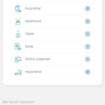
Putzmittel
12
Healthcare
4
Tabak
1
Kohle
2
Shisha Zubehoer
1
Hausmittel
32
We found 7 products!