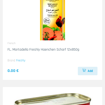
Fleisch
FL. Mortadella Freshly Haenchen Scharf 12x850g
Brand
Freshly
0.00 €
Add