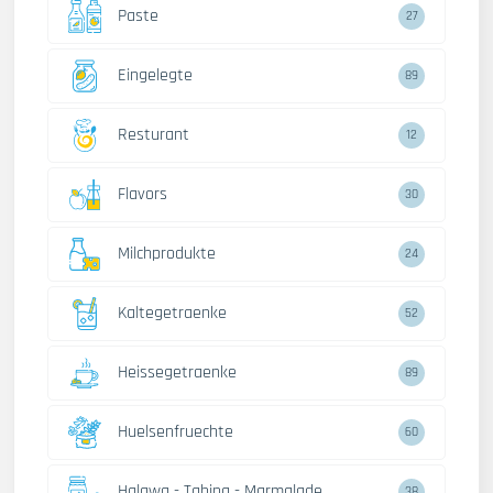
Paste
27
Eingelegte
89
Resturant
12
Flavors
30
Milchprodukte
24
Kaltegetraenke
52
Heissegetraenke
89
Huelsenfruechte
60
Halawa - Tahina - Marmalade
38