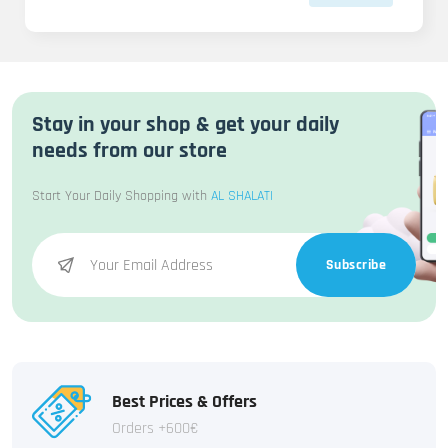
Stay in your shop & get your daily
needs from our store
Start Your Daily Shopping with
AL SHALATI
Subscribe
Best Prices & Offers
Orders +600€