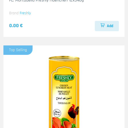
FL. Mortadella Freshly Haenchen 12x340g
Brand
Freshly
0.00 €
Add
Top Selling