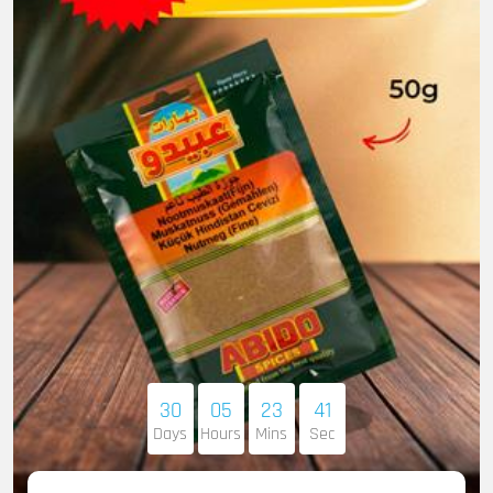
30
05
23
40
Days
Hours
Mins
Sec