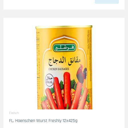
Fleisch
FL. Haenschen Wurst Freshly 12x425g