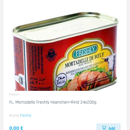
Fleisch
FL. Mortadella Freshly Haenchen+Rind 24x200g
Brand
Freshly
0.00 €
Add