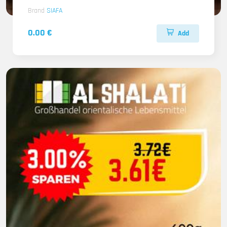
Brand
SIAFA
0.00 €
Add