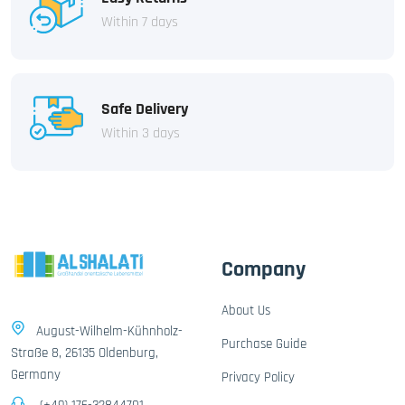
Within 7 days
Safe Delivery
Within 3 days
Company
About Us
August-Wilhelm-Kühnholz-
Purchase Guide
Straße 8, 26135 Oldenburg,
Germany
Privacy Policy