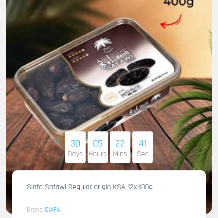
30
05
22
40
Days
Hours
Mins
Sec
Siafa Safawi Regular origin KSA 12x400g
Brand
SIAFA