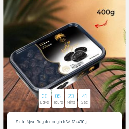
30
05
23
40
Days
Hours
Mins
Sec
Siafa Ajwa Regular origin KSA 12x400g