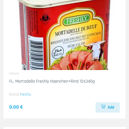
Fleisch
FL. Mortadella Freshly Haenchen+Rind 12x340g
Brand
Freshly
0.00 €
Add