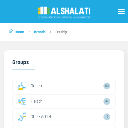
Home
Brands
Freshly
Groups
Dosen
50
Fleisch
42
Ghee & Oel
18