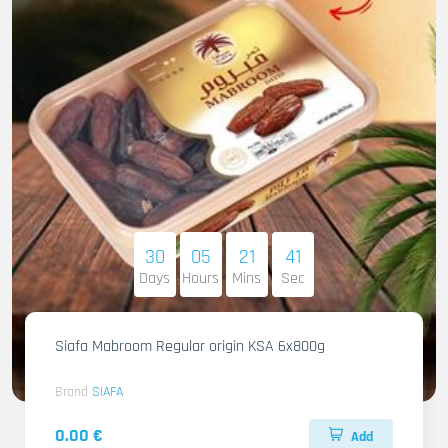
30
05
21
40
Days
Hours
Mins
Sec
Siafa Mabroom Regular origin KSA 6x800g
Brand
SIAFA
0.00 €
Add