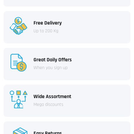
Free Delivery
Up to 200 Kg
Great Daily Offers
When you sign up
Wide Assortment
Mega discounts
Easy Returns