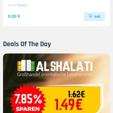
Brand
Freshly
0.00 €
Add
Deals Of The Day