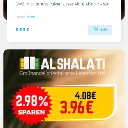
GWZ. Muskatnuss Pulver (Jozet Altib) Abido 10x50g
Brand
Abido
0.00 €
Add