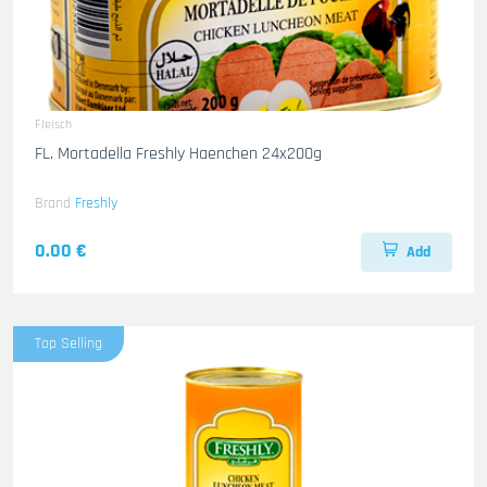
Fleisch
FL. Mortadella Freshly Haenchen 24x200g
Brand
Freshly
0.00 €
Add
Top Selling