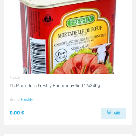
Fleisch
FL. Mortadella Freshly Haenchen+Rind 12x340g
Brand
Freshly
0.00 €
Add