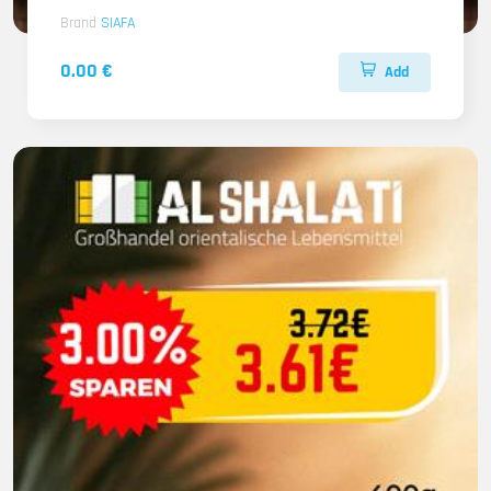
Brand
SIAFA
0.00 €
Add