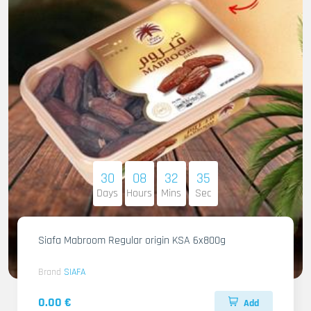
30
08
32
34
Days
Hours
Mins
Sec
Siafa Mabroom Regular origin KSA 6x800g
Brand
SIAFA
0.00 €
Add