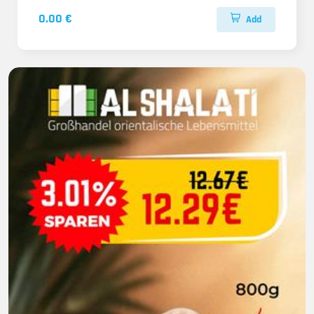
0.00 €
Add