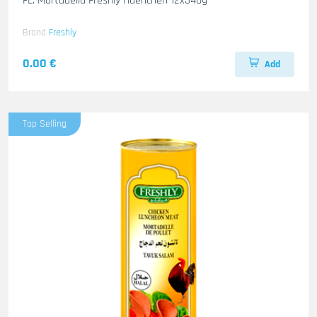
FL. Mortadella Freshly Haenchen 12x340g
Brand
Freshly
0.00 €
Add
Top Selling