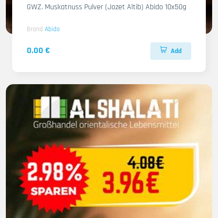
GWZ. Muskatnuss Pulver (Jozet Altib) Abido 10x50g
Brand
Abido
0.00 €
Add