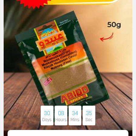
30
08
34
34
Days
Hours
Mins
Sec