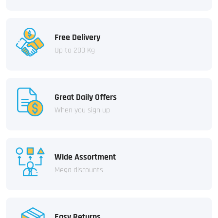
Free Delivery
Up to 200 Kg
Great Daily Offers
When you sign up
Wide Assortment
Mega discounts
Easy Returns