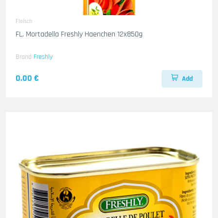
Fleisch
FL. Mortadella Freshly Haenchen 12x850g
Brand
Freshly
0.00 €
Add