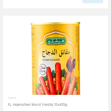
Fleisch
FL. Haenschen Wurst Freshly 12x425g