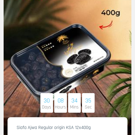
30
08
34
34
Days
Hours
Mins
Sec
Siafa Ajwa Regular origin KSA 12x400g