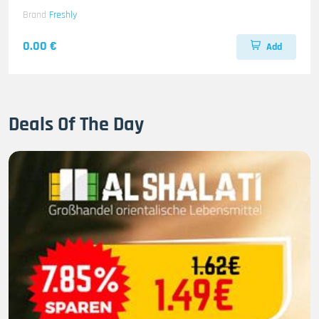
Brand
Freshly
0.00 €
Add
Deals Of The Day