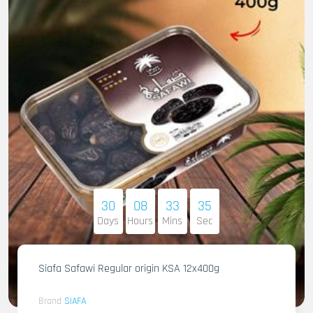
30
08
33
34
Days
Hours
Mins
Sec
Siafa Safawi Regular origin KSA 12x400g
Brand
SIAFA