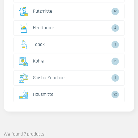
Putzmittel
12
Healthcare
4
Tabak
1
Kohle
2
Shisha Zubehoer
1
Hausmittel
32
We found 7 products!