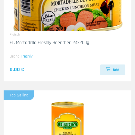
Fleisch
FL. Mortadella Freshly Haenchen 24x200g
Brand
Freshly
0.00 €
Add
Top Selling