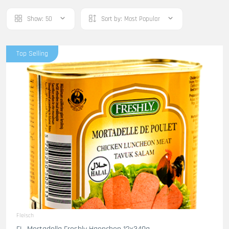
Show:
50
Sort by:
Most Popular
Top Selling
Fleisch