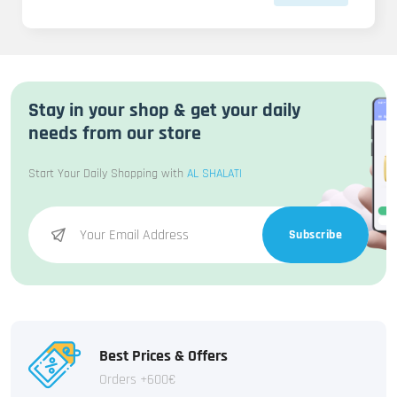
Stay in your shop & get your daily
needs from our store
Start Your Daily Shopping with
AL SHALATI
Subscribe
Best Prices & Offers
Orders +600€