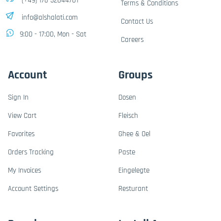
(+49) 176-32844701
Terms & Conditions
info@alshalati.com
Contact Us
9:00 - 17:00, Mon - Sat
Careers
Account
Groups
Sign In
Dosen
View Cart
Fleisch
Favorites
Ghee & Oel
Orders Tracking
Paste
My Invoices
Eingelegte
Account Settings
Resturant