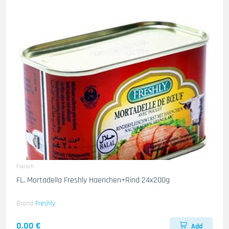
Fleisch
FL. Mortadella Freshly Haenchen+Rind 24x200g
Brand
Freshly
0.00 €
Add