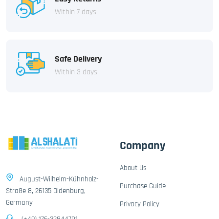
Within 7 days
Safe Delivery
Within 3 days
Company
About Us
August-Wilhelm-Kühnholz-
Purchase Guide
Straße 8, 26135 Oldenburg,
Germany
Privacy Policy