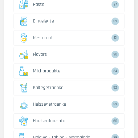
Paste
27
Eingelegte
89
Resturant
12
Flavors
30
Milchprodukte
24
Kaltegetraenke
52
Heissegetraenke
89
Huelsenfruechte
60
Halawa - Tahina - Marmalade
38