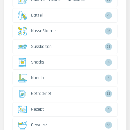
Dattel
29
Nusse&kerne
25
Susskeiten
38
Snacks
59
Nudeln
5
Getrocknet
22
Rezept
4
Gewuerz
52