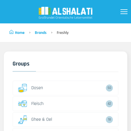
Home
Brands
Freshly
Groups
Dosen
50
Fleisch
42
Ghee & Oel
18