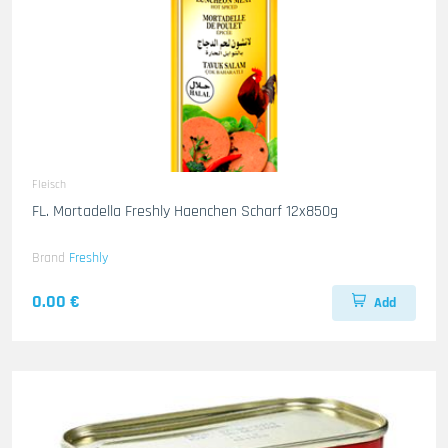
Fleisch
FL. Mortadella Freshly Haenchen Scharf 12x850g
Brand
Freshly
0.00 €
Add