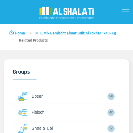
Home
N. K. Mix Gemischt Eimer Salz Al Fakher 1x4.5 Kg
Related Products
Groups
Dosen
50
Fleisch
42
Ghee & Oel
18