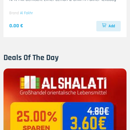
Brand
Al Fakhr
0.00 €
Add
Deals Of The Day