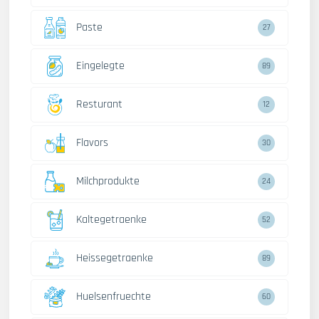
Paste
27
Eingelegte
89
Resturant
12
Flavors
30
Milchprodukte
24
Kaltegetraenke
52
Heissegetraenke
89
Huelsenfruechte
60