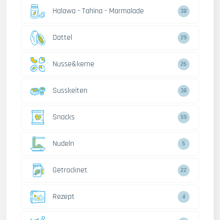
Halawa - Tahina - Marmalade
38
Dattel
29
Nusse&kerne
26
Susskeiten
38
Snacks
59
Nudeln
5
Getrocknet
22
Rezept
4