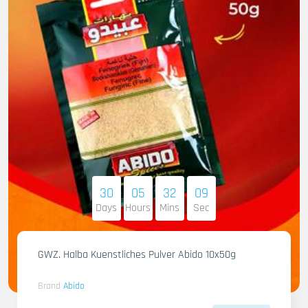
30
05
32
07
Days
Hours
Mins
Sec
GWZ. Halba Kuenstliches Pulver Abido 10x50g
Brand
Abido