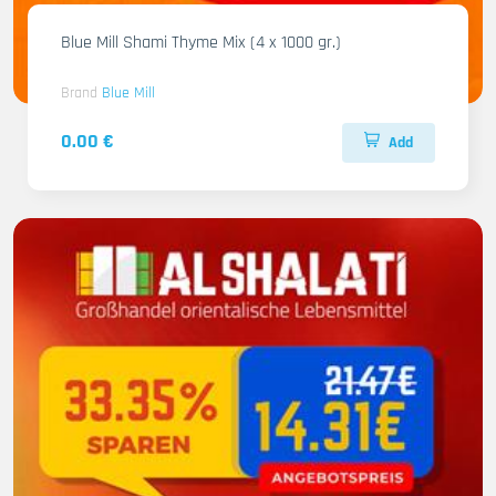
Blue Mill Shami Thyme Mix (4 x 1000 gr.)
Brand
Blue Mill
0.00 €
Add