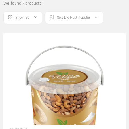
We found 7 products!
Show:
20
Sort by:
Most Popular
Nusse&kerne