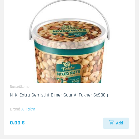
Nusse&kerne
N. K. Extra Gemischt Eimer Sour Al Fakher 6x900g
Brand
Al Fakhr
0.00 €
Add