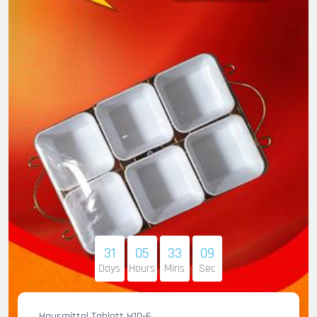
31
05
33
07
Days
Hours
Mins
Sec
Hausmittel Tablett H10-6