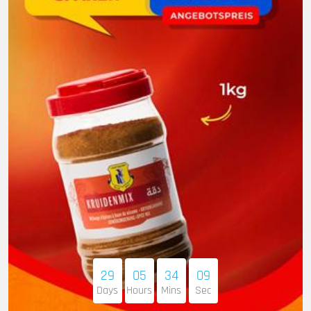
29
05
34
07
Days
Hours
Mins
Sec