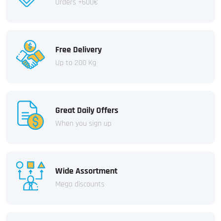
Orders +600€
Free Delivery
Up to 200 Kg
Great Daily Offers
When you sign up
Wide Assortment
Mega discounts