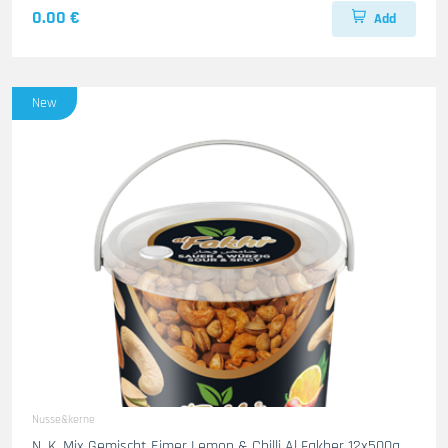
0.00 €
Add
New
Nusse&kerne
N. K. Mix Gemischt Eimer Lemon & Chilli Al Fakher 12x500g