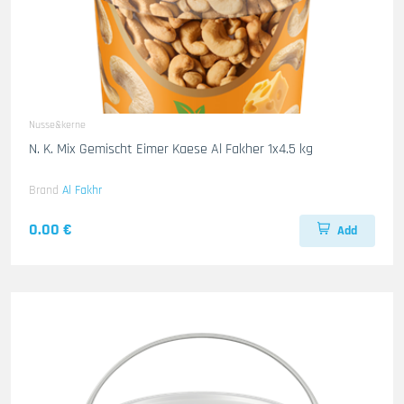
Nusse&kerne
N. K. Mix Gemischt Eimer Kaese Al Fakher 1x4.5 kg
Brand
Al Fakhr
0.00 €
Add