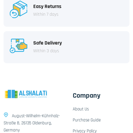
Easy Returns
Within 7 days
Safe Delivery
Within 3 days
Company
About Us
August-Wilhelm-Kühnholz-
Purchase Guide
Straße 8, 26135 Oldenburg,
Germany
Privacy Policy