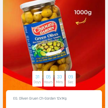
31
05
33
07
Days
Hours
Mins
Sec
EG. Oliven Gruen Ch-Garden 12x1Kg