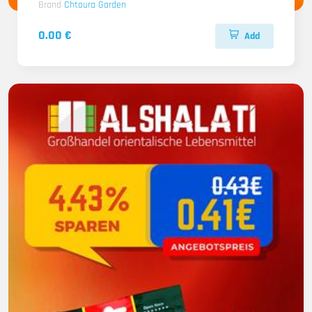
Brand
Chtoura Garden
0.00 €
Add