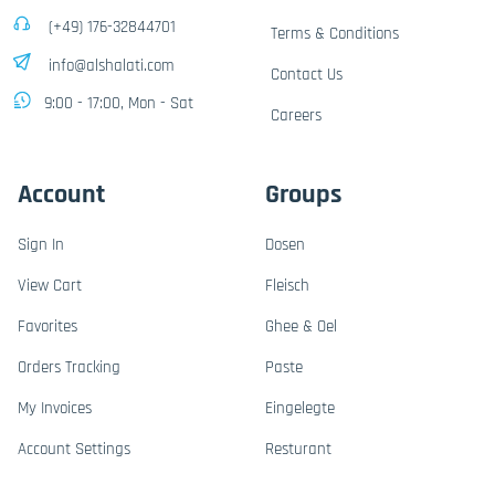
(+49) 176-32844701
Terms & Conditions
info@alshalati.com
Contact Us
9:00 - 17:00, Mon - Sat
Careers
Account
Groups
Sign In
Dosen
View Cart
Fleisch
Favorites
Ghee & Oel
Orders Tracking
Paste
My Invoices
Eingelegte
Account Settings
Resturant