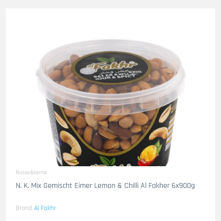
Nusse&kerne
N. K. Mix Gemischt Eimer Lemon & Chilli Al Fakher 6x900g
Brand
Al Fakhr