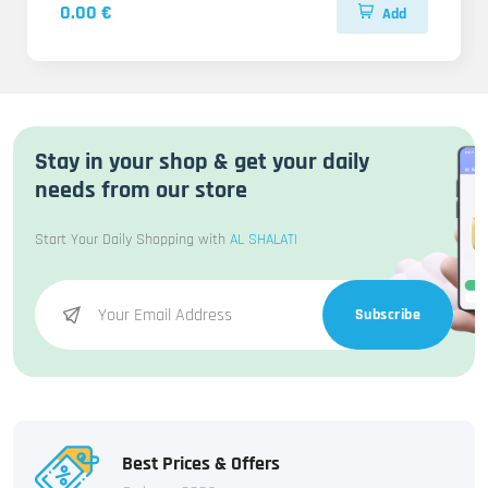
0.00 €
Add
Stay in your shop & get your daily
needs from our store
Start Your Daily Shopping with
AL SHALATI
Subscribe
Best Prices & Offers