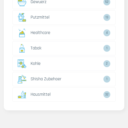
Gewuerz
52
Putzmittel
13
Healthcare
4
Tabak
1
Kohle
2
Shisha Zubehoer
1
Hausmittel
32