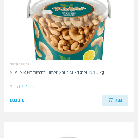
Nusse&kerne
N. K. Mix Gemischt Eimer Sour Al Fakher 1x4.5 kg
Brand
Al Fakhr
0.00 €
Add