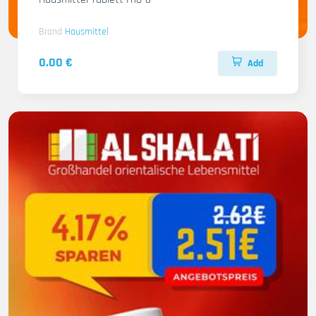
Brand
Hausmittel
0.00 €
Add