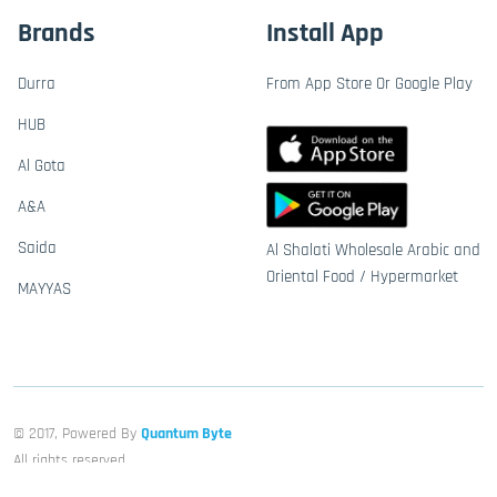
Brands
Install App
Durra
From App Store Or Google Play
HUB
Al Gota
A&A
Saida
Al Shalati Wholesale Arabic and
Oriental Food / Hypermarket
MAYYAS
© 2017, Powered By
Quantum Byte
All rights reserved