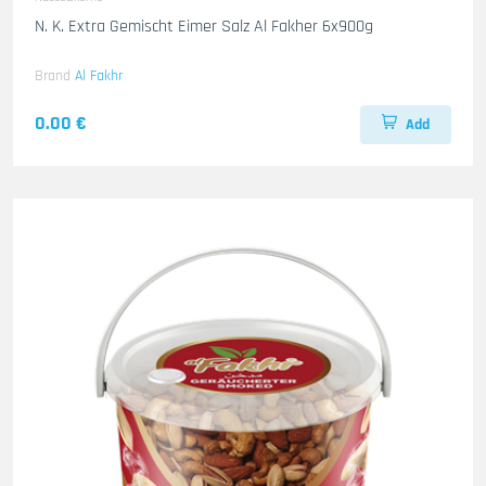
N. K. Extra Gemischt Eimer Salz Al Fakher 6x900g
Brand
Al Fakhr
0.00 €
Add