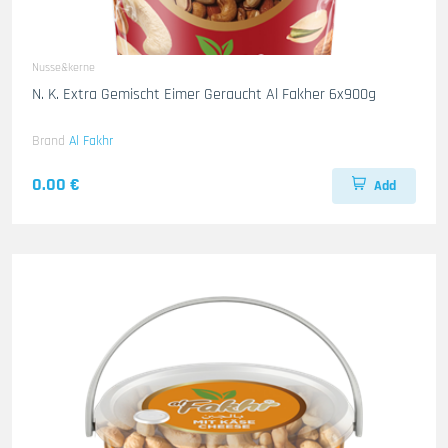
Nusse&kerne
N. K. Extra Gemischt Eimer Geraucht Al Fakher 6x900g
Brand
Al Fakhr
0.00 €
Add